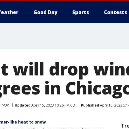
eather
Good Day
Sports
Contests
t will drop wind
grees in Chicag
hicago
Updated
April 15, 2023 10:26 PM CDT
Published
April 15, 2023 5:
mer-like heat to snow
Tr