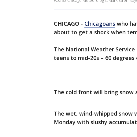
FOX 32 Chicago Meteorologist Mark Strehl says
CHICAGO
-
Chicagoans
who ha
about to get a shock when tem
The National Weather Service s
teens to mid-20s – 60 degrees 
The cold front will bring snow 
The wet, wind-whipped snow wi
Monday with slushy accumulati