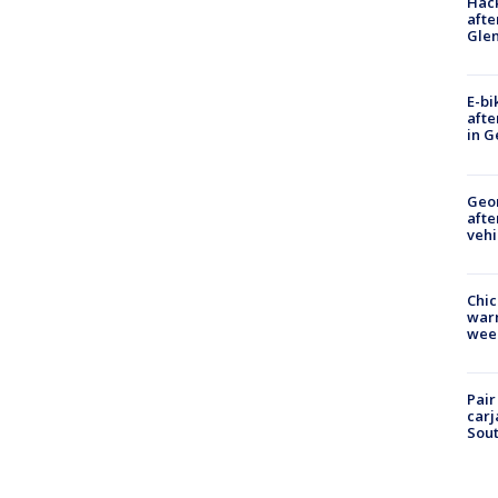
Hack
afte
Gle
E-bi
afte
in G
Geo
afte
vehi
Chic
warm
wee
Pair
carj
Sout