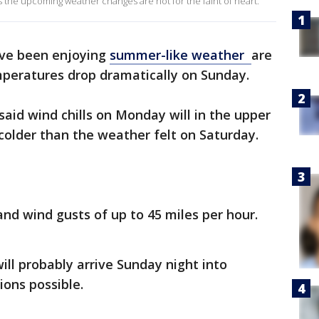
 the upcoming weather changes are not for the faint of heart.
ve been enjoying
summer-like weather
are
peratures drop dramatically on Sunday.
aid wind chills on Monday will in the upper
colder than the weather felt on Saturday.
and wind gusts of up to 45 miles per hour.
ll probably arrive Sunday night into
ons possible.