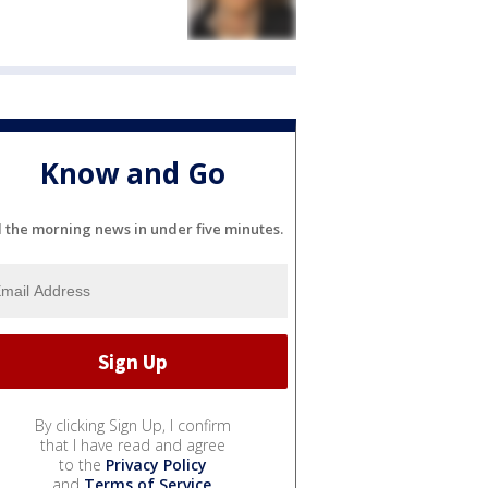
Know and Go
l the morning news in under five minutes.
By clicking Sign Up, I confirm
that I have read and agree
to the
Privacy Policy
and
Terms of Service
.