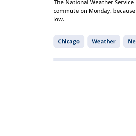
The National Weather Service
commute on Monday, because ro
low.
Chicago
Weather
Ne