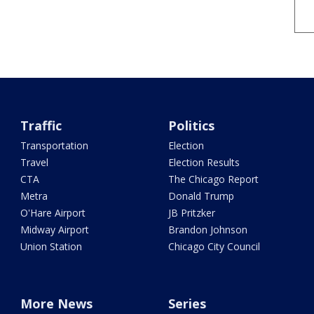
Traffic
Politics
Transportation
Election
Travel
Election Results
CTA
The Chicago Report
Metra
Donald Trump
O'Hare Airport
JB Pritzker
Midway Airport
Brandon Johnson
Union Station
Chicago City Council
More News
Series