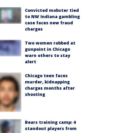
Convicted mobster tied
to NW Indiana gambling
case faces new fraud
charges
Two women robbed at
gunpoint in Chicago
warn others to stay
alert
Chicago teen faces
murder, kidnapping
charges months after
shooting
Bears training camp: 4
standout players from