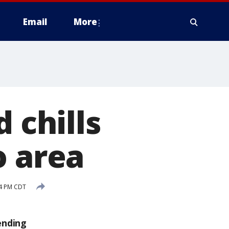
Email
More
 chills
o area
14 PM CDT
ending