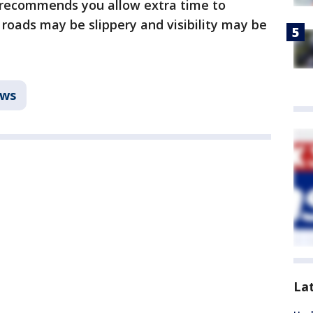
 recommends you allow extra time to
ads may be slippery and visibility may be
ws
La