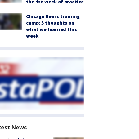
the 1st week of practice
Chicago Bears training
camp: 5 thoughts on
what we learned this
week
test News