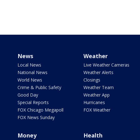
News
Weather
Local News
Live Weather Cameras
National News
Weather Alerts
World News
Closings
Crime & Public Safety
Weather Team
Good Day
Weather App
Special Reports
Hurricanes
FOX Chicago Megapoll
FOX Weather
FOX News Sunday
Money
Health