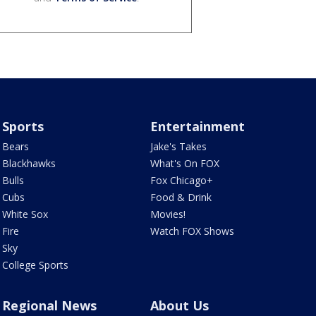
Sports
Entertainment
Bears
Jake's Takes
Blackhawks
What's On FOX
Bulls
Fox Chicago+
Cubs
Food & Drink
White Sox
Movies!
Fire
Watch FOX Shows
Sky
College Sports
Regional News
About Us