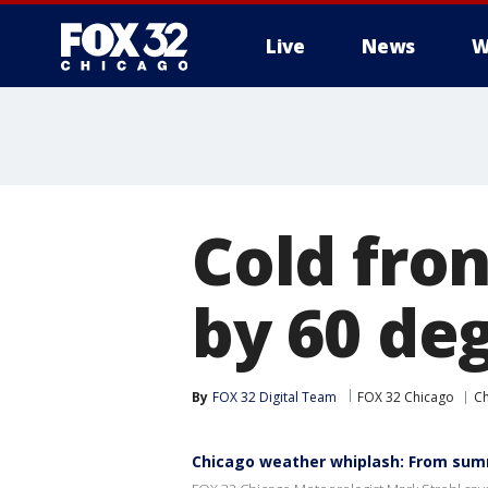
Live
News
W
Cold fron
by 60 de
By
FOX 32 Digital Team
FOX 32 Chicago
C
Chicago weather whiplash: From sum