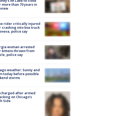
ney's on Lake to close
r more than 70 years in
nview
ke rider critically injured
r crashing into box truck
eneva, police say
rgia woman arrested
r kittens thrown from
cle, police say
ago weather: Sunny and
 today before possible
kend storms
 charged after armed
acking on Chicago’s
h Side