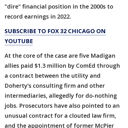
"dire" financial position in the 2000s to
record earnings in 2022.
SUBSCRIBE TO FOX 32 CHICAGO ON
YOUTUBE
At the core of the case are five Madigan
allies paid $1.3 million by ComEd through
a contract between the utility and
Doherty’s consulting firm and other
intermediaries, allegedly for do-nothing
jobs. Prosecutors have also pointed to an
unusual contract for a clouted law firm,
and the appointment of former McPier