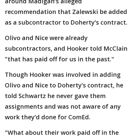
around Madigan’s alleged
recommendation that Zalewski be added
as a subcontractor to Doherty’s contract.
Olivo and Nice were already
subcontractors, and Hooker told McClain
"that has paid off for us in the past."
Though Hooker was involved in adding
Olivo and Nice to Doherty’s contract, he
told Schwartz he never gave them
assignments and was not aware of any
work they’d done for ComEd.
"What about their work paid off in the