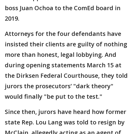
boss Juan Ochoa to the ComEd board in
2019.
Attorneys for the four defendants have
insisted their clients are guilty of nothing
more than honest, legal lobbying. And
during opening statements March 15 at
the Dirksen Federal Courthouse, they told
jurors the prosecutors’ "dark theory"
would finally "be put to the test."
Since then, jurors have heard how former
state Rep. Lou Lang was told to resign by
McClain, allegedly acting as an agent of