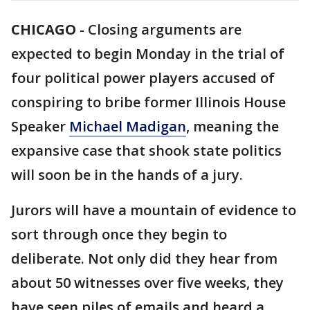
CHICAGO
-
Closing arguments are
expected to begin Monday in the trial of
four political power players accused of
conspiring to bribe former Illinois House
Speaker
Michael Madigan
, meaning the
expansive case that shook state politics
will soon be in the hands of a jury.
Jurors will have a mountain of evidence to
sort through once they begin to
deliberate. Not only did they hear from
about 50 witnesses over five weeks, they
have seen piles of emails and heard a