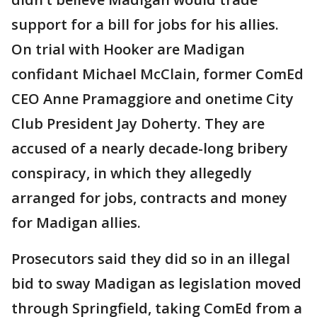
support for a bill for jobs for his allies.
On trial with Hooker are Madigan
confidant Michael McClain, former ComEd
CEO Anne Pramaggiore and onetime City
Club President Jay Doherty. They are
accused of a nearly decade-long bribery
conspiracy, in which they allegedly
arranged for jobs, contracts and money
for Madigan allies.
Prosecutors said they did so in an illegal
bid to sway Madigan as legislation moved
through Springfield, taking ComEd from a