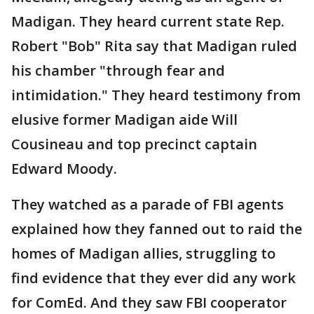
Madigan. They heard current state Rep.
Robert "Bob" Rita say that Madigan ruled
his chamber "through fear and
intimidation." They heard testimony from
elusive former Madigan aide Will
Cousineau and top precinct captain
Edward Moody.
They watched as a parade of FBI agents
explained how they fanned out to raid the
homes of Madigan allies, struggling to
find evidence that they ever did any work
for ComEd. And they saw FBI cooperator