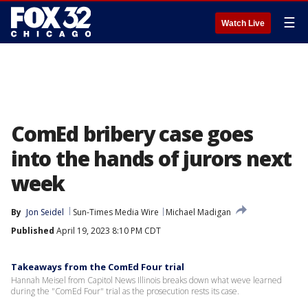
☰
Watch Live
ComEd bribery case goes
into the hands of jurors next
week
By
Jon Seidel
Sun-Times Media Wire
Michael Madigan
Published
April 19, 2023 8:10 PM CDT
Takeaways from the ComEd Four trial
Hannah Meisel from Capitol News Illinois breaks down what weve learned
during the "ComEd Four" trial as the prosecution rests its case.