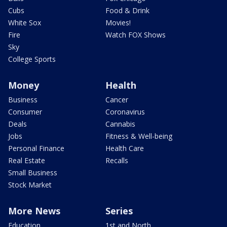
Cubs
Food & Drink
White Sox
Movies!
Fire
Watch FOX Shows
Sky
College Sports
Money
Health
Business
Cancer
Consumer
Coronavirus
Deals
Cannabis
Jobs
Fitness & Well-being
Personal Finance
Health Care
Real Estate
Recalls
Small Business
Stock Market
More News
Series
Education
1st and North