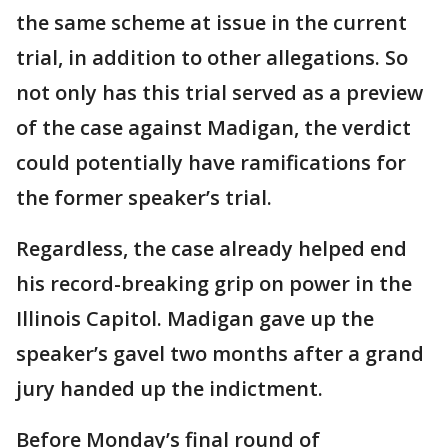
the same scheme at issue in the current
trial, in addition to other allegations. So
not only has this trial served as a preview
of the case against Madigan, the verdict
could potentially have ramifications for
the former speaker’s trial.
Regardless, the case already helped end
his record-breaking grip on power in the
Illinois Capitol. Madigan gave up the
speaker’s gavel two months after a grand
jury handed up the indictment.
Before Monday’s final round of