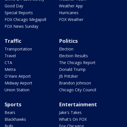
Good Day
Weather App
Special Reports
Hurricanes
FOX Chicago Megapoll
FOX Weather
FOX News Sunday
Traffic
Politics
Transportation
Election
Travel
Election Results
CTA
The Chicago Report
Metra
Donald Trump
O'Hare Airport
JB Pritzker
Midway Airport
Brandon Johnson
Union Station
Chicago City Council
Sports
Entertainment
Bears
Jake's Takes
Blackhawks
What's On FOX
Bulls
Fox Chicago+