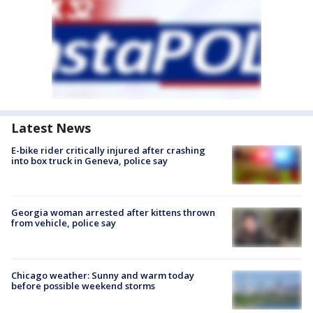
Latest News
E-bike rider critically injured after crashing
into box truck in Geneva, police say
Georgia woman arrested after kittens thrown
from vehicle, police say
Chicago weather: Sunny and warm today
before possible weekend storms