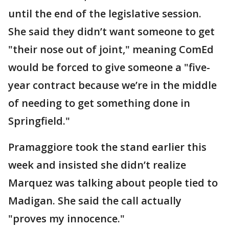
until the end of the legislative session.
She said they didn’t want someone to get
"their nose out of joint," meaning ComEd
would be forced to give someone a "five-
year contract because we’re in the middle
of needing to get something done in
Springfield."
Pramaggiore took the stand earlier this
week and insisted she didn’t realize
Marquez was talking about people tied to
Madigan. She said the call actually
"proves my innocence."