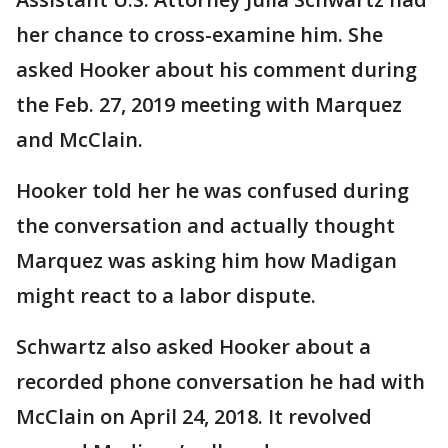
her chance to cross-examine him. She
asked Hooker about his comment during
the Feb. 27, 2019 meeting with Marquez
and McClain.
Hooker told her he was confused during
the conversation and actually thought
Marquez was asking him how Madigan
might react to a labor dispute.
Schwartz also asked Hooker about a
recorded phone conversation he had with
McClain on April 24, 2018. It revolved