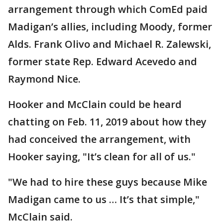
arrangement through which ComEd paid
Madigan’s allies, including Moody, former
Alds. Frank Olivo and Michael R. Zalewski,
former state Rep. Edward Acevedo and
Raymond Nice.
Hooker and McClain could be heard
chatting on Feb. 11, 2019 about how they
had conceived the arrangement, with
Hooker saying, "It’s clean for all of us."
"We had to hire these guys because Mike
Madigan came to us … It’s that simple,"
McClain said.