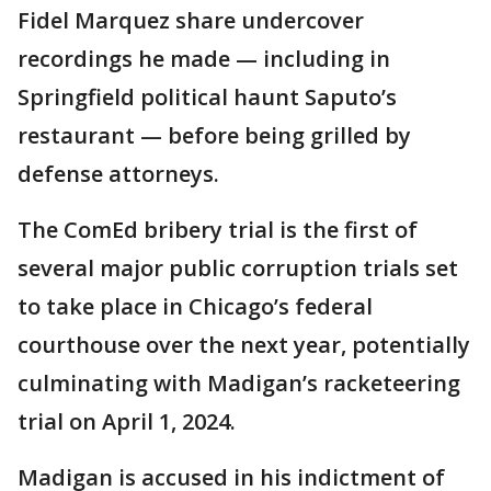
Fidel Marquez share undercover
recordings he made — including in
Springfield political haunt Saputo’s
restaurant — before being grilled by
defense attorneys.
The ComEd bribery trial is the first of
several major public corruption trials set
to take place in Chicago’s federal
courthouse over the next year, potentially
culminating with Madigan’s racketeering
trial on April 1, 2024.
Madigan is accused in his indictment of