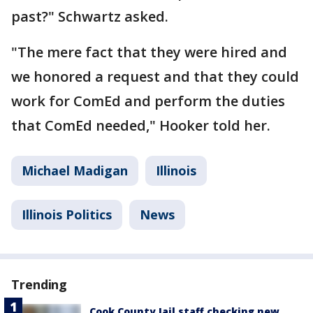
past?" Schwartz asked.
"The mere fact that they were hired and
we honored a request and that they could
work for ComEd and perform the duties
that ComEd needed," Hooker told her.
Michael Madigan
Illinois
Illinois Politics
News
Trending
Cook County Jail staff checking new