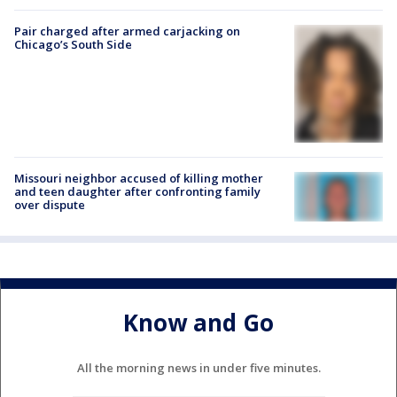
Pair charged after armed carjacking on
Chicago’s South Side
Missouri neighbor accused of killing mother
and teen daughter after confronting family
over dispute
Know and Go
All the morning news in under five minutes.