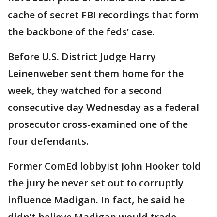
cache of secret FBI recordings that form
the backbone of the feds’ case.
Before U.S. District Judge Harry
Leinenweber sent them home for the
week, they watched for a second
consecutive day Wednesday as a federal
prosecutor cross-examined one of the
four defendants.
Former ComEd lobbyist John Hooker told
the jury he never set out to corruptly
influence Madigan. In fact, he said he
didn’t believe Madigan would trade