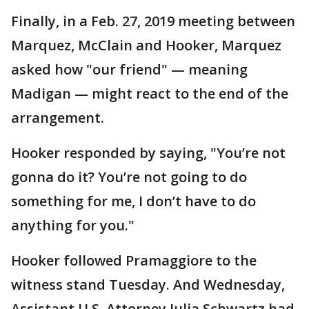
Finally, in a Feb. 27, 2019 meeting between
Marquez, McClain and Hooker, Marquez
asked how "our friend" — meaning
Madigan — might react to the end of the
arrangement.
Hooker responded by saying, "You’re not
gonna do it? You’re not going to do
something for me, I don’t have to do
anything for you."
Hooker followed Pramaggiore to the
witness stand Tuesday. And Wednesday,
Assistant U.S. Attorney Julia Schwartz had