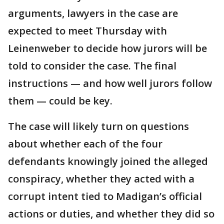
arguments, lawyers in the case are
expected to meet Thursday with
Leinenweber to decide how jurors will be
told to consider the case. The final
instructions — and how well jurors follow
them — could be key.
The case will likely turn on questions
about whether each of the four
defendants knowingly joined the alleged
conspiracy, whether they acted with a
corrupt intent tied to Madigan’s official
actions or duties, and whether they did so