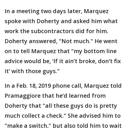
In a meeting two days later, Marquez
spoke with Doherty and asked him what
work the subcontractors did for him.
Doherty answered, "Not much." He went
on to tell Marquez that "my bottom line
advice would be, ‘If it ain’t broke, don’t fix
it’ with those guys."
In a Feb. 18, 2019 phone call, Marquez told
Pramaggiore that he’d learned from
Doherty that "all these guys do is pretty
much collect a check." She advised him to
"make a switch," but also told him to wait