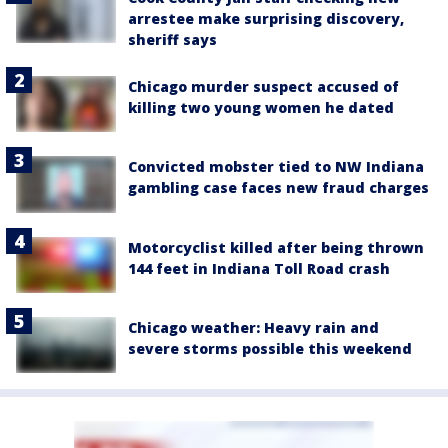
arrestee make surprising discovery,
sheriff says
Chicago murder suspect accused of
killing two young women he dated
Convicted mobster tied to NW Indiana
gambling case faces new fraud charges
Motorcyclist killed after being thrown
144 feet in Indiana Toll Road crash
Chicago weather: Heavy rain and
severe storms possible this weekend