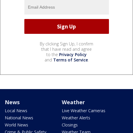
By clicking Sign Up, I confirm
that I have read and agree
to the
Privacy Policy
and
Terms of Service
.
News
Weather
Local News
Live Weather Cameras
National News
Weather Alerts
World News
Closings
Crime & Public Safety
Weather Team