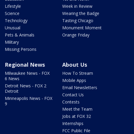
Lifestyle
Week in Review
Science
Wearing the Badge
Technology
Tasting Chicago
Unusual
Monument Moment
Pets & Animals
Orange Friday
Military
Missing Persons
Regional News
About Us
Milwaukee News - FOX
How To Stream
6 News
Mobile Apps
Detroit News - FOX 2
Email Newsletters
Detroit
Contact Us
Minneapolis News - FOX
Contests
9
Meet the Team
Jobs at FOX 32
Internships
FCC Public File