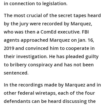
in connection to legislation.
The most crucial of the secret tapes heard
by the jury were recorded by Marquez,
who was then a ComEd executive. FBI
agents approached Marquez on Jan. 16,
2019 and convinced him to cooperate in
their investigation. He has pleaded guilty
to bribery conspiracy and has not been
sentenced.
In the recordings made by Marquez and in
other federal wiretaps, each of the four
defendants can be heard discussing the