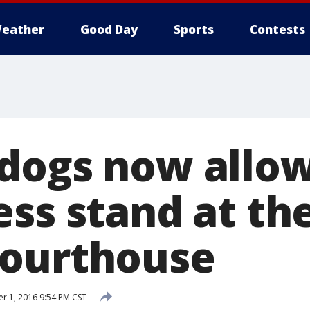
eather
Good Day
Sports
Contests
dogs now allo
ss stand at the
Courthouse
 1, 2016 9:54 PM CST