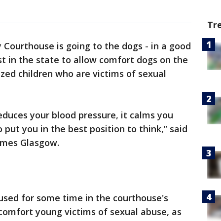
Tr
 Courthouse is going to the dogs - in a good
st in the state to allow comfort dogs on the
zed children who are victims of sexual
educes your blood pressure, it calms you
 put you in the best position to think,” said
James Glasgow.
sed for some time in the courthouse's
comfort young victims of sexual abuse, as