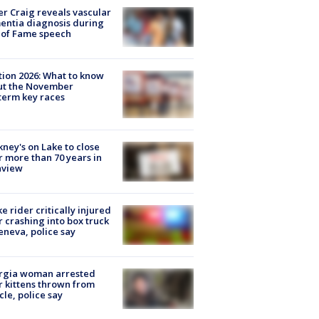
r Craig reveals vascular
ntia diagnosis during
 of Fame speech
tion 2026: What to know
ut the November
erm key races
ney's on Lake to close
r more than 70 years in
nview
ke rider critically injured
r crashing into box truck
eneva, police say
rgia woman arrested
r kittens thrown from
cle, police say