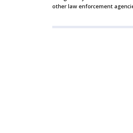
other law enforcement agencie