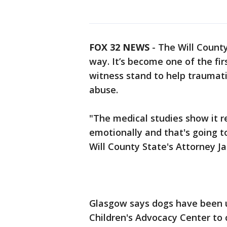
FOX 32 NEWS
- The Will County
way. It’s become one of the fir
witness stand to help traumati
abuse.
"The medical studies show it r
emotionally and that's going to
Will County State's Attorney 
Glasgow says dogs have been u
Children's Advocacy Center to 