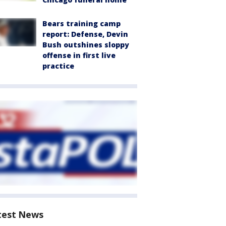
Bears training camp
report: Defense, Devin
Bush outshines sloppy
offense in first live
practice
test News