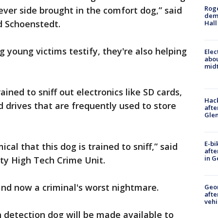
Roge
ver side brought in the comfort dog,” said
deme
d Schoenstedt.
Hall
 young victims testify, they're also helping
Elec
abo
midt
rained to sniff out electronics like SD cards,
Hack
 drives that are frequently used to store
afte
Gle
E-bi
al that this dog is trained to sniff,” said
afte
in G
ty High Tech Crime Unit.
and now a criminal's worst nightmare.
Geo
afte
vehi
 detection dog will be made available to