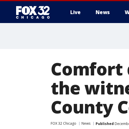
Live
News
W
Comfort 
the witne
County 
FOX 32 Chicago
News
Published
December