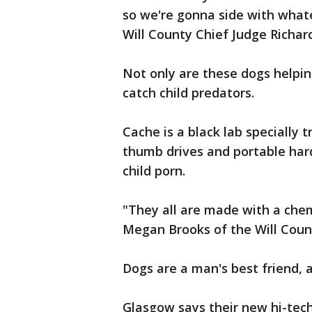
so we're gonna side with whate
Will County Chief Judge Richar
Not only are these dogs helping
catch child predators.
Cache is a black lab specially t
thumb drives and portable hard
child porn.
"They all are made with a chemic
Megan Brooks of the Will Coun
Dogs are a man's best friend, 
Glasgow says their new hi-tech