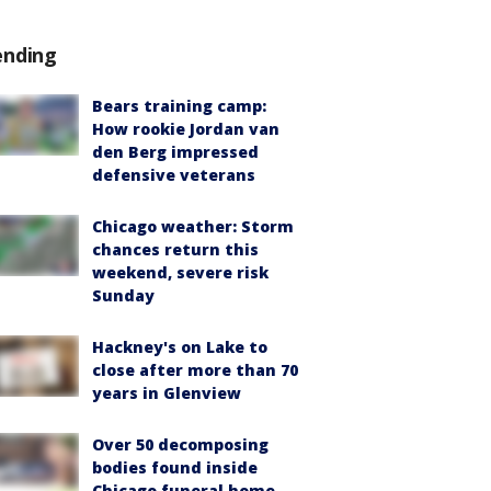
ending
Bears training camp:
How rookie Jordan van
den Berg impressed
defensive veterans
Chicago weather: Storm
chances return this
weekend, severe risk
Sunday
Hackney's on Lake to
close after more than 70
years in Glenview
Over 50 decomposing
bodies found inside
Chicago funeral home