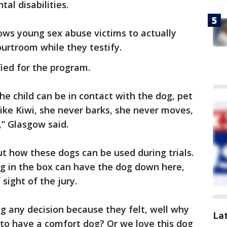
al disabilities.
ows young sex abuse victims to actually
ourtroom while they testify.
ified for the program.
The child can be in contact with the dog, pet
like Kiwi, she never barks, she never moves,
,” Glasgow said.
t how these dogs can be used during trials.
ing in the box can have the dog down here,
sight of the jury.
g any decision because they felt, well why
La
s to have a comfort dog? Or we love this dog