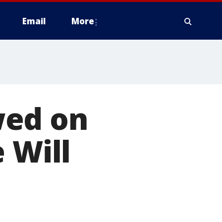
Email
More
wed on
 Will