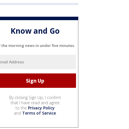
Know and Go
l the morning news in under five minutes.
By clicking Sign Up, I confirm
that I have read and agree
to the
Privacy Policy
and
Terms of Service
.