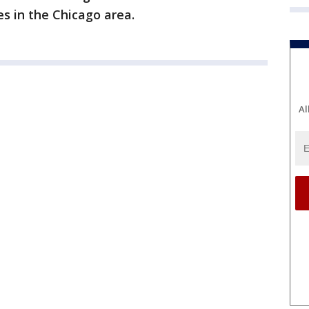
s in the Chicago area.
Al