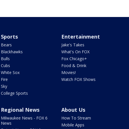
Sports
Entertainment
Bears
Jake's Takes
Blackhawks
What's On FOX
Bulls
Fox Chicago+
Cubs
Food & Drink
White Sox
Movies!
Fire
Watch FOX Shows
Sky
College Sports
Regional News
About Us
Milwaukee News - FOX 6
How To Stream
News
Mobile Apps