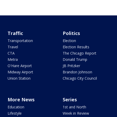
Traffic
Politics
Transportation
Election
Travel
Election Results
CTA
The Chicago Report
Metra
Donald Trump
O'Hare Airport
JB Pritzker
Midway Airport
Brandon Johnson
Union Station
Chicago City Council
More News
Series
Education
1st and North
Lifestyle
Week in Review