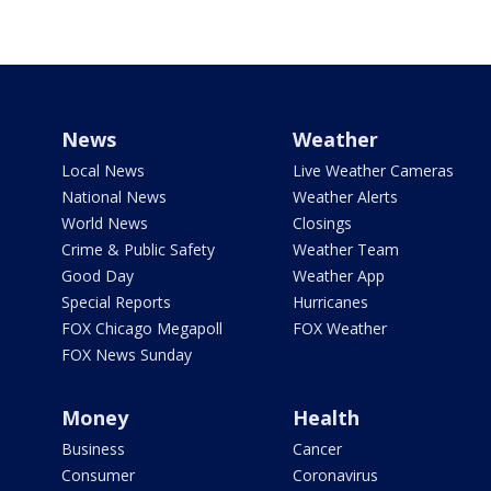
News
Weather
Local News
Live Weather Cameras
National News
Weather Alerts
World News
Closings
Crime & Public Safety
Weather Team
Good Day
Weather App
Special Reports
Hurricanes
FOX Chicago Megapoll
FOX Weather
FOX News Sunday
Money
Health
Business
Cancer
Consumer
Coronavirus