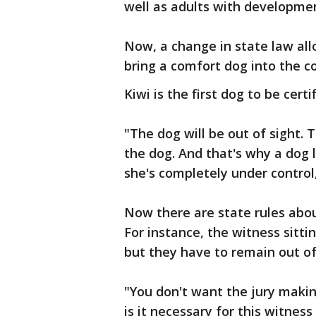
well as adults with development
Now, a change in state law all
bring a comfort dog into the c
Kiwi is the first dog to be cert
"The dog will be out of sight. 
the dog. And that's why a dog 
she's completely under control
Now there are state rules abou
For instance, the witness sitt
but they have to remain out of 
"You don't want the jury makin
is it necessary for this witnes