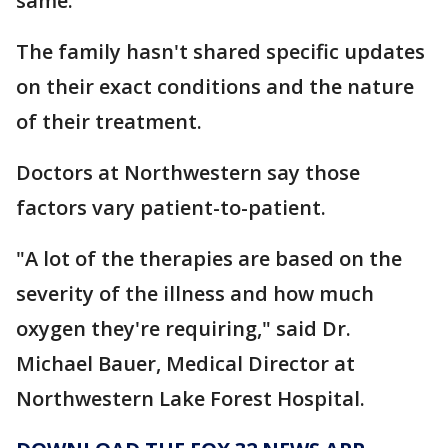
same.
The family hasn't shared specific updates
on their exact conditions and the nature
of their treatment.
Doctors at Northwestern say those
factors vary patient-to-patient.
"A lot of the therapies are based on the
severity of the illness and how much
oxygen they're requiring," said Dr.
Michael Bauer, Medical Director at
Northwestern Lake Forest Hospital.