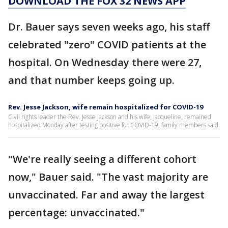
DOWNLOAD THE FOX 32 NEWS APP
Dr. Bauer says seven weeks ago, his staff
celebrated "zero" COVID patients at the
hospital. On Wednesday there were 27,
and that number keeps going up.
Rev. Jesse Jackson, wife remain hospitalized for COVID-19
Civil rights leader the Rev. Jesse Jackson and his wife, Jacqueline, remained
hospitalized Monday after testing positive for COVID-19, family members said.
"We're really seeing a different cohort
now," Bauer said. "The vast majority are
unvaccinated. Far and away the largest
percentage: unvaccinated."