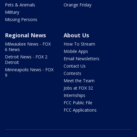
Pets & Animals
Orange Friday
Military
Missing Persons
Regional News
About Us
Milwaukee News - FOX
How To Stream
6 News
Mobile Apps
Detroit News - FOX 2
Email Newsletters
Detroit
Contact Us
Minneapolis News - FOX
Contests
9
Meet the Team
Jobs at FOX 32
Internships
FCC Public File
FCC Applications