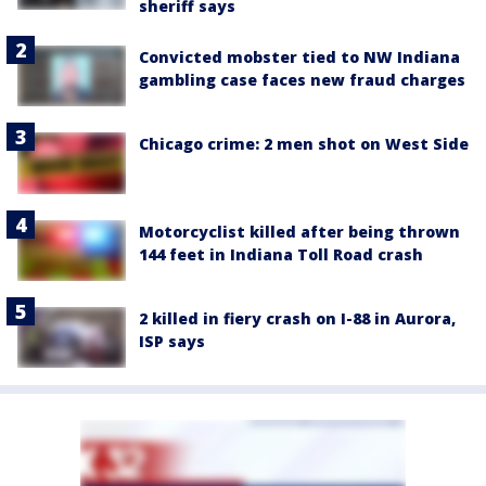
sheriff says
Convicted mobster tied to NW Indiana
gambling case faces new fraud charges
Chicago crime: 2 men shot on West Side
Motorcyclist killed after being thrown
144 feet in Indiana Toll Road crash
2 killed in fiery crash on I-88 in Aurora,
ISP says