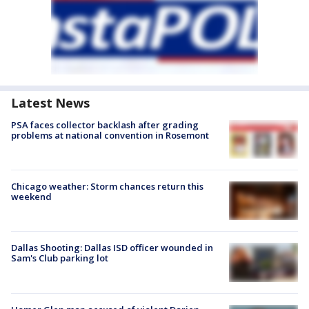
Latest News
PSA faces collector backlash after grading
problems at national convention in Rosemont
Chicago weather: Storm chances return this
weekend
Dallas Shooting: Dallas ISD officer wounded in
Sam's Club parking lot