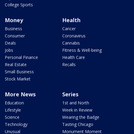
College Sports
Money
Health
Business
Cancer
Consumer
Coronavirus
Deals
Cannabis
Jobs
Fitness & Well-being
Personal Finance
Health Care
Real Estate
Recalls
Small Business
Stock Market
More News
Series
Education
1st and North
Lifestyle
Week in Review
Science
Wearing the Badge
Technology
Tasting Chicago
Unusual
Monument Moment