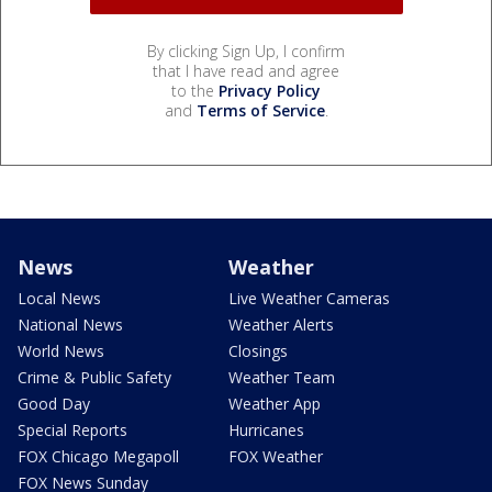
By clicking Sign Up, I confirm
that I have read and agree
to the
Privacy Policy
and
Terms of Service
.
News
Weather
Local News
Live Weather Cameras
National News
Weather Alerts
World News
Closings
Crime & Public Safety
Weather Team
Good Day
Weather App
Special Reports
Hurricanes
FOX Chicago Megapoll
FOX Weather
FOX News Sunday