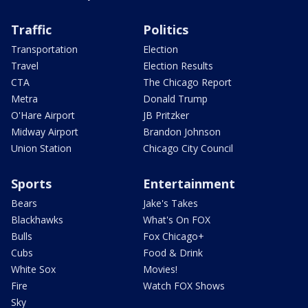
Traffic
Politics
Transportation
Election
Travel
Election Results
CTA
The Chicago Report
Metra
Donald Trump
O'Hare Airport
JB Pritzker
Midway Airport
Brandon Johnson
Union Station
Chicago City Council
Sports
Entertainment
Bears
Jake's Takes
Blackhawks
What's On FOX
Bulls
Fox Chicago+
Cubs
Food & Drink
White Sox
Movies!
Fire
Watch FOX Shows
Sky