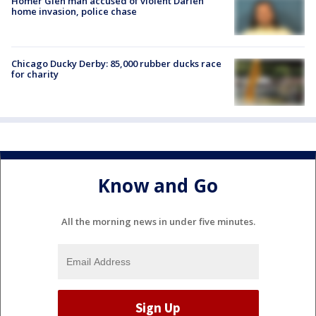
Homer Glen man accused of violent Darien
home invasion, police chase
Chicago Ducky Derby: 85,000 rubber ducks race
for charity
Know and Go
All the morning news in under five minutes.