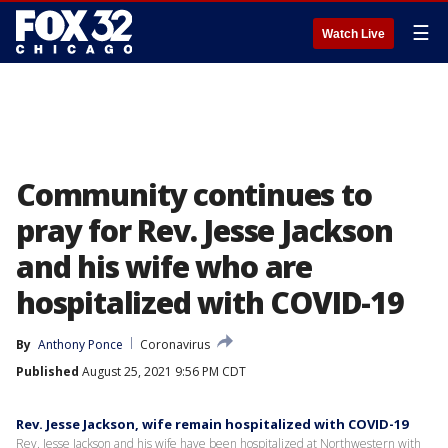
☰
Watch Live
Community continues to
pray for Rev. Jesse Jackson
and his wife who are
hospitalized with COVID-19
By
Anthony Ponce
Coronavirus
Published
August 25, 2021 9:56 PM CDT
Rev. Jesse Jackson, wife remain hospitalized with COVID-19
Rev. Jesse Jackson and his wife have been hospitalized at Northwestern with