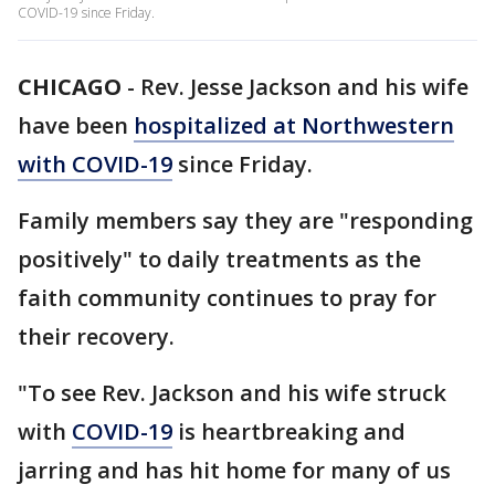
COVID-19 since Friday.
CHICAGO
-
Rev. Jesse Jackson and his wife
have been
hospitalized at Northwestern
with COVID-19
since Friday.
Family members say they are "responding
positively" to daily treatments as the
faith community continues to pray for
their recovery.
"To see Rev. Jackson and his wife struck
with
COVID-19
is heartbreaking and
jarring and has hit home for many of us