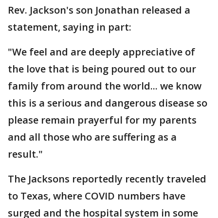
Rev. Jackson's son Jonathan released a
statement, saying in part:
"We feel and are deeply appreciative of
the love that is being poured out to our
family from around the world... we know
this is a serious and dangerous disease so
please remain prayerful for my parents
and all those who are suffering as a
result."
The Jacksons reportedly recently traveled
to Texas, where COVID numbers have
surged and the hospital system in some