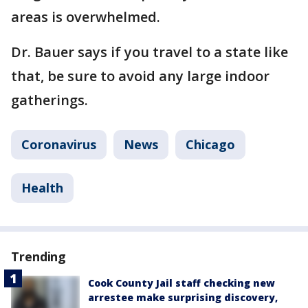
areas is overwhelmed.
Dr. Bauer says if you travel to a state like
that, be sure to avoid any large indoor
gatherings.
Coronavirus
News
Chicago
Health
Trending
Cook County Jail staff checking new
arrestee make surprising discovery,