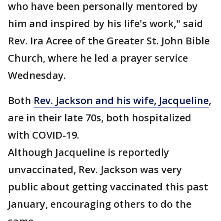
who have been personally mentored by
him and inspired by his life's work," said
Rev. Ira Acree of the Greater St. John Bible
Church, where he led a prayer service
Wednesday.
Both
Rev. Jackson and his wife, Jacqueline
,
are in their late 70s, both hospitalized
with COVID-19.
Although Jacqueline is reportedly
unvaccinated, Rev. Jackson was very
public about getting vaccinated this past
January, encouraging others to do the