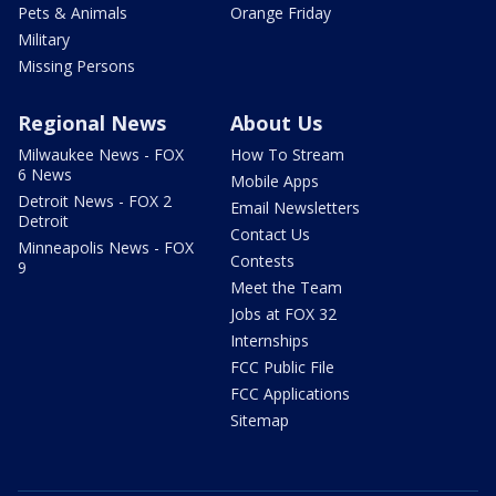
Pets & Animals
Orange Friday
Military
Missing Persons
Regional News
About Us
Milwaukee News - FOX
How To Stream
6 News
Mobile Apps
Detroit News - FOX 2
Email Newsletters
Detroit
Contact Us
Minneapolis News - FOX
Contests
9
Meet the Team
Jobs at FOX 32
Internships
FCC Public File
FCC Applications
Sitemap