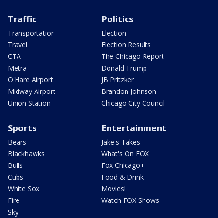
Traffic
Politics
Transportation
Election
Travel
Election Results
CTA
The Chicago Report
Metra
Donald Trump
O'Hare Airport
JB Pritzker
Midway Airport
Brandon Johnson
Union Station
Chicago City Council
Sports
Entertainment
Bears
Jake's Takes
Blackhawks
What's On FOX
Bulls
Fox Chicago+
Cubs
Food & Drink
White Sox
Movies!
Fire
Watch FOX Shows
Sky