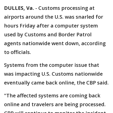
DULLES, Va.
-
Customs processing at
airports around the U.S. was snarled for
hours Friday after a computer system
used by Customs and Border Patrol
agents nationwide went down, according
to officials.
Systems from the computer issue that
was impacting U.S. Customs nationwide
eventually came back online, the CBP said.
"The affected systems are coming back
online and travelers are being processed.