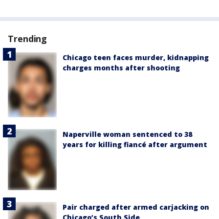
Trending
Chicago teen faces murder, kidnapping
charges months after shooting
Naperville woman sentenced to 38
years for killing fiancé after argument
Pair charged after armed carjacking on
Chicago’s South Side