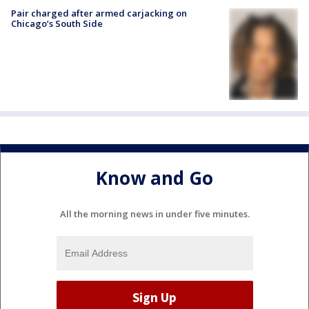
Pair charged after armed carjacking on
Chicago’s South Side
Know and Go
All the morning news in under five minutes.