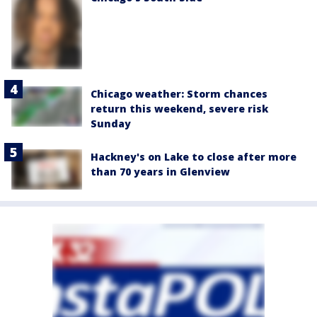
Chicago weather: Storm chances
return this weekend, severe risk
Sunday
Hackney's on Lake to close after more
than 70 years in Glenview