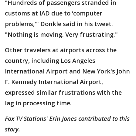
"Hundreds of passengers stranded in
customs at IAD due to ‘computer
problems,'" Donkle said in his tweet.
"Nothing is moving. Very frustrating."
Other travelers at airports across the
country, including Los Angeles
International Airport and New York's John
F. Kennedy International Airport,
expressed similar frustrations with the
lag in processing time.
Fox TV Stations' Erin Jones contributed to this
story.