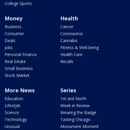
College Sports
Money
Health
Business
Cancer
Consumer
Coronavirus
Deals
Cannabis
Jobs
Fitness & Well-being
Personal Finance
Health Care
Real Estate
Recalls
Small Business
Stock Market
More News
Series
Education
1st and North
Lifestyle
Week in Review
Science
Wearing the Badge
Technology
Tasting Chicago
Unusual
Monument Moment