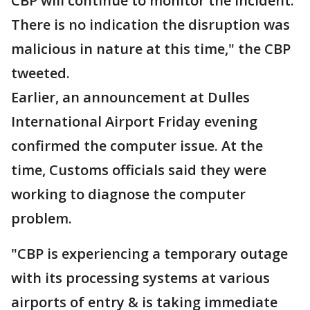
CBP will continue to monitor the incident.
There is no indication the disruption was
malicious in nature at this time," the CBP
tweeted.
Earlier, an announcement at Dulles
International Airport Friday evening
confirmed the computer issue. At the
time, Customs officials said they were
working to diagnose the computer
problem.
"CBP is experiencing a temporary outage
with its processing systems at various
airports of entry & is taking immediate