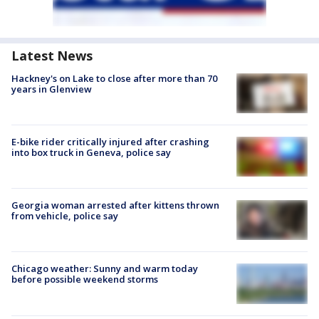
Latest News
Hackney's on Lake to close after more than 70
years in Glenview
E-bike rider critically injured after crashing
into box truck in Geneva, police say
Georgia woman arrested after kittens thrown
from vehicle, police say
Chicago weather: Sunny and warm today
before possible weekend storms