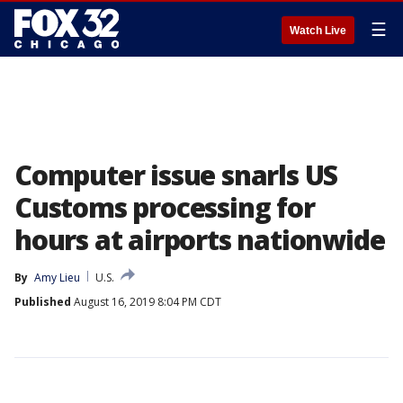
☰
Watch Live
Computer issue snarls US
Customs processing for
hours at airports nationwide
By
Amy Lieu
U.S.
Published
August 16, 2019 8:04 PM CDT