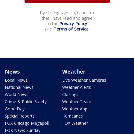
By clicking Sign Up, I confirm
that I have read and agree
to the
Privacy Policy
and
Terms of Service
.
News
Weather
Local News
Live Weather Cameras
National News
Weather Alerts
World News
Closings
Crime & Public Safety
Weather Team
Good Day
Weather App
Special Reports
Hurricanes
FOX Chicago Megapoll
FOX Weather
FOX News Sunday