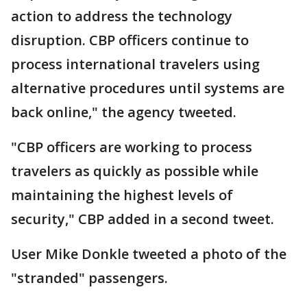
action to address the technology
disruption. CBP officers continue to
process international travelers using
alternative procedures until systems are
back online," the agency tweeted.
"CBP officers are working to process
travelers as quickly as possible while
maintaining the highest levels of
security," CBP added in a second tweet.
User Mike Donkle tweeted a photo of the
"stranded" passengers.