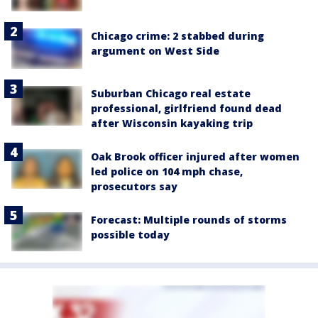
Chicago crime: 2 stabbed during
argument on West Side
Suburban Chicago real estate
professional, girlfriend found dead
after Wisconsin kayaking trip
Oak Brook officer injured after women
led police on 104 mph chase,
prosecutors say
Forecast: Multiple rounds of storms
possible today