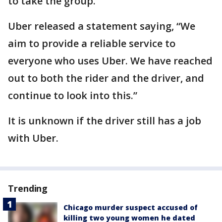
to take the group.
Uber released a statement saying, “We
aim to provide a reliable service to
everyone who uses Uber. We have reached
out to both the rider and the driver, and
continue to look into this.”
It is unknown if the driver still has a job
with Uber.
Trending
Chicago murder suspect accused of
killing two young women he dated