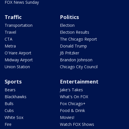
FOX News Sunday
Traffic
Politics
Transportation
Election
Travel
Election Results
CTA
The Chicago Report
Metra
Donald Trump
O'Hare Airport
JB Pritzker
Midway Airport
Brandon Johnson
Union Station
Chicago City Council
Sports
Entertainment
Bears
Jake's Takes
Blackhawks
What's On FOX
Bulls
Fox Chicago+
Cubs
Food & Drink
White Sox
Movies!
Fire
Watch FOX Shows