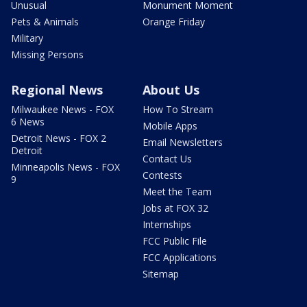
Unusual
Monument Moment
Pets & Animals
Orange Friday
Military
Missing Persons
Regional News
About Us
Milwaukee News - FOX
How To Stream
6 News
Mobile Apps
Detroit News - FOX 2
Email Newsletters
Detroit
Contact Us
Minneapolis News - FOX
Contests
9
Meet the Team
Jobs at FOX 32
Internships
FCC Public File
FCC Applications
Sitemap