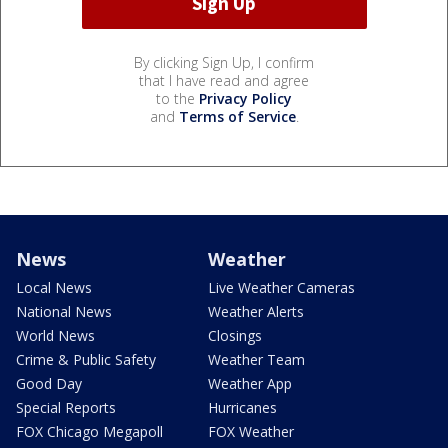
By clicking Sign Up, I confirm
that I have read and agree
to the
Privacy Policy
and
Terms of Service
.
News
Weather
Local News
Live Weather Cameras
National News
Weather Alerts
World News
Closings
Crime & Public Safety
Weather Team
Good Day
Weather App
Special Reports
Hurricanes
FOX Chicago Megapoll
FOX Weather