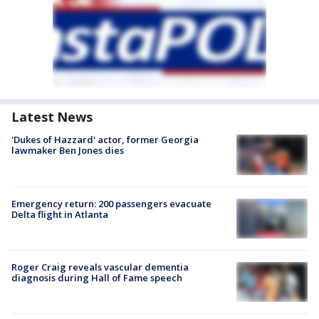
Latest News
'Dukes of Hazzard' actor, former Georgia
lawmaker Ben Jones dies
Emergency return: 200 passengers evacuate
Delta flight in Atlanta
Roger Craig reveals vascular dementia
diagnosis during Hall of Fame speech