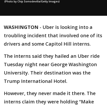
(Photo by Chip Somodevilla/Getty Images)
WASHINGTON
-
Uber is looking into a
troubling incident that involved one of its
drivers and some Capitol Hill interns.
The interns said they hailed an Uber ride
Tuesday night near George Washington
University. Their destination was the
Trump International Hotel.
However, they never made it there. The
interns claim they were holding “Make