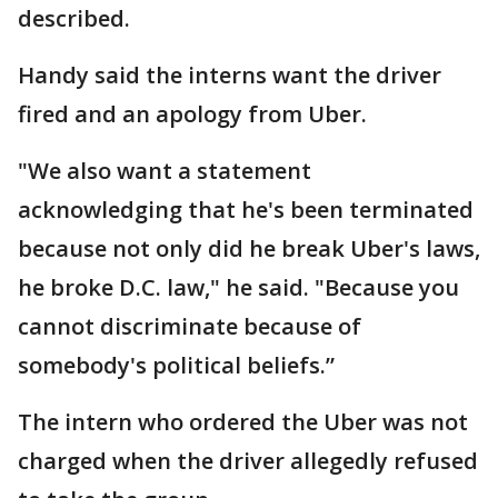
described.
Handy said the interns want the driver
fired and an apology from Uber.
"We also want a statement
acknowledging that he's been terminated
because not only did he break Uber's laws,
he broke D.C. law," he said. "Because you
cannot discriminate because of
somebody's political beliefs.”
The intern who ordered the Uber was not
charged when the driver allegedly refused