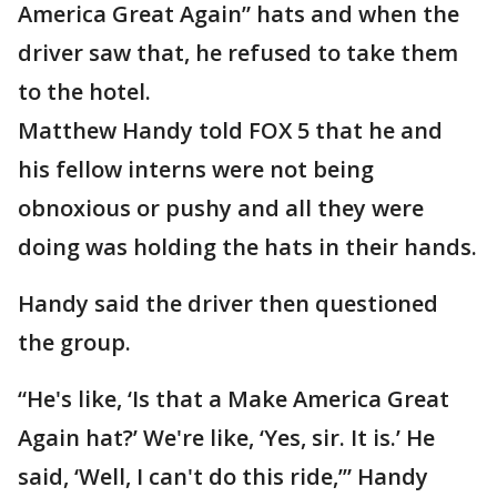
America Great Again” hats and when the
driver saw that, he refused to take them
to the hotel.
Matthew Handy told FOX 5 that he and
his fellow interns were not being
obnoxious or pushy and all they were
doing was holding the hats in their hands.
Handy said the driver then questioned
the group.
“He's like, ‘Is that a Make America Great
Again hat?’ We're like, ‘Yes, sir. It is.’ He
said, ‘Well, I can't do this ride,’” Handy