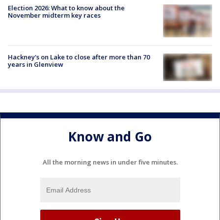
Election 2026: What to know about the
November midterm key races
Hackney's on Lake to close after more than 70
years in Glenview
Know and Go
All the morning news in under five minutes.