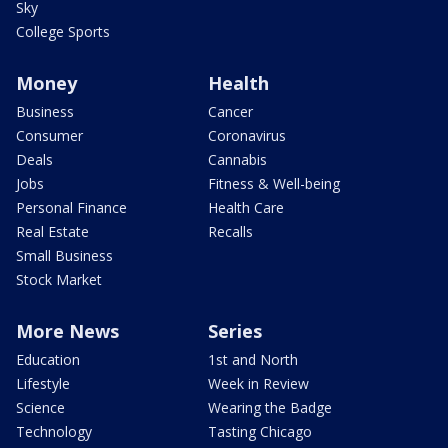
Sky
College Sports
Money
Health
Business
Cancer
Consumer
Coronavirus
Deals
Cannabis
Jobs
Fitness & Well-being
Personal Finance
Health Care
Real Estate
Recalls
Small Business
Stock Market
More News
Series
Education
1st and North
Lifestyle
Week in Review
Science
Wearing the Badge
Technology
Tasting Chicago