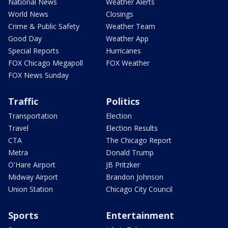
National News
Weather Alerts
World News
Closings
Crime & Public Safety
Weather Team
Good Day
Weather App
Special Reports
Hurricanes
FOX Chicago Megapoll
FOX Weather
FOX News Sunday
Traffic
Politics
Transportation
Election
Travel
Election Results
CTA
The Chicago Report
Metra
Donald Trump
O'Hare Airport
JB Pritzker
Midway Airport
Brandon Johnson
Union Station
Chicago City Council
Sports
Entertainment