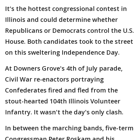
It's the hottest congressional contest in
Illinois and could determine whether
Republicans or Democrats control the U.S.
House. Both candidates took to the street
on this sweltering Independence Day.
At Downers Grove's 4th of July parade,
Civil War re-enactors portraying
Confederates fired and fled from the
stout-hearted 104th Illinois Volunteer
Infantry. It wasn't the day's only clash.
In between the marching bands, five-term
Congressman Peter Roskam and his