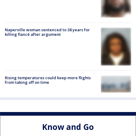
Naperville woman sentenced to 38 years for
killing fiancé after argument
Rising temperatures could keep more flights
from taking off on time
Know and Go