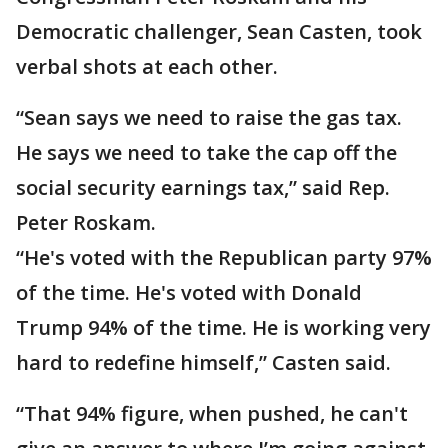
Democratic challenger, Sean Casten, took
verbal shots at each other.
“Sean says we need to raise the gas tax.
He says we need to take the cap off the
social security earnings tax,” said Rep.
Peter Roskam.
“He's voted with the Republican party 97%
of the time. He's voted with Donald
Trump 94% of the time. He is working very
hard to redefine himself,” Casten said.
“That 94% figure, when pushed, he can't