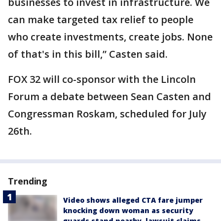
businesses to invest in infrastructure. We
can make targeted tax relief to people
who create investments, create jobs. None
of that's in this bill,” Casten said.
FOX 32 will co-sponsor with the Lincoln
Forum a debate between Sean Casten and
Congressman Roskam, scheduled for July
26th.
Trending
Video shows alleged CTA fare jumper
knocking down woman as security
guards stand nearby, lawsuit claims