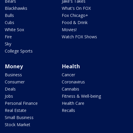
Bears
Jake's Takes
Blackhawks
What's On FOX
Bulls
Fox Chicago+
Cubs
Food & Drink
White Sox
Movies!
Fire
Watch FOX Shows
Sky
College Sports
Money
Health
Business
Cancer
Consumer
Coronavirus
Deals
Cannabis
Jobs
Fitness & Well-being
Personal Finance
Health Care
Real Estate
Recalls
Small Business
Stock Market