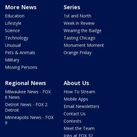
More News
Series
Education
1st and North
Lifestyle
Week in Review
Science
Wearing the Badge
Technology
Tasting Chicago
Unusual
Monument Moment
Pets & Animals
Orange Friday
Military
Missing Persons
Regional News
About Us
Milwaukee News - FOX
How To Stream
6 News
Mobile Apps
Detroit News - FOX 2
Email Newsletters
Detroit
Contact Us
Minneapolis News - FOX
Contests
9
Meet the Team
Jobs at FOX 32