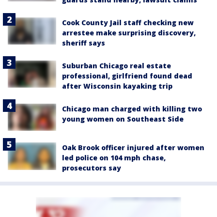
Cook County Jail staff checking new
arrestee make surprising discovery,
sheriff says
Suburban Chicago real estate
professional, girlfriend found dead
after Wisconsin kayaking trip
Chicago man charged with killing two
young women on Southeast Side
Oak Brook officer injured after women
led police on 104 mph chase,
prosecutors say