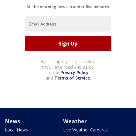
All the morning news in under five minutes.
By clicking Sign Up, I confirm
that I have read and agree
to the
Privacy Policy
and
Terms of Service
.
News
Weather
Local News
Live Weather Cameras