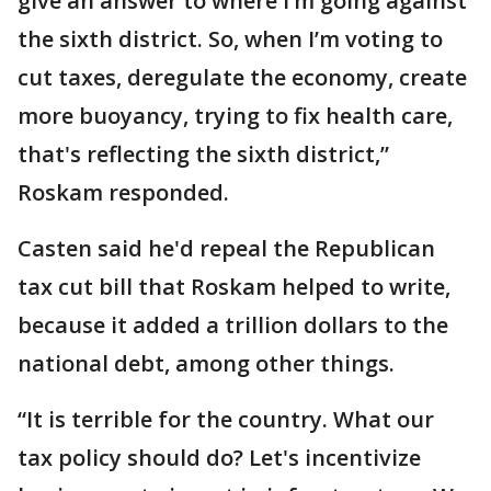
give an answer to where I’m going against
the sixth district. So, when I’m voting to
cut taxes, deregulate the economy, create
more buoyancy, trying to fix health care,
that's reflecting the sixth district,”
Roskam responded.
Casten said he'd repeal the Republican
tax cut bill that Roskam helped to write,
because it added a trillion dollars to the
national debt, among other things.
“It is terrible for the country. What our
tax policy should do? Let's incentivize