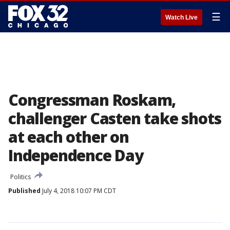
☰
Watch Live
Congressman Roskam,
challenger Casten take shots
at each other on
Independence Day
Politics
Published
July 4, 2018 10:07 PM CDT