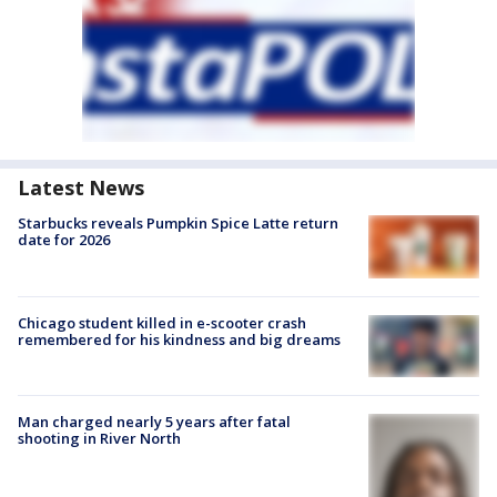
Latest News
Starbucks reveals Pumpkin Spice Latte return
date for 2026
Chicago student killed in e-scooter crash
remembered for his kindness and big dreams
Man charged nearly 5 years after fatal
shooting in River North