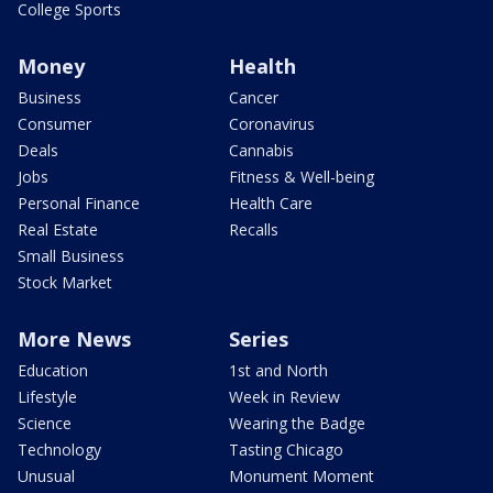
College Sports
Money
Health
Business
Cancer
Consumer
Coronavirus
Deals
Cannabis
Jobs
Fitness & Well-being
Personal Finance
Health Care
Real Estate
Recalls
Small Business
Stock Market
More News
Series
Education
1st and North
Lifestyle
Week in Review
Science
Wearing the Badge
Technology
Tasting Chicago
Unusual
Monument Moment