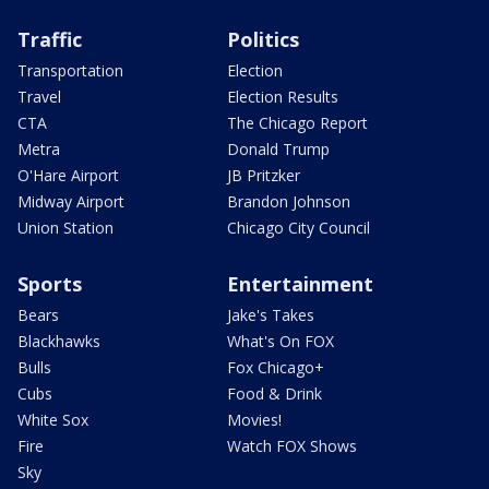
Traffic
Politics
Transportation
Election
Travel
Election Results
CTA
The Chicago Report
Metra
Donald Trump
O'Hare Airport
JB Pritzker
Midway Airport
Brandon Johnson
Union Station
Chicago City Council
Sports
Entertainment
Bears
Jake's Takes
Blackhawks
What's On FOX
Bulls
Fox Chicago+
Cubs
Food & Drink
White Sox
Movies!
Fire
Watch FOX Shows
Sky