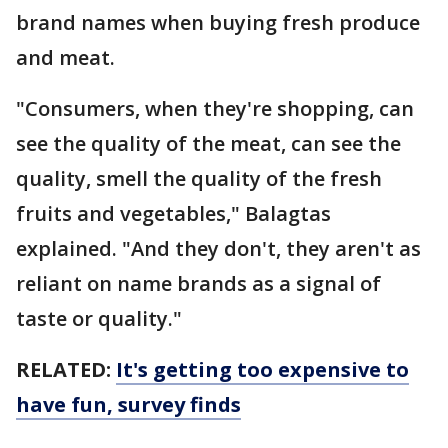
brand names when buying fresh produce
and meat.
"Consumers, when they're shopping, can
see the quality of the meat, can see the
quality, smell the quality of the fresh
fruits and vegetables," Balagtas
explained. "And they don't, they aren't as
reliant on name brands as a signal of
taste or quality."
RELATED:
It's getting too expensive to
have fun, survey finds