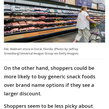
File: Walmart store in Doral, Florida. (Photo by: Jeffrey
Greenberg/Universal Images Group via Getty Images)
On the other hand, shoppers could be
more likely to buy generic snack foods
over brand name options if they see a
larger discount.
Shoppers seem to be less picky about