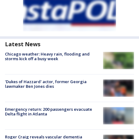
Latest News
Chicago weather: Heavy rain, flooding and
storms kick off a busy week
'Dukes of Hazzard' actor, former Georgia
lawmaker Ben Jones dies
Emergency return: 200 passengers evacuate
Delta flight in Atlanta
Roger Craig reveals vascular dementia