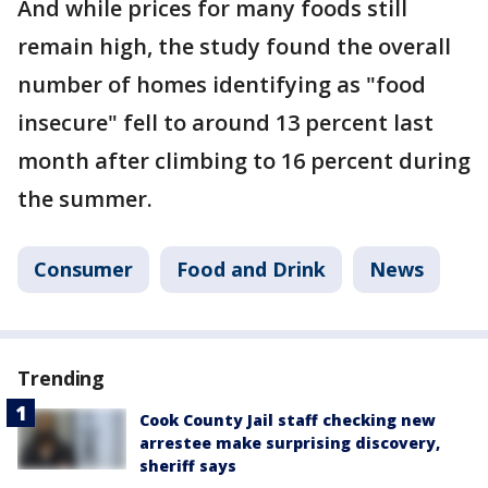
And while prices for many foods still
remain high, the study found the overall
number of homes identifying as "food
insecure" fell to around 13 percent last
month after climbing to 16 percent during
the summer.
Consumer
Food and Drink
News
Trending
Cook County Jail staff checking new
arrestee make surprising discovery,
sheriff says