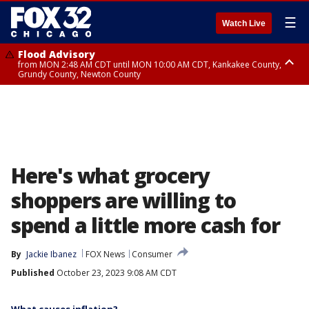
☰
Watch Live
Flood Advisory
from MON 2:48 AM CDT until MON 10:00 AM CDT, Kankakee County,
Grundy County, Newton County
Flood Advisory
from MON 1:05 AM CDT until MON 9:00 AM CDT, Grundy County, Kendall
County, LaSalle County
Here's what grocery
shoppers are willing to
spend a little more cash for
By
Jackie Ibanez
FOX News
Consumer
Published
October 23, 2023 9:08 AM CDT