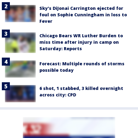
Sky's DiJonai Carrington ejected for
foul on Sophie Cunningham in loss to
Fever
Chicago Bears WR Luther Burden to
miss time after injury in camp on
Saturday: Reports
Forecast: Multiple rounds of storms
possible today
6 shot, 1 stabbed, 3 killed overnight
across city: CPD