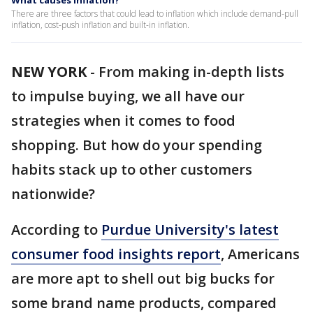
What causes inflation?
There are three factors that could lead to inflation which include demand-pull
inflation, cost-push inflation and built-in inflation.
NEW YORK
-
From making in-depth lists
to impulse buying, we all have our
strategies when it comes to food
shopping. But how do your spending
habits stack up to other customers
nationwide?
According to
Purdue University's latest
consumer food insights report
, Americans
are more apt to shell out big bucks for
some brand name products, compared