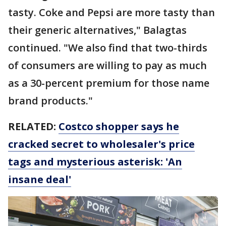
tasty. Coke and Pepsi are more tasty than
their generic alternatives," Balagtas
continued. "We also find that two-thirds
of consumers are willing to pay as much
as a 30-percent premium for those name
brand products."
RELATED:
Costco shopper says he
cracked secret to wholesaler's price
tags and mysterious asterisk: 'An
insane deal'