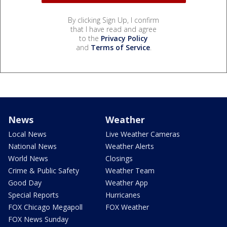
By clicking Sign Up, I confirm
that I have read and agree
to the
Privacy Policy
and
Terms of Service
.
News
Weather
Local News
Live Weather Cameras
National News
Weather Alerts
World News
Closings
Crime & Public Safety
Weather Team
Good Day
Weather App
Special Reports
Hurricanes
FOX Chicago Megapoll
FOX Weather
FOX News Sunday