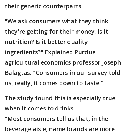
their generic counterparts.
"We ask consumers what they think
they're getting for their money. Is it
nutrition? Is it better quality
ingredients?" Explained Purdue
agricultural economics professor Joseph
Balagtas. "Consumers in our survey told
us, really, it comes down to taste."
The study found this is especially true
when it comes to drinks.
"Most consumers tell us that, in the
beverage aisle, name brands are more