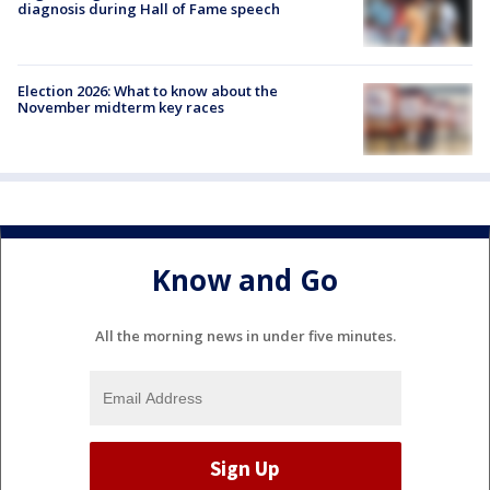
diagnosis during Hall of Fame speech
Election 2026: What to know about the
November midterm key races
Know and Go
All the morning news in under five minutes.