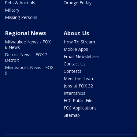
Pets & Animals
Orange Friday
Military
Missing Persons
Regional News
About Us
Milwaukee News - FOX
How To Stream
6 News
Mobile Apps
Detroit News - FOX 2
Email Newsletters
Detroit
Contact Us
Minneapolis News - FOX
Contests
9
Meet the Team
Jobs at FOX 32
Internships
FCC Public File
FCC Applications
Sitemap