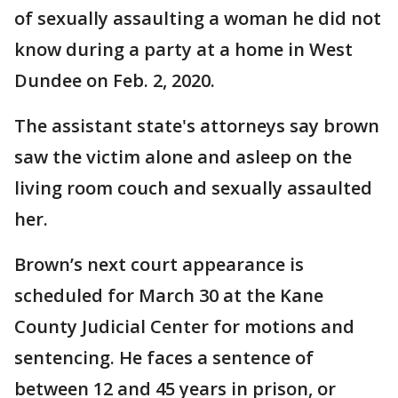
of sexually assaulting a woman he did not
know during a party at a home in West
Dundee on Feb. 2, 2020.
The assistant state's attorneys say brown
saw the victim alone and asleep on the
living room couch and sexually assaulted
her.
Brown’s next court appearance is
scheduled for March 30 at the Kane
County Judicial Center for motions and
sentencing. He faces a sentence of
between 12 and 45 years in prison, or