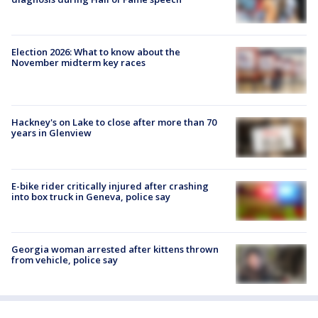
Election 2026: What to know about the
November midterm key races
Hackney's on Lake to close after more than 70
years in Glenview
E-bike rider critically injured after crashing
into box truck in Geneva, police say
Georgia woman arrested after kittens thrown
from vehicle, police say