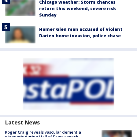
Chicago weather: Storm chances
return this weekend, severe risk
Sunday
Homer Glen man accused of violent
Darien home invasion, police chase
Latest News
Roger Craig reveals vascular dementia
diagnosis during Hall of Fame speech