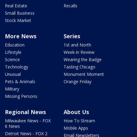
Real Estate
Recalls
Small Business
Stock Market
More News
Series
Education
1st and North
Lifestyle
Week in Review
Science
Wearing the Badge
Technology
Tasting Chicago
Unusual
Monument Moment
Pets & Animals
Orange Friday
Military
Missing Persons
Regional News
About Us
Milwaukee News - FOX
How To Stream
6 News
Mobile Apps
Detroit News - FOX 2
Email Newsletters