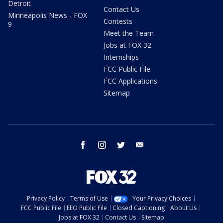
Detroit
Contact Us
Minneapolis News - FOX
Contests
9
Meet the Team
Jobs at FOX 32
Internships
FCC Public File
FCC Applications
Sitemap
facebook
instagram
twitter
email
Privacy Policy
Terms of Use
Your Privacy Choices
FCC Public File
EEO Public File
Closed Captioning
About Us
Jobs at FOX 32
Contact Us
Sitemap