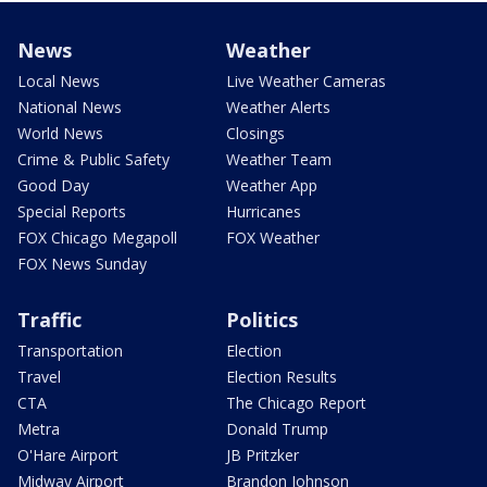
News
Weather
Local News
Live Weather Cameras
National News
Weather Alerts
World News
Closings
Crime & Public Safety
Weather Team
Good Day
Weather App
Special Reports
Hurricanes
FOX Chicago Megapoll
FOX Weather
FOX News Sunday
Traffic
Politics
Transportation
Election
Travel
Election Results
CTA
The Chicago Report
Metra
Donald Trump
O'Hare Airport
JB Pritzker
Midway Airport
Brandon Johnson