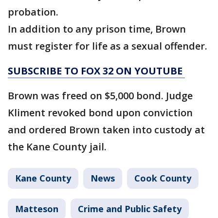
probation.
In addition to any prison time, Brown
must register for life as a sexual offender.
SUBSCRIBE TO FOX 32 ON YOUTUBE
Brown was freed on $5,000 bond. Judge
Kliment revoked bond upon conviction
and ordered Brown taken into custody at
the Kane County jail.
Kane County
News
Cook County
Matteson
Crime and Public Safety