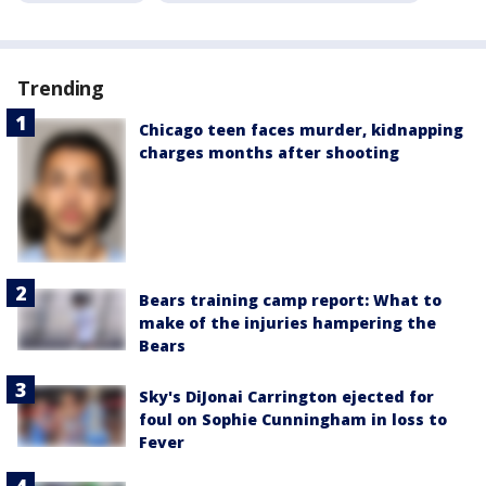
Trending
Chicago teen faces murder, kidnapping
charges months after shooting
Bears training camp report: What to
make of the injuries hampering the
Bears
Sky's DiJonai Carrington ejected for
foul on Sophie Cunningham in loss to
Fever