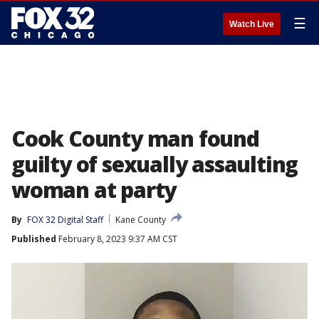
☰
Watch Live
Cook County man found
guilty of sexually assaulting
woman at party
By
FOX 32 Digital Staff
Kane County
Published
February 8, 2023 9:37 AM CST