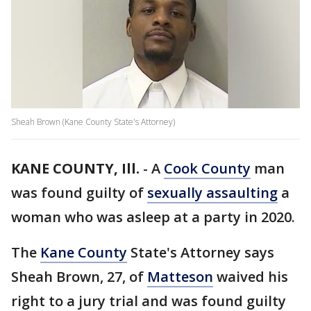
Sheah Brown (Kane County State's Attorney)
KANE COUNTY, Ill.
-
A
Cook County
man
was found guilty of
sexually assaulting
a
woman who was asleep at a party in 2020.
The
Kane County
State's Attorney says
Sheah Brown, 27, of
Matteson
waived his
right to a jury trial and was found guilty