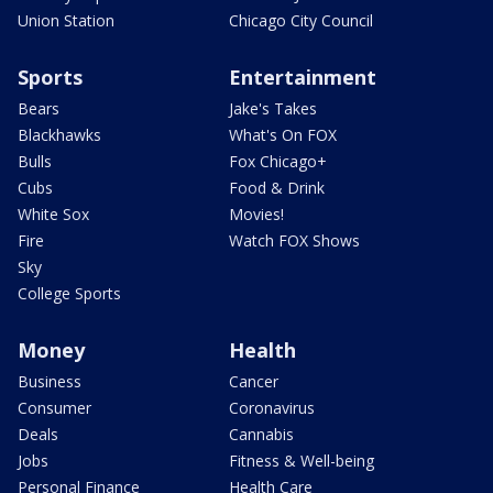
Union Station
Chicago City Council
Sports
Entertainment
Bears
Jake's Takes
Blackhawks
What's On FOX
Bulls
Fox Chicago+
Cubs
Food & Drink
White Sox
Movies!
Fire
Watch FOX Shows
Sky
College Sports
Money
Health
Business
Cancer
Consumer
Coronavirus
Deals
Cannabis
Jobs
Fitness & Well-being
Personal Finance
Health Care