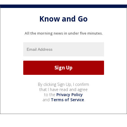
Know and Go
All the morning news in under five minutes.
By clicking Sign Up, I confirm
that I have read and agree
to the
Privacy Policy
and
Terms of Service
.