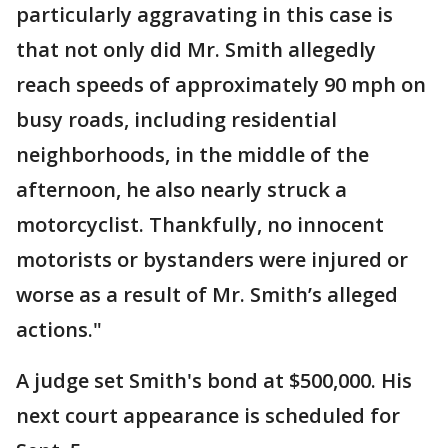
particularly aggravating in this case is
that not only did Mr. Smith allegedly
reach speeds of approximately 90 mph on
busy roads, including residential
neighborhoods, in the middle of the
afternoon, he also nearly struck a
motorcyclist. Thankfully, no innocent
motorists or bystanders were injured or
worse as a result of Mr. Smith’s alleged
actions."
A judge set Smith's bond at $500,000. His
next court appearance is scheduled for