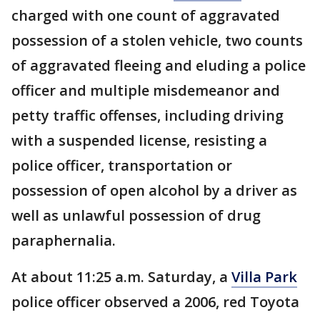
charged with one count of aggravated
possession of a stolen vehicle, two counts
of aggravated fleeing and eluding a police
officer and multiple misdemeanor and
petty traffic offenses, including driving
with a suspended license, resisting a
police officer, transportation or
possession of open alcohol by a driver as
well as unlawful possession of drug
paraphernalia.
At about 11:25 a.m. Saturday, a
Villa Park
police officer observed a 2006, red Toyota