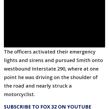
The officers activated their emergency
lights and sirens and pursued Smith onto
westbound Interstate 290, where at one
point he was driving on the shoulder of
the road and nearly struck a
motorcyclist.
SUBSCRIBE TO FOX 32 ON YOUTUBE