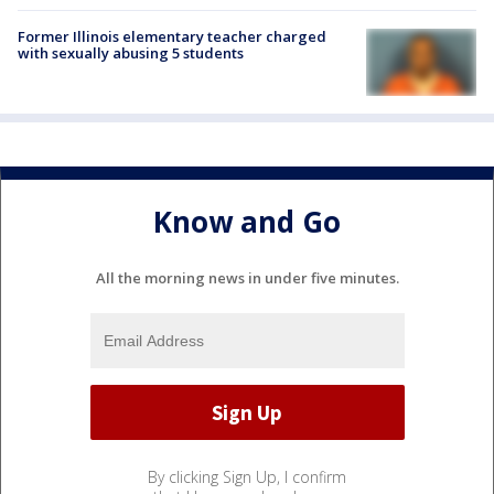
Former Illinois elementary teacher charged
with sexually abusing 5 students
Know and Go
All the morning news in under five minutes.
By clicking Sign Up, I confirm