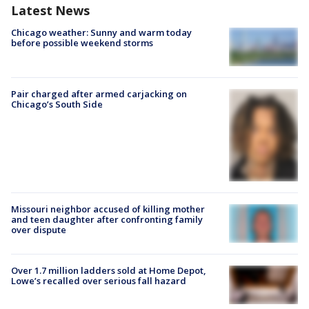
Latest News
Chicago weather: Sunny and warm today
before possible weekend storms
Pair charged after armed carjacking on
Chicago’s South Side
Missouri neighbor accused of killing mother
and teen daughter after confronting family
over dispute
Over 1.7 million ladders sold at Home Depot,
Lowe’s recalled over serious fall hazard