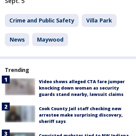
Sept. 5
Crime and Public Safety
Villa Park
News
Maywood
Trending
Video shows alleged CTA fare jumper
knocking down woman as security
guards stand nearby, lawsuit claims
Cook County Jail staff checking new
arrestee make surprising discovery,
sheriff says
Convicted mobster tied to NW Indiana