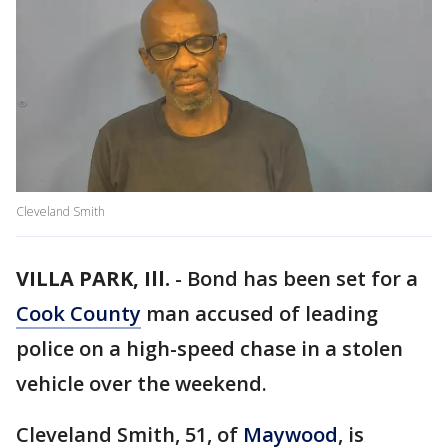
Cleveland Smith
VILLA PARK, Ill.
-
Bond has been set for a
Cook County
man accused of leading
police on a high-speed chase in a stolen
vehicle over the weekend.
Cleveland Smith, 51, of
Maywood
, is