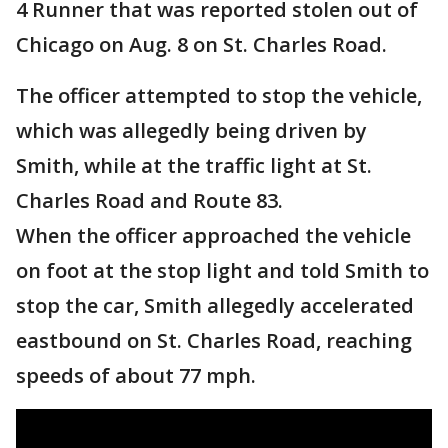
4 Runner that was reported stolen out of
Chicago on Aug. 8 on St. Charles Road.
The officer attempted to stop the vehicle,
which was allegedly being driven by
Smith, while at the traffic light at St.
Charles Road and Route 83.
When the officer approached the vehicle
on foot at the stop light and told Smith to
stop the car, Smith allegedly accelerated
eastbound on St. Charles Road, reaching
speeds of about 77 mph.