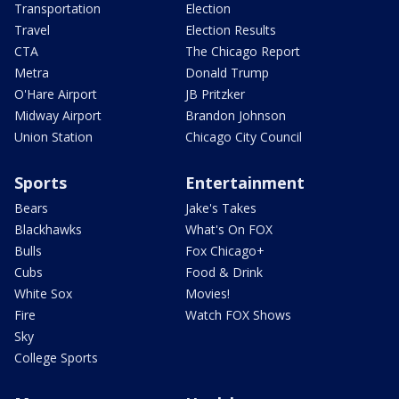
Transportation
Election
Travel
Election Results
CTA
The Chicago Report
Metra
Donald Trump
O'Hare Airport
JB Pritzker
Midway Airport
Brandon Johnson
Union Station
Chicago City Council
Sports
Entertainment
Bears
Jake's Takes
Blackhawks
What's On FOX
Bulls
Fox Chicago+
Cubs
Food & Drink
White Sox
Movies!
Fire
Watch FOX Shows
Sky
College Sports