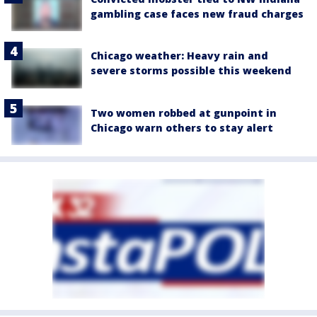
gambling case faces new fraud charges
Chicago weather: Heavy rain and
severe storms possible this weekend
Two women robbed at gunpoint in
Chicago warn others to stay alert