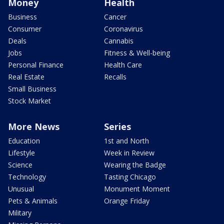
Money
Health
Business
Cancer
Consumer
Coronavirus
Deals
Cannabis
Jobs
Fitness & Well-being
Personal Finance
Health Care
Real Estate
Recalls
Small Business
Stock Market
More News
Series
Education
1st and North
Lifestyle
Week in Review
Science
Wearing the Badge
Technology
Tasting Chicago
Unusual
Monument Moment
Pets & Animals
Orange Friday
Military