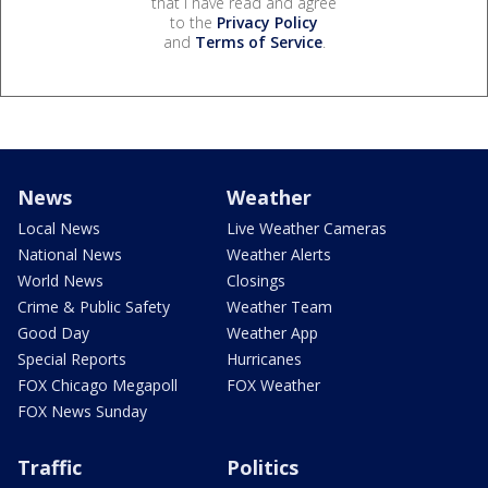
that I have read and agree
to the
Privacy Policy
and
Terms of Service
.
News
Weather
Local News
Live Weather Cameras
National News
Weather Alerts
World News
Closings
Crime & Public Safety
Weather Team
Good Day
Weather App
Special Reports
Hurricanes
FOX Chicago Megapoll
FOX Weather
FOX News Sunday
Traffic
Politics