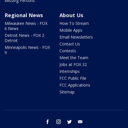
Missing Persons
Regional News
About Us
Milwaukee News - FOX
How To Stream
6 News
Mobile Apps
Detroit News - FOX 2
Email Newsletters
Detroit
Contact Us
Minneapolis News - FOX
Contests
9
Meet the Team
Jobs at FOX 32
Internships
FCC Public File
FCC Applications
Sitemap
facebook
instagram
twitter
email