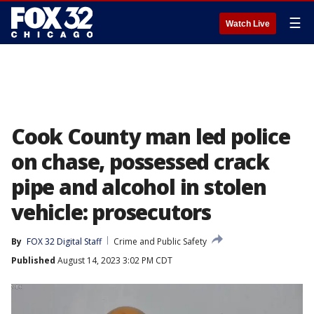
☰
Watch Live
Cook County man led police
on chase, possessed crack
pipe and alcohol in stolen
vehicle: prosecutors
By
FOX 32 Digital Staff
Crime and Public Safety
Published
August 14, 2023 3:02 PM CDT