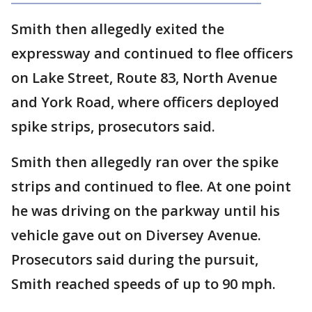
Smith then allegedly exited the
expressway and continued to flee officers
on Lake Street, Route 83, North Avenue
and York Road, where officers deployed
spike strips, prosecutors said.
Smith then allegedly ran over the spike
strips and continued to flee. At one point
he was driving on the parkway until his
vehicle gave out on Diversey Avenue.
Prosecutors said during the pursuit,
Smith reached speeds of up to 90 mph.