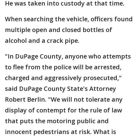
He was taken into custody at that time.
When searching the vehicle, officers found
multiple open and closed bottles of
alcohol and a crack pipe.
"In DuPage County, anyone who attempts
to flee from the police will be arrested,
charged and aggressively prosecuted,"
said DuPage County State's Attorney
Robert Berlin. "We will not tolerate any
display of contempt for the rule of law
that puts the motoring public and
innocent pedestrians at risk. What is