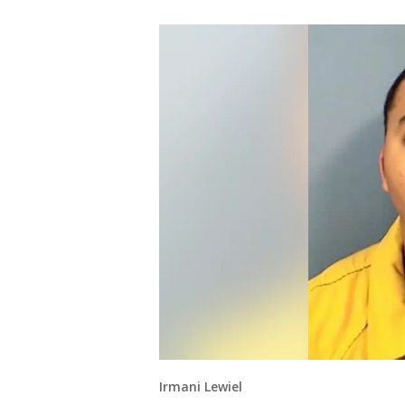
Irmani Lewiel