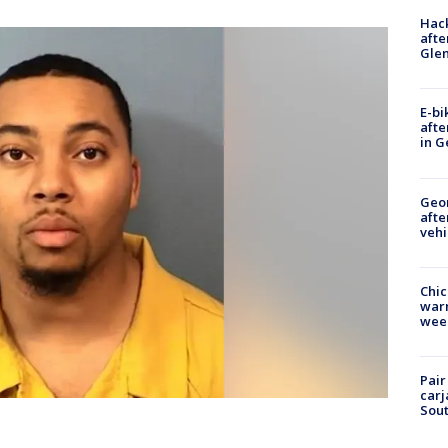
Hack
afte
Gle
E-bi
afte
in G
Geo
afte
vehi
Chic
warm
wee
Pair
carj
Sout