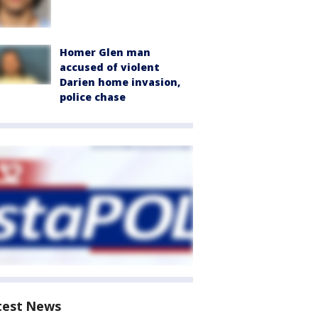
Homer Glen man
accused of violent
Darien home invasion,
police chase
test News