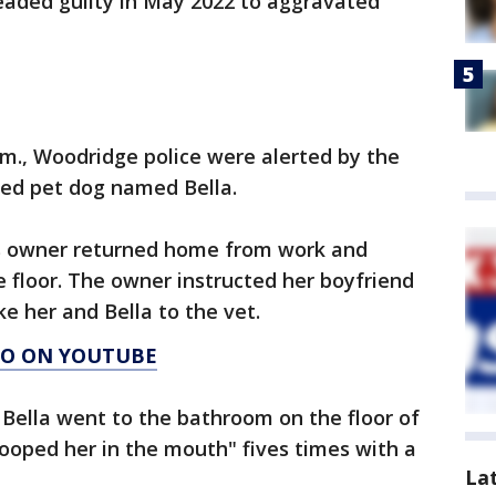
leaded guilty in May 2022 to aggravated
p.m., Woodridge police were alerted by the
ed pet dog named Bella.
g's owner returned home from work and
he floor. The owner instructed her boyfriend
e her and Bella to the vet.
AGO ON YOUTUBE
 Bella went to the bathroom on the floor of
oped her in the mouth" fives times with a
La