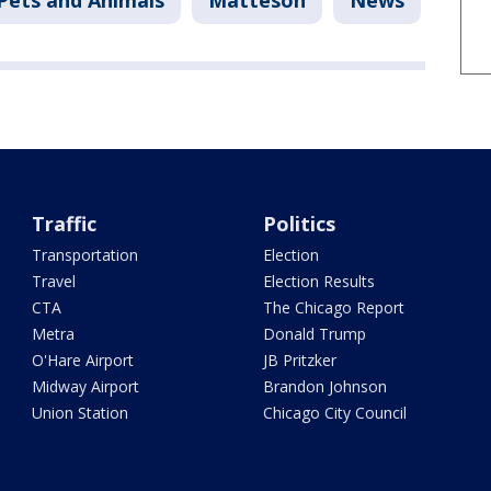
Pets and Animals
Matteson
News
Traffic
Politics
Transportation
Election
Travel
Election Results
CTA
The Chicago Report
Metra
Donald Trump
O'Hare Airport
JB Pritzker
Midway Airport
Brandon Johnson
Union Station
Chicago City Council