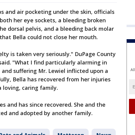
bs and air pocketing under the skin, officials
o both her eye sockets, a bleeding broken
the dorsal pelvis, and a bleeding back molar
that Bella could not close her mouth.
lty is taken very seriously." DuPage County
aid. "What I find particularly alarming in
Al
 and suffering Mr. Lewiel inflicted upon a
lly, Bella has recovered from her injuries
 loving, caring family.
ies and has since recovered. She and the
ted and adopted by another family.