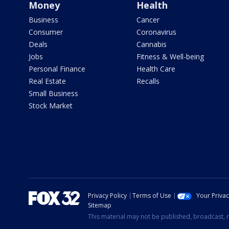
Money
Health
Business
Cancer
Consumer
Coronavirus
Deals
Cannabis
Jobs
Fitness & Well-being
Personal Finance
Health Care
Real Estate
Recalls
Small Business
Stock Market
Privacy Policy
Terms of Use
Your Priva
Sitemap
This material may not be published, broadcast, r