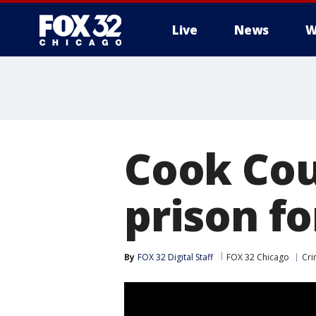
Live
News
W
Cook Cou
prison fo
By
FOX 32 Digital Staff
FOX 32 Chicago
Cri