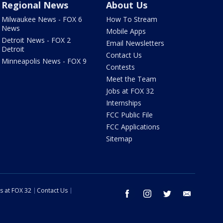
Regional News
About Us
Milwaukee News - FOX 6
How To Stream
News
Mobile Apps
Detroit News - FOX 2
Email Newsletters
Detroit
Contact Us
Minneapolis News - FOX 9
Contests
Meet the Team
Jobs at FOX 32
Internships
FCC Public File
FCC Applications
Sitemap
s at FOX 32
Contact Us
facebook
instagram
twitter
email