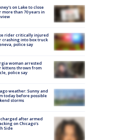
ney's on Lake to close
r more than 70 years in
nview
ke rider critically injured
r crashing into box truck
eneva, police say
rgia woman arrested
r kittens thrown from
cle, police say
ago weather: Sunny and
 today before possible
kend storms
 charged after armed
acking on Chicago’s
h Side