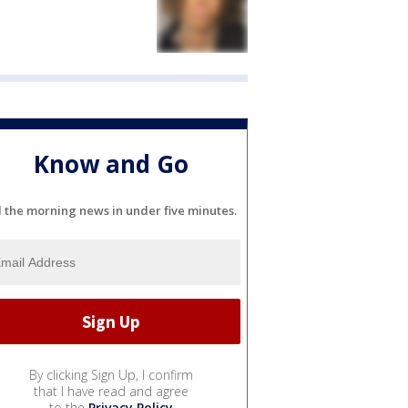
Know and Go
l the morning news in under five minutes.
By clicking Sign Up, I confirm
that I have read and agree
to the
Privacy Policy