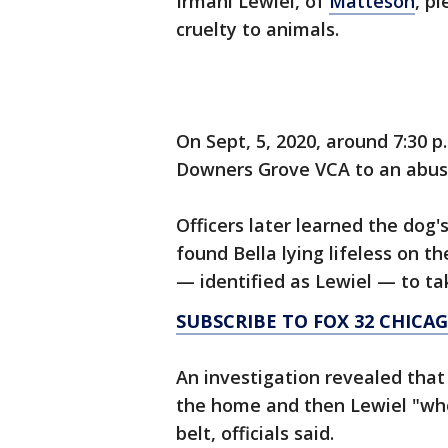
Irmani Lewiel, of
Matteson
, p
cruelty to animals.
On Sept, 5, 2020, around 7:30 
Downers Grove VCA to an abus
Officers later learned the do
found Bella lying lifeless on t
— identified as Lewiel — to tak
SUBSCRIBE TO FOX 32 CHIC
An investigation revealed that
the home and then Lewiel "who
belt, officials said.