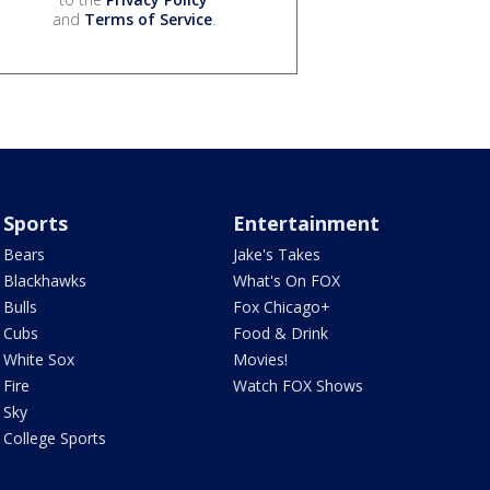
and
Terms of Service
.
Sports
Entertainment
Bears
Jake's Takes
Blackhawks
What's On FOX
Bulls
Fox Chicago+
Cubs
Food & Drink
White Sox
Movies!
Fire
Watch FOX Shows
Sky
College Sports