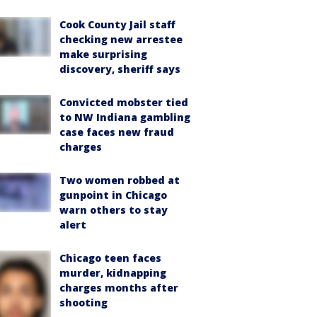
Cook County Jail staff
checking new arrestee
make surprising
discovery, sheriff says
Convicted mobster tied
to NW Indiana gambling
case faces new fraud
charges
Two women robbed at
gunpoint in Chicago
warn others to stay
alert
Chicago teen faces
murder, kidnapping
charges months after
shooting