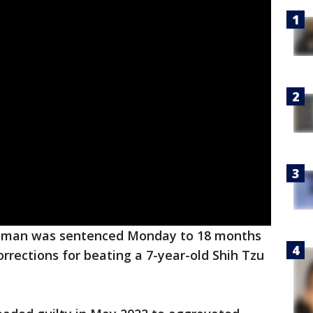
d man was sentenced Monday to 18 months
orrections for beating a 7-year-old Shih Tzu