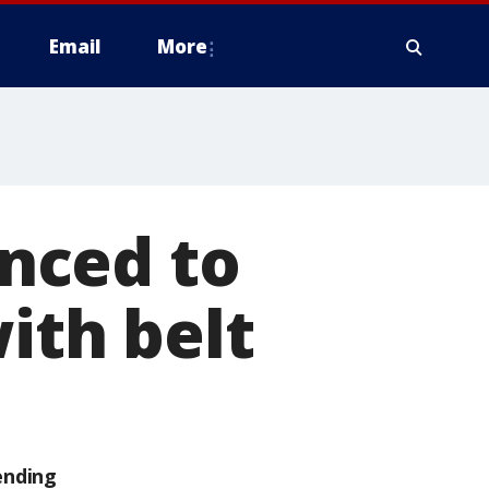
Email
More
nced to
ith belt
ending