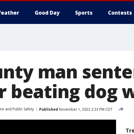
eather
Good Day
Sports
Contests
nty man sente
r beating dog w
me and Public Safety
Published
November 1, 2022 2:33 PM CDT
Tr