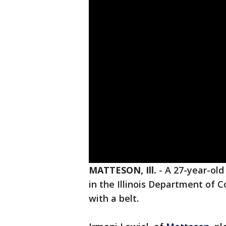
MATTESON, Ill.
-
A 27-year-ol
in the Illinois Department of C
with a belt.