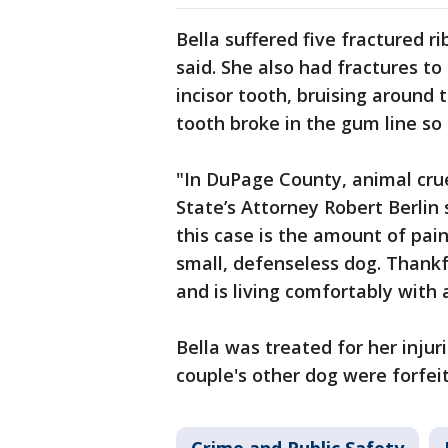
Bella suffered five fractured ri
said. She also had fractures t
incisor tooth, bruising around 
tooth broke in the gum line so 
"In DuPage County, animal crue
State’s Attorney Robert Berlin s
this case is the amount of pain
small, defenseless dog. Thankfu
and is living comfortably with a
Bella was treated for her injur
couple's other dog were forfei