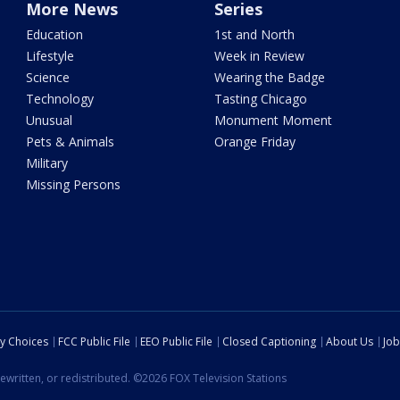
More News
Series
Education
1st and North
Lifestyle
Week in Review
Science
Wearing the Badge
Technology
Tasting Chicago
Unusual
Monument Moment
Pets & Animals
Orange Friday
Military
Missing Persons
cy Choices
FCC Public File
EEO Public File
Closed Captioning
About Us
Job
ewritten, or redistributed. ©2026 FOX Television Stations