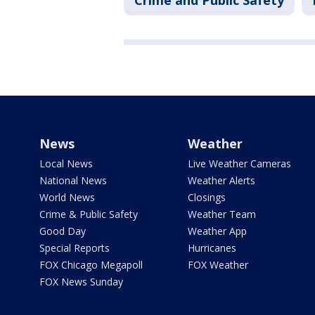
Crime and Public Safety
News
Weather
Local News
Live Weather Cameras
National News
Weather Alerts
World News
Closings
Crime & Public Safety
Weather Team
Good Day
Weather App
Special Reports
Hurricanes
FOX Chicago Megapoll
FOX Weather
FOX News Sunday