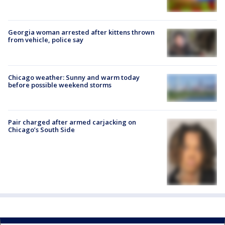
Georgia woman arrested after kittens thrown
from vehicle, police say
Chicago weather: Sunny and warm today
before possible weekend storms
Pair charged after armed carjacking on
Chicago’s South Side