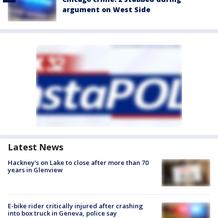
argument on West Side
Latest News
Hackney's on Lake to close after more than 70
years in Glenview
E-bike rider critically injured after crashing
into box truck in Geneva, police say