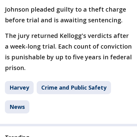
Johnson pleaded guilty to a theft charge
before trial and is awaiting sentencing.
The jury returned Kellogg's verdicts after
a week-long trial. Each count of conviction
is punishable by up to five years in federal
prison.
Harvey
Crime and Public Safety
News