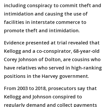
including conspiracy to commit theft and
intimidation and causing the use of
facilities in interstate commerce to
promote theft and intimidation.
Evidence presented at trial revealed that
Kellogg and a co-conspirator, 68-year-old
Corey Johnson of Dolton, are cousins who
have relatives who served in high-ranking
positions in the Harvey government.
From 2003 to 2018, prosecutors say that
Kellogg and Johnson conspired to
regularly demand and collect payments