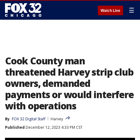
☰
Watch Live
Cook County man
threatened Harvey strip club
owners, demanded
payments or would interfere
with operations
By
FOX 32 Digital Staff
Harvey
Published
December 12, 2023 4:33 PM CST