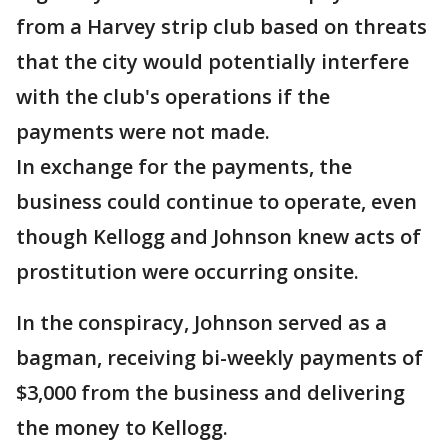
from a Harvey strip club based on threats
that the city would potentially interfere
with the club's operations if the
payments were not made.
In exchange for the payments, the
business could continue to operate, even
though Kellogg and Johnson knew acts of
prostitution were occurring onsite.
In the conspiracy, Johnson served as a
bagman, receiving bi-weekly payments of
$3,000 from the business and delivering
the money to Kellogg.