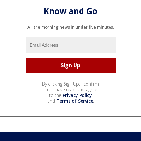
Know and Go
All the morning news in under five minutes.
By clicking Sign Up, I confirm
that I have read and agree
to the
Privacy Policy
and
Terms of Service
.