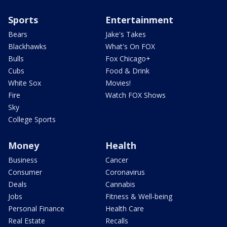
Sports
Entertainment
Bears
Jake's Takes
Blackhawks
What's On FOX
Bulls
Fox Chicago+
Cubs
Food & Drink
White Sox
Movies!
Fire
Watch FOX Shows
Sky
College Sports
Money
Health
Business
Cancer
Consumer
Coronavirus
Deals
Cannabis
Jobs
Fitness & Well-being
Personal Finance
Health Care
Real Estate
Recalls