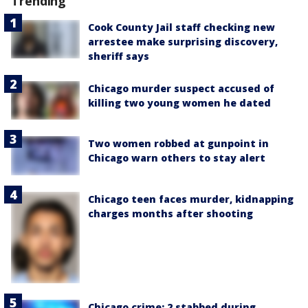
Trending
Cook County Jail staff checking new
arrestee make surprising discovery,
sheriff says
Chicago murder suspect accused of
killing two young women he dated
Two women robbed at gunpoint in
Chicago warn others to stay alert
Chicago teen faces murder, kidnapping
charges months after shooting
Chicago crime: 2 stabbed during