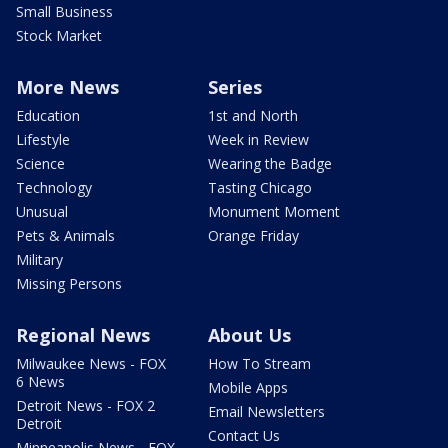
Small Business
Stock Market
More News
Series
Education
1st and North
Lifestyle
Week in Review
Science
Wearing the Badge
Technology
Tasting Chicago
Unusual
Monument Moment
Pets & Animals
Orange Friday
Military
Missing Persons
Regional News
About Us
Milwaukee News - FOX
How To Stream
6 News
Mobile Apps
Detroit News - FOX 2
Email Newsletters
Detroit
Contact Us
Minneapolis News - FOX