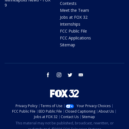
Contests
9
Meet the Team
Jobs at FOX 32
Internships
FCC Public File
FCC Applications
Sitemap
facebook
instagram
twitter
email
Privacy Policy
Terms of Use
Your Privacy Choices
FCC Public File
EEO Public File
Closed Captioning
About Us
Jobs at FOX 32
Contact Us
Sitemap
This material may not be published, broadcast, rewritten, or