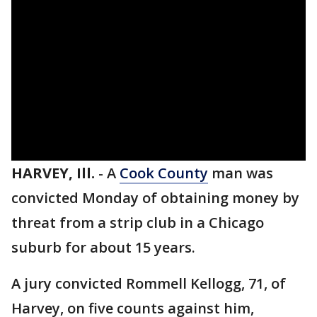
HARVEY, Ill.
-
A
Cook County
man was
convicted Monday of obtaining money by
threat from a strip club in a Chicago
suburb for about 15 years.
A jury convicted Rommell Kellogg, 71, of
Harvey, on five counts against him,