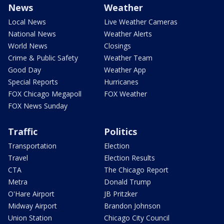
News
Weather
Local News
Live Weather Cameras
National News
Weather Alerts
World News
Closings
Crime & Public Safety
Weather Team
Good Day
Weather App
Special Reports
Hurricanes
FOX Chicago Megapoll
FOX Weather
FOX News Sunday
Traffic
Politics
Transportation
Election
Travel
Election Results
CTA
The Chicago Report
Metra
Donald Trump
O'Hare Airport
JB Pritzker
Midway Airport
Brandon Johnson
Union Station
Chicago City Council