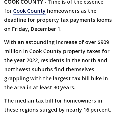
COOK COUNTY
-
Time is of the essence
for
Cook County
homeowners as the
deadline for property tax payments looms
on Friday, December 1.
With an astounding increase of over $909
million in Cook County property taxes for
the year 2022, residents in the north and
northwest suburbs find themselves
grappling with the largest tax bill hike in
the area in at least 30 years.
The median tax bill for homeowners in
these regions surged by nearly 16 percent,