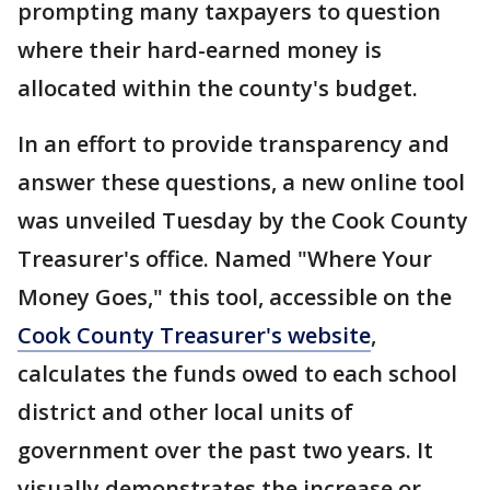
prompting many taxpayers to question
where their hard-earned money is
allocated within the county's budget.
In an effort to provide transparency and
answer these questions, a new online tool
was unveiled Tuesday by the Cook County
Treasurer's office. Named "Where Your
Money Goes," this tool, accessible on the
Cook County Treasurer's website
,
calculates the funds owed to each school
district and other local units of
government over the past two years. It
visually demonstrates the increase or