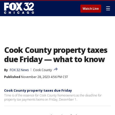
☰
Watch Live
Cook County property taxes
due Friday — what to know
By
FOX 32 News
Cook County
Published
November 28, 2023 4:56 PM CST
Cook County property taxes due Friday
Time is of the essence for Cook County homeowners as the deadline for
property tax payments looms on Friday, December 1.