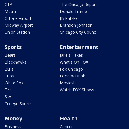
CTA
The Chicago Report
Metra
Donald Trump
O'Hare Airport
JB Pritzker
Midway Airport
Brandon Johnson
Union Station
Chicago City Council
Sports
Entertainment
Bears
Jake's Takes
Blackhawks
What's On FOX
Bulls
Fox Chicago+
Cubs
Food & Drink
White Sox
Movies!
Fire
Watch FOX Shows
Sky
College Sports
Money
Health
Business
Cancer