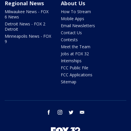
Regional News
About Us
Milwaukee News - FOX
How To Stream
6 News
Mobile Apps
Detroit News - FOX 2
Email Newsletters
Detroit
Contact Us
Minneapolis News - FOX
Contests
9
Meet the Team
Jobs at FOX 32
Internships
FCC Public File
FCC Applications
Sitemap
facebook
instagram
twitter
email