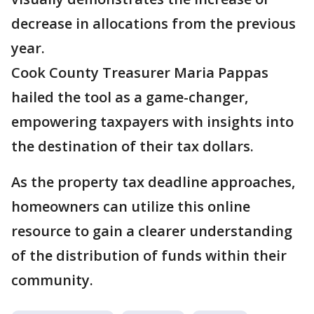
decrease in allocations from the previous
year.
Cook County Treasurer Maria Pappas
hailed the tool as a game-changer,
empowering taxpayers with insights into
the destination of their tax dollars.
As the property tax deadline approaches,
homeowners can utilize this online
resource to gain a clearer understanding
of the distribution of funds within their
community.