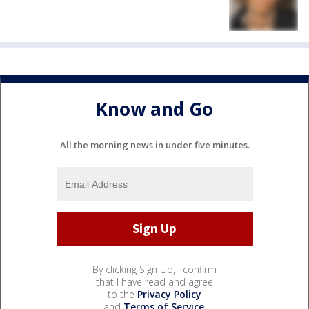
Know and Go
All the morning news in under five minutes.
By clicking Sign Up, I confirm
that I have read and agree
to the
Privacy Policy
and
Terms of Service
.