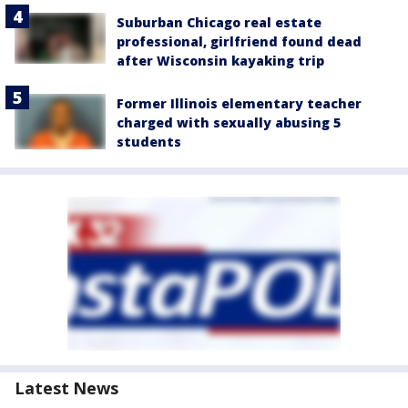
Suburban Chicago real estate
professional, girlfriend found dead
after Wisconsin kayaking trip
Former Illinois elementary teacher
charged with sexually abusing 5
students
Latest News