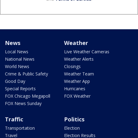
News
Weather
Local News
Live Weather Cameras
National News
Weather Alerts
World News
Closings
Crime & Public Safety
Weather Team
Good Day
Weather App
Special Reports
Hurricanes
FOX Chicago Megapoll
FOX Weather
FOX News Sunday
Traffic
Politics
Transportation
Election
Travel
Election Results