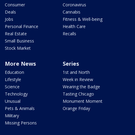
Consumer
Coronavirus
Deals
Cannabis
Jobs
Fitness & Well-being
Personal Finance
Health Care
Real Estate
Recalls
Small Business
Stock Market
More News
Series
Education
1st and North
Lifestyle
Week in Review
Science
Wearing the Badge
Technology
Tasting Chicago
Unusual
Monument Moment
Pets & Animals
Orange Friday
Military
Missing Persons