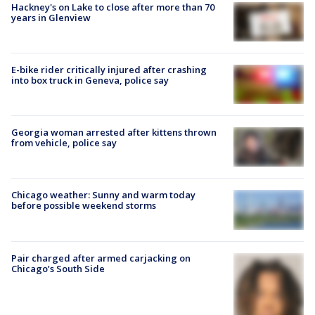
Hackney's on Lake to close after more than 70
years in Glenview
E-bike rider critically injured after crashing
into box truck in Geneva, police say
Georgia woman arrested after kittens thrown
from vehicle, police say
Chicago weather: Sunny and warm today
before possible weekend storms
Pair charged after armed carjacking on
Chicago’s South Side