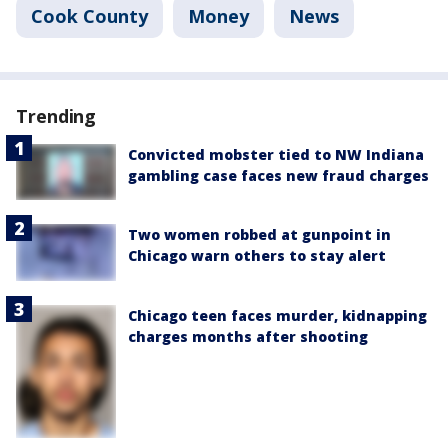
Cook County
Money
News
Trending
Convicted mobster tied to NW Indiana
gambling case faces new fraud charges
Two women robbed at gunpoint in
Chicago warn others to stay alert
Chicago teen faces murder, kidnapping
charges months after shooting