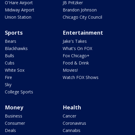
O'Hare Airport
JB Pritzker
Midway Airport
Brandon Johnson
Union Station
Chicago City Council
Sports
Entertainment
Bears
Jake's Takes
Blackhawks
What's On FOX
Bulls
Fox Chicago+
Cubs
Food & Drink
White Sox
Movies!
Fire
Watch FOX Shows
Sky
College Sports
Money
Health
Business
Cancer
Consumer
Coronavirus
Deals
Cannabis