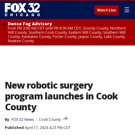
☰
Watch Live
Dense Fog Advisory
from FRI 3:00 AM CDT until FRI 8:00 AM CDT, Grundy County, Northern
Will County, Southern Cook County, Eastern Will County, Southern Will
County, Kankakee County, Porter County, Jasper County, Lake County,
Newton County
New robotic surgery
program launches in Cook
County
By
FOX 32 News
Cook County
Published
April 17, 2024 4:23 PM CDT