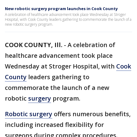
New robotic surgery program launches in Cook County
A celebration of healthcare advancement took place Wednesday at Stroger
Hospital, with Cook County leaders gathering to commemorate the launch of a
new robotic surgery program.
COOK COUNTY, Ill.
-
A celebration of
healthcare advancement took place
Wednesday at Stroger Hospital, with
Cook
County
leaders gathering to
commemorate the launch of a new
robotic
surgery
program.
Robotic surgery
offers numerous benefits,
including increased flexibility for
surgeons during complex procedures.