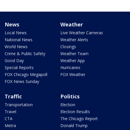
News
Weather
Local News
Live Weather Cameras
National News
Weather Alerts
World News
Closings
Crime & Public Safety
Weather Team
Good Day
Weather App
Special Reports
Hurricanes
FOX Chicago Megapoll
FOX Weather
FOX News Sunday
Traffic
Politics
Transportation
Election
Travel
Election Results
CTA
The Chicago Report
Metra
Donald Trump