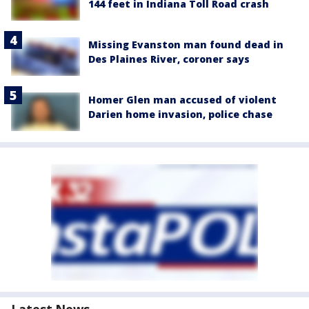
144 feet in Indiana Toll Road crash
Missing Evanston man found dead in
Des Plaines River, coroner says
Homer Glen man accused of violent
Darien home invasion, police chase