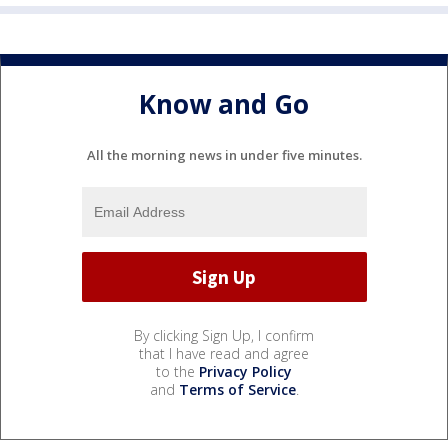
Know and Go
All the morning news in under five minutes.
By clicking Sign Up, I confirm
that I have read and agree
to the
Privacy Policy
and
Terms of Service
.