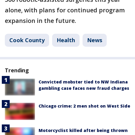
alone, with plans for continued program
expansion in the future.
Cook County
Health
News
Trending
Convicted mobster tied to NW Indiana
gambling case faces new fraud charges
Chicago crime: 2 men shot on West Side
Motorcyclist killed after being thrown