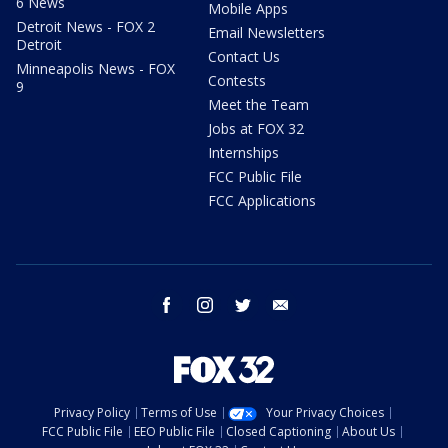
6 News
Mobile Apps
Detroit News - FOX 2
Email Newsletters
Detroit
Contact Us
Minneapolis News - FOX
Contests
9
Meet the Team
Jobs at FOX 32
Internships
FCC Public File
FCC Applications
facebook
instagram
twitter
email
Privacy Policy
Terms of Use
Your Privacy Choices
FCC Public File
EEO Public File
Closed Captioning
About Us