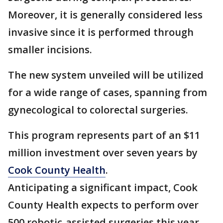
Moreover, it is generally considered less
invasive since it is performed through
smaller incisions.
The new system unveiled will be utilized
for a wide range of cases, spanning from
gynecological to colorectal surgeries.
This program represents part of an $11
million investment over seven years by
Cook County Health
.
Anticipating a significant impact, Cook
County Health expects to perform over
500 robotic-assisted surgeries this year