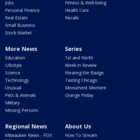
Jobs
Fitness & Well-being
Personal Finance
Health Care
Real Estate
Recalls
Small Business
Stock Market
More News
Series
Education
1st and North
Lifestyle
Week in Review
Science
Wearing the Badge
Technology
Tasting Chicago
Unusual
Monument Moment
Pets & Animals
Orange Friday
Military
Missing Persons
Regional News
About Us
Milwaukee News - FOX
How To Stream