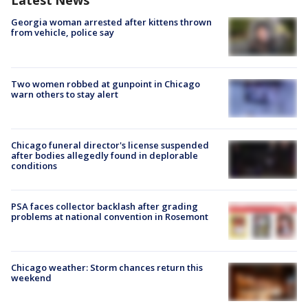
Latest News
Georgia woman arrested after kittens thrown
from vehicle, police say
Two women robbed at gunpoint in Chicago
warn others to stay alert
Chicago funeral director's license suspended
after bodies allegedly found in deplorable
conditions
PSA faces collector backlash after grading
problems at national convention in Rosemont
Chicago weather: Storm chances return this
weekend