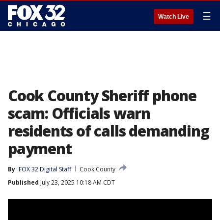
☰
Watch Live
Cook County Sheriff phone
scam: Officials warn
residents of calls demanding
payment
By
FOX 32 Digital Staff
Cook County
Published
July 23, 2025 10:18 AM CDT