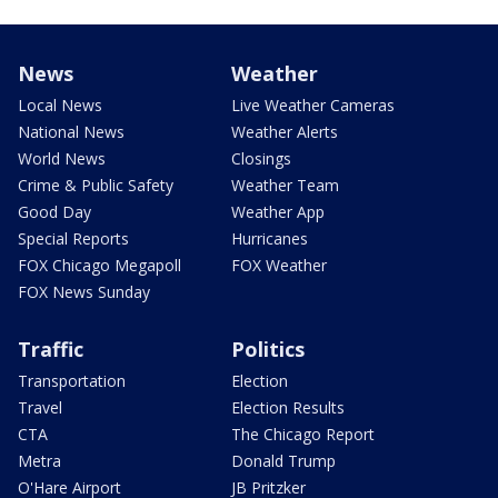
News
Weather
Local News
Live Weather Cameras
National News
Weather Alerts
World News
Closings
Crime & Public Safety
Weather Team
Good Day
Weather App
Special Reports
Hurricanes
FOX Chicago Megapoll
FOX Weather
FOX News Sunday
Traffic
Politics
Transportation
Election
Travel
Election Results
CTA
The Chicago Report
Metra
Donald Trump
O'Hare Airport
JB Pritzker