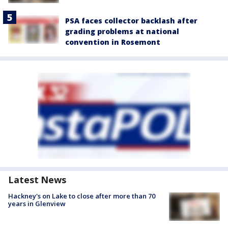
PSA faces collector backlash after
grading problems at national
convention in Rosemont
Latest News
Hackney's on Lake to close after more than 70
years in Glenview