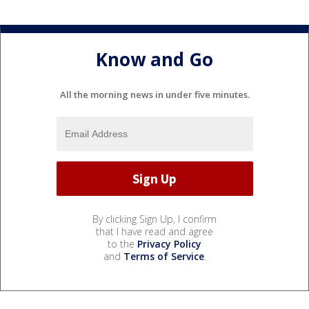
Know and Go
All the morning news in under five minutes.
By clicking Sign Up, I confirm
that I have read and agree
to the
Privacy Policy
and
Terms of Service
.