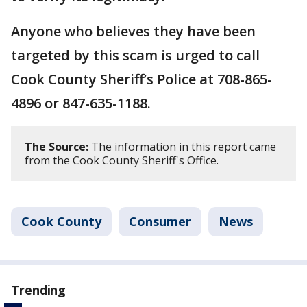
Anyone who believes they have been
targeted by this scam is urged to call
Cook County Sheriff’s Police at 708-865-
4896 or 847-635-1188.
The Source:
The information in this report came
from the Cook County Sheriff's Office.
Cook County
Consumer
News
Trending