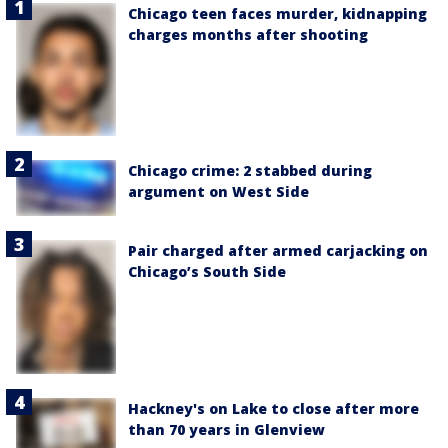
Chicago teen faces murder, kidnapping
charges months after shooting
Chicago crime: 2 stabbed during
argument on West Side
Pair charged after armed carjacking on
Chicago’s South Side
Hackney's on Lake to close after more
than 70 years in Glenview