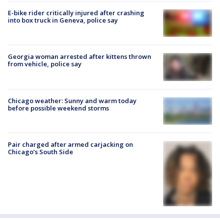
E-bike rider critically injured after crashing
into box truck in Geneva, police say
Georgia woman arrested after kittens thrown
from vehicle, police say
Chicago weather: Sunny and warm today
before possible weekend storms
Pair charged after armed carjacking on
Chicago’s South Side