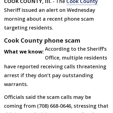
COOK COUNTY, Ill.
-
The
Cook County
Sheriff issued an alert on Wednesday
morning about a recent phone scam
targeting residents.
Cook County phone scam
According to the Sheriff’s
What we know:
Office, multiple residents
have reported receiving calls threatening
arrest if they don’t pay outstanding
warrants.
Officials said the scam calls may be
coming from (708) 668-0646, stressing that