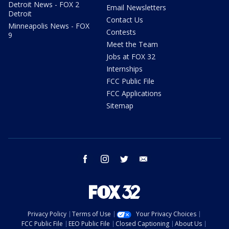
Detroit News - FOX 2
Email Newsletters
Detroit
Contact Us
Minneapolis News - FOX
Contests
9
Meet the Team
Jobs at FOX 32
Internships
FCC Public File
FCC Applications
Sitemap
facebook
instagram
twitter
email
Privacy Policy
Terms of Use
Your Privacy Choices
FCC Public File
EEO Public File
Closed Captioning
About Us