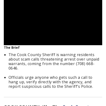
The Brief
The Cook County Sheriff is warning residents
about scam calls threatening arrest over unpaid
warrants, coming from the number (708) 668-
0646.
Officials urge anyone who gets such a call to
hang up, verify directly with the agency, and
report suspicious calls to the Sheriff’s Police.