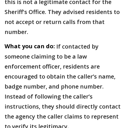
this is not a legitimate contact for the
Sheriff's Office. They advised residents to
not accept or return calls from that
number.
What you can do:
If contacted by
someone claiming to be a law
enforcement officer, residents are
encouraged to obtain the caller’s name,
badge number, and phone number.
Instead of following the caller’s
instructions, they should directly contact
the agency the caller claims to represent
to verify its legitimacy.