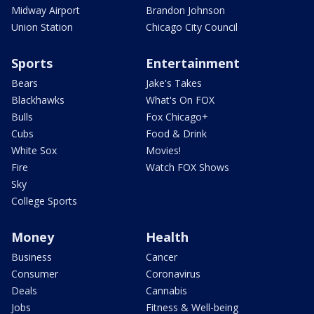
Midway Airport
Brandon Johnson
Union Station
Chicago City Council
Sports
Entertainment
Bears
Jake's Takes
Blackhawks
What's On FOX
Bulls
Fox Chicago+
Cubs
Food & Drink
White Sox
Movies!
Fire
Watch FOX Shows
Sky
College Sports
Money
Health
Business
Cancer
Consumer
Coronavirus
Deals
Cannabis
Jobs
Fitness & Well-being