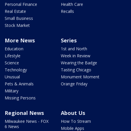
Personal Finance
Health Care
Real Estate
Recalls
Small Business
Stock Market
More News
Series
Education
1st and North
Lifestyle
Week in Review
Science
Wearing the Badge
Technology
Tasting Chicago
Unusual
Monument Moment
Pets & Animals
Orange Friday
Military
Missing Persons
Regional News
About Us
Milwaukee News - FOX
How To Stream
6 News
Mobile Apps