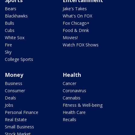
Sports
Entertainment
Bears
Jake's Takes
Blackhawks
What's On FOX
Bulls
Fox Chicago+
Cubs
Food & Drink
White Sox
Movies!
Fire
Watch FOX Shows
Sky
College Sports
Money
Health
Business
Cancer
Consumer
Coronavirus
Deals
Cannabis
Jobs
Fitness & Well-being
Personal Finance
Health Care
Real Estate
Recalls
Small Business
Stock Market