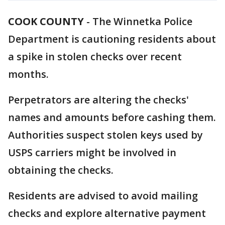
COOK COUNTY
-
The Winnetka Police
Department is cautioning residents about
a spike in stolen checks over recent
months.
Perpetrators are altering the checks'
names and amounts before cashing them.
Authorities suspect stolen keys used by
USPS carriers might be involved in
obtaining the checks.
Residents are advised to avoid mailing
checks and explore alternative payment