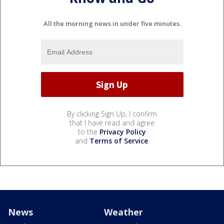
All the morning news in under five minutes.
By clicking Sign Up, I confirm
that I have read and agree
to the
Privacy Policy
and
Terms of Service
.
News
Weather