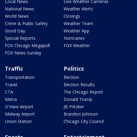
Local News
Live Weather Cameras
National News
Weather Alerts
World News
Closings
Crime & Public Safety
Weather Team
Good Day
Weather App
Special Reports
Hurricanes
FOX Chicago Megapoll
FOX Weather
FOX News Sunday
Traffic
Politics
Transportation
Election
Travel
Election Results
CTA
The Chicago Report
Metra
Donald Trump
O'Hare Airport
JB Pritzker
Midway Airport
Brandon Johnson
Union Station
Chicago City Council