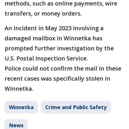
methods, such as online payments, wire
transfers, or money orders.
An incident in May 2023 involving a
damaged mailbox in Winnetka has
prompted further investigation by the
U.S. Postal Inspection Service.
Police could not confirm the mail in these
recent cases was specifically stolen in
Winnetka.
Winnetka
Crime and Public Safety
News