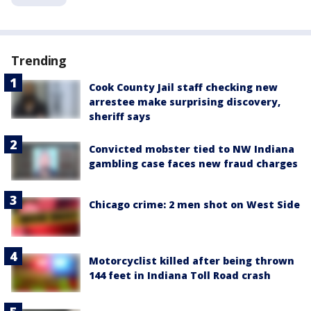
Trending
Cook County Jail staff checking new
arrestee make surprising discovery,
sheriff says
Convicted mobster tied to NW Indiana
gambling case faces new fraud charges
Chicago crime: 2 men shot on West Side
Motorcyclist killed after being thrown
144 feet in Indiana Toll Road crash