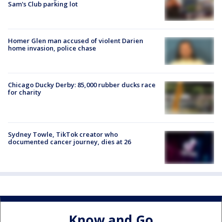
Sam's Club parking lot
Homer Glen man accused of violent Darien
home invasion, police chase
Chicago Ducky Derby: 85,000 rubber ducks race
for charity
Sydney Towle, TikTok creator who
documented cancer journey, dies at 26
Know and Go