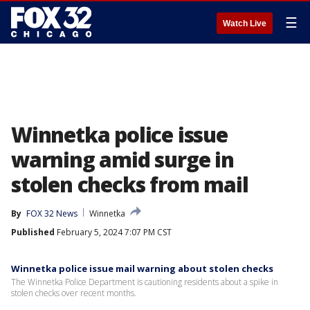
☰
Watch Live
Winnetka police issue
warning amid surge in
stolen checks from mail
By
FOX 32 News
Winnetka
Published
February 5, 2024 7:07 PM CST
Winnetka police issue mail warning about stolen checks
The Winnetka Police Department is cautioning residents about a spike in
stolen checks over recent months.