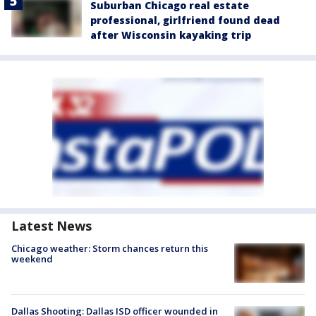
Suburban Chicago real estate
professional, girlfriend found dead
after Wisconsin kayaking trip
Latest News
Chicago weather: Storm chances return this
weekend
Dallas Shooting: Dallas ISD officer wounded in