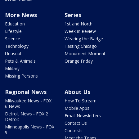
More News
Series
Education
1st and North
Lifestyle
Week in Review
Science
Wearing the Badge
Technology
Tasting Chicago
Unusual
Monument Moment
Pets & Animals
Orange Friday
Military
Missing Persons
Regional News
About Us
Milwaukee News - FOX
How To Stream
6 News
Mobile Apps
Detroit News - FOX 2
Email Newsletters
Detroit
Contact Us
Minneapolis News - FOX
Contests
9
Meet the Team