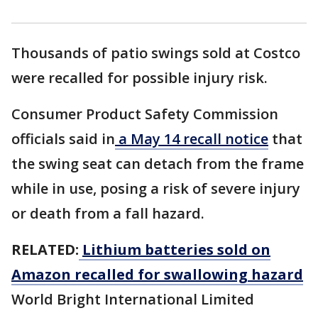
Thousands of patio swings sold at Costco
were recalled for possible injury risk.
Consumer Product Safety Commission
officials said in
a May 14 recall notice
that
the swing seat can detach from the frame
while in use, posing a risk of severe injury
or death from a fall hazard.
RELATED:
Lithium batteries sold on
Amazon recalled for swallowing hazard
World Bright International Limited