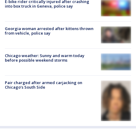
E-bike rider critically injured after crashing
into box truck in Geneva, police say
Georgia woman arrested after kittens thrown
from vehicle, police say
Chicago weather: Sunny and warm today
before possible weekend storms
Pair charged after armed carjacking on
Chicago’s South Side