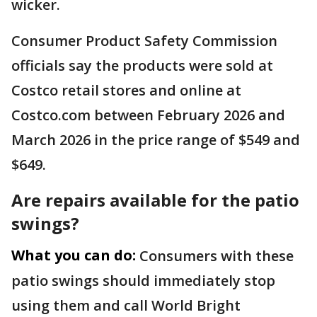
wicker.
Consumer Product Safety Commission
officials say the products were sold at
Costco retail stores and online at
Costco.com between February 2026 and
March 2026 in the price range of $549 and
$649.
Are repairs available for the patio
swings?
What you can do:
Consumers with these
patio swings should immediately stop
using them and call World Bright