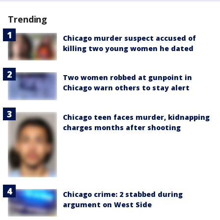
Trending
Chicago murder suspect accused of
killing two young women he dated
Two women robbed at gunpoint in
Chicago warn others to stay alert
Chicago teen faces murder, kidnapping
charges months after shooting
Chicago crime: 2 stabbed during
argument on West Side