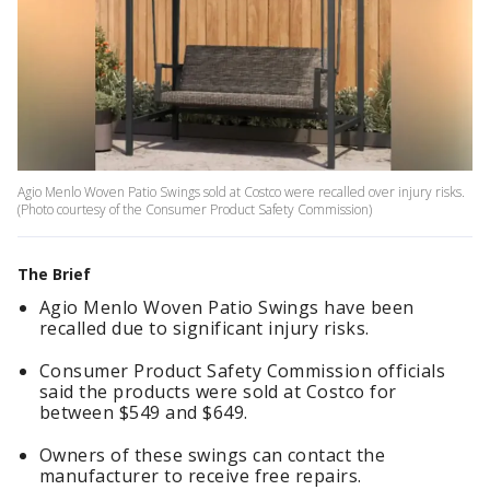
Agio Menlo Woven Patio Swings sold at Costco were recalled over injury risks.
(Photo courtesy of the Consumer Product Safety Commission)
The Brief
Agio Menlo Woven Patio Swings have been
recalled due to significant injury risks.
Consumer Product Safety Commission officials
said the products were sold at Costco for
between $549 and $649.
Owners of these swings can contact the
manufacturer to receive free repairs.