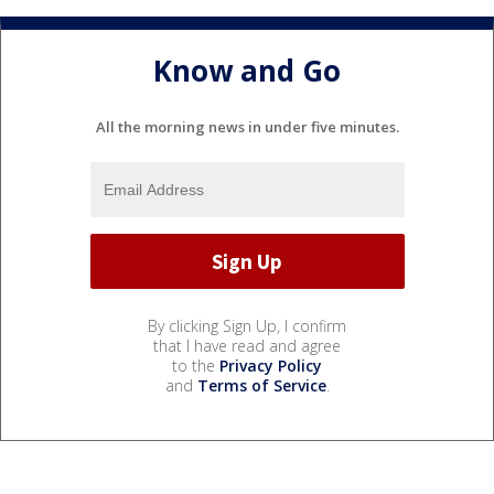
Know and Go
All the morning news in under five minutes.
By clicking Sign Up, I confirm
that I have read and agree
to the
Privacy Policy
and
Terms of Service
.