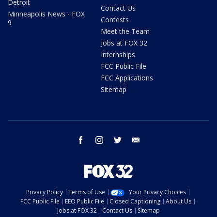
Detroit
Contact Us
Minneapolis News - FOX
Contests
9
Meet the Team
Jobs at FOX 32
Internships
FCC Public File
FCC Applications
Sitemap
facebook
instagram
twitter
email
Privacy Policy
Terms of Use
Your Privacy Choices
FCC Public File
EEO Public File
Closed Captioning
About Us
Jobs at FOX 32
Contact Us
Sitemap