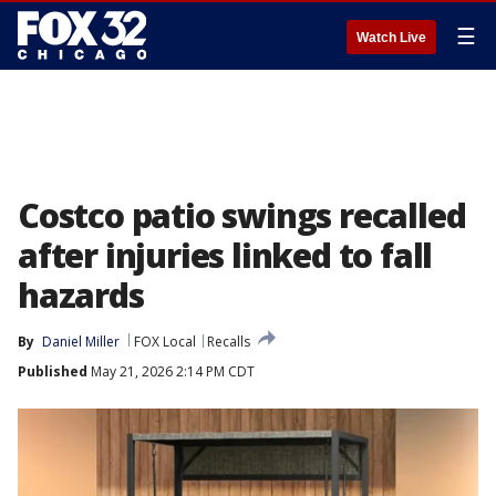
☰
Watch Live
Costco patio swings recalled
after injuries linked to fall
hazards
By
Daniel Miller
FOX Local
Recalls
Published
May 21, 2026 2:14 PM CDT