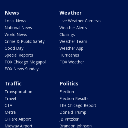
News
Weather
Local News
Live Weather Cameras
National News
Weather Alerts
World News
Closings
Crime & Public Safety
Weather Team
Good Day
Weather App
Special Reports
Hurricanes
FOX Chicago Megapoll
FOX Weather
FOX News Sunday
Traffic
Politics
Transportation
Election
Travel
Election Results
CTA
The Chicago Report
Metra
Donald Trump
O'Hare Airport
JB Pritzker
Midway Airport
Brandon Johnson