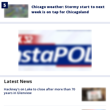
Chicago weather: Stormy start to next
week is on tap for Chicagoland
Latest News
Hackney's on Lake to close after more than 70
years in Glenview