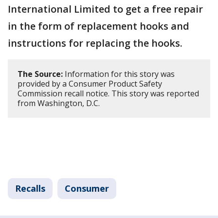
International Limited to get a free repair
in the form of replacement hooks and
instructions for replacing the hooks.
The Source:
Information for this story was
provided by a Consumer Product Safety
Commission recall notice. This story was reported
from Washington, D.C.
Recalls
Consumer