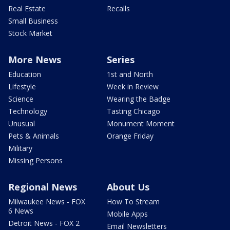
Real Estate
Recalls
Small Business
Stock Market
More News
Series
Education
1st and North
Lifestyle
Week in Review
Science
Wearing the Badge
Technology
Tasting Chicago
Unusual
Monument Moment
Pets & Animals
Orange Friday
Military
Missing Persons
Regional News
About Us
Milwaukee News - FOX
How To Stream
6 News
Mobile Apps
Detroit News - FOX 2
Email Newsletters