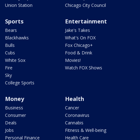
Union Station
Chicago City Council
Sports
Entertainment
Bears
Jake's Takes
Blackhawks
What's On FOX
Bulls
Fox Chicago+
Cubs
Food & Drink
White Sox
Movies!
Fire
Watch FOX Shows
Sky
College Sports
Money
Health
Business
Cancer
Consumer
Coronavirus
Deals
Cannabis
Jobs
Fitness & Well-being
Personal Finance
Health Care