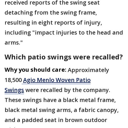
received reports of the swing seat
detaching from the swing frame,
resulting in eight reports of injury,
including "impact injuries to the head and
arms."
Which patio swings were recalled?
Why you should care:
Approximately
18,500
Agio Menlo Woven Patio
Swings
were recalled by the company.
These swings have a black metal frame,
black metal swing arms, a fabric canopy,
and a padded seat in brown outdoor