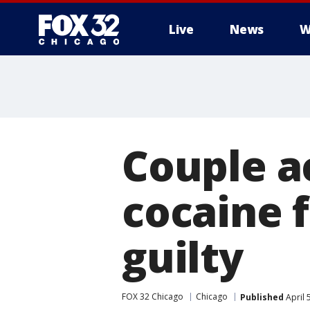
Live
News
W
Couple a
cocaine 
guilty
FOX 32 Chicago
Chicago
Published
April 