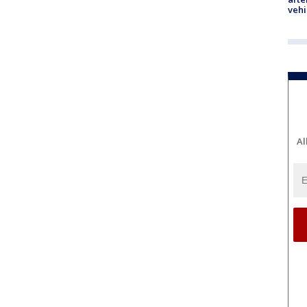
vehi
Al