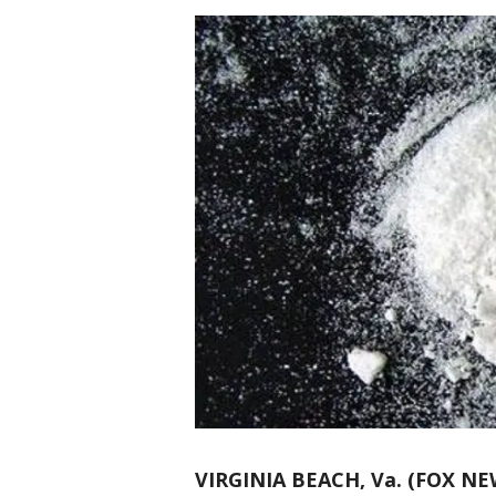
VIRGINIA BEACH, Va. (FOX NE