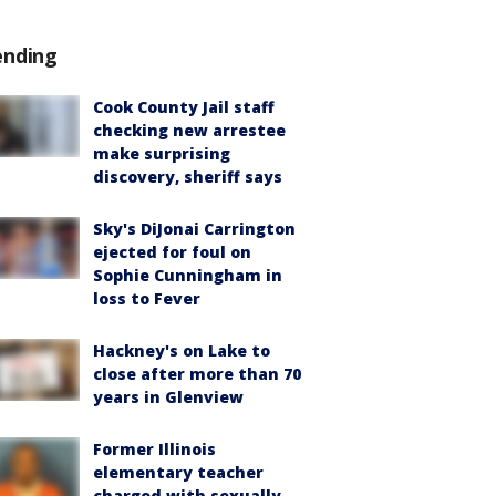
ending
Cook County Jail staff
checking new arrestee
make surprising
discovery, sheriff says
Sky's DiJonai Carrington
ejected for foul on
Sophie Cunningham in
loss to Fever
Hackney's on Lake to
close after more than 70
years in Glenview
Former Illinois
elementary teacher
charged with sexually