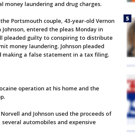
ral money laundering and drug charges.
s the Portsmouth couple, 43-year-old Vernon
n Johnson, entered the pleas Monday in
l pleaded guilty to conspiring to distribute
mit money laundering. Johnson pleaded
 making a false statement in a tax filing.
cocaine operation at his home and the
p.
 Norvell and Johnson used the proceeds of
, several automobiles and expensive