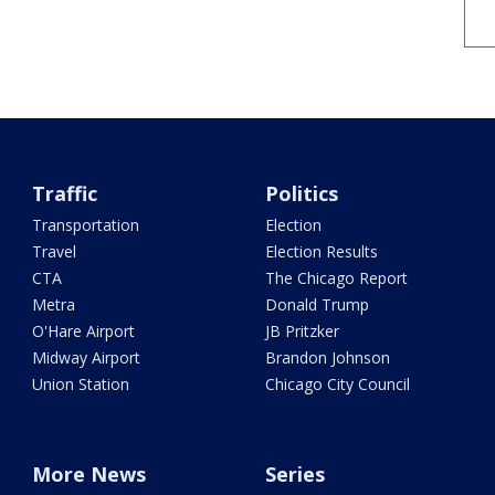
Traffic
Politics
Transportation
Election
Travel
Election Results
CTA
The Chicago Report
Metra
Donald Trump
O'Hare Airport
JB Pritzker
Midway Airport
Brandon Johnson
Union Station
Chicago City Council
More News
Series