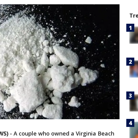
Tr
WS)
-
A couple who owned a Virginia Beach