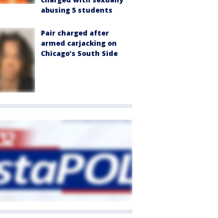
abusing 5 students
Pair charged after
armed carjacking on
Chicago’s South Side