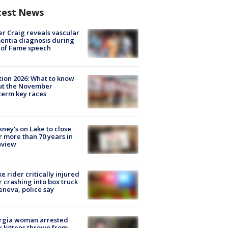
test News
r Craig reveals vascular
ntia diagnosis during
 of Fame speech
tion 2026: What to know
ut the November
erm key races
ney's on Lake to close
r more than 70 years in
nview
ke rider critically injured
r crashing into box truck
eneva, police say
rgia woman arrested
r kittens thrown from