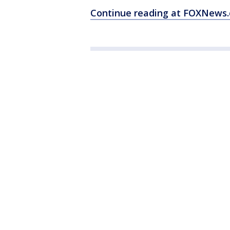
Continue reading at FOXNews