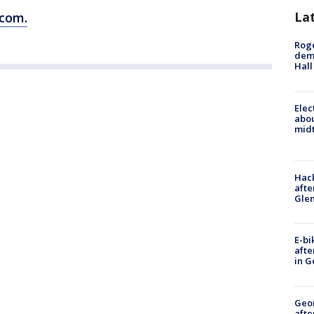
La
.com.
Roge
deme
Hall
Elec
abo
midt
Hack
afte
Gle
E-bi
afte
in G
Geo
afte