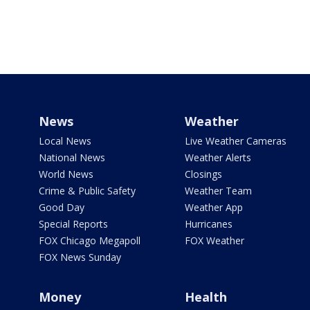
News
Weather
Local News
Live Weather Cameras
National News
Weather Alerts
World News
Closings
Crime & Public Safety
Weather Team
Good Day
Weather App
Special Reports
Hurricanes
FOX Chicago Megapoll
FOX Weather
FOX News Sunday
Money
Health