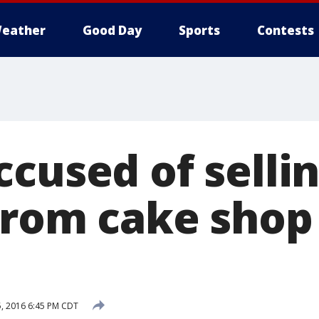
eather
Good Day
Sports
Contests
ccused of selli
from cake shop
5, 2016 6:45 PM CDT