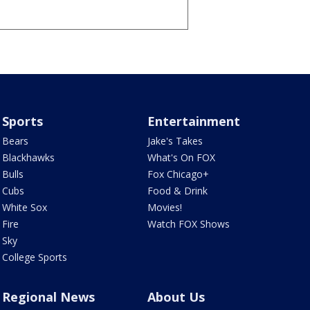
Sports
Entertainment
Bears
Jake's Takes
Blackhawks
What's On FOX
Bulls
Fox Chicago+
Cubs
Food & Drink
White Sox
Movies!
Fire
Watch FOX Shows
Sky
College Sports
Regional News
About Us