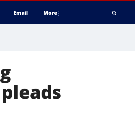
Email
More
ng
 pleads