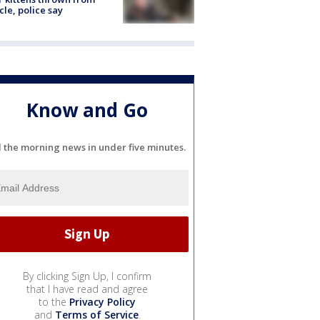
cle, police say
Know and Go
l the morning news in under five minutes.
By clicking Sign Up, I confirm
that I have read and agree
to the
Privacy Policy
and
Terms of Service
.