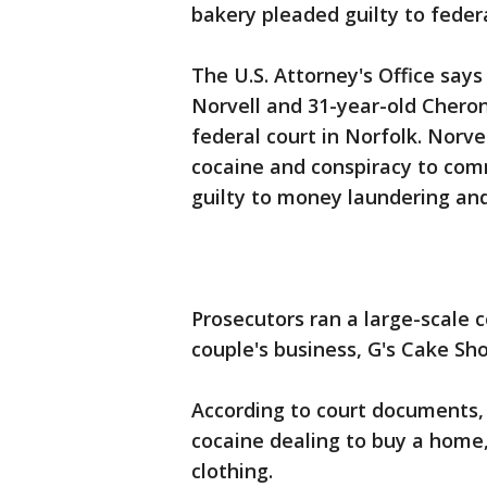
bakery pleaded guilty to fede
The U.S. Attorney's Office say
Norvell and 31-year-old Chero
federal court in Norfolk. Norvel
cocaine and conspiracy to com
guilty to money laundering and
Prosecutors ran a large-scale 
couple's business, G's Cake Sho
According to court documents,
cocaine dealing to buy a home
clothing.