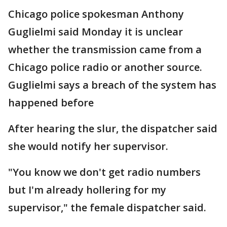
Chicago police spokesman Anthony
Guglielmi said Monday it is unclear
whether the transmission came from a
Chicago police radio or another source.
Guglielmi says a breach of the system has
happened before
After hearing the slur, the dispatcher said
she would notify her supervisor.
"You know we don't get radio numbers
but I'm already hollering for my
supervisor," the female dispatcher said.