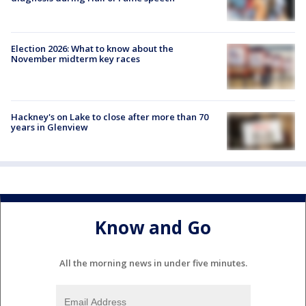
Election 2026: What to know about the
November midterm key races
Hackney's on Lake to close after more than 70
years in Glenview
Know and Go
All the morning news in under five minutes.