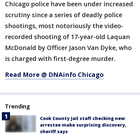
Chicago police have been under increased
scrutiny since a series of deadly police
shootings, most notoriously the video-
recorded shooting of 17-year-old Laquan
McDonald by Officer Jason Van Dyke, who
is charged with first-degree murder.
Read More @ DNAinfo Chicago
Trending
Cook County Jail staff checking new
arrestee make surprising discovery,
sheriff says