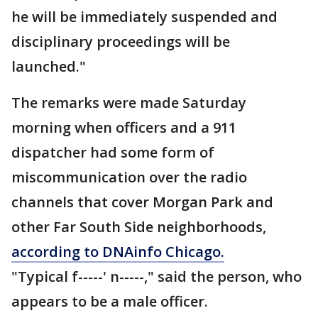
he will be immediately suspended and
disciplinary proceedings will be
launched."
The remarks were made Saturday
morning when officers and a 911
dispatcher had some form of
miscommunication over the radio
channels that cover Morgan Park and
other Far South Side neighborhoods,
according to DNAinfo Chicago.
"Typical f-----' n-----," said the person, who
appears to be a male officer.