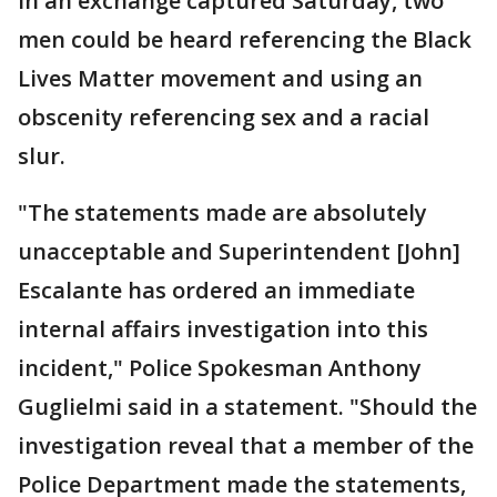
In an exchange captured Saturday, two
men could be heard referencing the Black
Lives Matter movement and using an
obscenity referencing sex and a racial
slur.
"The statements made are absolutely
unacceptable and Superintendent [John]
Escalante has ordered an immediate
internal affairs investigation into this
incident," Police Spokesman Anthony
Guglielmi said in a statement. "Should the
investigation reveal that a member of the
Police Department made the statements,