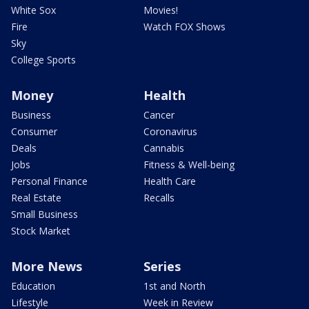
White Sox
Movies!
Fire
Watch FOX Shows
Sky
College Sports
Money
Health
Business
Cancer
Consumer
Coronavirus
Deals
Cannabis
Jobs
Fitness & Well-being
Personal Finance
Health Care
Real Estate
Recalls
Small Business
Stock Market
More News
Series
Education
1st and North
Lifestyle
Week in Review