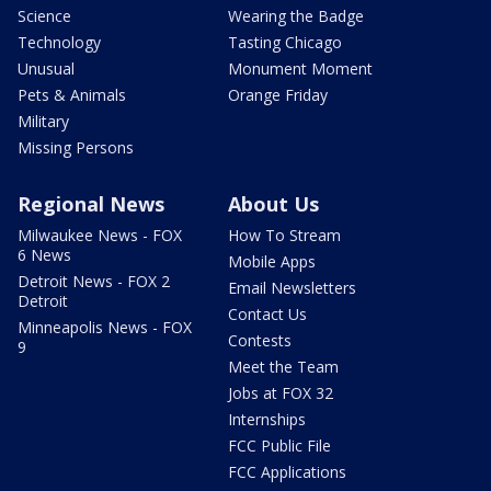
Science
Wearing the Badge
Technology
Tasting Chicago
Unusual
Monument Moment
Pets & Animals
Orange Friday
Military
Missing Persons
Regional News
About Us
Milwaukee News - FOX
How To Stream
6 News
Mobile Apps
Detroit News - FOX 2
Email Newsletters
Detroit
Contact Us
Minneapolis News - FOX
Contests
9
Meet the Team
Jobs at FOX 32
Internships
FCC Public File
FCC Applications