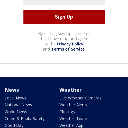
By clicking Sign Up, I confirm
that I have read and agree
to the
Privacy Policy
and
Terms of Service
.
News
Weather
Local News
Live Weather Cameras
National News
Weather Alerts
World News
Closings
Crime & Public Safety
Weather Team
Good Day
Weather App