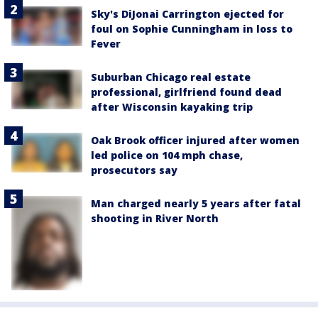
Sky's DiJonai Carrington ejected for
foul on Sophie Cunningham in loss to
Fever
Suburban Chicago real estate
professional, girlfriend found dead
after Wisconsin kayaking trip
Oak Brook officer injured after women
led police on 104 mph chase,
prosecutors say
Man charged nearly 5 years after fatal
shooting in River North