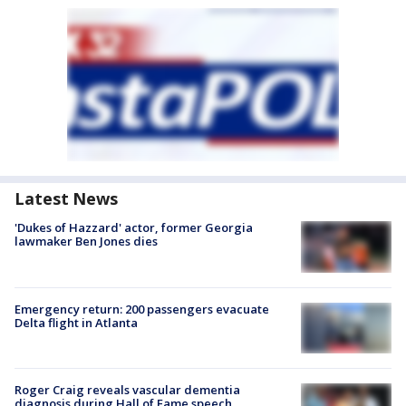
Latest News
'Dukes of Hazzard' actor, former Georgia
lawmaker Ben Jones dies
Emergency return: 200 passengers evacuate
Delta flight in Atlanta
Roger Craig reveals vascular dementia
diagnosis during Hall of Fame speech