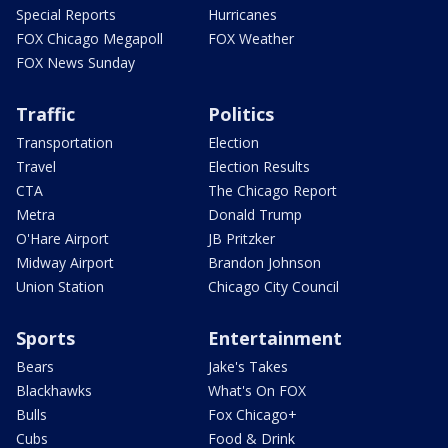
Special Reports
Hurricanes
FOX Chicago Megapoll
FOX Weather
FOX News Sunday
Traffic
Politics
Transportation
Election
Travel
Election Results
CTA
The Chicago Report
Metra
Donald Trump
O'Hare Airport
JB Pritzker
Midway Airport
Brandon Johnson
Union Station
Chicago City Council
Sports
Entertainment
Bears
Jake's Takes
Blackhawks
What's On FOX
Bulls
Fox Chicago+
Cubs
Food & Drink