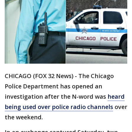
CHICAGO (FOX 32 News) - The Chicago
Police Department has opened an
investigation after the N-word was
heard
being used over police radio channels
over
the weekend.