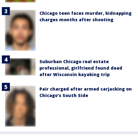
Chicago teen faces murder, kidnapping
charges months after shooting
Suburban Chicago real estate
professional, girlfriend found dead
after Wisconsin kayaking trip
Pair charged after armed carjacking on
Chicago’s South Side