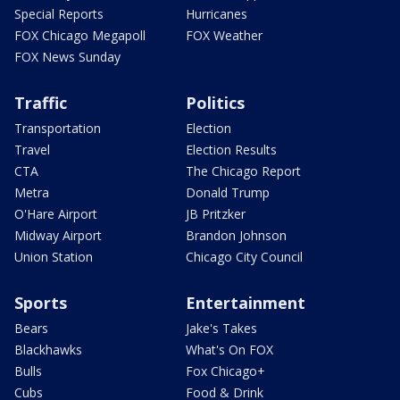
Special Reports
Hurricanes
FOX Chicago Megapoll
FOX Weather
FOX News Sunday
Traffic
Politics
Transportation
Election
Travel
Election Results
CTA
The Chicago Report
Metra
Donald Trump
O'Hare Airport
JB Pritzker
Midway Airport
Brandon Johnson
Union Station
Chicago City Council
Sports
Entertainment
Bears
Jake's Takes
Blackhawks
What's On FOX
Bulls
Fox Chicago+
Cubs
Food & Drink