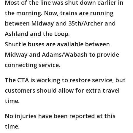
Most of the line was shut down earlier in
the morning. Now, trains are running
between Midway and 35th/Archer and
Ashland and the Loop.
Shuttle buses are available between
Midway and Adams/Wabash to provide
connecting service.
The CTA is working to restore service, but
customers should allow for extra travel
time.
No injuries have been reported at this
time.