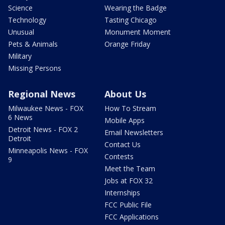
Science
Wearing the Badge
Technology
Tasting Chicago
Unusual
Monument Moment
Pets & Animals
Orange Friday
Military
Missing Persons
Regional News
About Us
Milwaukee News - FOX
How To Stream
6 News
Mobile Apps
Detroit News - FOX 2
Email Newsletters
Detroit
Contact Us
Minneapolis News - FOX
Contests
9
Meet the Team
Jobs at FOX 32
Internships
FCC Public File
FCC Applications