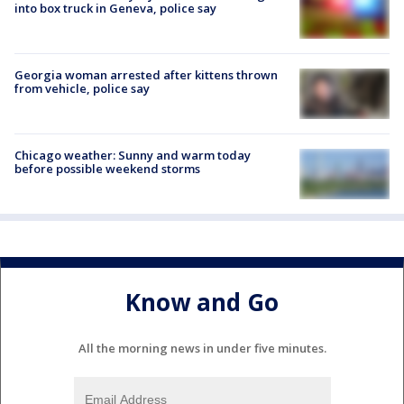
into box truck in Geneva, police say
Georgia woman arrested after kittens thrown
from vehicle, police say
Chicago weather: Sunny and warm today
before possible weekend storms
Know and Go
All the morning news in under five minutes.