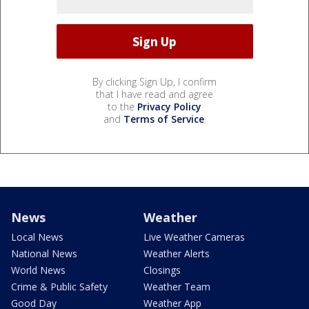
By clicking Sign Up, I confirm
that I have read and agree
to the
Privacy Policy
and
Terms of Service
.
News
Weather
Local News
Live Weather Cameras
National News
Weather Alerts
World News
Closings
Crime & Public Safety
Weather Team
Good Day
Weather App