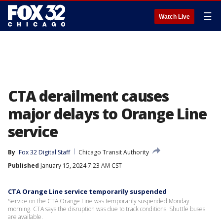
☰
Watch Live
CTA derailment causes
major delays to Orange Line
service
By
Fox 32 Digital Staff
Chicago Transit Authority
Published
January 15, 2024 7:23 AM CST
CTA Orange Line service temporarily suspended
Service on the CTA Orange Line was temporarily suspended Monday
morning. CTA says the disruption was due to track conditions. Shuttle buses
are available.