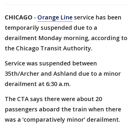
CHICAGO
-
Orange Line
service has been
temporarily suspended due to a
derailment Monday morning, according to
the Chicago Transit Authority.
Service was suspended between
35th/Archer and Ashland due to a minor
derailment at 6:30 a.m.
The CTA says there were about 20
passengers aboard the train when there
was a ‘comparatively minor’ derailment.