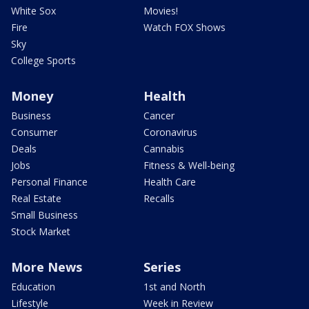
White Sox
Movies!
Fire
Watch FOX Shows
Sky
College Sports
Money
Health
Business
Cancer
Consumer
Coronavirus
Deals
Cannabis
Jobs
Fitness & Well-being
Personal Finance
Health Care
Real Estate
Recalls
Small Business
Stock Market
More News
Series
Education
1st and North
Lifestyle
Week in Review