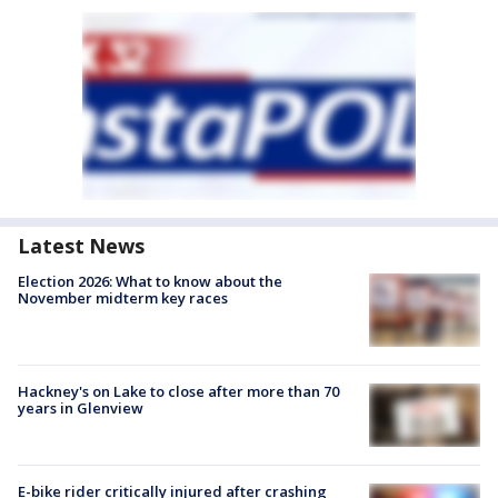
Latest News
Election 2026: What to know about the
November midterm key races
Hackney's on Lake to close after more than 70
years in Glenview
E-bike rider critically injured after crashing