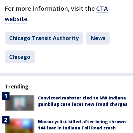
For more information, visit the
CTA
website
.
Chicago Transit Authority
News
Chicago
Trending
Convicted mobster tied to NW Indiana
gambling case faces new fraud charges
Motorcyclist killed after being thrown
144 feet in Indiana Toll Road crash