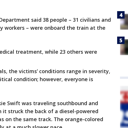
 Department said 38 people – 31 civilians and
y workers – were onboard the train at the
edical treatment, while 23 others were
als, the victims’ conditions range in severity,
ritical condition; however, everyone is
ie Swift was traveling southbound and
n it struck the back of a diesel-powered
s on the same track. The orange-colored
ly at a much slower pace.