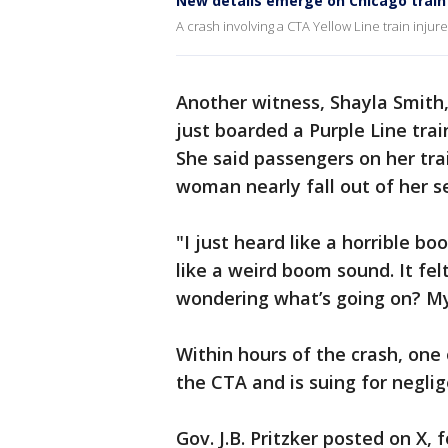
New details emerge on Chicago train 
A crash involving a CTA Yellow Line train inju
Another witness, Shayla Smith
just boarded a Purple Line tra
She said passengers on her tr
woman nearly fall out of her s
"I just heard like a horrible b
like a weird boom sound. It fel
wondering what’s going on? My
Within hours of the crash, one 
the CTA and is suing for negli
Gov. J.B. Pritzker posted on X, 