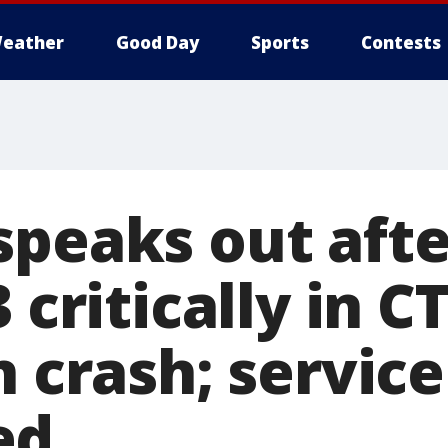
eather
Good Day
Sports
Contests
speaks out afte
3 critically in 
n crash; servic
ed