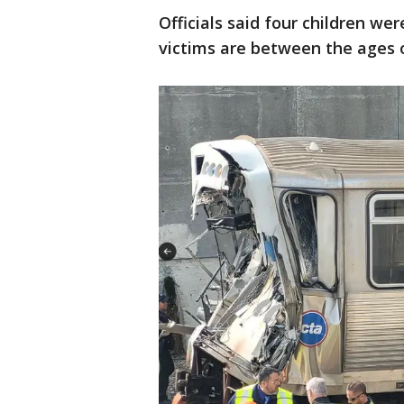
Officials said four children wer
victims are between the ages o