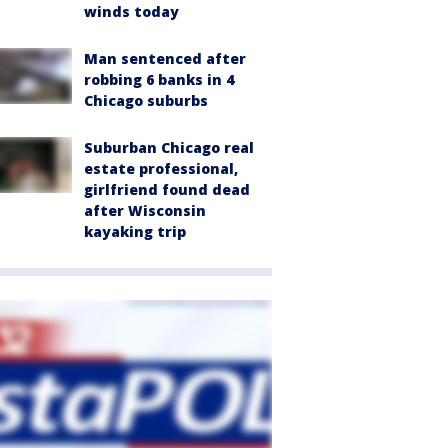
winds today
Man sentenced after
robbing 6 banks in 4
Chicago suburbs
Suburban Chicago real
estate professional,
girlfriend found dead
after Wisconsin
kayaking trip