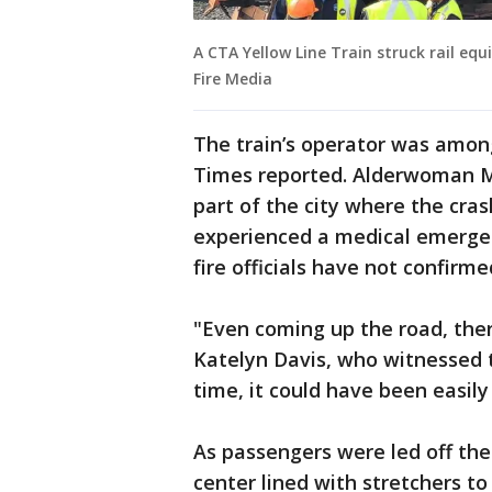
A CTA Yellow Line Train struck rail eq
Fire Media
The train’s operator was among
Times reported. Alderwoman M
part of the city where the cra
experienced a medical emergenc
fire officials have not confirm
"Even coming up the road, ther
Katelyn Davis, who witnessed t
time, it could have been easily
As passengers were led off the
center lined with stretchers to