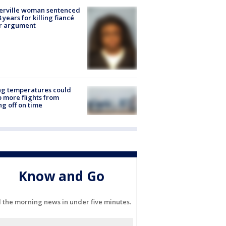
erville woman sentenced
8 years for killing fiancé
er argument
ng temperatures could
 more flights from
ng off on time
Know and Go
l the morning news in under five minutes.