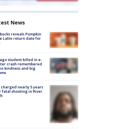
test News
bucks reveals Pumpkin
e Latte return date for
ago student killed in e-
oter crash remembered
his kindness and big
ams
charged nearly 5 years
r fatal shooting in River
th