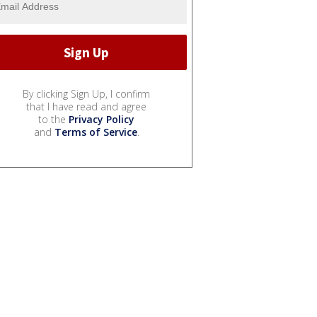
By clicking Sign Up, I confirm
that I have read and agree
to the
Privacy Policy
and
Terms of Service
.