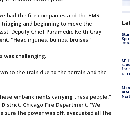
 we had the fire companies and the EMS
La
 triaging and beginning to move the
 Asst. Deputy Chief Paramedic Keith Gray
Star
Spic
nt. "Head injuries, bumps, bruises."
2026
s was challenging.
Chic
sco
for 
own to the train due to the terrain and the
dre
Man 
afte
these embankments carrying these people,"
Nor
d District, Chicago Fire Department. "We
de sure the power was off, evacuated all the