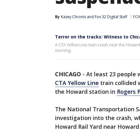
By
Kasey Chronis
 and 
Fox 32 Digital Staff
FOX
Terror on the tracks: Witness to Chi
A CTA Yellow Line train crash near the Howard 
morning.
CHICAGO
-
At least 23 people w
CTA Yellow Line
train collided
the Howard station in
Rogers 
The National Transportation S
investigation into the crash, 
Howard Rail Yard near Howard