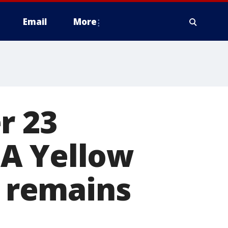
Email
More
r 23
CTA Yellow
e remains