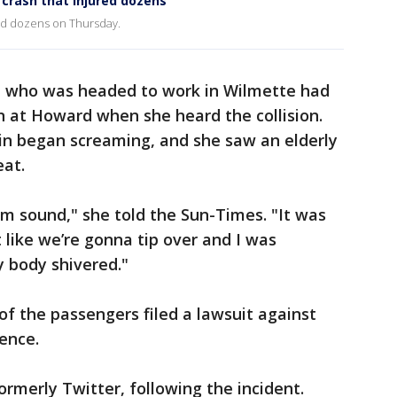
crash that injured dozens
red dozens on Thursday.
, who was headed to work in Wilmette had
in at Howard when she heard the collision.
ain began screaming, and she saw an elderly
eat.
oom sound," she told the Sun-Times. "It was
t like we’re gonna tip over and I was
 body shivered."
of the passengers filed a lawsuit against
gence.
formerly Twitter, following the incident.