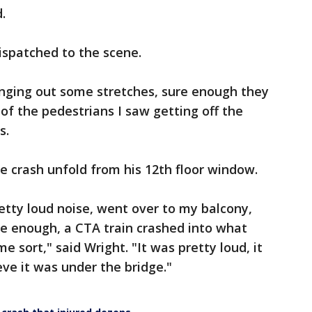
.
ispatched to the scene.
inging out some stretches, sure enough they
of the pedestrians I saw getting off the
s.
e crash unfold from his 12th floor window.
retty loud noise, went over to my balcony,
e enough, a CTA train crashed into what
e sort," said Wright. "It was pretty loud, it
eve it was under the bridge."