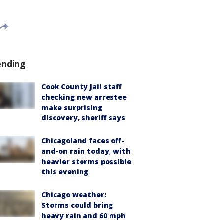
ending
Cook County Jail staff
checking new arrestee
make surprising
discovery, sheriff says
Chicagoland faces off-
and-on rain today, with
heavier storms possible
this evening
Chicago weather:
Storms could bring
heavy rain and 60 mph