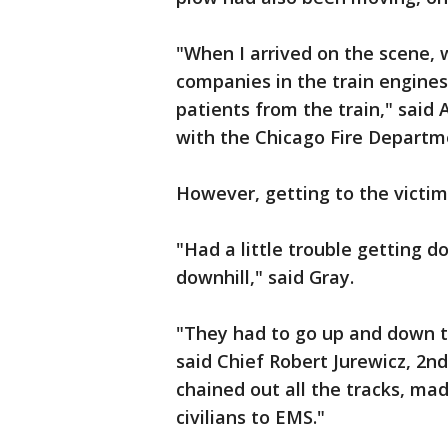
"When I arrived on the scene,
companies in the train engines
patients from the train," said
with the Chicago Fire Departme
However, getting to the victim
"Had a little trouble getting d
downhill," said Gray.
"They had to go up and down 
said Chief Robert Jurewicz, 2n
chained out all the tracks, ma
civilians to EMS."