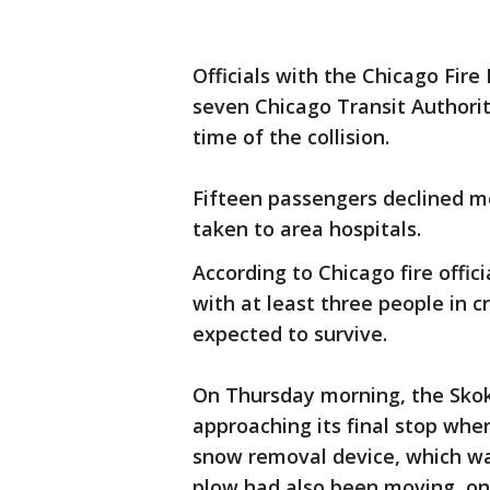
Officials with the Chicago Fire
seven Chicago Transit Authorit
time of the collision.
Fifteen passengers declined m
taken to area hospitals.
According to Chicago fire offici
with at least three people in c
expected to survive.
On Thursday morning, the Skok
approaching its final stop whe
snow removal device, which wa
plow had also been moving, on