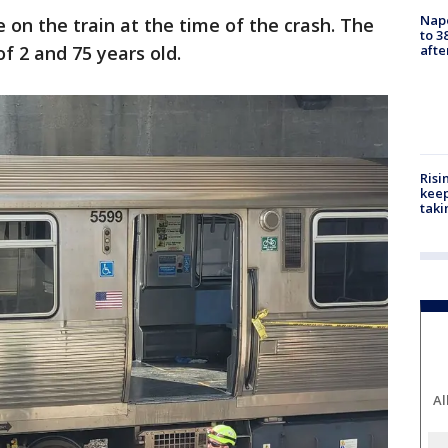
Nap
e on the train at the time of the crash. The
to 3
f 2 and 75 years old.
aft
Risi
keep
taki
Al