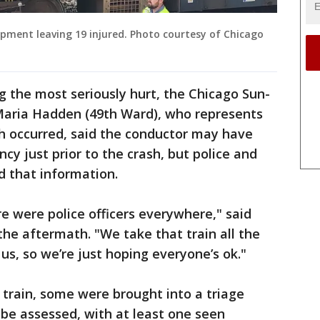
uipment leaving 19 injured. Photo courtesy of Chicago
 the most seriously hurt, the Chicago Sun-
aria Hadden (49th Ward), who represents
sh occurred, said the conductor may have
y just prior to the crash, but police and
ed that information.
e were police officers everywhere," said
he aftermath. "We take that train all the
 us, so we’re just hoping everyone’s ok."
 train, some were brought into a triage
 be assessed, with at least one seen