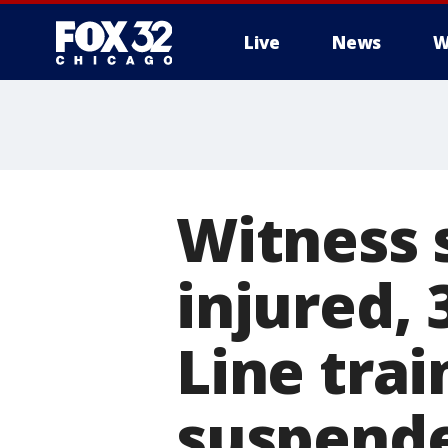
Live
News
W
Witness 
injured, 
Line trai
suspend