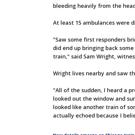
bleeding heavily from the head
At least 15 ambulances were d
"Saw some first responders br
did end up bringing back some 
train," said Sam Wright, witnes
Wright lives nearby and saw th
"All of the sudden, I heard a p
looked out the window and sur
looked like another train of som
actually echoed because I beli