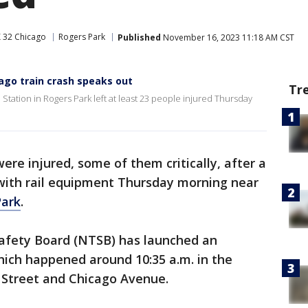
 32 Chicago
Rogers Park
Published
November 16, 2023 11:18 AM CST
cago train crash speaks out
Tr
Station in Rogers Park left at least 23 people injured Thursday
ere injured, some of them critically, after a
 with rail equipment Thursday morning near
Park
.
afety Board (NTSB) has launched an
which happened around 10:35 a.m. in the
 Street and Chicago Avenue.