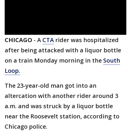
CHICAGO
-
A
CTA
rider was hospitalized
after being attacked with a liquor bottle
on a train Monday morning in the
South
Loop.
The 23-year-old man got into an
altercation with another rider around 3
a.m. and was struck by a liquor bottle
near the Roosevelt station, according to
Chicago police.