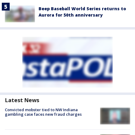
Beep Baseball World Series returns to
Aurora for 50th anniversary
Latest News
Convicted mobster tied to NW Indiana
gambling case faces new fraud charges