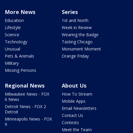
More News
Series
Education
1st and North
Lifestyle
Week in Review
Science
Wearing the Badge
Technology
Tasting Chicago
Unusual
Monument Moment
Pets & Animals
Orange Friday
Military
Missing Persons
Regional News
About Us
Milwaukee News - FOX
How To Stream
6 News
Mobile Apps
Detroit News - FOX 2
Email Newsletters
Detroit
Contact Us
Minneapolis News - FOX
Contests
9
Meet the Team