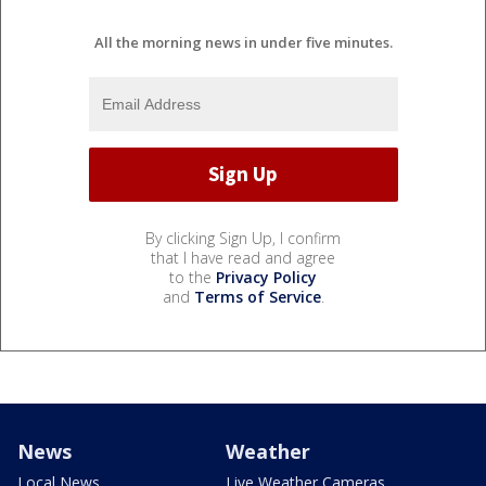
All the morning news in under five minutes.
By clicking Sign Up, I confirm
that I have read and agree
to the
Privacy Policy
and
Terms of Service
.
News
Weather
Local News
Live Weather Cameras