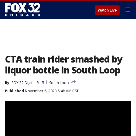
☰
Watch Live
CTA train rider smashed by
liquor bottle in South Loop
By
FOX 32 Digital Staff
South Loop
Published
November 6, 2023 5:48 AM CST