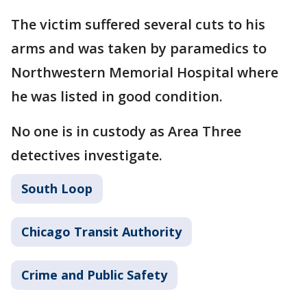
The victim suffered several cuts to his
arms and was taken by paramedics to
Northwestern Memorial Hospital where
he was listed in good condition.
No one is in custody as Area Three
detectives investigate.
South Loop
Chicago Transit Authority
Crime and Public Safety