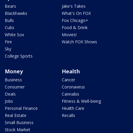
Bears
Jake's Takes
Blackhawks
What's On FOX
Bulls
Fox Chicago+
Cubs
Food & Drink
White Sox
Movies!
Fire
Watch FOX Shows
Sky
College Sports
Money
Health
Business
Cancer
Consumer
Coronavirus
Deals
Cannabis
Jobs
Fitness & Well-being
Personal Finance
Health Care
Real Estate
Recalls
Small Business
Stock Market