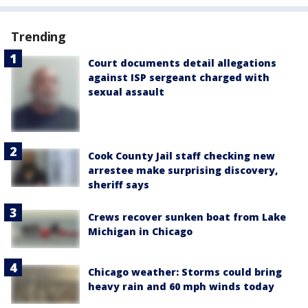
Trending
Court documents detail allegations
against ISP sergeant charged with
sexual assault
Cook County Jail staff checking new
arrestee make surprising discovery,
sheriff says
Crews recover sunken boat from Lake
Michigan in Chicago
Chicago weather: Storms could bring
heavy rain and 60 mph winds today