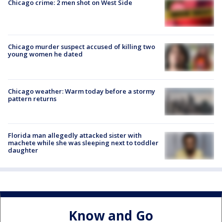
Chicago crime: 2 men shot on West Side
Chicago murder suspect accused of killing two
young women he dated
Chicago weather: Warm today before a stormy
pattern returns
Florida man allegedly attacked sister with
machete while she was sleeping next to toddler
daughter
Know and Go