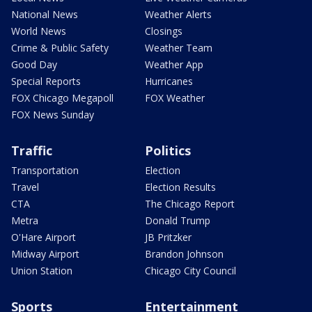
National News
Weather Alerts
World News
Closings
Crime & Public Safety
Weather Team
Good Day
Weather App
Special Reports
Hurricanes
FOX Chicago Megapoll
FOX Weather
FOX News Sunday
Traffic
Politics
Transportation
Election
Travel
Election Results
CTA
The Chicago Report
Metra
Donald Trump
O'Hare Airport
JB Pritzker
Midway Airport
Brandon Johnson
Union Station
Chicago City Council
Sports
Entertainment