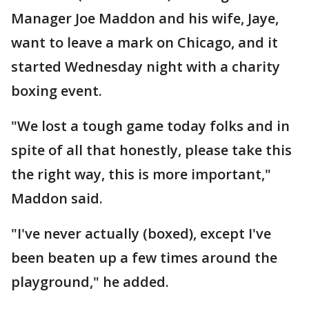
Manager Joe Maddon and his wife, Jaye,
want to leave a mark on Chicago, and it
started Wednesday night with a charity
boxing event.
"We lost a tough game today folks and in
spite of all that honestly, please take this
the right way, this is more important,"
Maddon said.
"I've never actually (boxed), except I've
been beaten up a few times around the
playground," he added.