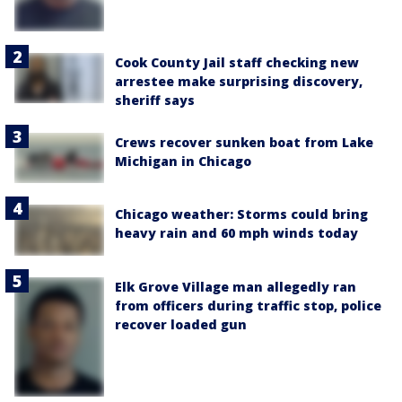
Cook County Jail staff checking new
arrestee make surprising discovery,
sheriff says
Crews recover sunken boat from Lake
Michigan in Chicago
Chicago weather: Storms could bring
heavy rain and 60 mph winds today
Elk Grove Village man allegedly ran
from officers during traffic stop, police
recover loaded gun