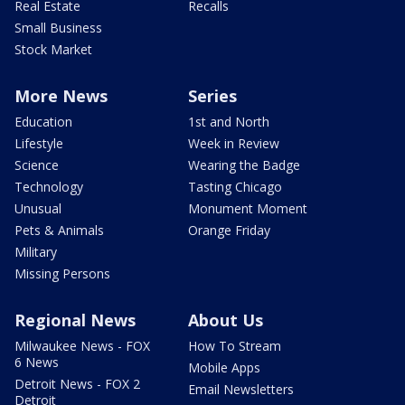
Real Estate
Recalls
Small Business
Stock Market
More News
Series
Education
1st and North
Lifestyle
Week in Review
Science
Wearing the Badge
Technology
Tasting Chicago
Unusual
Monument Moment
Pets & Animals
Orange Friday
Military
Missing Persons
Regional News
About Us
Milwaukee News - FOX
How To Stream
6 News
Mobile Apps
Detroit News - FOX 2
Email Newsletters
Detroit