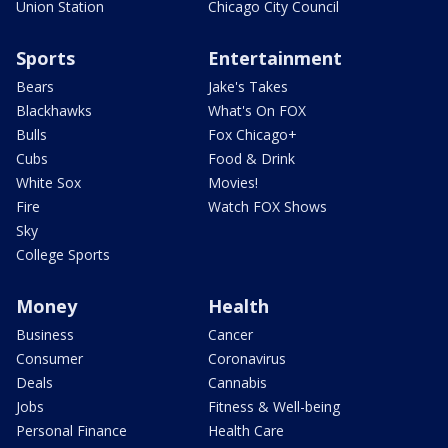
Union Station
Chicago City Council
Sports
Entertainment
Bears
Jake's Takes
Blackhawks
What's On FOX
Bulls
Fox Chicago+
Cubs
Food & Drink
White Sox
Movies!
Fire
Watch FOX Shows
Sky
College Sports
Money
Health
Business
Cancer
Consumer
Coronavirus
Deals
Cannabis
Jobs
Fitness & Well-being
Personal Finance
Health Care