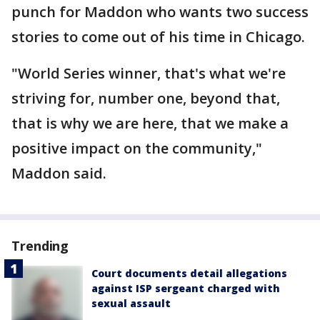
punch for Maddon who wants two success
stories to come out of his time in Chicago.
"World Series winner, that's what we're
striving for, number one, beyond that,
that is why we are here, that we make a
positive impact on the community,"
Maddon said.
Trending
Court documents detail allegations
against ISP sergeant charged with
sexual assault