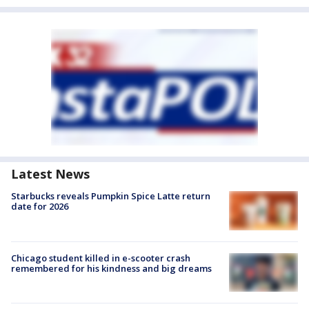
Latest News
Starbucks reveals Pumpkin Spice Latte return
date for 2026
Chicago student killed in e-scooter crash
remembered for his kindness and big dreams