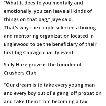
"What it does to you mentally and
emotionally, you can leave all kinds of
things on that bag,” Jaye said.
That’s why the couple selected a boxing
and mentoring organization located in
Englewood to be the beneficiary of their
first big Chicago charity event.
Sally Hazelgrove is the founder of
Crushers Club.
"Our dream is to take every young man
and every boy out of a gang, off probation
and take them from becoming a tax