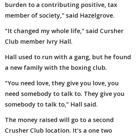
burden to a contributing positive, tax
member of society," said Hazelgrove.
"It changed my whole life," said Cursher
Club member Ivry Hall.
Hall used to run with a gang, but he found
a new family with the boxing club.
"You need love, they give you love, you
need somebody to talk to. They give you
somebody to talk to," Hall said.
The money raised will go to a second
Crusher Club location. It's a one two