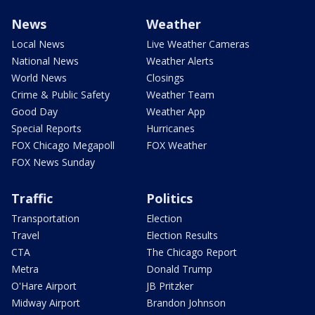
News
Weather
Local News
Live Weather Cameras
National News
Weather Alerts
World News
Closings
Crime & Public Safety
Weather Team
Good Day
Weather App
Special Reports
Hurricanes
FOX Chicago Megapoll
FOX Weather
FOX News Sunday
Traffic
Politics
Transportation
Election
Travel
Election Results
CTA
The Chicago Report
Metra
Donald Trump
O'Hare Airport
JB Pritzker
Midway Airport
Brandon Johnson