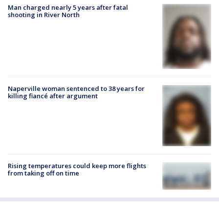
Man charged nearly 5 years after fatal
shooting in River North
Naperville woman sentenced to 38 years for
killing fiancé after argument
Rising temperatures could keep more flights
from taking off on time