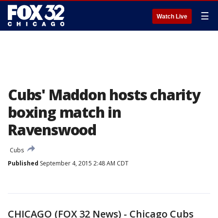
☰
Watch Live
Cubs' Maddon hosts charity
boxing match in
Ravenswood
Cubs
Published
September 4, 2015 2:48 AM CDT
CHICAGO (FOX 32 News) - Chicago Cubs