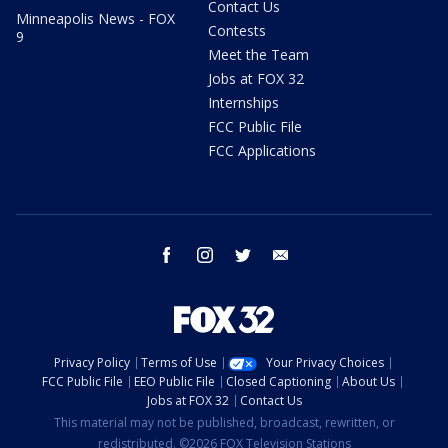
Contact Us
Minneapolis News - FOX
Contests
9
Meet the Team
Jobs at FOX 32
Internships
FCC Public File
FCC Applications
facebook
instagram
twitter
email
Privacy Policy
Terms of Use
Your Privacy Choices
FCC Public File
EEO Public File
Closed Captioning
About Us
Jobs at FOX 32
Contact Us
This material may not be published, broadcast, rewritten, or
redistributed. ©2026 FOX Television Stations