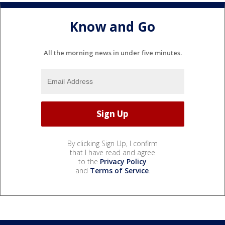
Know and Go
All the morning news in under five minutes.
By clicking Sign Up, I confirm
that I have read and agree
to the
Privacy Policy
and
Terms of Service
.