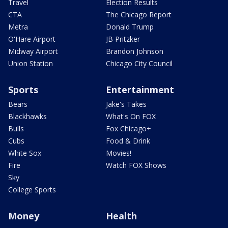
Travel
Election Results
CTA
The Chicago Report
Metra
Donald Trump
O'Hare Airport
JB Pritzker
Midway Airport
Brandon Johnson
Union Station
Chicago City Council
Sports
Entertainment
Bears
Jake's Takes
Blackhawks
What's On FOX
Bulls
Fox Chicago+
Cubs
Food & Drink
White Sox
Movies!
Fire
Watch FOX Shows
Sky
College Sports
Money
Health