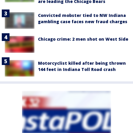
are leading the Chicago Bears
Convicted mobster tied to NW Indiana
gambling case faces new fraud charges
Chicago crime: 2 men shot on West Side
Motorcyclist killed after being thrown
144 feet in Indiana Toll Road crash