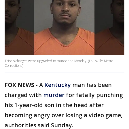
Trice's charges were upgraded to murder on Monday. (Louisville Metro
Corrections)
FOX NEWS
-
A
Kentucky
man has been
charged with
murder
for fatally punching
his 1-year-old son in the head after
becoming angry over losing a video game,
authorities said Sunday.