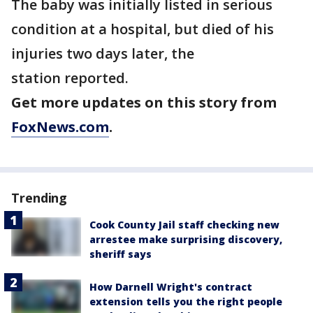
The baby was initially listed in serious
condition at a hospital, but died of his
injuries two days later, the
station reported.
Get more updates on this story from
FoxNews.com
.
Trending
Cook County Jail staff checking new
arrestee make surprising discovery,
sheriff says
How Darnell Wright's contract
extension tells you the right people