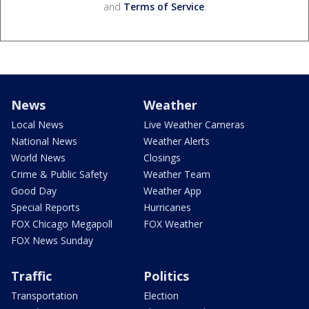
and
Terms of Service
.
News
Weather
Local News
Live Weather Cameras
National News
Weather Alerts
World News
Closings
Crime & Public Safety
Weather Team
Good Day
Weather App
Special Reports
Hurricanes
FOX Chicago Megapoll
FOX Weather
FOX News Sunday
Traffic
Politics
Transportation
Election