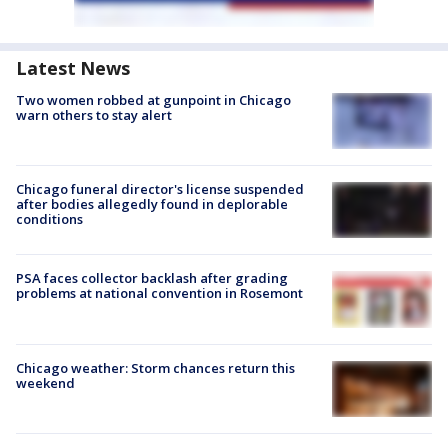
Latest News
Two women robbed at gunpoint in Chicago
warn others to stay alert
Chicago funeral director's license suspended
after bodies allegedly found in deplorable
conditions
PSA faces collector backlash after grading
problems at national convention in Rosemont
Chicago weather: Storm chances return this
weekend