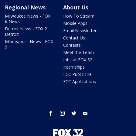
Regional News
About Us
Milwaukee News - FOX
How To Stream
6 News
Mobile Apps
Detroit News - FOX 2
Email Newsletters
Detroit
Contact Us
Minneapolis News - FOX
Contests
9
Meet the Team
Jobs at FOX 32
Internships
FCC Public File
FCC Applications
facebook
instagram
twitter
email