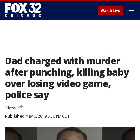
☰
Watch Live
Dad charged with murder
after punching, killing baby
over losing video game,
police say
News
Published
May 6, 2019 8:36 PM CDT