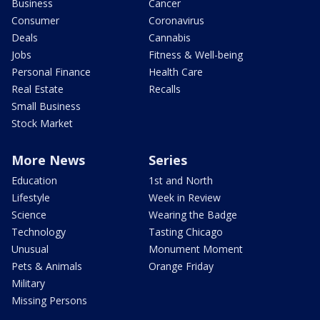
Business
Cancer
Consumer
Coronavirus
Deals
Cannabis
Jobs
Fitness & Well-being
Personal Finance
Health Care
Real Estate
Recalls
Small Business
Stock Market
More News
Series
Education
1st and North
Lifestyle
Week in Review
Science
Wearing the Badge
Technology
Tasting Chicago
Unusual
Monument Moment
Pets & Animals
Orange Friday
Military
Missing Persons