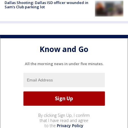
Dallas Shooting: Dallas ISD officer wounded in
Sam's Club parking lot
Know and Go
All the morning news in under five minutes.
By clicking Sign Up, I confirm
that I have read and agree
to the
Privacy Policy