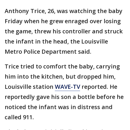
Anthony Trice, 26, was watching the baby
Friday when he grew enraged over losing
the game, threw his controller and struck
the infant in the head, the Louisville
Metro Police Department said.
Trice tried to comfort the baby, carrying
him into the kitchen, but dropped him,
Louisville station
WAVE-TV
reported. He
reportedly gave his son a bottle before he
noticed the infant was in distress and
called 911.