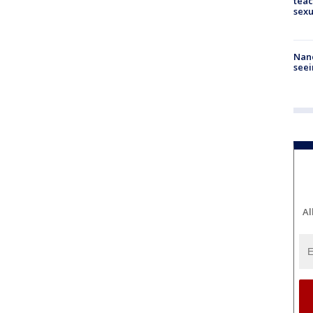
teac
sexu
Nanc
seei
Al