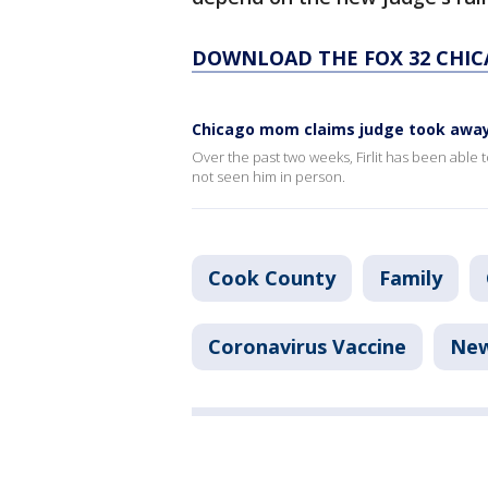
DOWNLOAD THE FOX 32 CHIC
Chicago mom claims judge took away 
Over the past two weeks, Firlit has been able 
not seen him in person.
Cook County
Family
Coronavirus Vaccine
Ne