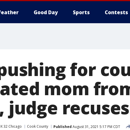
eather
Good Day
Sports
Contests
 pushing for co
nated mom from
, judge recuses
X 32 Chicago
Cook County
Published
August 31, 2021 5:17 PM CDT