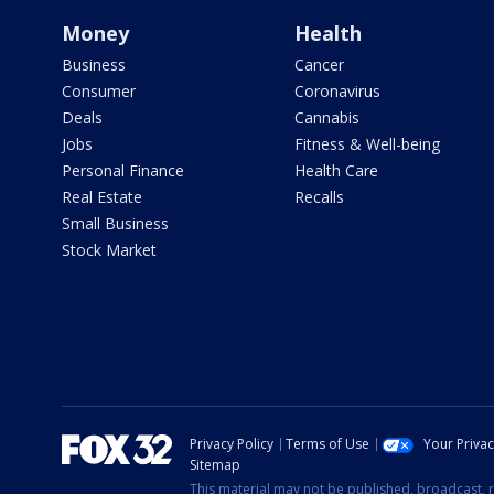
Money
Health
Business
Cancer
Consumer
Coronavirus
Deals
Cannabis
Jobs
Fitness & Well-being
Personal Finance
Health Care
Real Estate
Recalls
Small Business
Stock Market
Privacy Policy
Terms of Use
Your Priva
Sitemap
This material may not be published, broadcast, r