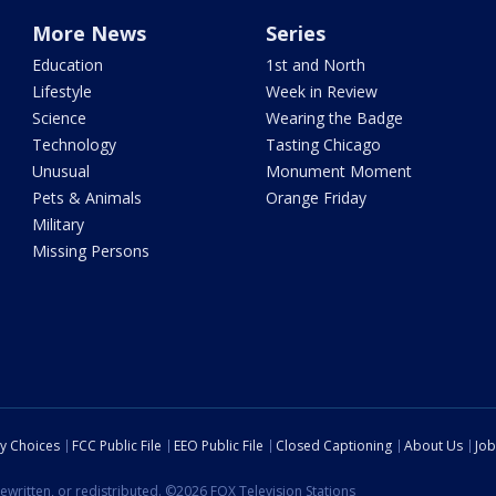
More News
Series
Education
1st and North
Lifestyle
Week in Review
Science
Wearing the Badge
Technology
Tasting Chicago
Unusual
Monument Moment
Pets & Animals
Orange Friday
Military
Missing Persons
cy Choices
FCC Public File
EEO Public File
Closed Captioning
About Us
Job
ewritten, or redistributed. ©2026 FOX Television Stations