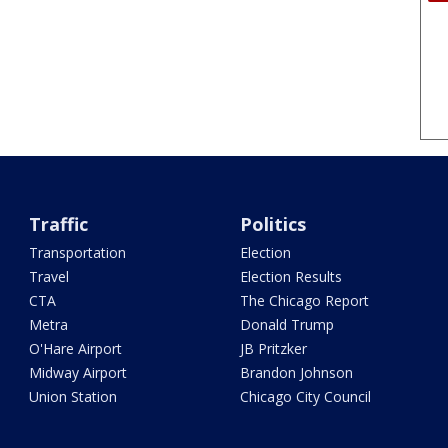
Traffic
Politics
Transportation
Election
Travel
Election Results
CTA
The Chicago Report
Metra
Donald Trump
O'Hare Airport
JB Pritzker
Midway Airport
Brandon Johnson
Union Station
Chicago City Council