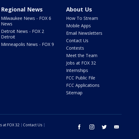
Regional News
About Us
Milwaukee News - FOX 6
How To Stream
News
Mobile Apps
Detroit News - FOX 2
Email Newsletters
Detroit
Contact Us
Minneapolis News - FOX 9
Contests
Meet the Team
Jobs at FOX 32
Internships
FCC Public File
FCC Applications
Sitemap
s at FOX 32
Contact Us
facebook
instagram
twitter
email