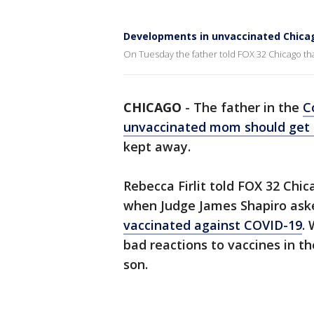
Developments in unvaccinated Chic
On Tuesday the father told FOX 32 Chicago that
CHICAGO
-
The father in the
C
unvaccinated mom should get t
kept away.
Rebecca Firlit told FOX 32 Chi
when Judge James Shapiro aske
vaccinated against COVID-19
.
bad reactions to vaccines in th
son.