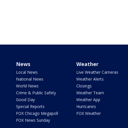
News
Weather
Local News
Live Weather Cameras
National News
Weather Alerts
World News
Closings
Crime & Public Safety
Weather Team
Good Day
Weather App
Special Reports
Hurricanes
FOX Chicago Megapoll
FOX Weather
FOX News Sunday