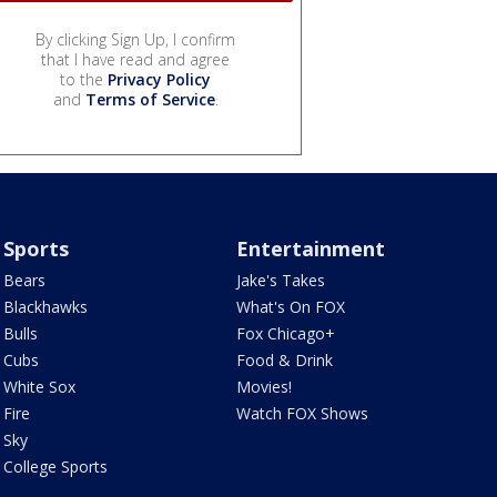
By clicking Sign Up, I confirm
that I have read and agree
to the
Privacy Policy
and
Terms of Service
.
Sports
Entertainment
Bears
Jake's Takes
Blackhawks
What's On FOX
Bulls
Fox Chicago+
Cubs
Food & Drink
White Sox
Movies!
Fire
Watch FOX Shows
Sky
College Sports