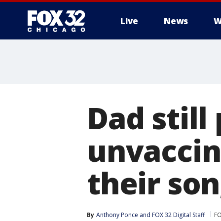
Live
News
W
Dad still
unvacci
their son
By
Anthony Ponce
 and 
FOX 32 Digital Staff
FO