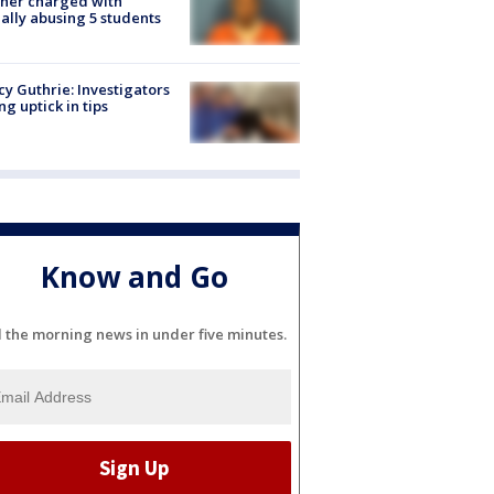
her charged with
ally abusing 5 students
y Guthrie: Investigators
ng uptick in tips
Know and Go
l the morning news in under five minutes.