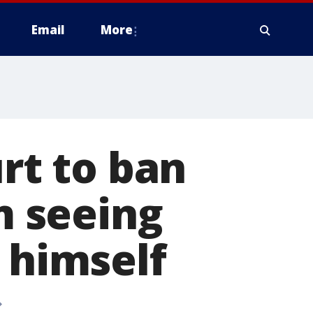
Email
More
urt to ban
 seeing
 himself