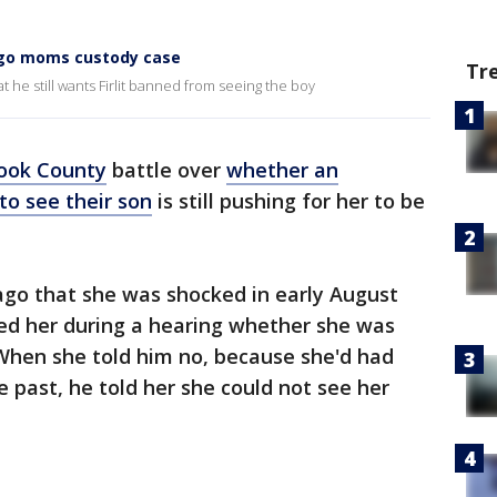
ago moms custody case
Tr
 he still wants Firlit banned from seeing the boy
ook County
battle over
whether an
o see their son
is still pushing for her to be
cago that she was shocked in early August
d her during a hearing whether she was
 When she told him no, because she'd had
e past, he told her she could not see her