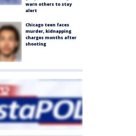
warn others to stay
alert
Chicago teen faces
murder, kidnapping
charges months after
shooting