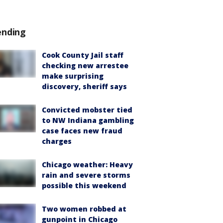
ending
Cook County Jail staff
checking new arrestee
make surprising
discovery, sheriff says
Convicted mobster tied
to NW Indiana gambling
case faces new fraud
charges
Chicago weather: Heavy
rain and severe storms
possible this weekend
Two women robbed at
gunpoint in Chicago