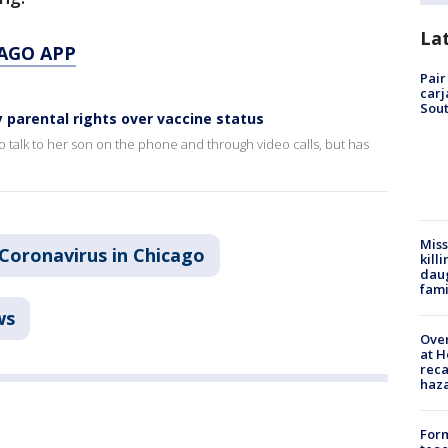
La
AGO APP
Pair
carj
Sout
parental rights over vaccine status
to talk to her son on the phone and through video calls, but has
Miss
Coronavirus in Chicago
kill
daug
fami
ws
Over
at H
reca
haz
Form