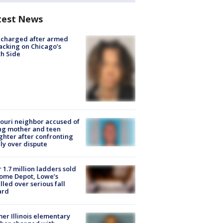
test News
 charged after armed
acking on Chicago’s
h Side
ouri neighbor accused of
ing mother and teen
hter after confronting
ly over dispute
 1.7 million ladders sold
ome Depot, Lowe’s
lled over serious fall
ard
er Illinois elementary