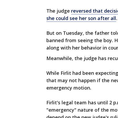
The judge
reversed that decis
she could see her son after all
.
But on Tuesday, the father told
banned from seeing the boy. He
along with her behavior in cour
Meanwhile, the judge has recu
While Firlit had been expectin
that may not happen if the new
emergency motion.
Firlit's legal team has until 2 
"emergency" nature of the moti
depend on the new judge's ruli