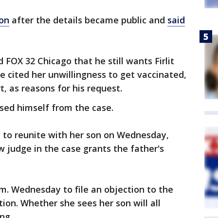
ion
after the details became public and
said
 FOX 32 Chicago that he still wants Firlit
 cited her unwillingness to get vaccinated,
t, as reasons for his request.
sed himself from the case.
g to reunite with her son on Wednesday,
 judge in the case grants the father's
p.m. Wednesday to file an objection to the
on. Whether she sees her son will all
ng.