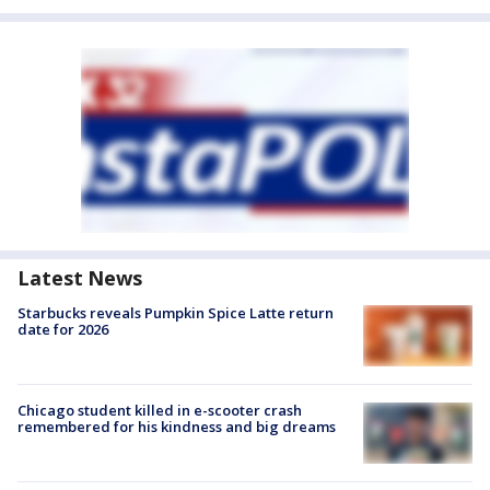
Latest News
Starbucks reveals Pumpkin Spice Latte return
date for 2026
Chicago student killed in e-scooter crash
remembered for his kindness and big dreams