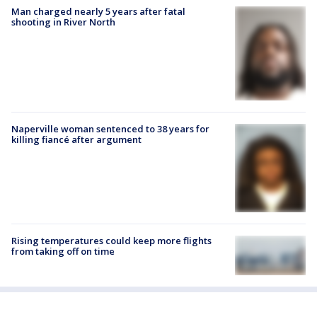
Man charged nearly 5 years after fatal
shooting in River North
Naperville woman sentenced to 38 years for
killing fiancé after argument
Rising temperatures could keep more flights
from taking off on time