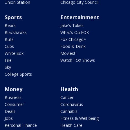
Union Station
Chicago City Council
Sports
Entertainment
Bears
Jake's Takes
Blackhawks
What's On FOX
Bulls
Fox Chicago+
Cubs
Food & Drink
White Sox
Movies!
Fire
Watch FOX Shows
Sky
College Sports
Money
Health
Business
Cancer
Consumer
Coronavirus
Deals
Cannabis
Jobs
Fitness & Well-being
Personal Finance
Health Care