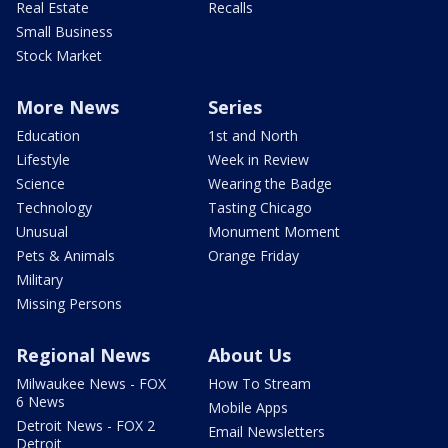
Real Estate
Recalls
Small Business
Stock Market
More News
Series
Education
1st and North
Lifestyle
Week in Review
Science
Wearing the Badge
Technology
Tasting Chicago
Unusual
Monument Moment
Pets & Animals
Orange Friday
Military
Missing Persons
Regional News
About Us
Milwaukee News - FOX
How To Stream
6 News
Mobile Apps
Detroit News - FOX 2
Email Newsletters
Detroit