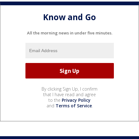
Know and Go
All the morning news in under five minutes.
By clicking Sign Up, I confirm
that I have read and agree
to the
Privacy Policy
and
Terms of Service
.