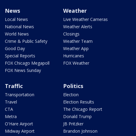
News
Weather
Local News
Live Weather Cameras
National News
Weather Alerts
World News
Closings
Crime & Public Safety
Weather Team
Good Day
Weather App
Special Reports
Hurricanes
FOX Chicago Megapoll
FOX Weather
FOX News Sunday
Traffic
Politics
Transportation
Election
Travel
Election Results
CTA
The Chicago Report
Metra
Donald Trump
O'Hare Airport
JB Pritzker
Midway Airport
Brandon Johnson