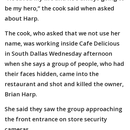
be my hero,” the cook said when asked
about Harp.
The cook, who asked that we not use her
name, was working inside Cafe Delicious
in South Dallas Wednesday afternoon
when she says a group of people, who had
their faces hidden, came into the
restaurant and shot and killed the owner,
Brian Harp.
She said they saw the group approaching
the front entrance on store security
cameras.