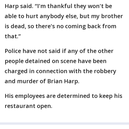
Harp said. “I'm thankful they won't be
able to hurt anybody else, but my brother
is dead, so there's no coming back from
that.”
Police have not said if any of the other
people detained on scene have been
charged in connection with the robbery
and murder of Brian Harp.
His employees are determined to keep his
restaurant open.