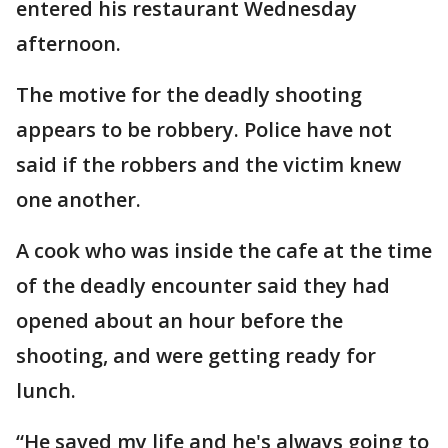
entered his restaurant Wednesday
afternoon.
The motive for the deadly shooting
appears to be robbery. Police have not
said if the robbers and the victim knew
one another.
A cook who was inside the cafe at the time
of the deadly encounter said they had
opened about an hour before the
shooting, and were getting ready for
lunch.
“He saved my life and he's always going to