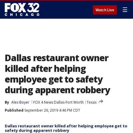
☰
Watch Live
Dallas restaurant owner
killed after helping
employee get to safety
during apparent robbery
By
Alex Boyer
FOX 4 News Dallas-Fort Worth
Texas
Published
September 26, 2019 4:46 PM CDT
Dallas restaurant owner killed after helping employee get to
safety during apparent robbery