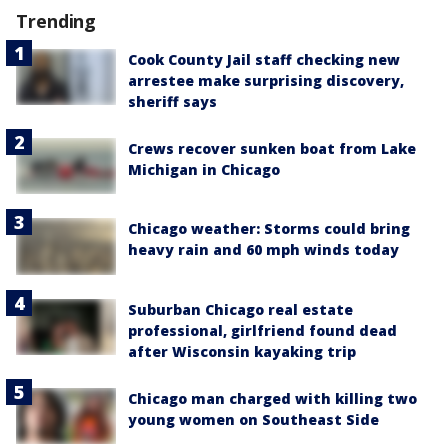
Trending
Cook County Jail staff checking new
arrestee make surprising discovery,
sheriff says
Crews recover sunken boat from Lake
Michigan in Chicago
Chicago weather: Storms could bring
heavy rain and 60 mph winds today
Suburban Chicago real estate
professional, girlfriend found dead
after Wisconsin kayaking trip
Chicago man charged with killing two
young women on Southeast Side