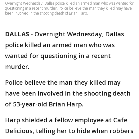
Overnight Wednesday, Dallas police killed an armed man who was wanted for
questioning in a recent murder. Police believe the man they killed may have
been involved in the shooting death of Brian Harp.
DALLAS
-
Overnight Wednesday, Dallas
police killed an armed man who was
wanted for questioning in a recent
murder.
Police believe the man they killed may
have been involved in the shooting death
of 53-year-old Brian Harp.
Harp shielded a fellow employee at Cafe
Delicious, telling her to hide when robbers