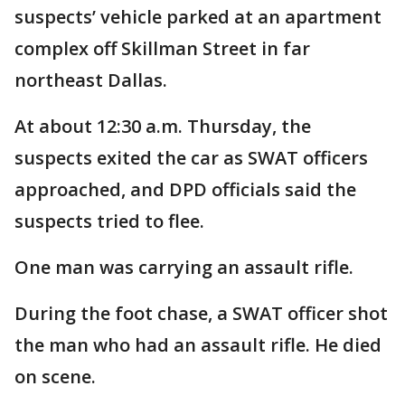
suspects’ vehicle parked at an apartment
complex off Skillman Street in far
northeast Dallas.
At about 12:30 a.m. Thursday, the
suspects exited the car as SWAT officers
approached, and DPD officials said the
suspects tried to flee.
One man was carrying an assault rifle.
During the foot chase, a SWAT officer shot
the man who had an assault rifle. He died
on scene.