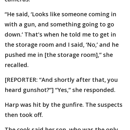
“He said, ‘Looks like someone coming in
with a gun, and something going to go
down.’ That's when he told me to get in
the storage room and I said, ‘No,’ and he
pushed me in [the storage room],” she
recalled.
[REPORTER: “And shortly after that, you
heard gunshot?”] “Yes,” she responded.
Harp was hit by the gunfire. The suspects
then took off.
The cook said her son, who was the only