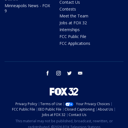
Contact Us
Minneapolis News - FOX
Contests
9
Meet the Team
Jobs at FOX 32
Internships
FCC Public File
FCC Applications
facebook
instagram
twitter
email
Privacy Policy
Terms of Use
Your Privacy Choices
FCC Public File
EEO Public File
Closed Captioning
About Us
Jobs at FOX 32
Contact Us
This material may not be published, broadcast, rewritten, or
redistributed. ©2026 FOX Television Stations