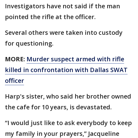
Investigators have not said if the man
pointed the rifle at the officer.
Several others were taken into custody
for questioning.
MORE:
Murder suspect armed with rifle
killed in confrontation with Dallas SWAT
officer
Harp's sister, who said her brother owned
the cafe for 10 years, is devastated.
“I would just like to ask everybody to keep
my family in your prayers,” Jacqueline