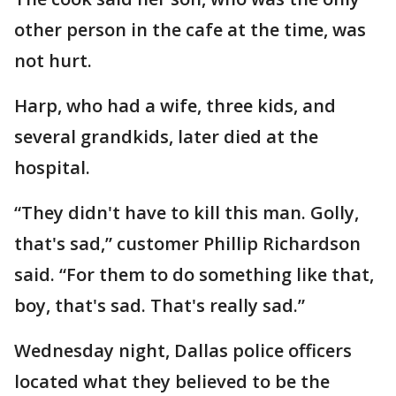
other person in the cafe at the time, was
not hurt.
Harp, who had a wife, three kids, and
several grandkids, later died at the
hospital.
“They didn't have to kill this man. Golly,
that's sad,” customer Phillip Richardson
said. “For them to do something like that,
boy, that's sad. That's really sad.”
Wednesday night, Dallas police officers
located what they believed to be the