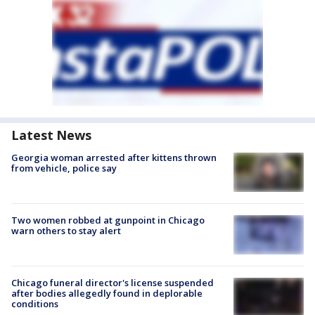
Latest News
Georgia woman arrested after kittens thrown
from vehicle, police say
Two women robbed at gunpoint in Chicago
warn others to stay alert
Chicago funeral director's license suspended
after bodies allegedly found in deplorable
conditions