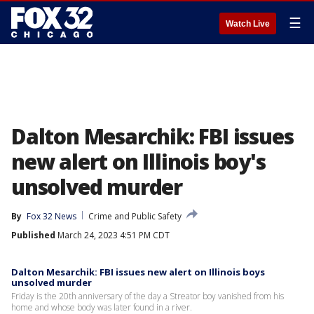
☰
Watch Live
Dalton Mesarchik: FBI issues
new alert on Illinois boy's
unsolved murder
By
Fox 32 News
Crime and Public Safety
Published
March 24, 2023 4:51 PM CDT
Dalton Mesarchik: FBI issues new alert on Illinois boys
unsolved murder
Friday is the 20th anniversary of the day a Streator boy vanished from his
home and whose body was later found in a river.