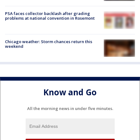
PSA faces collector backlash after grading
problems at national convention in Rosemont
Chicago weather: Storm chances return this
weekend
Know and Go
All the morning news in under five minutes.