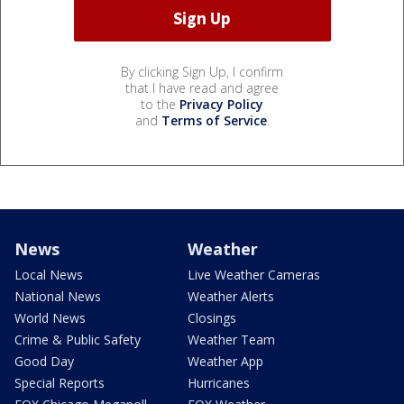
By clicking Sign Up, I confirm
that I have read and agree
to the
Privacy Policy
and
Terms of Service
.
News
Weather
Local News
Live Weather Cameras
National News
Weather Alerts
World News
Closings
Crime & Public Safety
Weather Team
Good Day
Weather App
Special Reports
Hurricanes