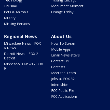
Technology
Tasting Chicago
Unusual
Monument Moment
Pets & Animals
Orange Friday
Military
Missing Persons
Regional News
About Us
Milwaukee News - FOX
How To Stream
6 News
Mobile Apps
Detroit News - FOX 2
Email Newsletters
Detroit
Contact Us
Minneapolis News - FOX
Contests
9
Meet the Team
Jobs at FOX 32
Internships
FCC Public File
FCC Applications