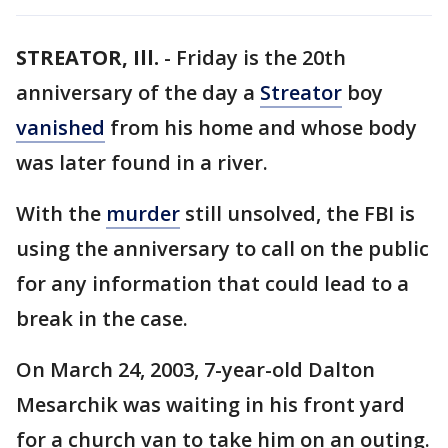
STREATOR, Ill.
-
Friday is the 20th
anniversary of the day a
Streator
boy
vanished
from his home and whose body
was later found in a river.
With the
murder
still unsolved, the FBI is
using the anniversary to call on the public
for any information that could lead to a
break in the case.
On March 24, 2003, 7-year-old Dalton
Mesarchik was waiting in his front yard
for a church van to take him on an outing.