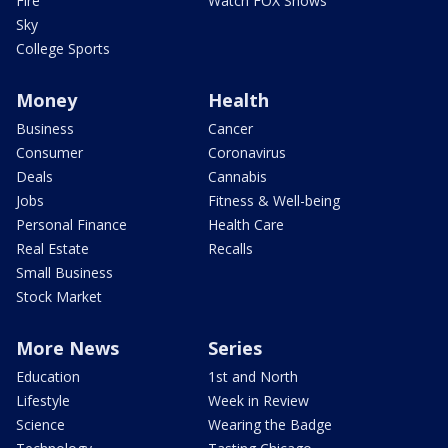
Fire
Watch FOX Shows
Sky
College Sports
Money
Health
Business
Cancer
Consumer
Coronavirus
Deals
Cannabis
Jobs
Fitness & Well-being
Personal Finance
Health Care
Real Estate
Recalls
Small Business
Stock Market
More News
Series
Education
1st and North
Lifestyle
Week in Review
Science
Wearing the Badge