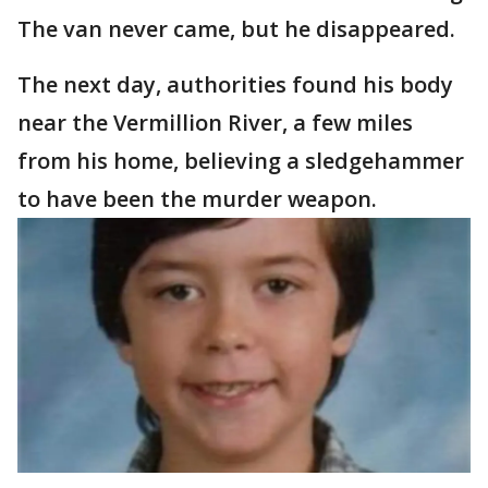
The van never came, but he disappeared.
The next day, authorities found his body
near the Vermillion River, a few miles
from his home, believing a sledgehammer
to have been the murder weapon.