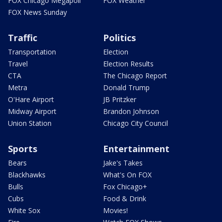
FOX Chicago Megapoll
FOX Weather
FOX News Sunday
Traffic
Politics
Transportation
Election
Travel
Election Results
CTA
The Chicago Report
Metra
Donald Trump
O'Hare Airport
JB Pritzker
Midway Airport
Brandon Johnson
Union Station
Chicago City Council
Sports
Entertainment
Bears
Jake's Takes
Blackhawks
What's On FOX
Bulls
Fox Chicago+
Cubs
Food & Drink
White Sox
Movies!