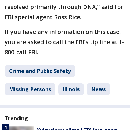
resolved primarily through DNA," said for
FBI special agent Ross Rice.
If you have any information on this case,
you are asked to call the FBI's tip line at 1-
800-call-FBI.
Crime and Public Safety
Missing Persons
Illinois
News
Trending
Video shows alleged CTA fare jumper