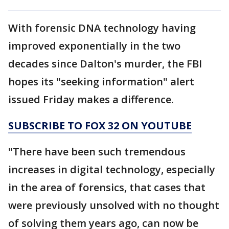
With forensic DNA technology having
improved exponentially in the two
decades since Dalton's murder, the FBI
hopes its "seeking information" alert
issued Friday makes a difference.
SUBSCRIBE TO FOX 32 ON YOUTUBE
"There have been such tremendous
increases in digital technology, especially
in the area of forensics, that cases that
were previously unsolved with no thought
of solving them years ago, can now be