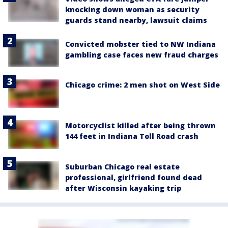
knocking down woman as security
guards stand nearby, lawsuit claims
Convicted mobster tied to NW Indiana
gambling case faces new fraud charges
Chicago crime: 2 men shot on West Side
Motorcyclist killed after being thrown
144 feet in Indiana Toll Road crash
Suburban Chicago real estate
professional, girlfriend found dead
after Wisconsin kayaking trip