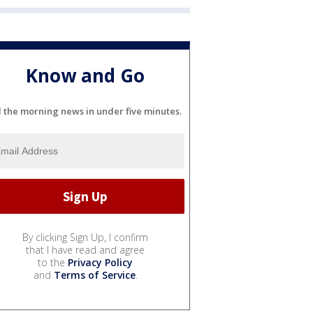
Know and Go
l the morning news in under five minutes.
By clicking Sign Up, I confirm
that I have read and agree
to the
Privacy Policy
and
Terms of Service
.