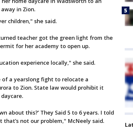
te her home daycare in Wadsworth to an
s away in Zion.
er children," she said.
urned teacher got the green light from the
 permit for her academy to open up.
ucation experience locally," she said.
 of a yearslong fight to relocate a
ra to Zion. State law would prohibit it
 daycare.
wn about this?’ They Said 5 to 6 years. I told
t that’s not our problem," McNeely said.
La