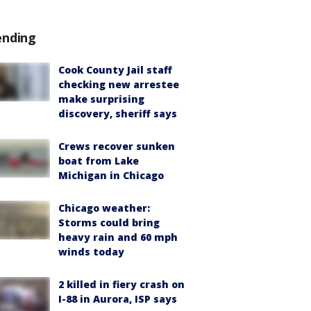
ending
Cook County Jail staff
checking new arrestee
make surprising
discovery, sheriff says
Crews recover sunken
boat from Lake
Michigan in Chicago
Chicago weather:
Storms could bring
heavy rain and 60 mph
winds today
2 killed in fiery crash on
I-88 in Aurora, ISP says