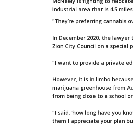
McNeely is fighting to reloca
industrial area that is 4.5 mile
"They’re preferring cannabis ov
In December 2020, the lawyer t
Zion City Council on a special
"I want to provide a private ed
However, it is in limbo because
marijuana greenhouse from Auro
from being close to a school or
"I said, ‘how long have you kno
them I appreciate your plan bu