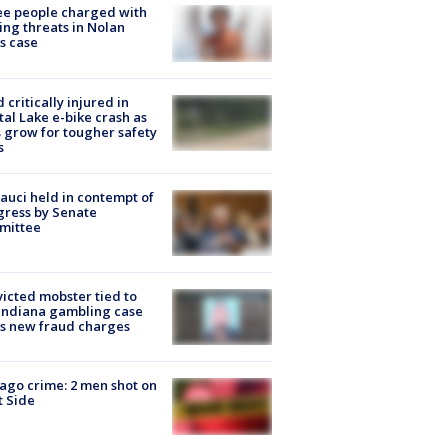
e people charged with
ng threats in Nolan
s case
d critically injured in
tal Lake e-bike crash as
s grow for tougher safety
s
Fauci held in contempt of
ress by Senate
mittee
icted mobster tied to
Indiana gambling case
s new fraud charges
ago crime: 2 men shot on
 Side