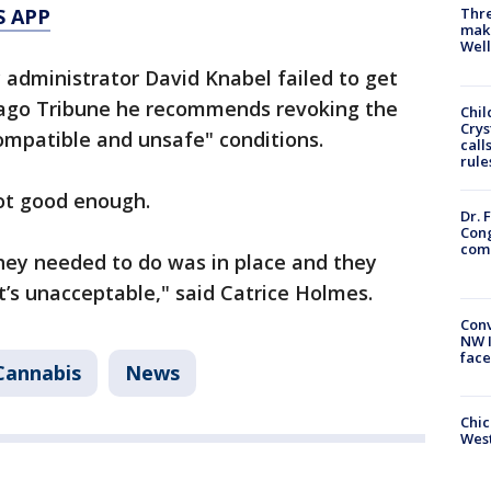
S APP
Thre
maki
Well
ty administrator David Knabel failed to get
icago Tribune he recommends revoking the
Chil
Crys
ompatible and unsafe" conditions.
call
rule
not good enough.
Dr. 
Cong
com
hey needed to do was in place and they
at’s unacceptable," said Catrice Holmes.
Conv
NW 
face
Cannabis
News
Chic
West