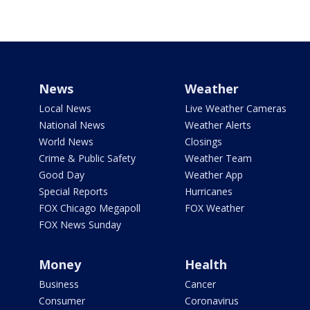
News
Weather
Local News
Live Weather Cameras
National News
Weather Alerts
World News
Closings
Crime & Public Safety
Weather Team
Good Day
Weather App
Special Reports
Hurricanes
FOX Chicago Megapoll
FOX Weather
FOX News Sunday
Money
Health
Business
Cancer
Consumer
Coronavirus