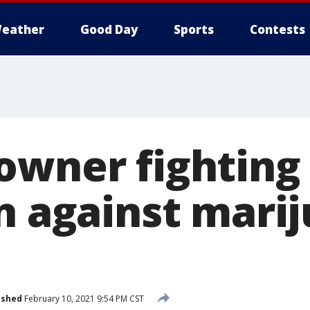
eather
Good Day
Sports
Contests
owner fighting
on against mari
ished
February 10, 2021 9:54 PM CST