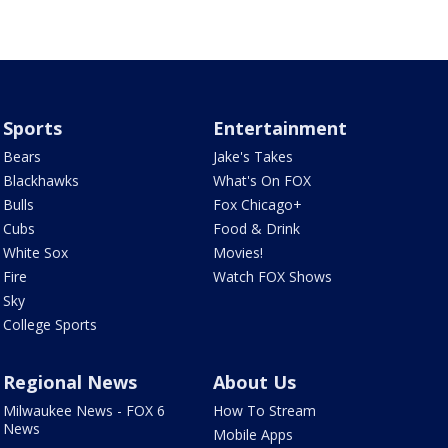
Sports
Entertainment
Bears
Jake's Takes
Blackhawks
What's On FOX
Bulls
Fox Chicago+
Cubs
Food & Drink
White Sox
Movies!
Fire
Watch FOX Shows
Sky
College Sports
Regional News
About Us
Milwaukee News - FOX 6
How To Stream
News
Mobile Apps