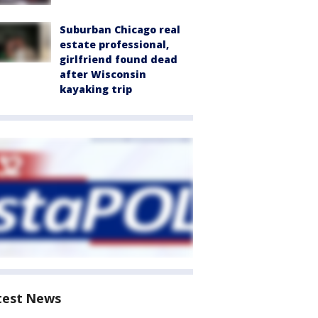
Suburban Chicago real
estate professional,
girlfriend found dead
after Wisconsin
kayaking trip
test News