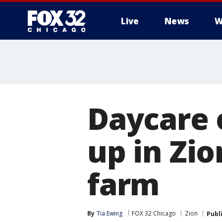
Live
News
W
Daycare 
up in Zi
farm
By
Tia Ewing
FOX 32 Chicago
Zion
Publ