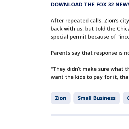
DOWNLOAD THE FOX 32 NEW
After repeated calls, Zion’s ci
back with us, but told the Ch
special permit because of "inc
Parents say that response is 
"They didn’t make sure what t
want the kids to pay for it, th
Zion
Small Business