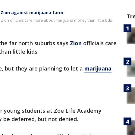
 Zion against marijuana farm
Tr
Zion officials care more about marijuana money than little kids.
the far north suburbs says
Zion
officials care
an little kids.
 but they are planning to let a
marijuana
er young students at Zoe Life Academy
 be deferred, but not denied.