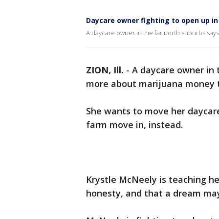
Daycare owner fighting to open up in
A daycare owner in the far north suburbs says 
ZION, Ill.
-
A daycare owner in 
more about marijuana money th
She wants to move her daycare,
farm move in, instead.
Krystle McNeely is teaching h
honesty, and that a dream may