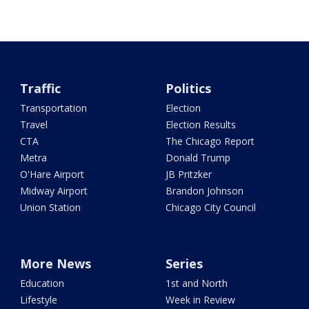
Traffic
Politics
Transportation
Election
Travel
Election Results
CTA
The Chicago Report
Metra
Donald Trump
O'Hare Airport
JB Pritzker
Midway Airport
Brandon Johnson
Union Station
Chicago City Council
More News
Series
Education
1st and North
Lifestyle
Week in Review