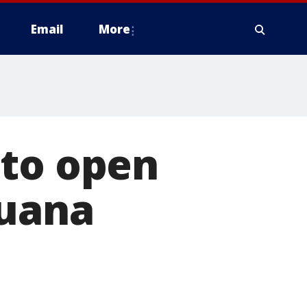
Email
More
 to open
juana