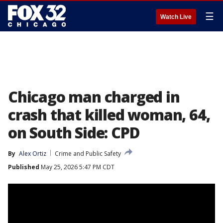
☰
Watch Live
Chicago man charged in
crash that killed woman, 64,
on South Side: CPD
By
Alex Ortiz
Crime and Public Safety
Published
May 25, 2026 5:47 PM CDT