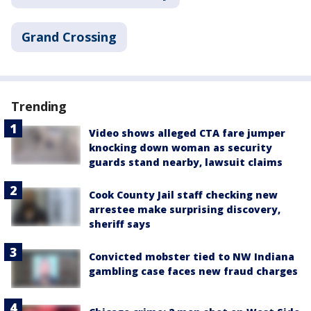
Grand Crossing
Trending
Video shows alleged CTA fare jumper
knocking down woman as security
guards stand nearby, lawsuit claims
Cook County Jail staff checking new
arrestee make surprising discovery,
sheriff says
Convicted mobster tied to NW Indiana
gambling case faces new fraud charges