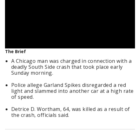
The Brief
A Chicago man was charged in connection with a
deadly South Side crash that took place early
Sunday morning.
Police allege Garland Spikes disregarded a red
light and slammed into another car at a high rate
of speed.
Detrice D. Wortham, 64, was killed as a result of
the crash, officials said.