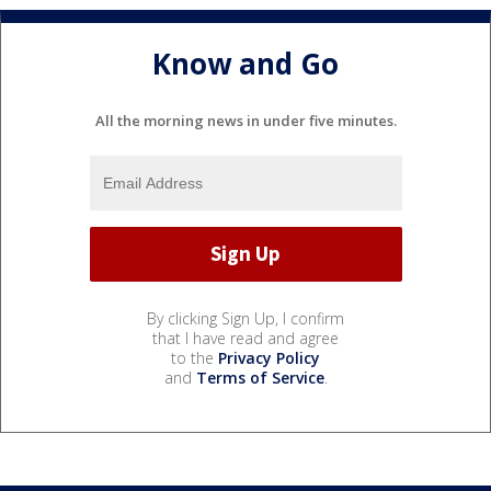
Know and Go
All the morning news in under five minutes.
By clicking Sign Up, I confirm
that I have read and agree
to the
Privacy Policy
and
Terms of Service
.