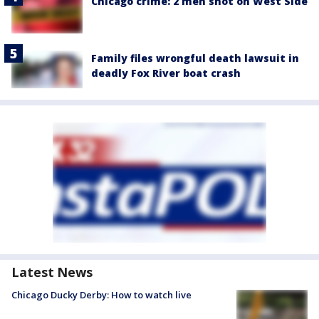
Chicago crime: 2 men shot on West Side
Family files wrongful death lawsuit in
deadly Fox River boat crash
Latest News
Chicago Ducky Derby: How to watch live