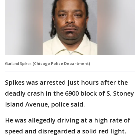
Garland Spikes
(Chicago Police Department)
Spikes was arrested just hours after the
deadly crash in the 6900 block of S. Stoney
Island Avenue, police said.
He was allegedly driving at a high rate of
speed and disregarded a solid red light.