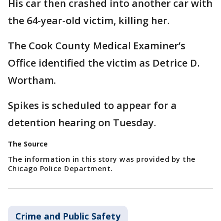
His car then crashed into another car with
the 64-year-old victim, killing her.
The Cook County Medical Examiner’s
Office identified the victim as Detrice D.
Wortham.
Spikes is scheduled to appear for a
detention hearing on Tuesday.
The Source
The information in this story was provided by the
Chicago Police Department.
Crime and Public Safety