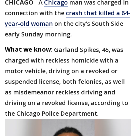
CHICAGO
-
A
Chicago
man was charged in
connection with the
crash that killed a 64-
year-old woman
on the city’s South Side
early Sunday morning.
What we know:
Garland Spikes, 45, was
charged with reckless homicide with a
motor vehicle, driving on a revoked or
suspended license, both felonies, as well
as misdemeanor reckless driving and
driving on a revoked license, according to
the Chicago Police Department.