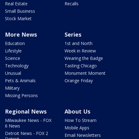
Real Estate
Recalls
Small Business
Stock Market
More News
Series
Education
1st and North
Lifestyle
Week in Review
Science
Wearing the Badge
Technology
Tasting Chicago
Unusual
Monument Moment
Pets & Animals
Orange Friday
Military
Missing Persons
Regional News
About Us
Milwaukee News - FOX
How To Stream
6 News
Mobile Apps
Detroit News - FOX 2
Email Newsletters
Detroit