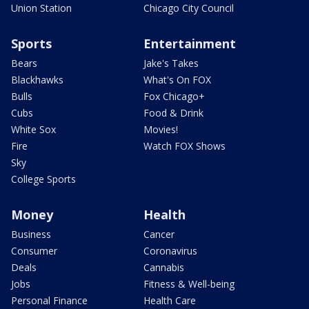
Union Station
Chicago City Council
Sports
Entertainment
Bears
Jake's Takes
Blackhawks
What's On FOX
Bulls
Fox Chicago+
Cubs
Food & Drink
White Sox
Movies!
Fire
Watch FOX Shows
Sky
College Sports
Money
Health
Business
Cancer
Consumer
Coronavirus
Deals
Cannabis
Jobs
Fitness & Well-being
Personal Finance
Health Care