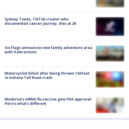
Sydney Towle, TikTok creator who
documented cancer journey, dies at 26
Six Flags announces new family adventure area
with 9 attractions
Motorcyclist killed after being thrown 144 feet
in Indiana Toll Road crash
Moderna’s mRNA flu vaccine gets FDA approval:
Here's what's different