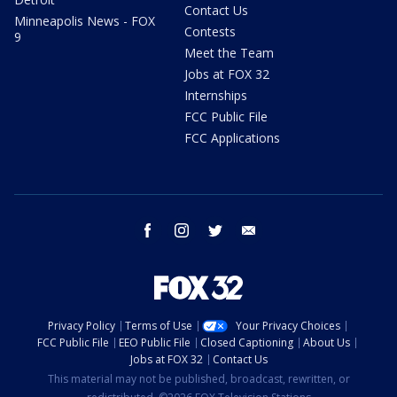
Contact Us
Minneapolis News - FOX
Contests
9
Meet the Team
Jobs at FOX 32
Internships
FCC Public File
FCC Applications
facebook
instagram
twitter
email
Privacy Policy
Terms of Use
Your Privacy Choices
FCC Public File
EEO Public File
Closed Captioning
About Us
Jobs at FOX 32
Contact Us
This material may not be published, broadcast, rewritten, or