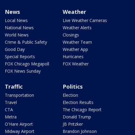
News
Weather
Local News
Live Weather Cameras
National News
Weather Alerts
World News
Closings
Crime & Public Safety
Weather Team
Good Day
Weather App
Special Reports
Hurricanes
FOX Chicago Megapoll
FOX Weather
FOX News Sunday
Traffic
Politics
Transportation
Election
Travel
Election Results
CTA
The Chicago Report
Metra
Donald Trump
O'Hare Airport
JB Pritzker
Midway Airport
Brandon Johnson