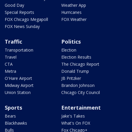
Good Day
Weather App
Special Reports
Hurricanes
FOX Chicago Megapoll
FOX Weather
FOX News Sunday
Traffic
Politics
Transportation
Election
Travel
Election Results
CTA
The Chicago Report
Metra
Donald Trump
O'Hare Airport
JB Pritzker
Midway Airport
Brandon Johnson
Union Station
Chicago City Council
Sports
Entertainment
Bears
Jake's Takes
Blackhawks
What's On FOX
Bulls
Fox Chicago+