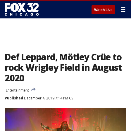
☰
Watch Live
Def Leppard, Mötley Crüe to
rock Wrigley Field in August
2020
Entertainment
Published
December 4, 2019 7:14 PM CST