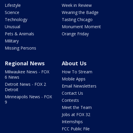
Lifestyle
Week in Review
Science
Wearing the Badge
Technology
Tasting Chicago
Unusual
Monument Moment
Pets & Animals
Orange Friday
Military
Missing Persons
Regional News
About Us
Milwaukee News - FOX
How To Stream
6 News
Mobile Apps
Detroit News - FOX 2
Email Newsletters
Detroit
Contact Us
Minneapolis News - FOX
Contests
9
Meet the Team
Jobs at FOX 32
Internships
FCC Public File