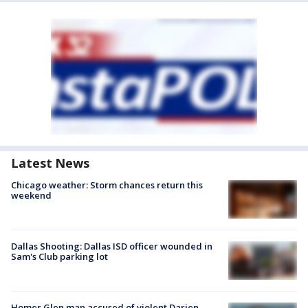
Latest News
Chicago weather: Storm chances return this
weekend
Dallas Shooting: Dallas ISD officer wounded in
Sam's Club parking lot
Homer Glen man accused of violent Darien