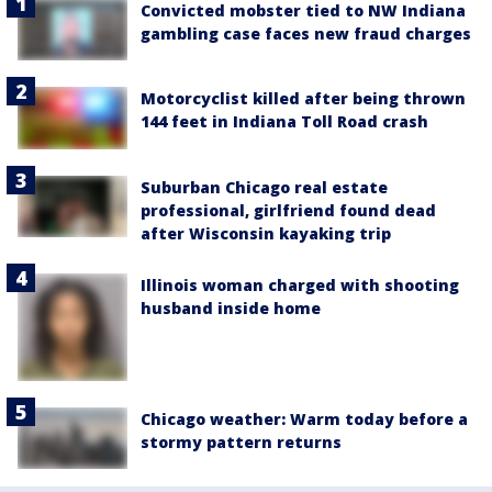
Convicted mobster tied to NW Indiana
gambling case faces new fraud charges
Motorcyclist killed after being thrown
144 feet in Indiana Toll Road crash
Suburban Chicago real estate
professional, girlfriend found dead
after Wisconsin kayaking trip
Illinois woman charged with shooting
husband inside home
Chicago weather: Warm today before a
stormy pattern returns