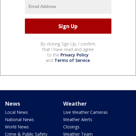
By clicking Sign Up, I confirm
that I have read and agree
to the
Privacy Policy
and
Terms of Service
.
News
Weather
Local News
Live Weather Cameras
National News
Weather Alerts
World News
Closings
Crime & Public Safety
Weather Team