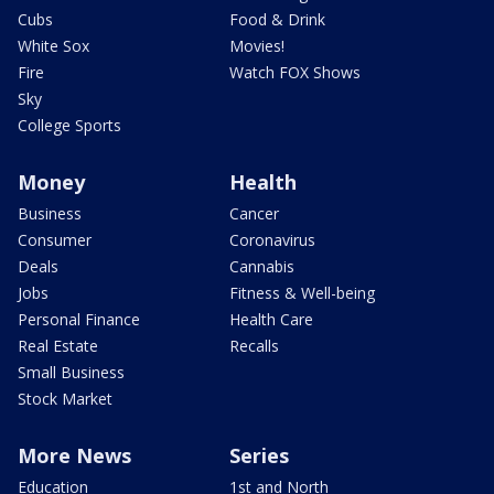
Cubs
Food & Drink
White Sox
Movies!
Fire
Watch FOX Shows
Sky
College Sports
Money
Health
Business
Cancer
Consumer
Coronavirus
Deals
Cannabis
Jobs
Fitness & Well-being
Personal Finance
Health Care
Real Estate
Recalls
Small Business
Stock Market
More News
Series
Education
1st and North