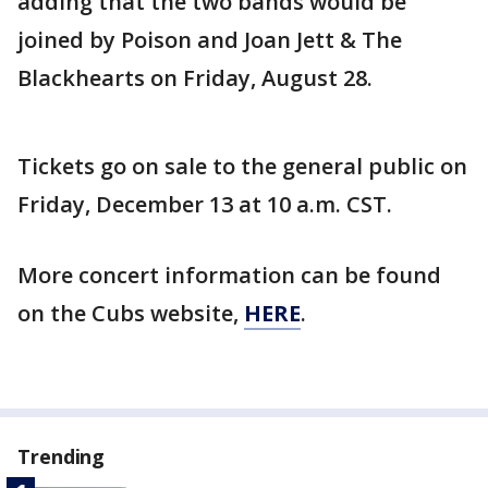
adding that the two bands would be
joined by Poison and Joan Jett & The
Blackhearts on Friday, August 28.
Tickets go on sale to the general public on
Friday, December 13 at 10 a.m. CST.
More concert information can be found
on the Cubs website,
HERE
.
Trending