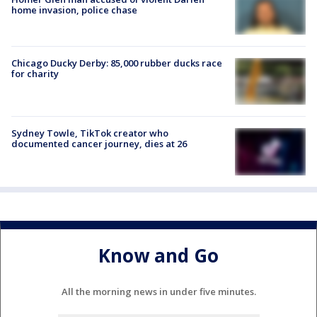
home invasion, police chase
Chicago Ducky Derby: 85,000 rubber ducks race
for charity
Sydney Towle, TikTok creator who
documented cancer journey, dies at 26
Know and Go
All the morning news in under five minutes.