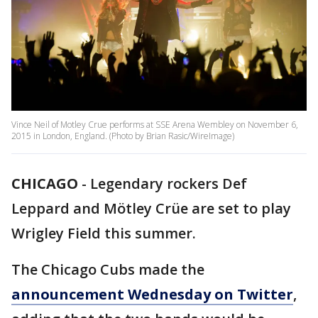
Vince Neil of Motley Crue performs at SSE Arena Wembley on November 6,
2015 in London, England. (Photo by Brian Rasic/WireImage)
CHICAGO
-
Legendary rockers Def
Leppard and Mötley Crüe are set to play
Wrigley Field this summer.
The Chicago Cubs made the
announcement Wednesday on Twitter
,