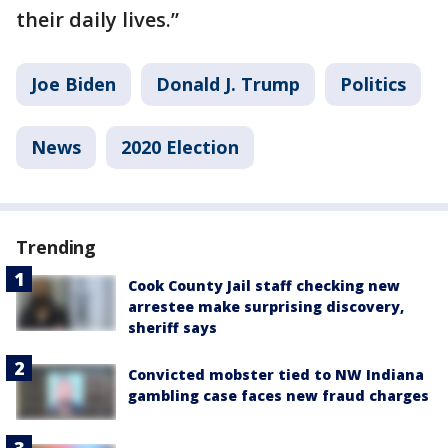
their daily lives.”
Joe Biden
Donald J. Trump
Politics
News
2020 Election
Trending
Cook County Jail staff checking new
arrestee make surprising discovery,
sheriff says
Convicted mobster tied to NW Indiana
gambling case faces new fraud charges