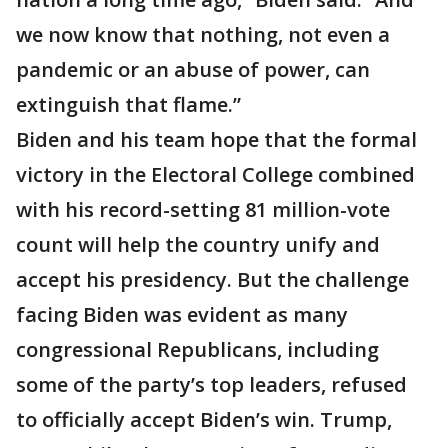
we now know that nothing, not even a
pandemic or an abuse of power, can
extinguish that flame.”
Biden and his team hope that the formal
victory in the Electoral College combined
with his record-setting 81 million-vote
count will help the country unify and
accept his presidency. But the challenge
facing Biden was evident as many
congressional Republicans, including
some of the party’s top leaders, refused
to officially accept Biden’s win. Trump,