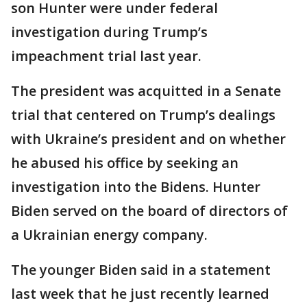
son Hunter were under federal
investigation during Trump’s
impeachment trial last year.
The president was acquitted in a Senate
trial that centered on Trump’s dealings
with Ukraine’s president and on whether
he abused his office by seeking an
investigation into the Bidens. Hunter
Biden served on the board of directors of
a Ukrainian energy company.
The younger Biden said in a statement
last week that he just recently learned