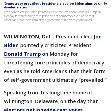
‘Democracy prevailed’: President-elect Joe Biden aims to unify
divided nation
President-elect Joe Biden pointedly criticized President Donald Trump on
Monday for threatening core principles of democracy even as he told
Americans that their form of self-government ultimately “prevailed.”
WILMINGTON, Del.
-
President-elect
Joe
Biden
pointedly criticized President
Donald Trump
on Monday for
threatening core principles of democracy
even as he told Americans that their form
of self-government ultimately “prevailed.”
Speaking from his longtime home of
Wilmington, Delaware, on the day that
electors nationwide cast votes