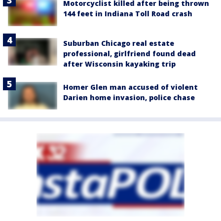
Motorcyclist killed after being thrown
144 feet in Indiana Toll Road crash
Suburban Chicago real estate
professional, girlfriend found dead
after Wisconsin kayaking trip
Homer Glen man accused of violent
Darien home invasion, police chase