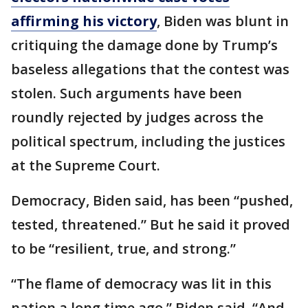
affirming his victory
, Biden was blunt in
critiquing the damage done by Trump’s
baseless allegations that the contest was
stolen. Such arguments have been
roundly rejected by judges across the
political spectrum, including the justices
at the Supreme Court.
Democracy, Biden said, has been “pushed,
tested, threatened.” But he said it proved
to be “resilient, true, and strong.”
“The flame of democracy was lit in this
nation a long time ago,” Biden said. “And