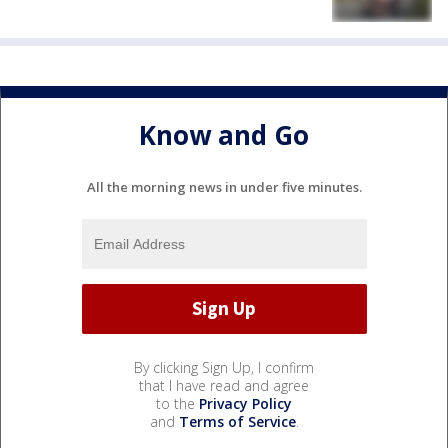
Know and Go
All the morning news in under five minutes.
By clicking Sign Up, I confirm
that I have read and agree
to the
Privacy Policy
and
Terms of Service
.