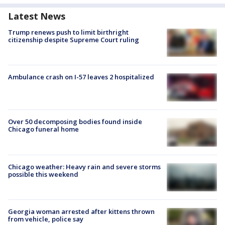
Latest News
Trump renews push to limit birthright
citizenship despite Supreme Court ruling
Ambulance crash on I-57 leaves 2 hospitalized
Over 50 decomposing bodies found inside
Chicago funeral home
Chicago weather: Heavy rain and severe storms
possible this weekend
Georgia woman arrested after kittens thrown
from vehicle, police say