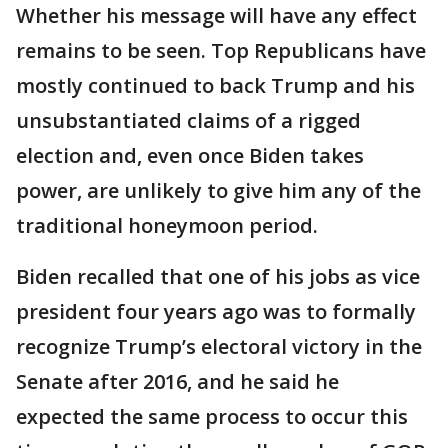
Whether his message will have any effect
remains to be seen. Top Republicans have
mostly continued to back Trump and his
unsubstantiated claims of a rigged
election and, even once Biden takes
power, are unlikely to give him any of the
traditional honeymoon period.
Biden recalled that one of his jobs as vice
president four years ago was to formally
recognize Trump’s electoral victory in the
Senate after 2016, and he said he
expected the same process to occur this