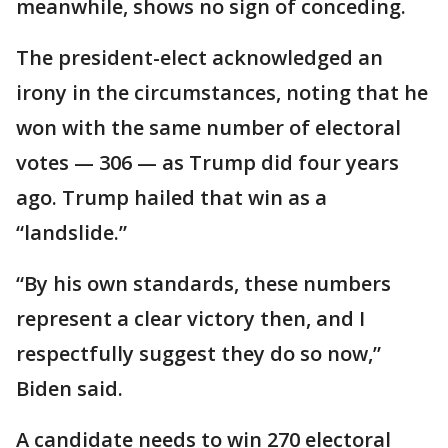
meanwhile, shows no sign of conceding.
The president-elect acknowledged an
irony in the circumstances, noting that he
won with the same number of electoral
votes — 306 — as Trump did four years
ago. Trump hailed that win as a
“landslide.”
“By his own standards, these numbers
represent a clear victory then, and I
respectfully suggest they do so now,”
Biden said.
A candidate needs to win 270 electoral