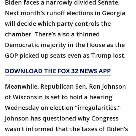
Biden faces a narrowly divided Senate.
Next month’s runoff elections in Georgia
will decide which party controls the
chamber. There’s also a thinned
Democratic majority in the House as the
GOP picked up seats even as Trump lost.
DOWNLOAD THE FOX 32 NEWS APP
Meanwhile, Republican Sen. Ron Johnson
of Wisconsin is set to hold a hearing
Wednesday on election “irregularities.”
Johnson has questioned why Congress
wasn’t informed that the taxes of Biden’s