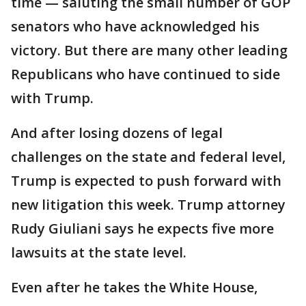
time — saluting the small number of GOP
senators who have acknowledged his
victory. But there are many other leading
Republicans who have continued to side
with Trump.
And after losing dozens of legal
challenges on the state and federal level,
Trump is expected to push forward with
new litigation this week. Trump attorney
Rudy Giuliani says he expects five more
lawsuits at the state level.
Even after he takes the White House,