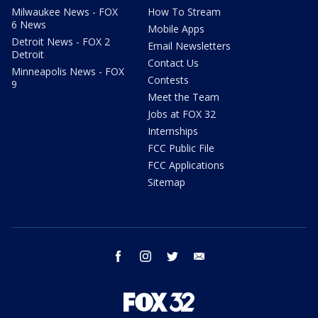
Milwaukee News - FOX
How To Stream
6 News
Mobile Apps
Detroit News - FOX 2
Email Newsletters
Detroit
Contact Us
Minneapolis News - FOX
Contests
9
Meet the Team
Jobs at FOX 32
Internships
FCC Public File
FCC Applications
Sitemap
facebook
instagram
twitter
email