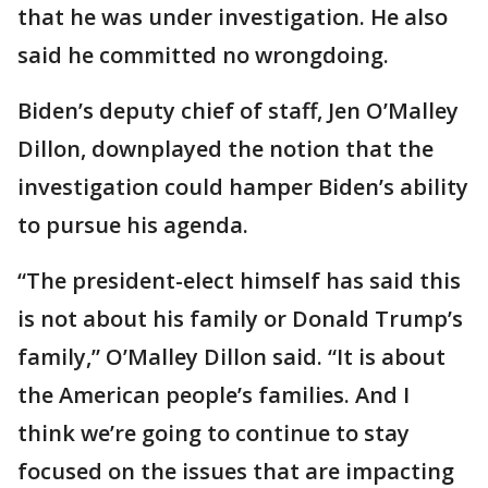
that he was under investigation. He also
said he committed no wrongdoing.
Biden’s deputy chief of staff, Jen O’Malley
Dillon, downplayed the notion that the
investigation could hamper Biden’s ability
to pursue his agenda.
“The president-elect himself has said this
is not about his family or Donald Trump’s
family,” O’Malley Dillon said. “It is about
the American people’s families. And I
think we’re going to continue to stay
focused on the issues that are impacting