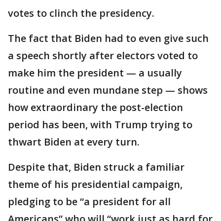
votes to clinch the presidency.
The fact that Biden had to even give such
a speech shortly after electors voted to
make him the president — a usually
routine and even mundane step — shows
how extraordinary the post-election
period has been, with Trump trying to
thwart Biden at every turn.
Despite that, Biden struck a familiar
theme of his presidential campaign,
pledging to be “a president for all
Americans” who will “work just as hard for