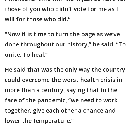
those of you who didn’t vote for me as I
will for those who did.”
“Now it is time to turn the page as we’ve
done throughout our history,” he said. “To
unite. To heal.”
He said that was the only way the country
could overcome the worst health crisis in
more than a century, saying that in the
face of the pandemic, “we need to work
together, give each other a chance and
lower the temperature.”