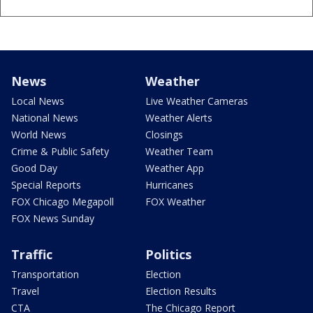
News
Weather
Local News
Live Weather Cameras
National News
Weather Alerts
World News
Closings
Crime & Public Safety
Weather Team
Good Day
Weather App
Special Reports
Hurricanes
FOX Chicago Megapoll
FOX Weather
FOX News Sunday
Traffic
Politics
Transportation
Election
Travel
Election Results
CTA
The Chicago Report