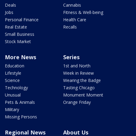
Deals
Cannabis
Jobs
Fitness & Well-being
Personal Finance
Health Care
Real Estate
Recalls
Small Business
Stock Market
More News
Series
Education
1st and North
Lifestyle
Week in Review
Science
Wearing the Badge
Technology
Tasting Chicago
Unusual
Monument Moment
Pets & Animals
Orange Friday
Military
Missing Persons
Regional News
About Us