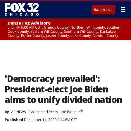
☰
Watch Live
Dense Fog Advisory
until FRI 9:00 AM CDT, Grundy County, Northern Will County, Southern
Cook County, Eastern Will County, Southern Will County, Kankakee
County, Porter County, Jasper County, Lake County, Newton County
'Democracy prevailed':
President-elect Joe Biden
aims to unify divided nation
By
AP NEWS
Associated Press
Joe Biden
Published
December 14, 2020 9:44 PM CST