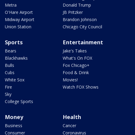
Metra
Donald Trump
O'Hare Airport
JB Pritzker
Midway Airport
Brandon Johnson
Union Station
Chicago City Council
Sports
Entertainment
Bears
Jake's Takes
Blackhawks
What's On FOX
Bulls
Fox Chicago+
Cubs
Food & Drink
White Sox
Movies!
Fire
Watch FOX Shows
Sky
College Sports
Money
Health
Business
Cancer
Consumer
Coronavirus