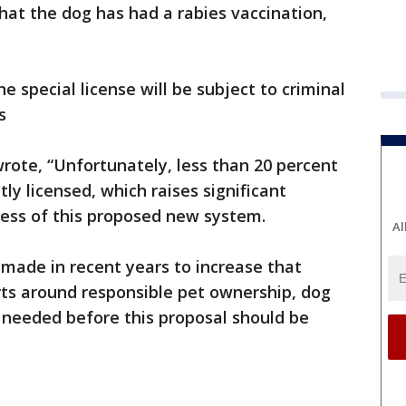
hat the dog has had a rabies vaccination,
 special license will be subject to criminal
s
wrote, “Unfortunately, less than 20 percent
tly licensed, which raises significant
ness of this proposed new system.
Al
made in recent years to increase that
rts around responsible pet ownership, dog
 needed before this proposal should be