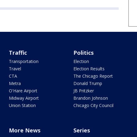
Traffic
Politics
Transportation
Election
Travel
Election Results
CTA
The Chicago Report
Metra
Donald Trump
O'Hare Airport
JB Pritzker
Midway Airport
Brandon Johnson
Union Station
Chicago City Council
More News
Series