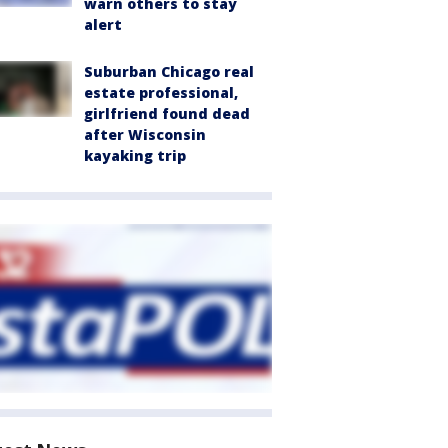
warn others to stay
alert
Suburban Chicago real
estate professional,
girlfriend found dead
after Wisconsin
kayaking trip