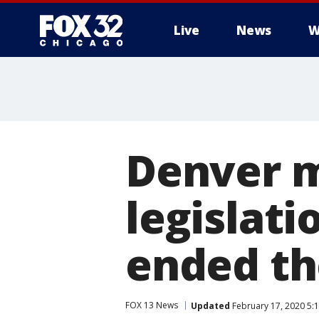
Live
News
W
Denver m
legislat
ended the
FOX 13 News
Updated
February 17, 2020 5: