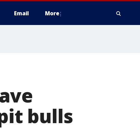
Email
More
have
pit bulls