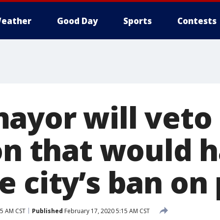
eather
Good Day
Sports
Contests
ayor will veto
ion that would 
 city’s ban on 
15 AM CST
Published
February 17, 2020 5:15 AM CST