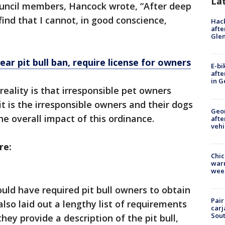
La
council members, Hancock wrote, “After deep
 find that I cannot, in good conscience,
Hack
afte
Gle
ar pit bull ban, require license for owners
E-bi
afte
in G
 reality is that irresponsible pet owners
t is the irresponsible owners and their dogs
Geo
he overall impact of this ordinance.
afte
vehi
re:
Chic
warm
wee
ld have required pit bull owners to obtain
Pair
 also laid out a lengthy list of requirements
carj
Sout
hey provide a description of the pit bull,