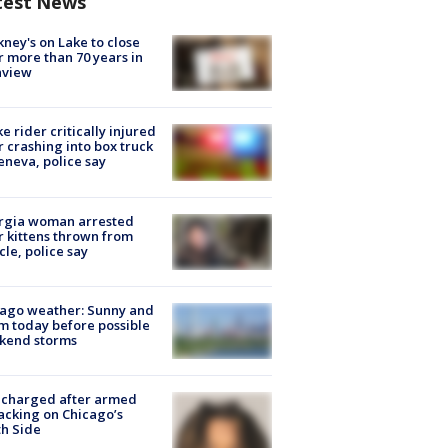
test News
ney's on Lake to close
r more than 70 years in
nview
ke rider critically injured
r crashing into box truck
eneva, police say
rgia woman arrested
r kittens thrown from
cle, police say
ago weather: Sunny and
 today before possible
kend storms
 charged after armed
acking on Chicago’s
h Side