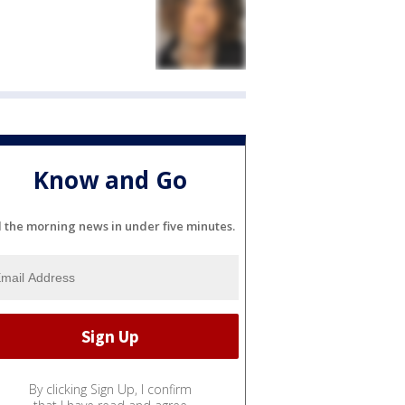
Know and Go
l the morning news in under five minutes.
By clicking Sign Up, I confirm