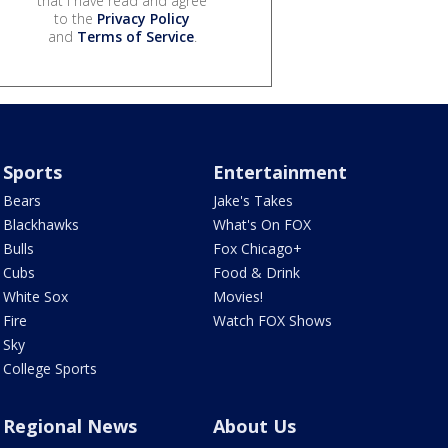
that I have read and agree
to the
Privacy Policy
and
Terms of Service
.
Sports
Entertainment
Bears
Jake's Takes
Blackhawks
What's On FOX
Bulls
Fox Chicago+
Cubs
Food & Drink
White Sox
Movies!
Fire
Watch FOX Shows
Sky
College Sports
Regional News
About Us