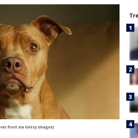
Tr
er Post via Getty Images)