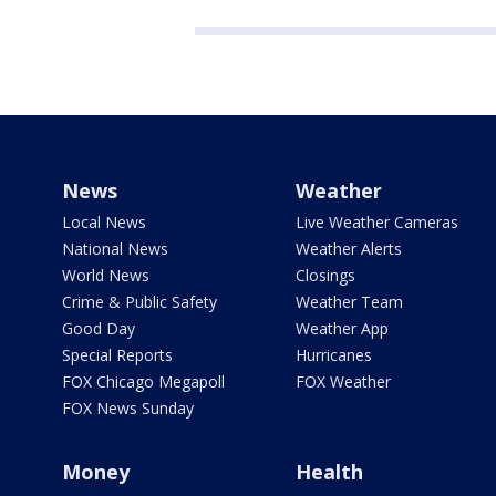
News
Weather
Local News
Live Weather Cameras
National News
Weather Alerts
World News
Closings
Crime & Public Safety
Weather Team
Good Day
Weather App
Special Reports
Hurricanes
FOX Chicago Megapoll
FOX Weather
FOX News Sunday
Money
Health