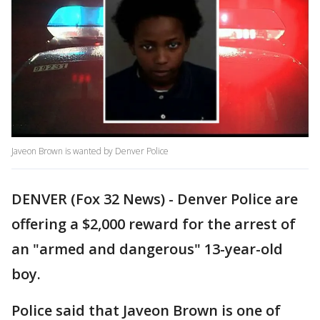
Javeon Brown is wanted by Denver Police
DENVER (Fox 32 News) - Denver Police are
offering a $2,000 reward for the arrest of
an "armed and dangerous" 13-year-old
boy.
Police said that Javeon Brown is one of