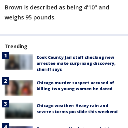
Brown is described as being 4'10" and
weighs 95 pounds.
Trending
Cook County Jail staff checking new
arrestee make surprising discovery,
sheriff says
Chicago murder suspect accused of
killing two young women he dated
Chicago weather: Heavy rain and
severe storms possible this weekend