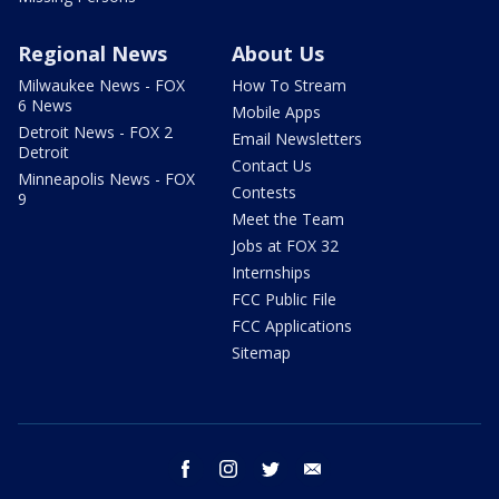
Regional News
About Us
Milwaukee News - FOX
How To Stream
6 News
Mobile Apps
Detroit News - FOX 2
Email Newsletters
Detroit
Contact Us
Minneapolis News - FOX
Contests
9
Meet the Team
Jobs at FOX 32
Internships
FCC Public File
FCC Applications
Sitemap
facebook
instagram
twitter
email