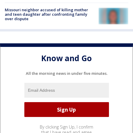
Missouri neighbor accused of killing mother
and teen daughter after confronting family
over dispute
Know and Go
All the morning news in under five minutes.
By clicking Sign Up, I confirm
that I have read and agree