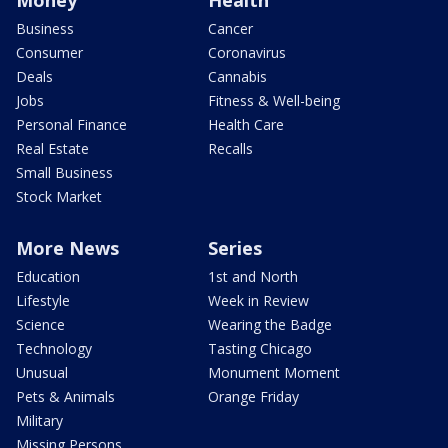
Money
Health
Business
Cancer
Consumer
Coronavirus
Deals
Cannabis
Jobs
Fitness & Well-being
Personal Finance
Health Care
Real Estate
Recalls
Small Business
Stock Market
More News
Series
Education
1st and North
Lifestyle
Week in Review
Science
Wearing the Badge
Technology
Tasting Chicago
Unusual
Monument Moment
Pets & Animals
Orange Friday
Military
Missing Persons