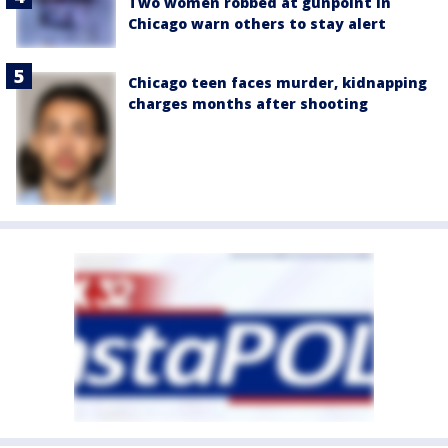
Two women robbed at gunpoint in
Chicago warn others to stay alert
Chicago teen faces murder, kidnapping
charges months after shooting