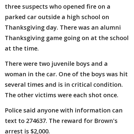
three suspects who opened fire on a
parked car outside a high school on
Thanksgiving day. There was an alumni
Thanksgiving game going on at the school
at the time.
There were two juvenile boys and a
woman in the car. One of the boys was hit
several times and is in critical condition.
The other victims were each shot once.
Police said anyone with information can
text to 274637. The reward for Brown's
arrest is $2,000.