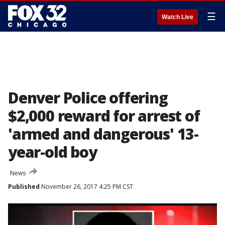
☰
Watch Live
Denver Police offering
$2,000 reward for arrest of
'armed and dangerous' 13-
year-old boy
News
Published
November 26, 2017 4:25 PM CST