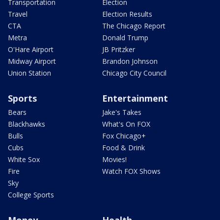
Transportation
Election
Travel
Election Results
CTA
The Chicago Report
Metra
Donald Trump
O'Hare Airport
JB Pritzker
Midway Airport
Brandon Johnson
Union Station
Chicago City Council
Sports
Entertainment
Bears
Jake's Takes
Blackhawks
What's On FOX
Bulls
Fox Chicago+
Cubs
Food & Drink
White Sox
Movies!
Fire
Watch FOX Shows
Sky
College Sports