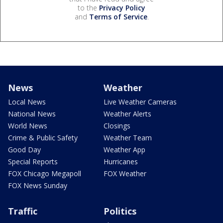
to the
Privacy Policy
and
Terms of Service
.
News
Weather
Local News
Live Weather Cameras
National News
Weather Alerts
World News
Closings
Crime & Public Safety
Weather Team
Good Day
Weather App
Special Reports
Hurricanes
FOX Chicago Megapoll
FOX Weather
FOX News Sunday
Traffic
Politics