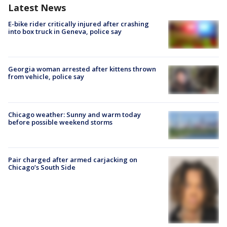
Latest News
E-bike rider critically injured after crashing
into box truck in Geneva, police say
Georgia woman arrested after kittens thrown
from vehicle, police say
Chicago weather: Sunny and warm today
before possible weekend storms
Pair charged after armed carjacking on
Chicago’s South Side