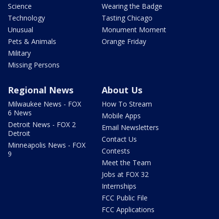
Science
Wearing the Badge
Technology
Tasting Chicago
Unusual
Monument Moment
Pets & Animals
Orange Friday
Military
Missing Persons
Regional News
About Us
Milwaukee News - FOX
How To Stream
6 News
Mobile Apps
Detroit News - FOX 2
Email Newsletters
Detroit
Contact Us
Minneapolis News - FOX
Contests
9
Meet the Team
Jobs at FOX 32
Internships
FCC Public File
FCC Applications