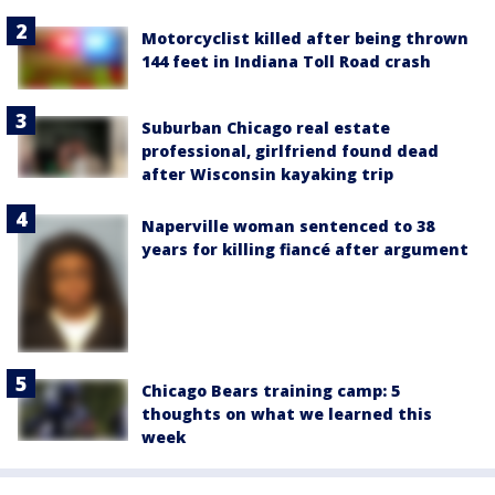
Motorcyclist killed after being thrown
144 feet in Indiana Toll Road crash
Suburban Chicago real estate
professional, girlfriend found dead
after Wisconsin kayaking trip
Naperville woman sentenced to 38
years for killing fiancé after argument
Chicago Bears training camp: 5
thoughts on what we learned this
week