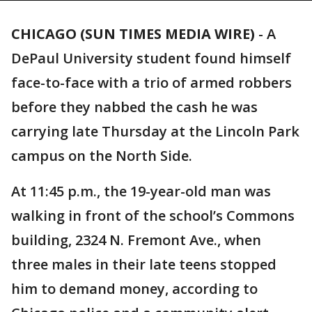
CHICAGO (SUN TIMES MEDIA WIRE)
-
A
DePaul University student found himself
face-to-face with a trio of armed robbers
before they nabbed the cash he was
carrying late Thursday at the Lincoln Park
campus on the North Side.
At 11:45 p.m., the 19-year-old man was
walking in front of the school’s Commons
building, 2324 N. Fremont Ave., when
three males in their late teens stopped
him to demand money, according to