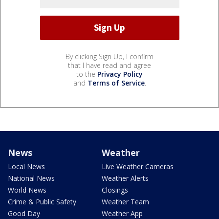
By clicking Sign Up, I confirm
that I have read and agree
to the
Privacy Policy
and
Terms of Service
.
News
Weather
Local News
Live Weather Cameras
National News
Weather Alerts
World News
Closings
Crime & Public Safety
Weather Team
Good Day
Weather App