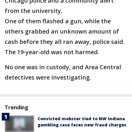
Chicago police and a community alert
from the university.
One of them flashed a gun, while the
others grabbed an unknown amount of
cash before they all ran away, police said.
The 19-year-old was not harmed.
No one was in custody, and Area Central
detectives were investigating.
Trending
Convicted mobster tied to NW Indiana
gambling case faces new fraud charges