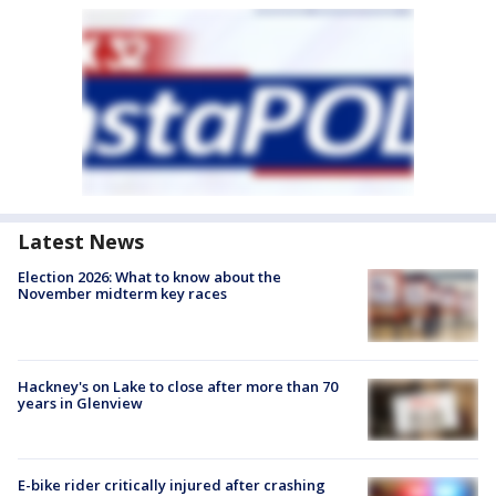
Latest News
Election 2026: What to know about the
November midterm key races
Hackney's on Lake to close after more than 70
years in Glenview
E-bike rider critically injured after crashing