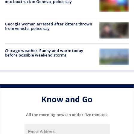
into box truck in Geneva, police say
Georgia woman arrested after kittens thrown
from vehicle, police say
Chicago weather: Sunny and warm today
before possible weekend storms
Know and Go
All the morning news in under five minutes.