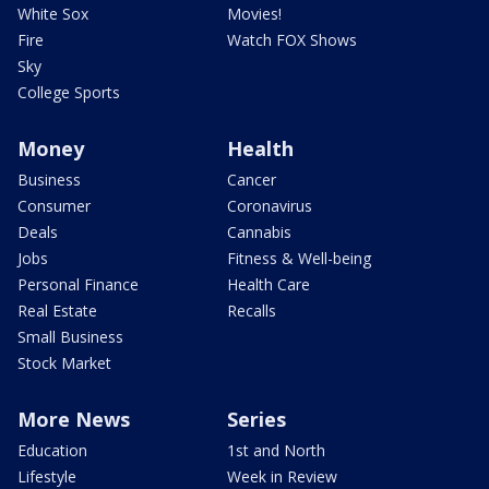
White Sox
Movies!
Fire
Watch FOX Shows
Sky
College Sports
Money
Health
Business
Cancer
Consumer
Coronavirus
Deals
Cannabis
Jobs
Fitness & Well-being
Personal Finance
Health Care
Real Estate
Recalls
Small Business
Stock Market
More News
Series
Education
1st and North
Lifestyle
Week in Review