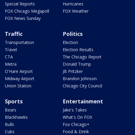
Special Reports
Hurricanes
FOX Chicago Megapoll
FOX Weather
FOX News Sunday
Traffic
Politics
Transportation
Election
Travel
Election Results
CTA
The Chicago Report
Metra
Donald Trump
O'Hare Airport
JB Pritzker
Midway Airport
Brandon Johnson
Union Station
Chicago City Council
Sports
Entertainment
Bears
Jake's Takes
Blackhawks
What's On FOX
Bulls
Fox Chicago+
Cubs
Food & Drink