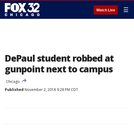
☰
Watch Live
DePaul student robbed at
gunpoint next to campus
Chicago
Published
November 2, 2018 9:28 PM CDT