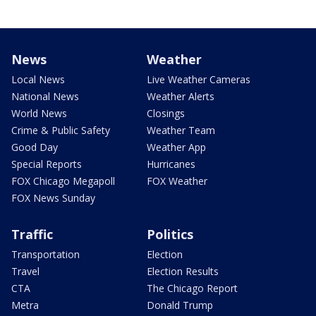
News
Weather
Local News
Live Weather Cameras
National News
Weather Alerts
World News
Closings
Crime & Public Safety
Weather Team
Good Day
Weather App
Special Reports
Hurricanes
FOX Chicago Megapoll
FOX Weather
FOX News Sunday
Traffic
Politics
Transportation
Election
Travel
Election Results
CTA
The Chicago Report
Metra
Donald Trump