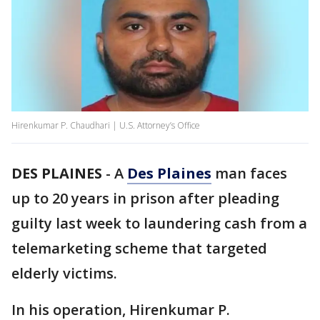
Hirenkumar P. Chaudhari | U.S. Attorney’s Office
DES PLAINES
-
A
Des Plaines
man faces
up to 20 years in prison after pleading
guilty last week to laundering cash from a
telemarketing scheme that targeted
elderly victims.
In his operation, Hirenkumar P.