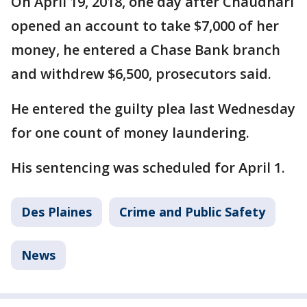
On April 19, 2018, one day after Chaudhari
opened an account to take $7,000 of her
money, he entered a Chase Bank branch
and withdrew $6,500, prosecutors said.
He entered the guilty plea last Wednesday
for one count of money laundering.
His sentencing was scheduled for April 1.
Des Plaines
Crime and Public Safety
News