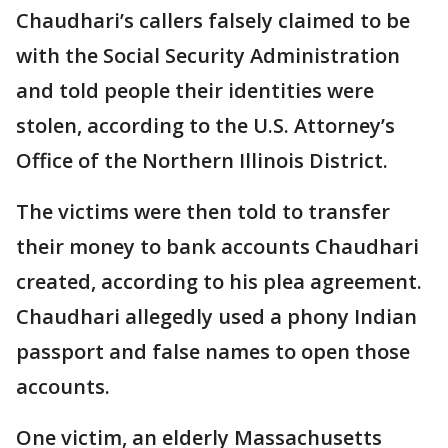
Chaudhari’s callers falsely claimed to be
with the Social Security Administration
and told people their identities were
stolen, according to the U.S. Attorney’s
Office of the Northern Illinois District.
The victims were then told to transfer
their money to bank accounts Chaudhari
created, according to his plea agreement.
Chaudhari allegedly used a phony Indian
passport and false names to open those
accounts.
One victim, an elderly Massachusetts