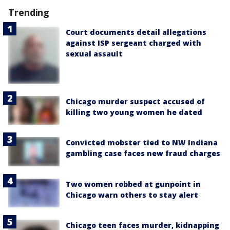
Trending
Court documents detail allegations
against ISP sergeant charged with
sexual assault
Chicago murder suspect accused of
killing two young women he dated
Convicted mobster tied to NW Indiana
gambling case faces new fraud charges
Two women robbed at gunpoint in
Chicago warn others to stay alert
Chicago teen faces murder, kidnapping