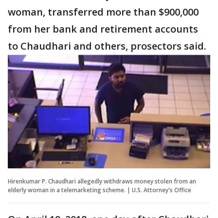
woman, transferred more than $900,000
from her bank and retirement accounts
to Chaudhari and others, prosectors said.
Hirenkumar P. Chaudhari allegedly withdraws money stolen from an
elderly woman in a telemarketing scheme. | U.S. Attorney's Office