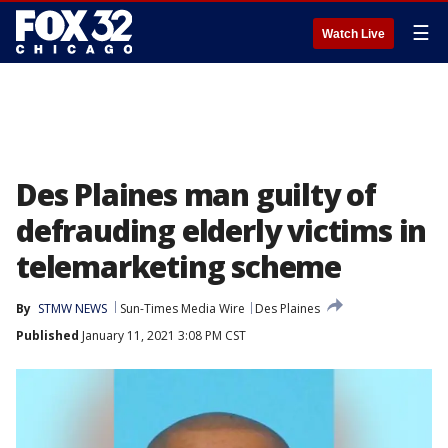
☰
Watch Live
Des Plaines man guilty of
defrauding elderly victims in
telemarketing scheme
By
STMW NEWS
Sun-Times Media Wire
Des Plaines
Published
January 11, 2021 3:08 PM CST