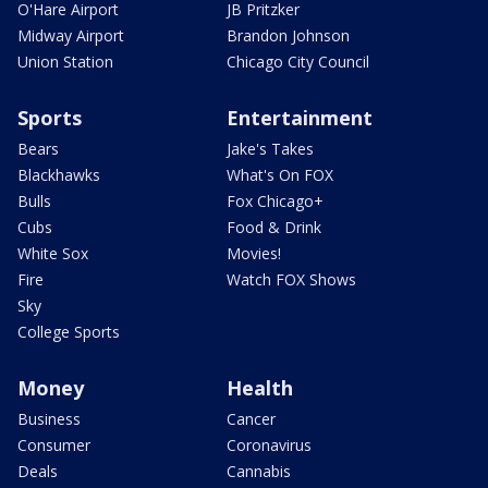
O'Hare Airport
JB Pritzker
Midway Airport
Brandon Johnson
Union Station
Chicago City Council
Sports
Entertainment
Bears
Jake's Takes
Blackhawks
What's On FOX
Bulls
Fox Chicago+
Cubs
Food & Drink
White Sox
Movies!
Fire
Watch FOX Shows
Sky
College Sports
Money
Health
Business
Cancer
Consumer
Coronavirus
Deals
Cannabis