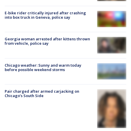
E-bike rider critically injured after crashing
into box truck in Geneva, police say
Georgia woman arrested after kittens thrown
from vehicle, police say
Chicago weather: Sunny and warm today
before possible weekend storms
Pair charged after armed carjacking on
Chicago’s South Side