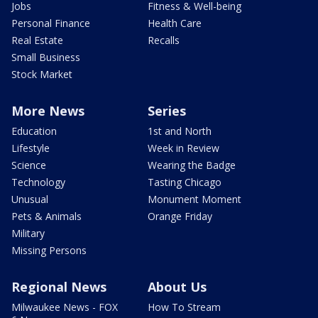
Jobs
Fitness & Well-being
Personal Finance
Health Care
Real Estate
Recalls
Small Business
Stock Market
More News
Series
Education
1st and North
Lifestyle
Week in Review
Science
Wearing the Badge
Technology
Tasting Chicago
Unusual
Monument Moment
Pets & Animals
Orange Friday
Military
Missing Persons
Regional News
About Us
Milwaukee News - FOX
How To Stream