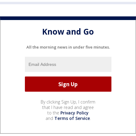
Know and Go
All the morning news in under five minutes.
By clicking Sign Up, I confirm
that I have read and agree
to the
Privacy Policy
and
Terms of Service
.