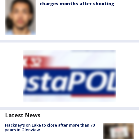
charges months after shooting
Latest News
Hackney's on Lake to close after more than 70
years in Glenview