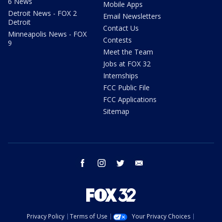
6 News
Mobile Apps
Detroit News - FOX 2
Email Newsletters
Detroit
Contact Us
Minneapolis News - FOX
Contests
9
Meet the Team
Jobs at FOX 32
Internships
FCC Public File
FCC Applications
Sitemap
facebook
instagram
twitter
email
Privacy Policy
Terms of Use
Your Privacy Choices