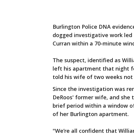
Burlington Police DNA evidence
dogged investigative work led 
Curran within a 70-minute wind
The suspect, identified as Wil
left his apartment that night 
told his wife of two weeks not
Since the investigation was re
DeRoos' former wife, and she t
brief period within a window 
of her Burlington apartment.
"We’re all confident that Will