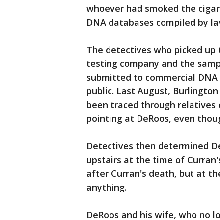
whoever had smoked the cigare
DNA databases compiled by la
The detectives who picked up 
testing company and the samp
submitted to commercial DNA 
public. Last August, Burlingto
been traced through relatives 
pointing at DeRoos, even thoug
Detectives then determined De
upstairs at the time of Curran
after Curran's death, but at t
anything.
DeRoos and his wife, who no l