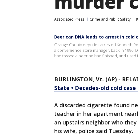
murder 
Associated Press
Crime and Public Safety
Beer can DNA leads to arrest in cold
Orange County deputies arrested Kenneth Rob
a convenience store manager, back in 1996. D
had tossed a beer he had finished, and used 
BURLINGTON, Vt. (AP)
-
RELA
State • Decades-old cold case
A discarded cigarette found ne
teacher in her apartment nearl
an upstairs neighbor who they 
his wife, police said Tuesday.