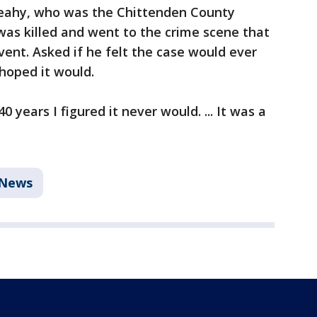
 Leahy, who was the Chittenden County
was killed and went to the crime scene that
ent. Asked if he felt the case would ever
 hoped it would.
0 years I figured it never would. ... It was a
News