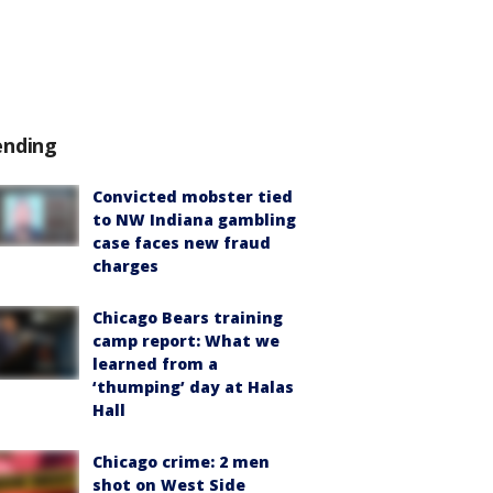
ending
Convicted mobster tied
to NW Indiana gambling
case faces new fraud
charges
Chicago Bears training
camp report: What we
learned from a
‘thumping’ day at Halas
Hall
Chicago crime: 2 men
shot on West Side