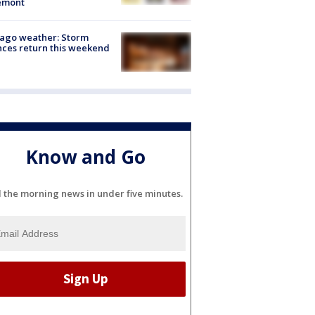
emont
ago weather: Storm
ces return this weekend
Know and Go
l the morning news in under five minutes.