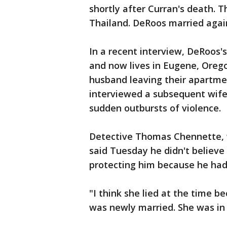
shortly after Curran's death. 
Thailand. DeRoos married agai
In a recent interview, DeRoos's
and now lives in Eugene, Orego
husband leaving their apartmen
interviewed a subsequent wif
sudden outbursts of violence.
Detective Thomas Chennette, w
said Tuesday he didn't believe
protecting him because he had 
"I think she lied at the time 
was newly married. She was in 