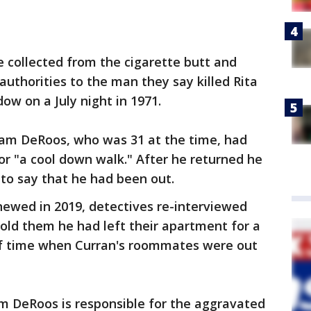
 collected from the cigarette butt and
authorities to the man they say killed Rita
ow on a July night in 1971.
liam DeRoos, who was 31 at the time, had
for "a cool down walk." After he returned he
 to say that he had been out.
newed in 2019, detectives re-interviewed
old them he had left their apartment for a
of time when Curran's roommates were out
iam DeRoos is responsible for the aggravated