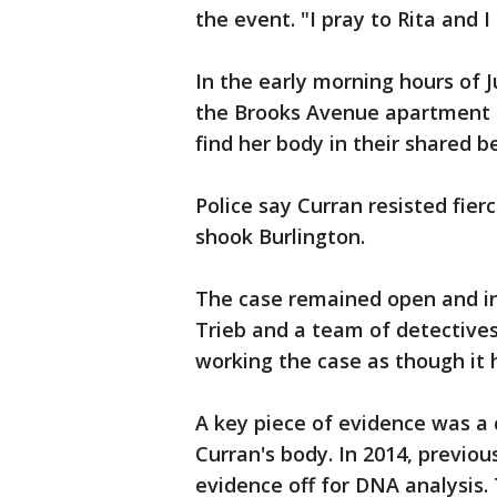
the event. "I pray to Rita and 
In the early morning hours of J
the Brooks Avenue apartment 
find her body in their shared 
Police say Curran resisted fier
shook Burlington.
The case remained open and inv
Trieb and a team of detectives
working the case as though it 
A key piece of evidence was a 
Curran's body. In 2014, previou
evidence off for DNA analysis.