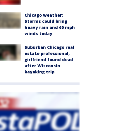
Chicago weather:
Storms could bring
heavy rain and 60 mph
winds today
Suburban Chicago real
estate professional,
girlfriend found dead
after Wisconsin
kayaking trip