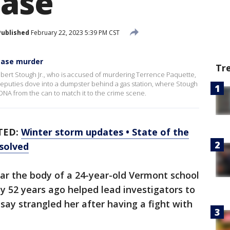
case
Published
February 22, 2023 5:39 PM CST
 case murder
Tr
ert Stough Jr., who is accused of murdering Terrence Paquette,
eputies dove into a dumpster behind a gas station, where Stough
DNA from the can to match it to the crime scene.
TED:
Winter storm updates • State of the
 solved
ar the body of a 24-year-old Vermont school
y 52 years ago helped lead investigators to
say strangled her after having a fight with