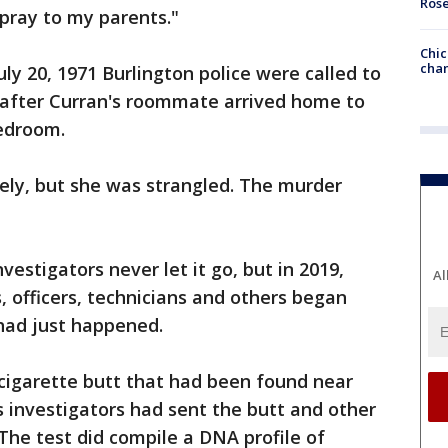
Ros
I pray to my parents."
Chic
chan
uly 20, 1971 Burlington police were called to
after Curran's roommate arrived home to
bedroom.
cely, but she was strangled. The murder
estigators never let it go, but in 2019,
Al
, officers, technicians and others began
had just happened.
cigarette butt that had been found near
s investigators had sent the butt and other
 The test did compile a DNA profile of