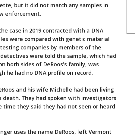
tte, but it did not match any samples in
w enforcement.
the case in 2019 contracted with a DNA
les were compared with genetic material
testing companies by members of the
n detectives were told the sample, which had
on both sides of DeRoos's family, was
h he had no DNA profile on record.
Roos and his wife Michelle had been living
's death. They had spoken with investigators
he time they said they had not seen or heard
onger uses the name DeRoos, left Vermont