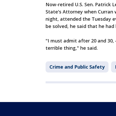
Now-retired U.S. Sen. Patrick
State's Attorney when Curran 
night, attended the Tuesday ev
be solved, he said that he had
"I must admit after 20 and 30, 4
terrible thing," he said.
Crime and Public Safety