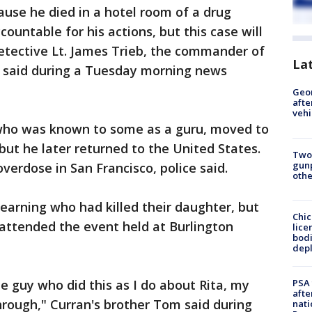
ause he died in a hotel room of a drug
countable for his actions, but this case will
Detective Lt. James Trieb, the commander of
La
, said during a Tuesday morning news
Geo
afte
vehi
 who was known to some as a guru, moved to
ut he later returned to the United States.
Two
gunp
verdose in San Francisco, police said.
othe
learning who had killed their daughter, but
Chic
r attended the event held at Burlington
lice
bodi
depl
PSA 
e guy who did this as I do about Rita, my
afte
rough," Curran's brother Tom said during
nati