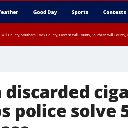
eather
Good Day
Sports
Contests
 Will County, Southern Cook County, Eastern Will County, Southern Will County
 discarded ciga
s police solve 