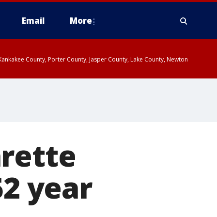
Email
More
, Kankakee County, Porter County, Jasper County, Lake County, Newton
rette
52 year