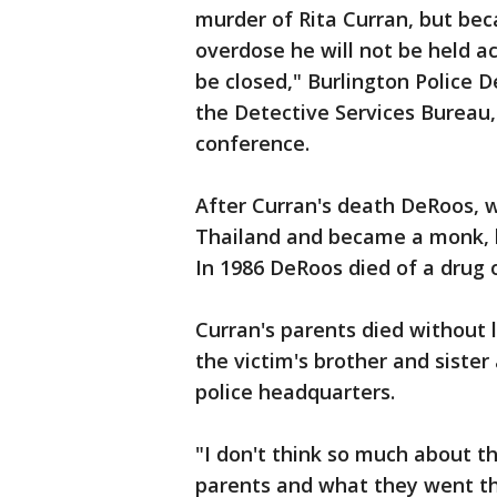
murder of Rita Curran, but bec
overdose he will not be held ac
be closed," Burlington Police 
the Detective Services Bureau
conference.
After Curran's death DeRoos,
Thailand and became a monk, b
In 1986 DeRoos died of a drug o
Curran's parents died without 
the victim's brother and siste
police headquarters.
"I don't think so much about th
parents and what they went th