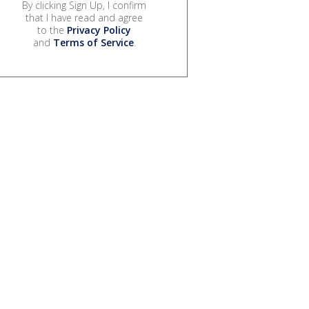
By clicking Sign Up, I confirm
that I have read and agree
to the
Privacy Policy
and
Terms of Service
.