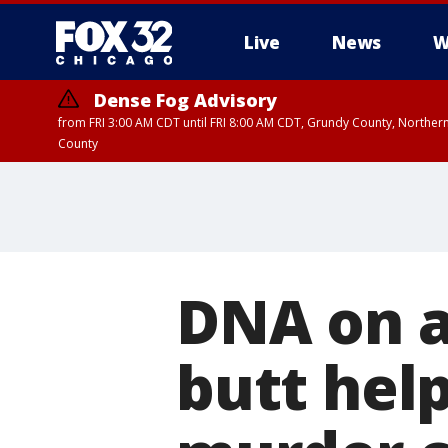
Live
News
W
Dense Fog Advisory
from FRI 3:00 AM CDT until FRI 8:00 AM CDT, Grundy County, Northern
County
DNA on a
butt help