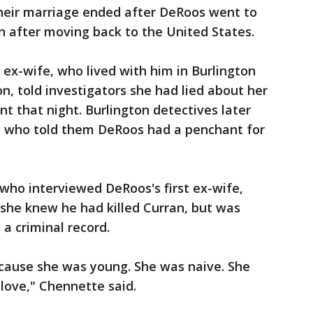
Their marriage ended after DeRoos went to
n after moving back to the United States.
 ex-wife, who lived with him in Burlington
n, told investigators she had lied about her
t that night. Burlington detectives later
e who told them DeRoos had a penchant for
ho interviewed DeRoos's first ex-wife,
 she knew he had killed Curran, but was
a criminal record.
because she was young. She was naive. She
love," Chennette said.