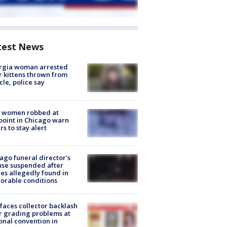
test News
rgia woman arrested
r kittens thrown from
cle, police say
 women robbed at
oint in Chicago warn
rs to stay alert
ago funeral director's
nse suspended after
es allegedly found in
orable conditions
faces collector backlash
r grading problems at
onal convention in