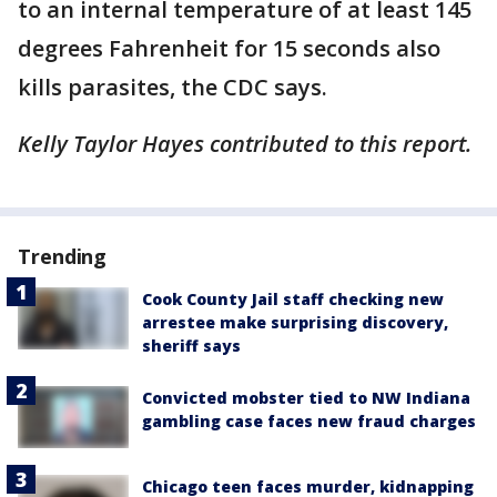
to an internal temperature of at least 145
degrees Fahrenheit for 15 seconds also
kills parasites, the CDC says.
Kelly Taylor Hayes contributed to this report.
Trending
Cook County Jail staff checking new
arrestee make surprising discovery,
sheriff says
Convicted mobster tied to NW Indiana
gambling case faces new fraud charges
Chicago teen faces murder, kidnapping