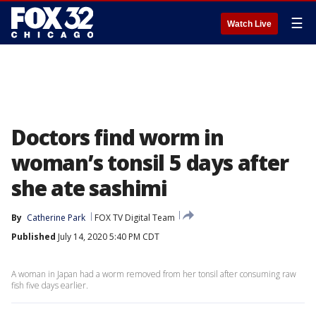
☰
Watch Live
Doctors find worm in
woman’s tonsil 5 days after
she ate sashimi
By
Catherine Park
FOX TV Digital Team
Published
July 14, 2020 5:40 PM CDT
A woman in Japan had a worm removed from her tonsil after consuming raw
fish five days earlier.