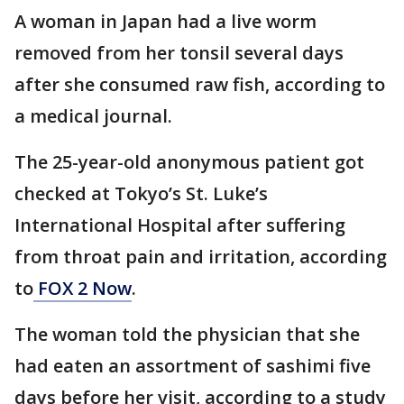
A woman in Japan had a live worm
removed from her tonsil several days
after she consumed raw fish, according to
a medical journal.
The 25-year-old anonymous patient got
checked at Tokyo’s St. Luke’s
International Hospital after suffering
from throat pain and irritation, according
to
FOX 2 Now
.
The woman told the physician that she
had eaten an assortment of sashimi five
days before her visit, according to a study