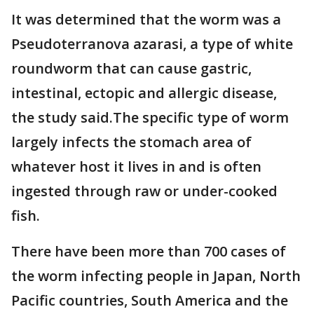
It was determined that the worm was a
Pseudoterranova azarasi, a type of white
roundworm that can cause gastric,
intestinal, ectopic and allergic disease,
the study said.The specific type of worm
largely infects the stomach area of
whatever host it lives in and is often
ingested through raw or under-cooked
fish.
There have been more than 700 cases of
the worm infecting people in Japan, North
Pacific countries, South America and the