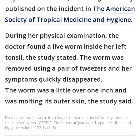
published on the incident in
The American
Society of Tropical Medicine and Hygiene.
During her physical examination, the
doctor found a live worm inside her left
tonsil, the study stated. The worm was
removed using a pair of tweezers and her
symptoms quickly disappeared.
The worm was a little over one inch and
was molting its outer skin, the study said.
Doctors removed a worm from inside of a woman's tonsil five days after she
consumed raw fish. (CREDIT: The American Journal of Tropical Medicine and
Hygiene, Volume 103, Issue 1).