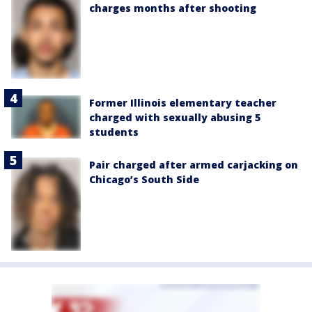
charges months after shooting
Former Illinois elementary teacher
charged with sexually abusing 5
students
Pair charged after armed carjacking on
Chicago’s South Side