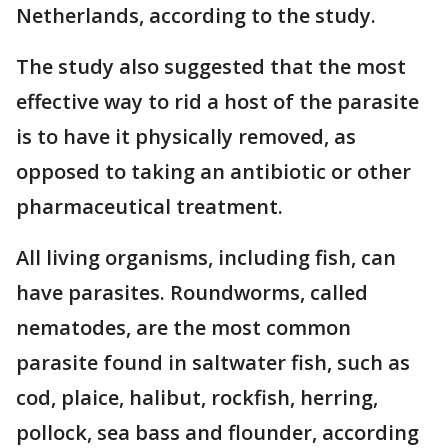
Netherlands, according to the study.
The study also suggested that the most
effective way to rid a host of the parasite
is to have it physically removed, as
opposed to taking an antibiotic or other
pharmaceutical treatment.
All living organisms, including fish, can
have parasites. Roundworms, called
nematodes, are the most common
parasite found in saltwater fish, such as
cod, plaice, halibut, rockfish, herring,
pollock, sea bass and flounder, according