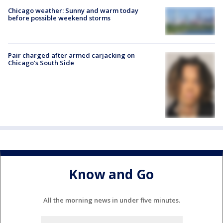
Chicago weather: Sunny and warm today
before possible weekend storms
Pair charged after armed carjacking on
Chicago’s South Side
Know and Go
All the morning news in under five minutes.