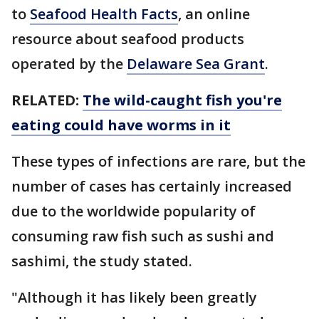
to
Seafood Health Facts
, an online
resource about seafood products
operated by the
Delaware Sea Grant
.
RELATED:
The wild-caught fish you're
eating could have worms in it
These types of infections are rare, but the
number of cases has certainly increased
due to the worldwide popularity of
consuming raw fish such as sushi and
sashimi, the study stated.
"Although it has likely been greatly