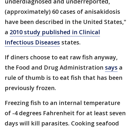
underdiagnosed and underreported,
(approximately) 60 cases of anisakidosis
have been described in the United States,"
a
2010 study published in Clinical
Infectious Diseases
states.
If diners choose to eat raw fish anyway,
the Food and Drug Administration
says
a
rule of thumb is to eat fish that has been
previously frozen.
Freezing fish to an internal temperature
of -4 degrees Fahrenheit for at least seven
days will kill parasites. Cooking seafood