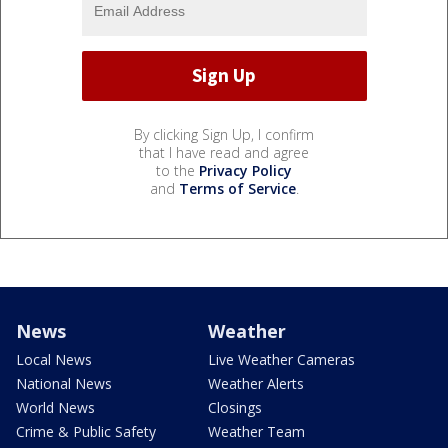
By clicking Sign Up, I confirm
that I have read and agree
to the
Privacy Policy
and
Terms of Service
.
News
Weather
Local News
Live Weather Cameras
National News
Weather Alerts
World News
Closings
Crime & Public Safety
Weather Team