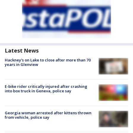
Latest News
Hackney's on Lake to close after more than 70
years in Glenview
E-bike rider critically injured after crashing
into box truck in Geneva, police say
Georgia woman arrested after kittens thrown
from vehicle, police say