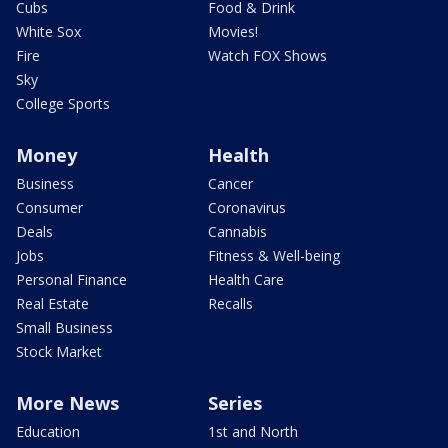
Cubs
Food & Drink
White Sox
Movies!
Fire
Watch FOX Shows
Sky
College Sports
Money
Health
Business
Cancer
Consumer
Coronavirus
Deals
Cannabis
Jobs
Fitness & Well-being
Personal Finance
Health Care
Real Estate
Recalls
Small Business
Stock Market
More News
Series
Education
1st and North