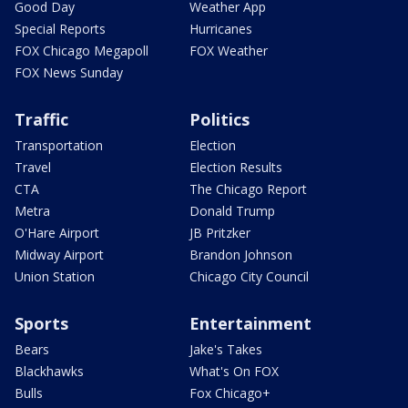
Good Day
Weather App
Special Reports
Hurricanes
FOX Chicago Megapoll
FOX Weather
FOX News Sunday
Traffic
Politics
Transportation
Election
Travel
Election Results
CTA
The Chicago Report
Metra
Donald Trump
O'Hare Airport
JB Pritzker
Midway Airport
Brandon Johnson
Union Station
Chicago City Council
Sports
Entertainment
Bears
Jake's Takes
Blackhawks
What's On FOX
Bulls
Fox Chicago+