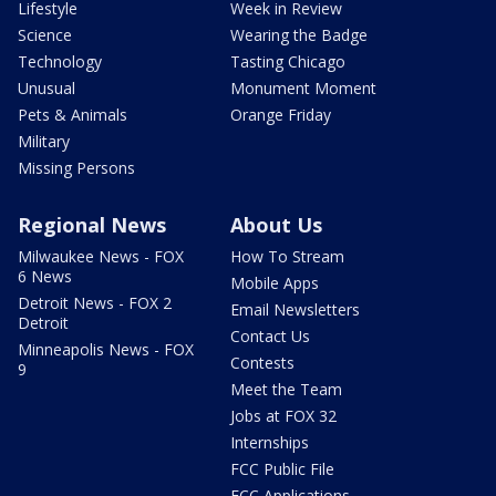
Lifestyle
Week in Review
Science
Wearing the Badge
Technology
Tasting Chicago
Unusual
Monument Moment
Pets & Animals
Orange Friday
Military
Missing Persons
Regional News
About Us
Milwaukee News - FOX
How To Stream
6 News
Mobile Apps
Detroit News - FOX 2
Email Newsletters
Detroit
Contact Us
Minneapolis News - FOX
Contests
9
Meet the Team
Jobs at FOX 32
Internships
FCC Public File
FCC Applications