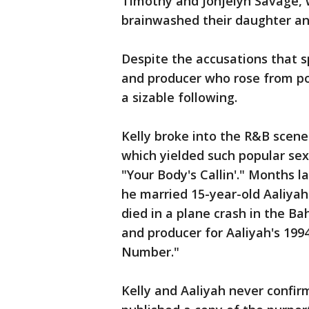
Timothy and Jonjelyn Savage, 
brainwashed their daughter an
Despite the accusations that s
and producer who rose from po
a sizable following.
Kelly broke into the R&B scene i
which yielded such popular se
"Your Body's Callin'." Months l
he married 15-year-old Aaliyah
died in a plane crash in the B
and producer for Aaliyah's 199
Number."
Kelly and Aaliyah never confi