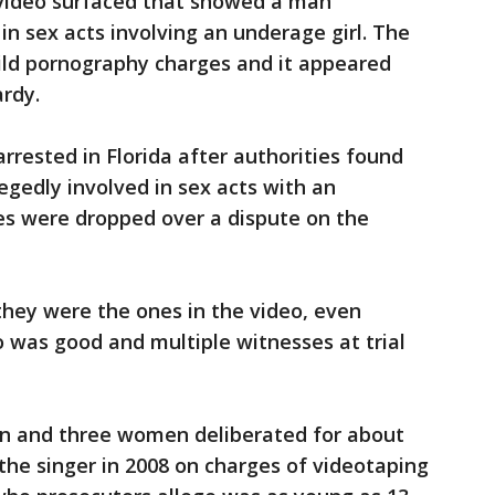
 video surfaced that showed a man
in sex acts involving an underage girl. The
hild pornography charges and it appeared
ardy.
arrested in Florida after authorities found
legedly involved in sex acts with an
es were dropped over a dispute on the
 they were the ones in the video, even
o was good and multiple witnesses at trial
men and three women deliberated for about
the singer in 2008 on charges of videotaping