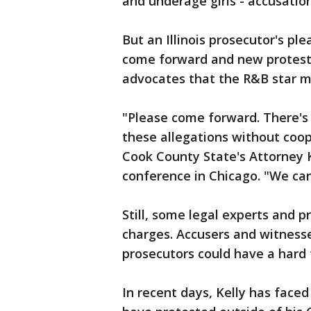
and underage girls - accusatio
But an Illinois prosecutor's pl
come forward and new protes
advocates that the R&B star mi
"Please come forward. There's 
these allegations without coo
Cook County State's Attorney 
conference in Chicago. "We can
Still, some legal experts and pr
charges. Accusers and witness
prosecutors could have a hard 
In recent days, Kelly has fac