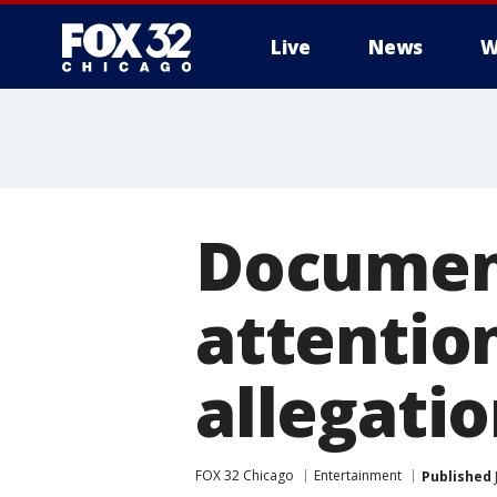
Live
News
W
Documen
attention
allegati
FOX 32 Chicago
Entertainment
Published