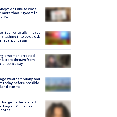
ney's on Lake to close
r more than 70 years in
nview
ke rider critically injured
r crashing into box truck
eneva, police say
rgia woman arrested
r kittens thrown from
cle, police say
ago weather: Sunny and
 today before possible
kend storms
 charged after armed
acking on Chicago’s
h Side