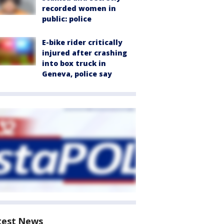
recorded women in
public: police
E-bike rider critically
injured after crashing
into box truck in
Geneva, police say
test News