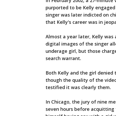
In February 2002, a 27-minute
purported to be Kelly engaged 
singer was later indicted on c
that Kelly's career was in jeop
Almost a year later, Kelly was 
digital images of the singer al
underage girl, but those charg
search warrant.
Both Kelly and the girl denied
though the quality of the vide
testified it was clearly them.
In Chicago, the jury of nine 
seven hours before acquitting 