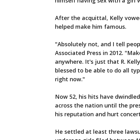
himself having sex with a girl
After the acquittal, Kelly vow
helped make him famous.
"Absolutely not, and I tell peop
Associated Press in 2012. "Make
anywhere. It's just that R. Kel
blessed to be able to do all typ
right now."
Now 52, his hits have dwindled,
across the nation until the 
his reputation and hurt concer
He settled at least three laws