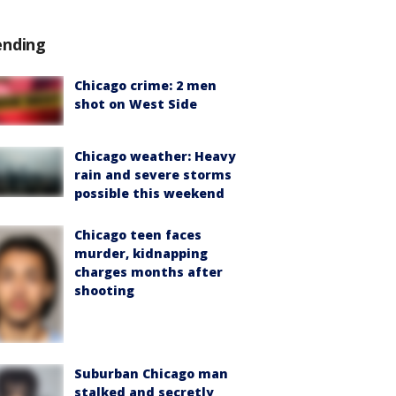
ending
Chicago crime: 2 men
shot on West Side
Chicago weather: Heavy
rain and severe storms
possible this weekend
Chicago teen faces
murder, kidnapping
charges months after
shooting
Suburban Chicago man
stalked and secretly