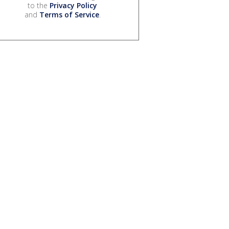
to the
Privacy Policy
and
Terms of Service
.