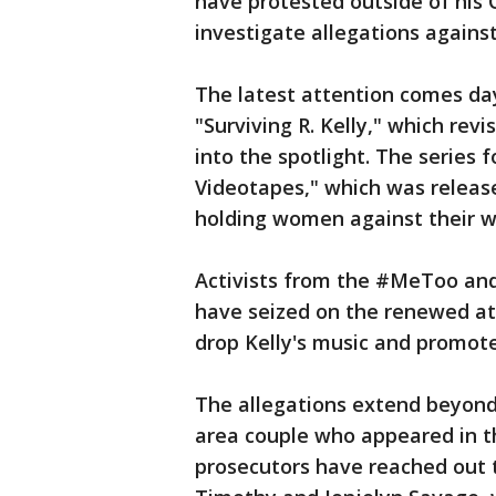
have protested outside of his
investigate allegations agains
The latest attention comes da
"Surviving R. Kelly," which rev
into the spotlight. The series f
Videotapes," which was release
holding women against their wil
Activists from the #MeToo an
have seized on the renewed att
drop Kelly's music and promote
The allegations extend beyond 
area couple who appeared in t
prosecutors have reached out 