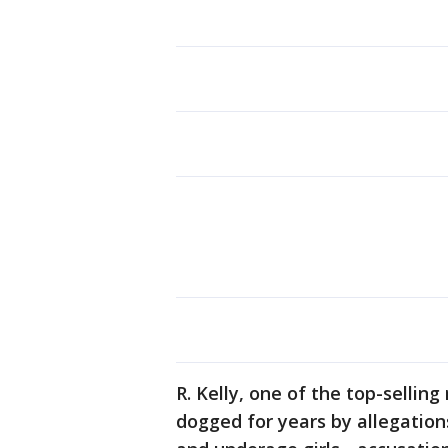
R. Kelly, one of the top-selling
dogged for years by allegatio