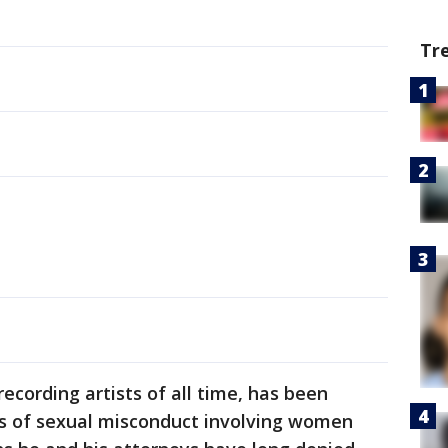
Tr
 recording artists of all time, has been
ns of sexual misconduct involving women