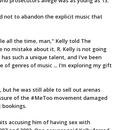
 who prosecutors allege was as young as 13.
ed not to abandon the explicit music that
le all the time, man," Kelly told The
 no mistake about it, R. Kelly is not going
ly has such a unique talent, and I've been
e of genres of music ... I'm exploring my gift
 but he was still able to sell out arenas
pressure of the #MeToo movement damaged
t bookings.
uits accusing him of having sex with