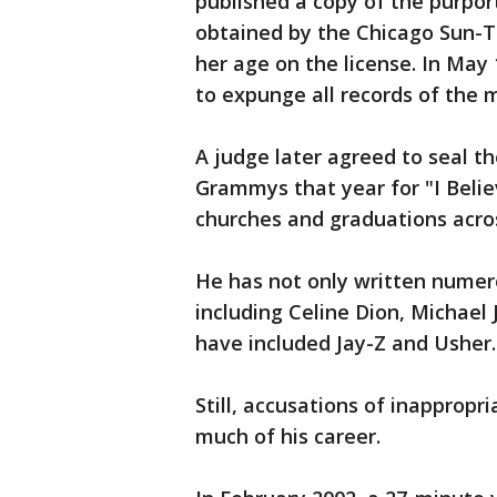
published a copy of the purpor
obtained by the Chicago Sun-T
her age on the license. In May 1
to expunge all records of the
A judge later agreed to seal t
Grammys that year for "I Belie
churches and graduations acros
He has not only written numerou
including Celine Dion, Michael
have included Jay-Z and Usher.
Still, accusations of inappropr
much of his career.