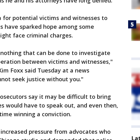
ns he and his attorneys have long denied.
ea for potential victims and witnesses to
ts have sparked hope among some
ght face criminal charges.
nothing that can be done to investigate
peration between victims and witnesses,"
Kim Foxx said Tuesday at a news
not seek justice without you."
osecutors say it may be difficult to bring
es would have to speak out, and even then,
time winning a conviction.
ed increased pressure from advocates who
La