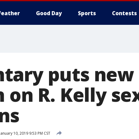
eather
Good Day
Sports
Contests
tary puts new
 on R. Kelly se
ons
January 10, 2019 9:53 PM CST