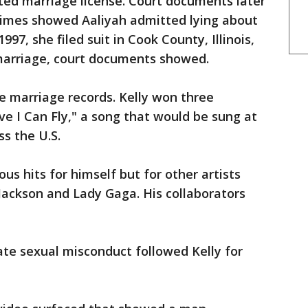
ted marriage license. Court documents later
imes showed Aaliyah admitted lying about
997, she filed suit in Cook County, Illinois,
 marriage, court documents showed.
he marriage records. Kelly won three
ve I Can Fly," a song that would be sung at
s the U.S.
s hits for himself but for other artists
 Jackson and Lady Gaga. His collaborators
iate sexual misconduct followed Kelly for