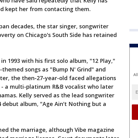
who have said repeatedly that Kelly has
d kept her from contacting them.
pan decades, the star singer, songwriter
verty on Chicago's South Side has retained
n 1993 with his first solo album, "12 Play,"
x-themed songs as "Bump N' Grind" and
Al
ater, the then-27-year-old faced allegations
 - a multi-platinum R&B vocalist who later
ahamas. Kelly served as the lead songwriter
4 debut album, "Age Ain't Nothing but a
rmed the marriage, although Vibe magazine