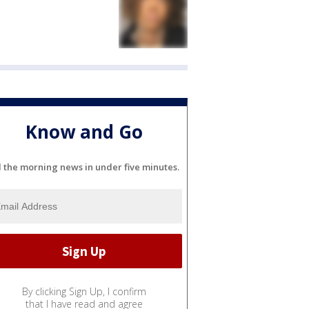
Know and Go
l the morning news in under five minutes.
By clicking Sign Up, I confirm
that I have read and agree