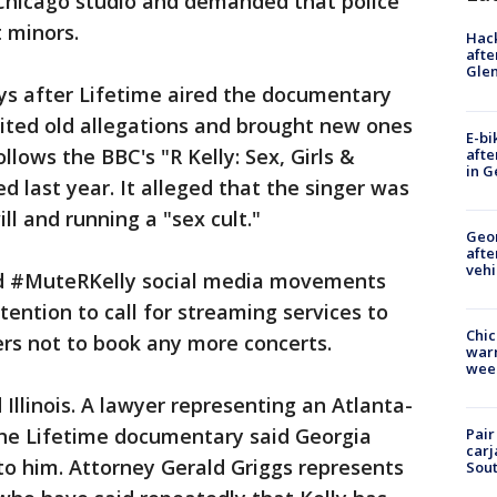
 Chicago studio and demanded that police
t minors.
Hack
afte
Gle
ys after Lifetime aired the documentary
isited old allegations and brought new ones
E-bi
ollows the BBC's "R Kelly: Sex, Girls &
afte
in G
d last year. It alleged that the singer was
l and running a "sex cult."
Geo
afte
vehi
d #MuteRKelly social media movements
ention to call for streaming services to
Chic
rs not to book any more concerts.
warm
wee
Illinois. A lawyer representing an Atlanta-
he Lifetime documentary said Georgia
Pair
carj
to him. Attorney Gerald Griggs represents
Sout