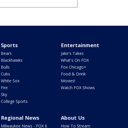
Sports
Entertainment
Bears
Jake's Takes
Blackhawks
What's On FOX
Bulls
Fox Chicago+
Cubs
Food & Drink
White Sox
Movies!
Fire
Watch FOX Shows
Sky
College Sports
Regional News
About Us
Milwaukee News - FOX 6
How To Stream