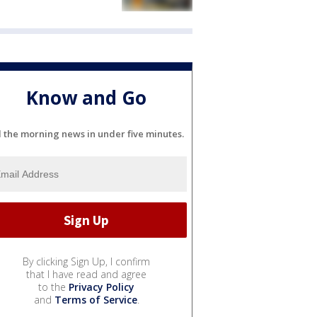
Know and Go
l the morning news in under five minutes.
By clicking Sign Up, I confirm
that I have read and agree
to the
Privacy Policy
and
Terms of Service
.