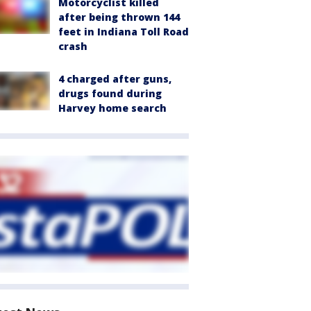
Motorcyclist killed
after being thrown 144
feet in Indiana Toll Road
crash
4 charged after guns,
drugs found during
Harvey home search