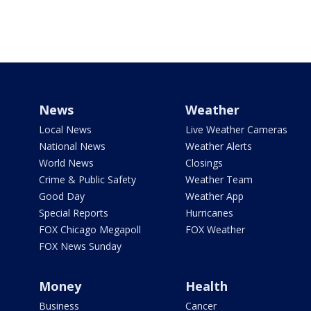
News
Weather
Local News
Live Weather Cameras
National News
Weather Alerts
World News
Closings
Crime & Public Safety
Weather Team
Good Day
Weather App
Special Reports
Hurricanes
FOX Chicago Megapoll
FOX Weather
FOX News Sunday
Money
Health
Business
Cancer