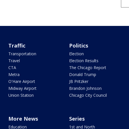
Traffic
Politics
Transportation
Election
Travel
Election Results
CTA
The Chicago Report
Metra
Donald Trump
O'Hare Airport
JB Pritzker
Midway Airport
Brandon Johnson
Union Station
Chicago City Council
More News
Series
Education
1st and North