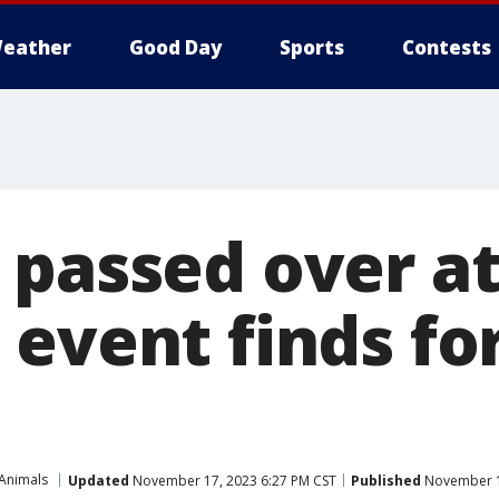
eather
Good Day
Sports
Contests
 passed over a
 event finds fo
 Animals
Updated
November 17, 2023 6:27 PM CST
Published
November 1