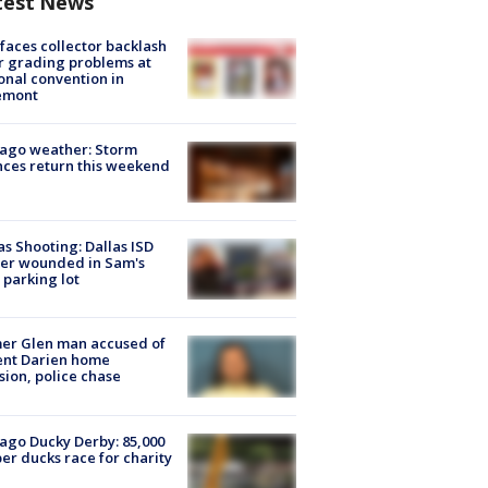
test News
faces collector backlash
r grading problems at
onal convention in
emont
ago weather: Storm
ces return this weekend
as Shooting: Dallas ISD
cer wounded in Sam's
 parking lot
er Glen man accused of
ent Darien home
sion, police chase
ago Ducky Derby: 85,000
er ducks race for charity