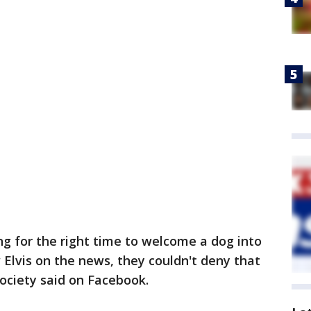
g for the right time to welcome a dog into
 Elvis on the news, they couldn't deny that
Society said on Facebook.