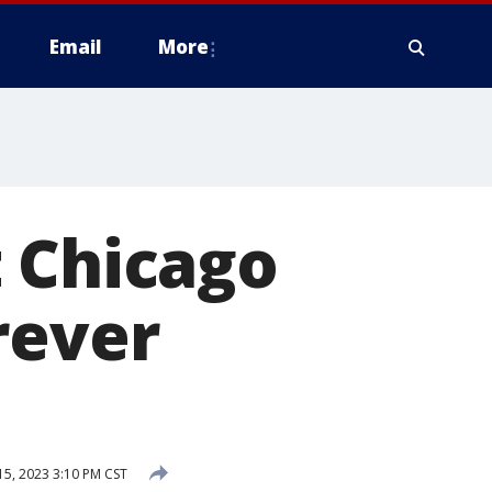
Email
More
t Chicago
rever
5, 2023 3:10 PM CST