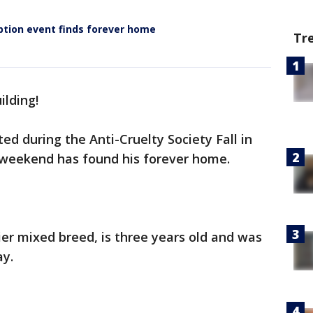
ption event finds forever home
Tr
uilding!
ed during the Anti-Cruelty Society Fall in
 weekend has found his forever home.
rier mixed breed, is three years old and was
ay.