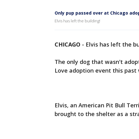
Only pup passed over at Chicago ado
Elvis has left the building!
CHICAGO
-
Elvis has left the b
The only dog that wasn't adopt
Love adoption event this past
Elvis, an American Pit Bull Ter
brought to the shelter as a str