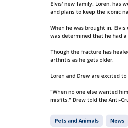
Elvis' new family, Loren, has w
and plans to keep the iconic 
When he was brought in, Elvis w
was determined that he had a f
Though the fracture has healed
arthritis as he gets older.
Loren and Drew are excited t
"When no one else wanted him,
misfits," Drew told the Anti-Cr
Pets and Animals
News