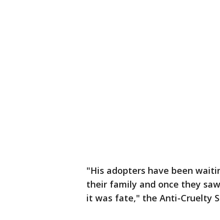
"His adopters have been waitin
their family and once they saw
it was fate," the Anti-Cruelty 