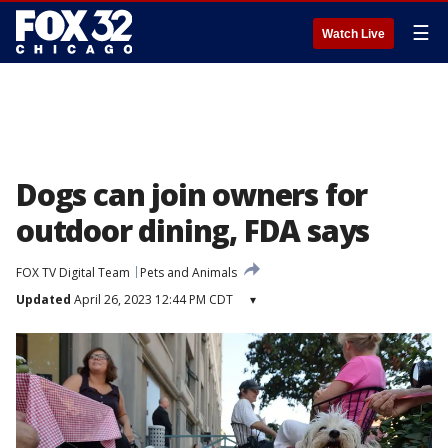
☰
Watch Live
Dogs can join owners for
outdoor dining, FDA says
FOX TV Digital Team
Pets and Animals
Updated
April 26, 2023 12:44 PM CDT
▾