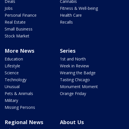
Deals
Cannabis
Jobs
Fitness & Well-being
Personal Finance
Health Care
Real Estate
Recalls
Small Business
Stock Market
More News
Series
Education
1st and North
Lifestyle
Week in Review
Science
Wearing the Badge
Technology
Tasting Chicago
Unusual
Monument Moment
Pets & Animals
Orange Friday
Military
Missing Persons
Regional News
About Us