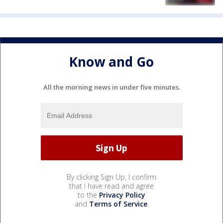
Know and Go
All the morning news in under five minutes.
By clicking Sign Up, I confirm
that I have read and agree
to the
Privacy Policy
and
Terms of Service
.