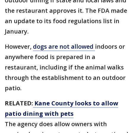
outdoor dining if state and local laws and
the restaurant approves it. The FDA made
an update to its food regulations list in
January.
However,
dogs are not allowed
indoors or
anywhere food is prepared in a
restaurant, including if the animal walks
through the establishment to an outdoor
patio.
RELATED:
Kane County looks to allow
patio dining with pets
The agency does allow owners with