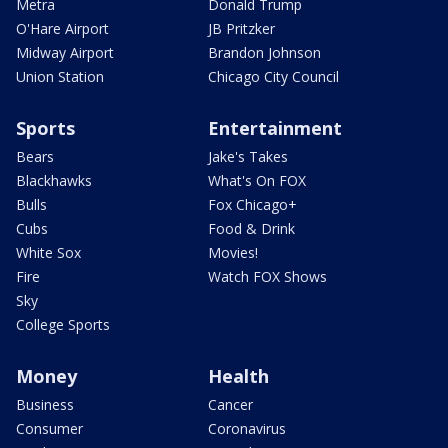
Metra
Donald Trump
O'Hare Airport
JB Pritzker
Midway Airport
Brandon Johnson
Union Station
Chicago City Council
Sports
Entertainment
Bears
Jake's Takes
Blackhawks
What's On FOX
Bulls
Fox Chicago+
Cubs
Food & Drink
White Sox
Movies!
Fire
Watch FOX Shows
Sky
College Sports
Money
Health
Business
Cancer
Consumer
Coronavirus