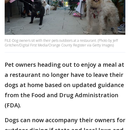
FILE-Dog owners sit with their pets outdoors at a restaurant. (Photo by Jeff
Gritchen/Digital First Media/Orange County Register via Getty Images)
Pet owners heading out to enjoy a meal at
a restaurant no longer have to leave their
dogs at home based on updated guidance
from the Food and Drug Administration
(FDA).
Dogs can now accompany their owners for