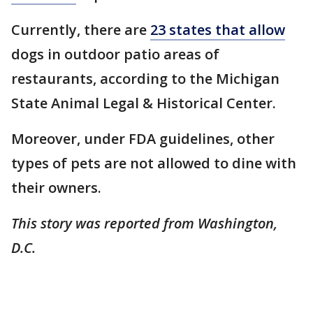
Currently, there are
23 states that allow
dogs in outdoor patio areas of
restaurants, according to the Michigan
State Animal Legal & Historical Center.
Moreover, under FDA guidelines, other
types of pets are not allowed to dine with
their owners.
This story was reported from Washington,
D.C.