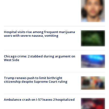
Hospital visits rise among frequent marijuana
users with severe nausea, vomiting
Chicago crime: 2 stabbed during argument on
West Side
Trump renews push to limit birthright
citizenship despite Supreme Court ruling
Ambulance crash on I-57 leaves 2 hospitalized