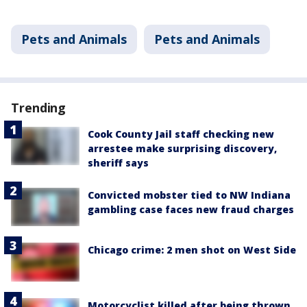
Pets and Animals
Pets and Animals
Trending
Cook County Jail staff checking new
arrestee make surprising discovery,
sheriff says
Convicted mobster tied to NW Indiana
gambling case faces new fraud charges
Chicago crime: 2 men shot on West Side
Motorcyclist killed after being thrown