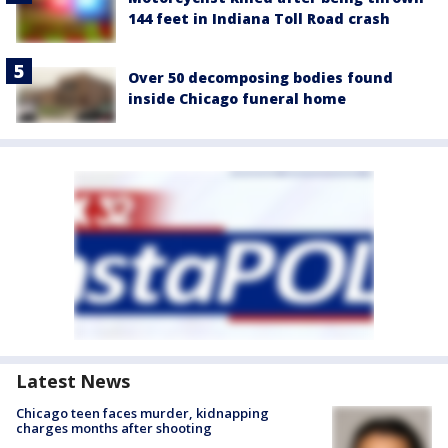
144 feet in Indiana Toll Road crash
Over 50 decomposing bodies found
inside Chicago funeral home
Latest News
Chicago teen faces murder, kidnapping
charges months after shooting