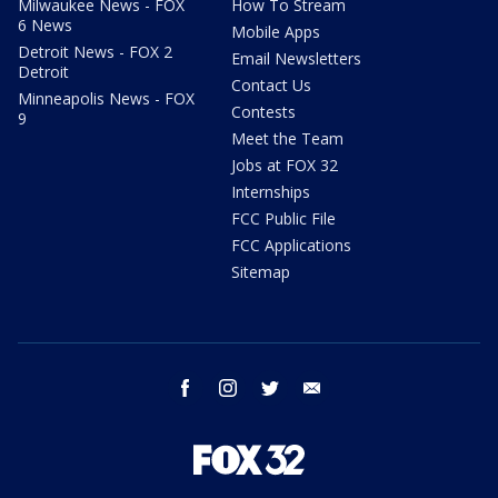
Milwaukee News - FOX
How To Stream
6 News
Mobile Apps
Detroit News - FOX 2
Email Newsletters
Detroit
Contact Us
Minneapolis News - FOX
Contests
9
Meet the Team
Jobs at FOX 32
Internships
FCC Public File
FCC Applications
Sitemap
facebook
instagram
twitter
email