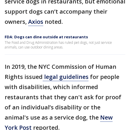
service dogs in restaurants, but emotional
support dogs can’t accompany their
owners,
Axios
noted.
FDA: Dogs can dine outside at restaurants
The Food and Drug Administration has ruled pet dogs, not just service
animals, can use outdoor dining areas.
In 2019, the NYC Commission of Human
Rights issued
legal guidelines
for people
with disabilities, which informed
restaurants that they can't ask for proof
of an individual’s disability or the
animal's use as a service dog, the
New
York Post
reported.