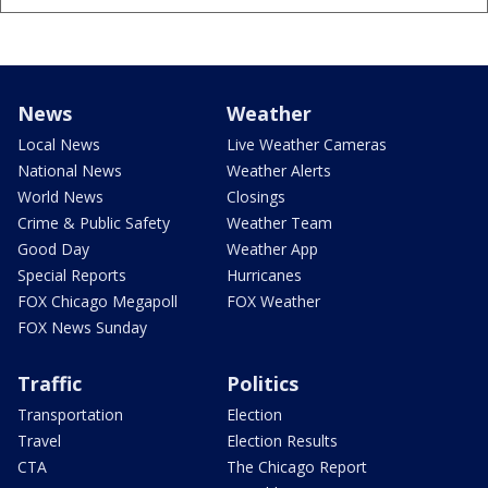
News
Weather
Local News
Live Weather Cameras
National News
Weather Alerts
World News
Closings
Crime & Public Safety
Weather Team
Good Day
Weather App
Special Reports
Hurricanes
FOX Chicago Megapoll
FOX Weather
FOX News Sunday
Traffic
Politics
Transportation
Election
Travel
Election Results
CTA
The Chicago Report