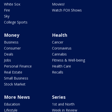
White Sox
Movies!
Fire
Watch FOX Shows
Sky
College Sports
Money
Health
Business
Cancer
Consumer
Coronavirus
Deals
Cannabis
Jobs
Fitness & Well-being
Personal Finance
Health Care
Real Estate
Recalls
Small Business
Stock Market
More News
Series
Education
1st and North
Lifestyle
Week in Review