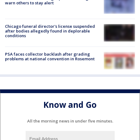
warn others to stay alert
Chicago funeral director's license suspended
after bodies allegedly found in deplorable
conditions
PSA faces collector backlash after grading
problems at national convention in Rosemont
Know and Go
All the morning news in under five minutes.