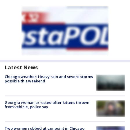
Latest News
Chicago weather: Heavy rain and severe storms
possible this weekend
Georgia woman arrested after kittens thrown
from vehicle, police say
Two women robbed at gunpoint in Chicago