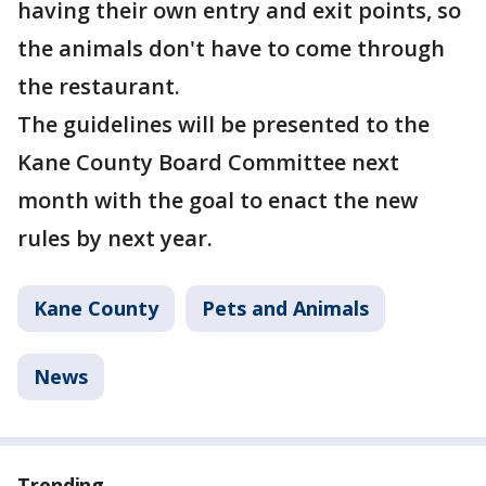
having their own entry and exit points, so
the animals don't have to come through
the restaurant.
The guidelines will be presented to the
Kane County Board Committee next
month with the goal to enact the new
rules by next year.
Kane County
Pets and Animals
News
Trending