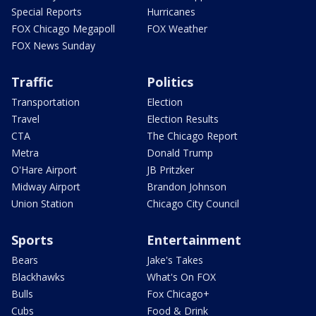
Special Reports
Hurricanes
FOX Chicago Megapoll
FOX Weather
FOX News Sunday
Traffic
Politics
Transportation
Election
Travel
Election Results
CTA
The Chicago Report
Metra
Donald Trump
O'Hare Airport
JB Pritzker
Midway Airport
Brandon Johnson
Union Station
Chicago City Council
Sports
Entertainment
Bears
Jake's Takes
Blackhawks
What's On FOX
Bulls
Fox Chicago+
Cubs
Food & Drink