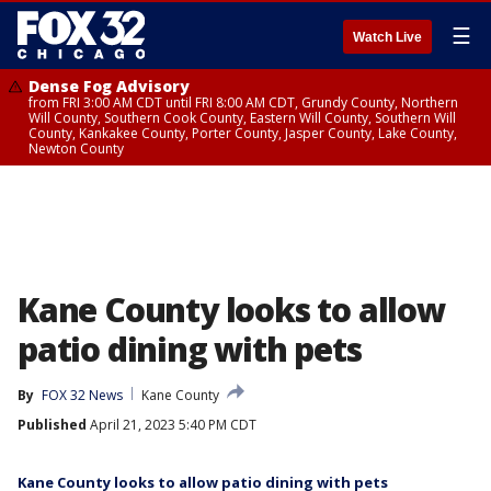
☰
Watch Live
Dense Fog Advisory
from FRI 3:00 AM CDT until FRI 8:00 AM CDT, Grundy County, Northern
Will County, Southern Cook County, Eastern Will County, Southern Will
County, Kankakee County, Porter County, Jasper County, Lake County,
Newton County
Kane County looks to allow
patio dining with pets
By
FOX 32 News
Kane County
Published
April 21, 2023 5:40 PM CDT
Kane County looks to allow patio dining with pets