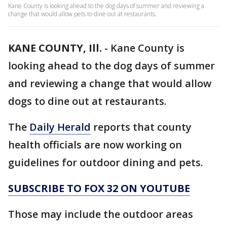
Kane County is looking ahead to the dog days of summer and reviewing a
change that would allow pets to dine out at restaurants.
KANE COUNTY, Ill.
-
Kane County is
looking ahead to the dog days of summer
and reviewing a change that would allow
dogs to dine out at restaurants.
The
Daily Herald
reports that county
health officials are now working on
guidelines for outdoor dining and pets.
SUBSCRIBE TO FOX 32 ON YOUTUBE
Those may include the outdoor areas