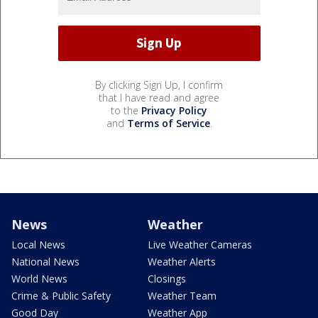
By clicking Sign Up, I confirm
that I have read and agree
to the
Privacy Policy
and
Terms of Service
.
News
Weather
Local News
Live Weather Cameras
National News
Weather Alerts
World News
Closings
Crime & Public Safety
Weather Team
Good Day
Weather App