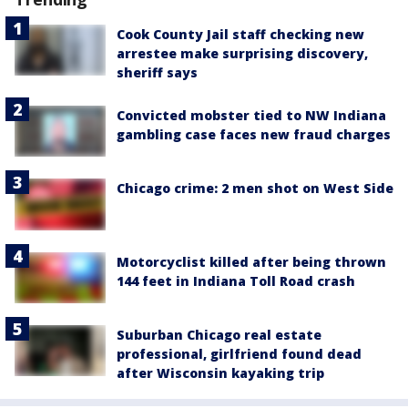
Cook County Jail staff checking new
arrestee make surprising discovery,
sheriff says
Convicted mobster tied to NW Indiana
gambling case faces new fraud charges
Chicago crime: 2 men shot on West Side
Motorcyclist killed after being thrown
144 feet in Indiana Toll Road crash
Suburban Chicago real estate
professional, girlfriend found dead
after Wisconsin kayaking trip