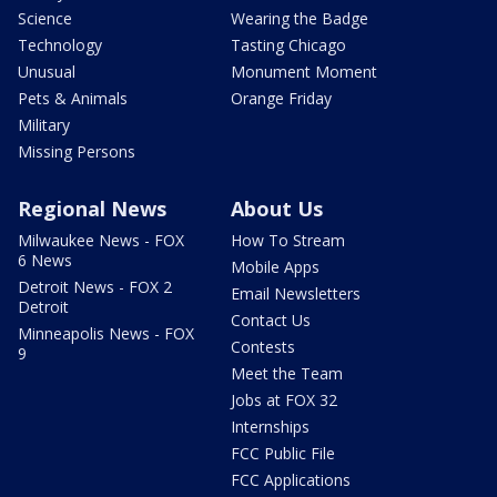
Science
Wearing the Badge
Technology
Tasting Chicago
Unusual
Monument Moment
Pets & Animals
Orange Friday
Military
Missing Persons
Regional News
About Us
Milwaukee News - FOX
How To Stream
6 News
Mobile Apps
Detroit News - FOX 2
Email Newsletters
Detroit
Contact Us
Minneapolis News - FOX
Contests
9
Meet the Team
Jobs at FOX 32
Internships
FCC Public File
FCC Applications