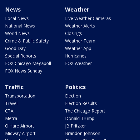
News
Weather
Local News
Live Weather Cameras
National News
Weather Alerts
World News
Closings
Crime & Public Safety
Weather Team
Good Day
Weather App
Special Reports
Hurricanes
FOX Chicago Megapoll
FOX Weather
FOX News Sunday
Traffic
Politics
Transportation
Election
Travel
Election Results
CTA
The Chicago Report
Metra
Donald Trump
O'Hare Airport
JB Pritzker
Midway Airport
Brandon Johnson