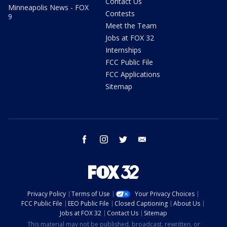
Contact Us
Minneapolis News - FOX
Contests
9
Meet the Team
Jobs at FOX 32
Internships
FCC Public File
FCC Applications
Sitemap
facebook
instagram
twitter
email
Privacy Policy
Terms of Use
Your Privacy Choices
FCC Public File
EEO Public File
Closed Captioning
About Us
Jobs at FOX 32
Contact Us
Sitemap
This material may not be published, broadcast, rewritten, or