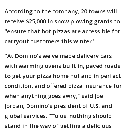
According to the company, 20 towns will
receive $25,000 in snow plowing grants to
"ensure that hot pizzas are accessible for
carryout customers this winter."
"At Domino's we've made delivery cars
with warming ovens built in, paved roads
to get your pizza home hot and in perfect
condition, and offered pizza insurance for
when anything goes awry," said Joe
Jordan, Domino's president of U.S. and
global services. "To us, nothing should
stand in the way of getting a delicious