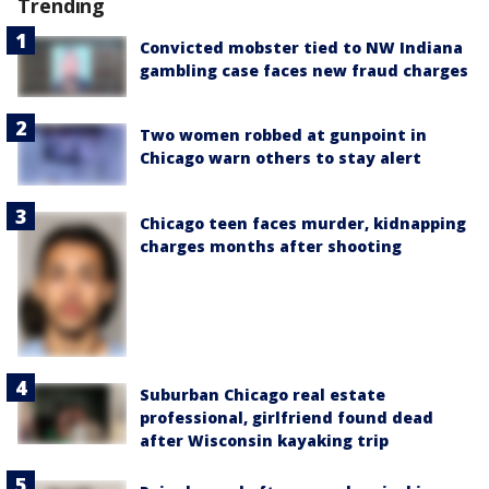
Trending
Convicted mobster tied to NW Indiana
gambling case faces new fraud charges
Two women robbed at gunpoint in
Chicago warn others to stay alert
Chicago teen faces murder, kidnapping
charges months after shooting
Suburban Chicago real estate
professional, girlfriend found dead
after Wisconsin kayaking trip