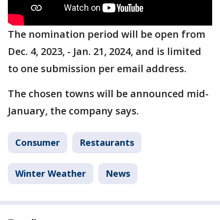
The nomination period will be open from
Dec. 4, 2023, - Jan. 21, 2024, and is limited
to one submission per email address.
The chosen towns will be announced mid-
January, the company says.
Consumer
Restaurants
Winter Weather
News