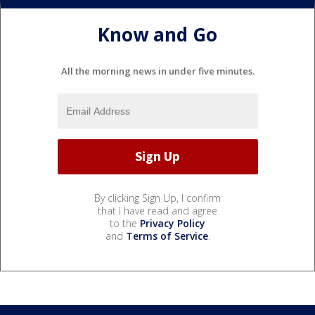
Know and Go
All the morning news in under five minutes.
By clicking Sign Up, I confirm
that I have read and agree
to the
Privacy Policy
and
Terms of Service
.