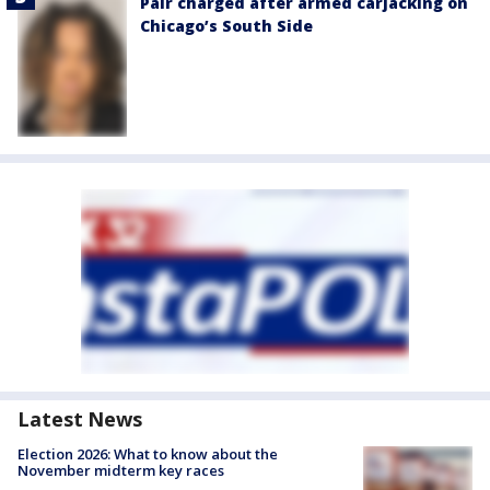
Pair charged after armed carjacking on
Chicago’s South Side
Latest News
Election 2026: What to know about the
November midterm key races