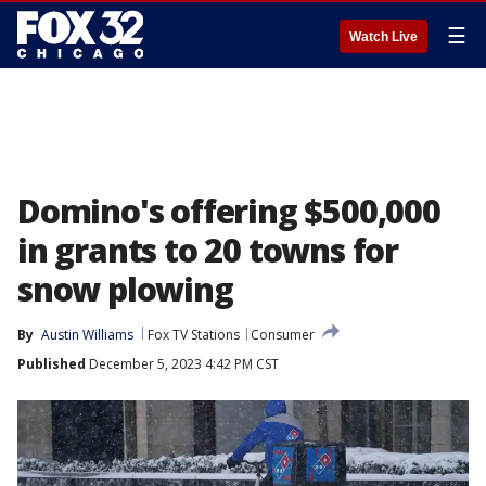
☰
Watch Live
Domino's offering $500,000
in grants to 20 towns for
snow plowing
By
Austin Williams
Fox TV Stations
Consumer
Published
December 5, 2023 4:42 PM CST