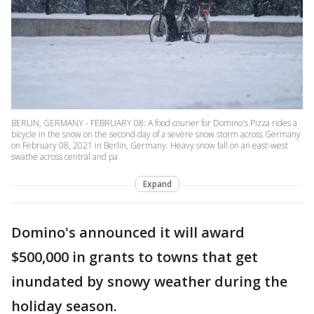
BERLIN, GERMANY - FEBRUARY 08: A food courier for Domino's Pizza rides a
bicycle in the snow on the second day of a severe snow storm across Germany
on February 08, 2021 in Berlin, Germany. Heavy snow fall on an east-west
swathe across central and pa
Expand
Domino's announced it will award
$500,000 in grants to towns that get
inundated by snowy weather during the
holiday season.