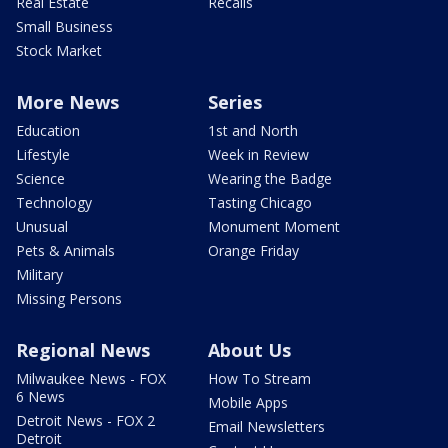
Real Estate
Recalls
Small Business
Stock Market
More News
Series
Education
1st and North
Lifestyle
Week in Review
Science
Wearing the Badge
Technology
Tasting Chicago
Unusual
Monument Moment
Pets & Animals
Orange Friday
Military
Missing Persons
Regional News
About Us
Milwaukee News - FOX
How To Stream
6 News
Mobile Apps
Detroit News - FOX 2
Email Newsletters
Detroit