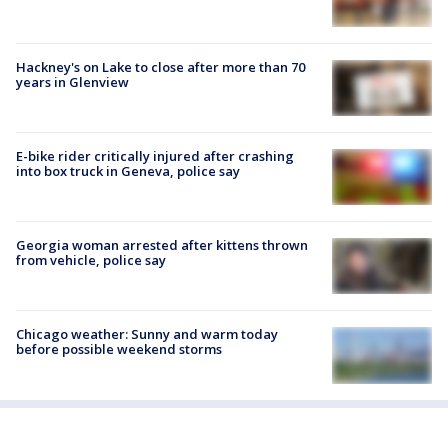
Hackney's on Lake to close after more than 70
years in Glenview
E-bike rider critically injured after crashing
into box truck in Geneva, police say
Georgia woman arrested after kittens thrown
from vehicle, police say
Chicago weather: Sunny and warm today
before possible weekend storms