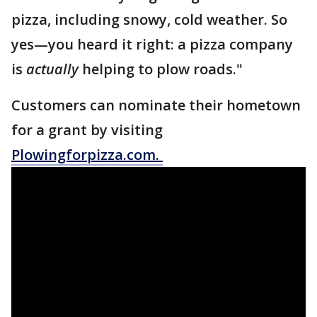
pizza, including snowy, cold weather. So
yes—you heard it right: a pizza company
is
actually
helping to plow roads."
Customers can nominate their hometown
for a grant by visiting
Plowingforpizza.com
.