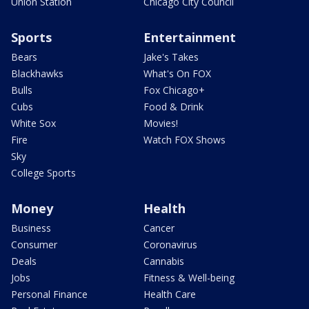
Union Station
Chicago City Council
Sports
Entertainment
Bears
Jake's Takes
Blackhawks
What's On FOX
Bulls
Fox Chicago+
Cubs
Food & Drink
White Sox
Movies!
Fire
Watch FOX Shows
Sky
College Sports
Money
Health
Business
Cancer
Consumer
Coronavirus
Deals
Cannabis
Jobs
Fitness & Well-being
Personal Finance
Health Care