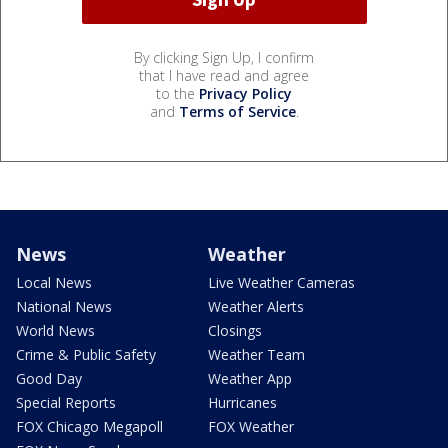
By clicking Sign Up, I confirm
that I have read and agree
to the
Privacy Policy
and
Terms of Service
.
News
Weather
Local News
Live Weather Cameras
National News
Weather Alerts
World News
Closings
Crime & Public Safety
Weather Team
Good Day
Weather App
Special Reports
Hurricanes
FOX Chicago Megapoll
FOX Weather