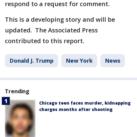
respond to a request for comment.
This is a developing story and will be
updated. The Associated Press
contributed to this report.
Donald J. Trump
New York
News
Trending
Chicago teen faces murder, kidnapping
charges months after shooting