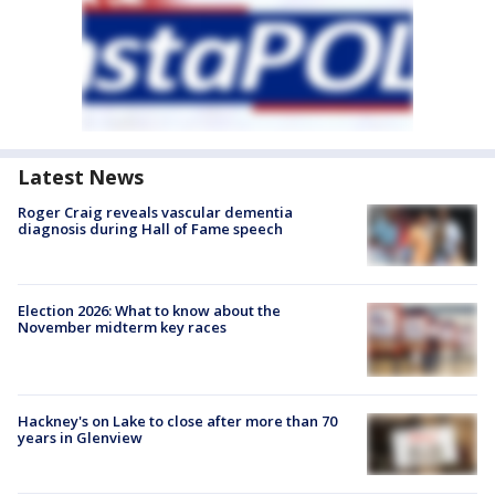
Latest News
Roger Craig reveals vascular dementia
diagnosis during Hall of Fame speech
Election 2026: What to know about the
November midterm key races
Hackney's on Lake to close after more than 70
years in Glenview