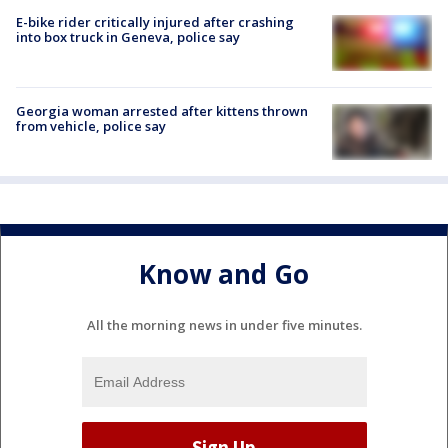
E-bike rider critically injured after crashing
into box truck in Geneva, police say
Georgia woman arrested after kittens thrown
from vehicle, police say
Know and Go
All the morning news in under five minutes.