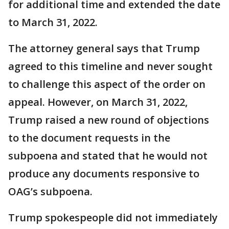
for additional time and extended the date
to March 31, 2022.
The attorney general says that Trump
agreed to this timeline and never sought
to challenge this aspect of the order on
appeal. However, on March 31, 2022,
Trump raised a new round of objections
to the document requests in the
subpoena and stated that he would not
produce any documents responsive to
OAG’s subpoena.
Trump spokespeople did not immediately