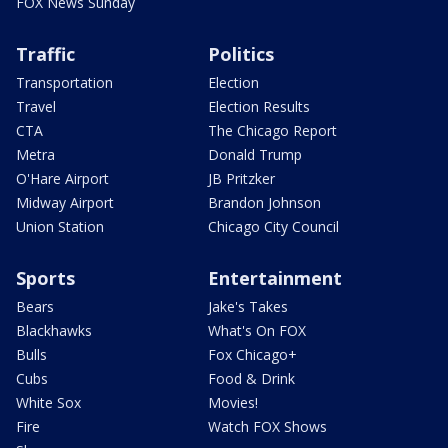
FOX News Sunday
Traffic
Politics
Transportation
Election
Travel
Election Results
CTA
The Chicago Report
Metra
Donald Trump
O'Hare Airport
JB Pritzker
Midway Airport
Brandon Johnson
Union Station
Chicago City Council
Sports
Entertainment
Bears
Jake's Takes
Blackhawks
What's On FOX
Bulls
Fox Chicago+
Cubs
Food & Drink
White Sox
Movies!
Fire
Watch FOX Shows