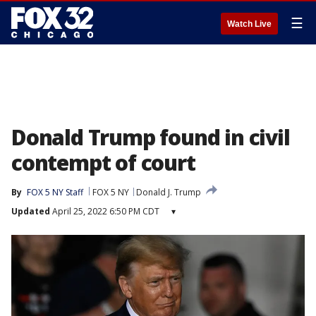
☰
Watch Live
Donald Trump found in civil
contempt of court
By
FOX 5 NY Staff
FOX 5 NY
Donald J. Trump
Updated
April 25, 2022 6:50 PM CDT
▾