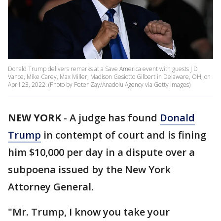
Donald Trump delivers remarks at a Save America event with guests J D
Vance, Mike Carey, Max Miller, Madison Gesiotto Gilbert in Delaware, OH, on
April 23, 2022. (Photo by Peter Zay/Anadolu Agency via Getty Images)
NEW YORK
-
A judge has found
Donald
Trump
in contempt of court and is fining
him $10,000 per day in a dispute over a
subpoena issued by the New York
Attorney General.
"Mr. Trump, I know you take your