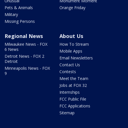
Unusual
Monument Moment
Pets & Animals
Orange Friday
Military
Missing Persons
Regional News
About Us
Milwaukee News - FOX
How To Stream
6 News
Mobile Apps
Detroit News - FOX 2
Email Newsletters
Detroit
Contact Us
Minneapolis News - FOX
Contests
9
Meet the Team
Jobs at FOX 32
Internships
FCC Public File
FCC Applications
Sitemap