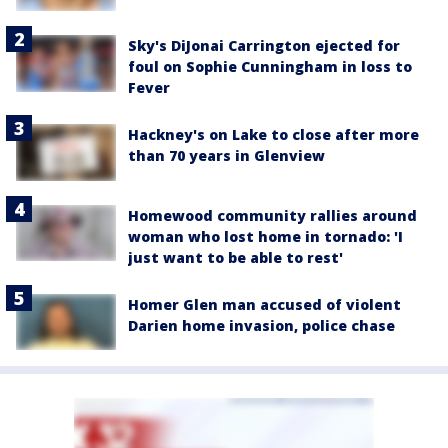
Sky's DiJonai Carrington ejected for
foul on Sophie Cunningham in loss to
Fever
Hackney's on Lake to close after more
than 70 years in Glenview
Homewood community rallies around
woman who lost home in tornado: 'I
just want to be able to rest'
Homer Glen man accused of violent
Darien home invasion, police chase