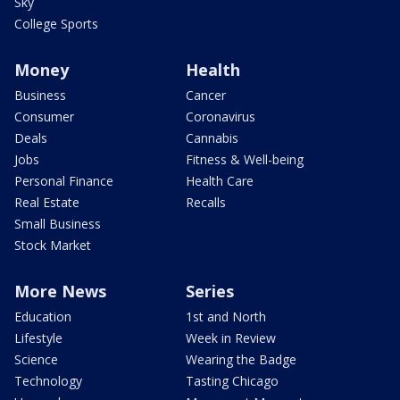
Sky
College Sports
Money
Health
Business
Cancer
Consumer
Coronavirus
Deals
Cannabis
Jobs
Fitness & Well-being
Personal Finance
Health Care
Real Estate
Recalls
Small Business
Stock Market
More News
Series
Education
1st and North
Lifestyle
Week in Review
Science
Wearing the Badge
Technology
Tasting Chicago