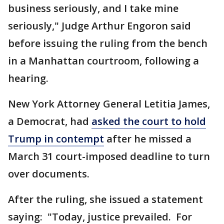
business seriously, and I take mine
seriously," Judge Arthur Engoron said
before issuing the ruling from the bench
in a Manhattan courtroom, following a
hearing.
New York Attorney General Letitia James,
a Democrat, had
asked the court to hold
Trump in contempt
after he missed a
March 31 court-imposed deadline to turn
over documents.
After the ruling, she issued a statement
saying: "Today, justice prevailed. For