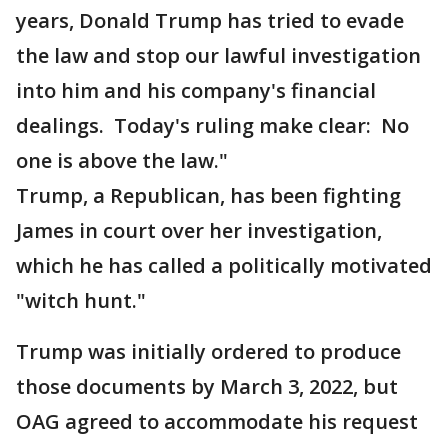
years, Donald Trump has tried to evade
the law and stop our lawful investigation
into him and his company's financial
dealings. Today's ruling make clear: No
one is above the law."
Trump, a Republican, has been fighting
James in court over her investigation,
which he has called a politically motivated
"witch hunt."
Trump was initially ordered to produce
those documents by March 3, 2022, but
OAG agreed to accommodate his request