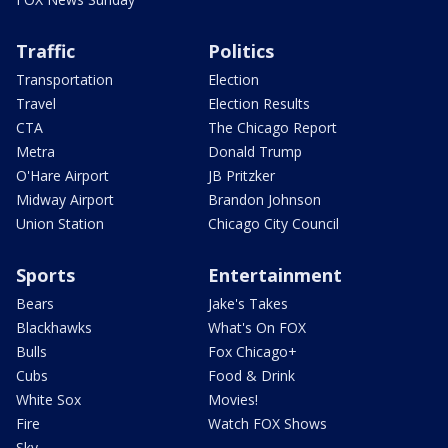
Traffic
Politics
Transportation
Election
Travel
Election Results
CTA
The Chicago Report
Metra
Donald Trump
O'Hare Airport
JB Pritzker
Midway Airport
Brandon Johnson
Union Station
Chicago City Council
Sports
Entertainment
Bears
Jake's Takes
Blackhawks
What's On FOX
Bulls
Fox Chicago+
Cubs
Food & Drink
White Sox
Movies!
Fire
Watch FOX Shows
Sky