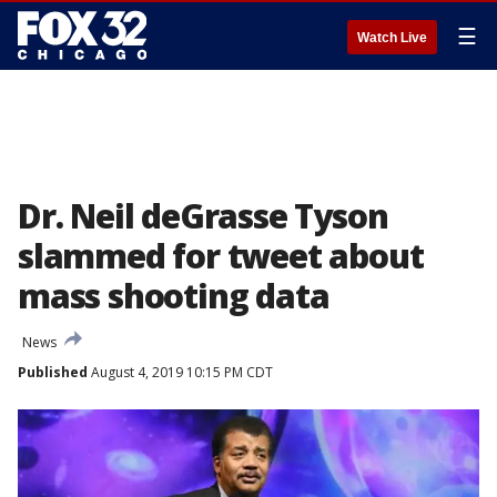
☰
Watch Live
Dr. Neil deGrasse Tyson
slammed for tweet about
mass shooting data
News
Published
August 4, 2019 10:15 PM CDT