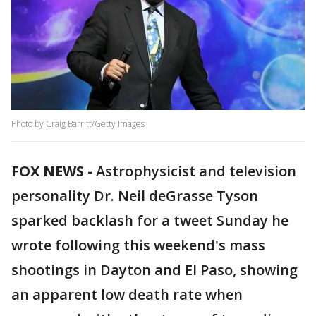
Photo by Craig Barritt/Getty Images
FOX NEWS -
Astrophysicist and television
personality Dr. Neil deGrasse Tyson
sparked backlash for a tweet Sunday he
wrote following this weekend's mass
shootings in Dayton and El Paso, showing
an apparent low death rate when