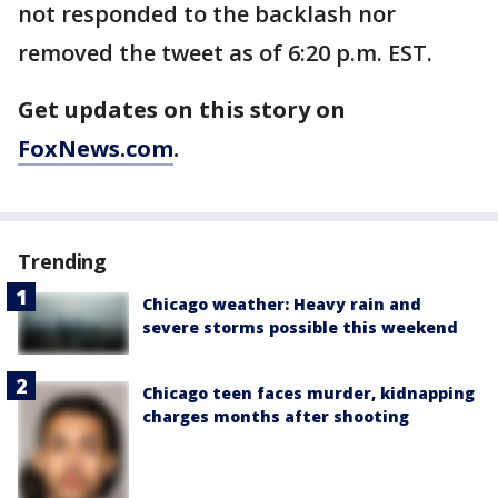
not responded to the backlash nor
removed the tweet as of 6:20 p.m. EST.
Get updates on this story on
FoxNews.com
.
Trending
Chicago weather: Heavy rain and
severe storms possible this weekend
Chicago teen faces murder, kidnapping
charges months after shooting