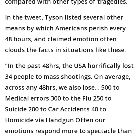
compared with other types of tragedies.
In the tweet, Tyson listed several other
means by which Americans perish every
48 hours, and claimed emotion often
clouds the facts in situations like these.
"In the past 48hrs, the USA horrifically lost
34 people to mass shootings. On average,
across any 48hrs, we also lose… 500 to
Medical errors 300 to the Flu 250 to
Suicide 200 to Car Accidents 40 to
Homicide via Handgun Often our
emotions respond more to spectacle than