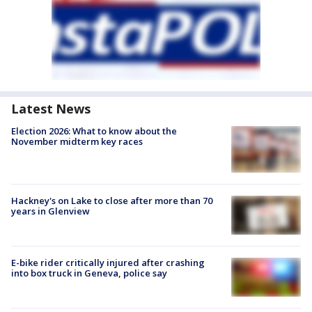
Latest News
Election 2026: What to know about the
November midterm key races
Hackney's on Lake to close after more than 70
years in Glenview
E-bike rider critically injured after crashing
into box truck in Geneva, police say