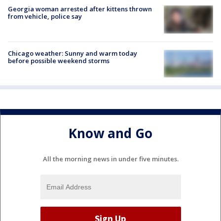
Georgia woman arrested after kittens thrown
from vehicle, police say
Chicago weather: Sunny and warm today
before possible weekend storms
Know and Go
All the morning news in under five minutes.