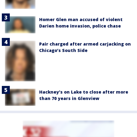
Homer Glen man accused of violent
Darien home invasion, police chase
Pair charged after armed carjacking on
Chicago’s South Side
Hackney's on Lake to close after more
than 70 years in Glenview