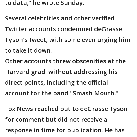
to data," he wrote Sunday.
Several celebrities and other verified
Twitter accounts condemned deGrasse
Tyson's tweet, with some even urging him
to take it down.
Other accounts threw obscenities at the
Harvard grad, without addressing his
direct points, including the official
account for the band "Smash Mouth."
Fox News reached out to deGrasse Tyson
for comment but did not receive a
response in time for publication. He has