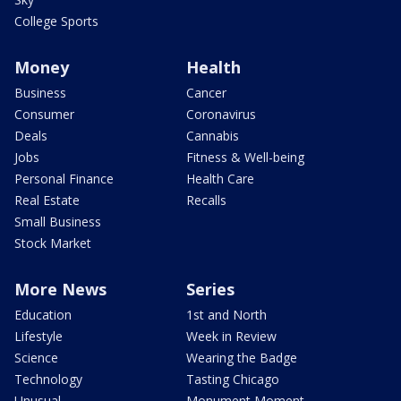
College Sports
Money
Health
Business
Cancer
Consumer
Coronavirus
Deals
Cannabis
Jobs
Fitness & Well-being
Personal Finance
Health Care
Real Estate
Recalls
Small Business
Stock Market
More News
Series
Education
1st and North
Lifestyle
Week in Review
Science
Wearing the Badge
Technology
Tasting Chicago
Unusual
Monument Moment