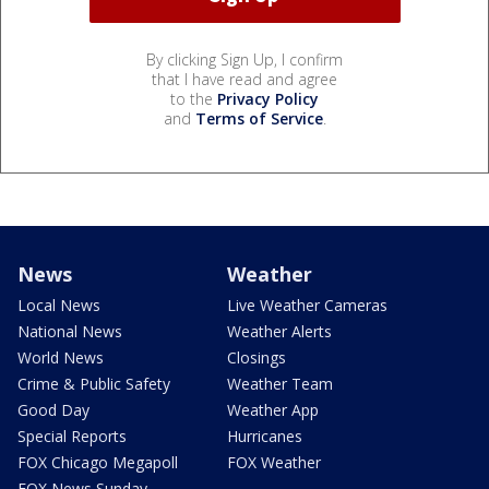
By clicking Sign Up, I confirm
that I have read and agree
to the
Privacy Policy
and
Terms of Service
.
News
Weather
Local News
Live Weather Cameras
National News
Weather Alerts
World News
Closings
Crime & Public Safety
Weather Team
Good Day
Weather App
Special Reports
Hurricanes
FOX Chicago Megapoll
FOX Weather
FOX News Sunday