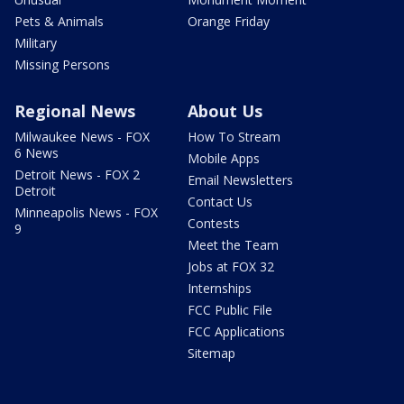
Pets & Animals
Orange Friday
Military
Missing Persons
Regional News
About Us
Milwaukee News - FOX
How To Stream
6 News
Mobile Apps
Detroit News - FOX 2
Email Newsletters
Detroit
Contact Us
Minneapolis News - FOX
Contests
9
Meet the Team
Jobs at FOX 32
Internships
FCC Public File
FCC Applications
Sitemap