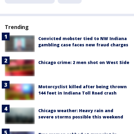
Trending
Convicted mobster tied to NW Indiana
gambling case faces new fraud charges
Chicago crime: 2 men shot on West Side
Motorcyclist killed after being thrown
144 feet in Indiana Toll Road crash
Chicago weather: Heavy rain and
severe storms possible this weekend