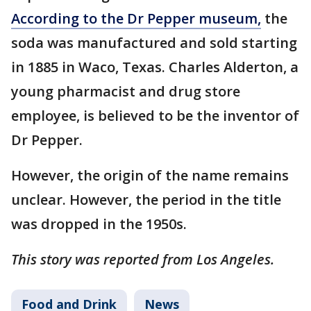
According to the Dr Pepper museum,
the
soda was manufactured and sold starting
in 1885 in Waco, Texas. Charles Alderton, a
young pharmacist and drug store
employee, is believed to be the inventor of
Dr Pepper.
However, the origin of the name remains
unclear. However, the period in the title
was dropped in the 1950s.
This story was reported from Los Angeles.
Food and Drink
News