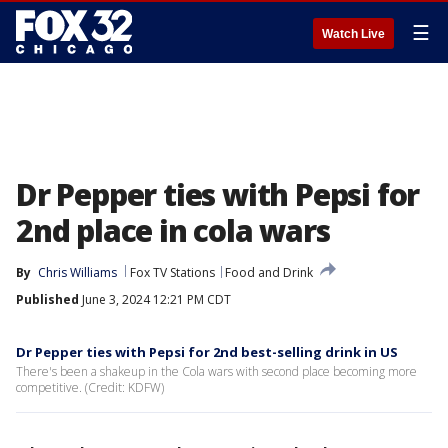
☰
Watch Live
Dr Pepper ties with Pepsi for
2nd place in cola wars
By
Chris Williams
Fox TV Stations
Food and Drink
Published
June 3, 2024 12:21 PM CDT
Dr Pepper ties with Pepsi for 2nd best-selling drink in US
There's been a shakeup in the Cola wars with second place becoming more
competitive. (Credit: KDFW)