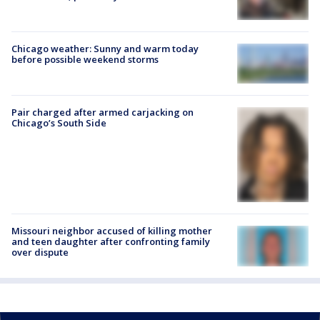
Chicago weather: Sunny and warm today
before possible weekend storms
Pair charged after armed carjacking on
Chicago’s South Side
Missouri neighbor accused of killing mother
and teen daughter after confronting family
over dispute