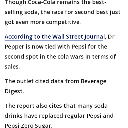
Though Coca-Cola remains the best-
selling soda, the race for second best just
got even more competitive.
According to the Wall Street Journa
l, Dr
Pepper is now tied with Pepsi for the
second spot in the cola wars in terms of
sales.
The outlet cited data from Beverage
Digest.
The report also cites that many soda
drinks have replaced regular Pepsi and
Pepsi Zero Sugar.