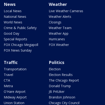
News
Weather
Local News
Live Weather Cameras
National News
Weather Alerts
World News
Closings
Crime & Public Safety
Weather Team
Good Day
Weather App
Special Reports
Hurricanes
FOX Chicago Megapoll
FOX Weather
FOX News Sunday
Traffic
Politics
Transportation
Election
Travel
Election Results
CTA
The Chicago Report
Metra
Donald Trump
O'Hare Airport
JB Pritzker
Midway Airport
Brandon Johnson
Union Station
Chicago City Council