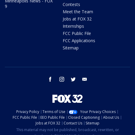
Minneapolis News - FOX
Contests
9
Meet the Team
Jobs at FOX 32
Internships
FCC Public File
FCC Applications
Sitemap
facebook
instagram
twitter
email
Privacy Policy
Terms of Use
Your Privacy Choices
FCC Public File
EEO Public File
Closed Captioning
About Us
Jobs at FOX 32
Contact Us
Sitemap
This material may not be published, broadcast, rewritten, or