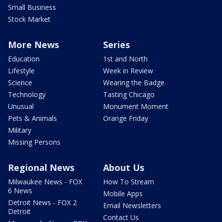
Small Business
Stock Market
More News
Series
Education
1st and North
Lifestyle
Week in Review
Science
Wearing the Badge
Technology
Tasting Chicago
Unusual
Monument Moment
Pets & Animals
Orange Friday
Military
Missing Persons
Regional News
About Us
Milwaukee News - FOX
How To Stream
6 News
Mobile Apps
Detroit News - FOX 2
Email Newsletters
Detroit
Contact Us