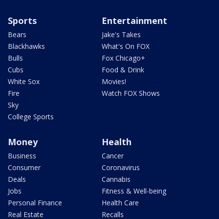
Sports
Entertainment
Bears
Jake's Takes
Blackhawks
What's On FOX
Bulls
Fox Chicago+
Cubs
Food & Drink
White Sox
Movies!
Fire
Watch FOX Shows
Sky
College Sports
Money
Health
Business
Cancer
Consumer
Coronavirus
Deals
Cannabis
Jobs
Fitness & Well-being
Personal Finance
Health Care
Real Estate
Recalls