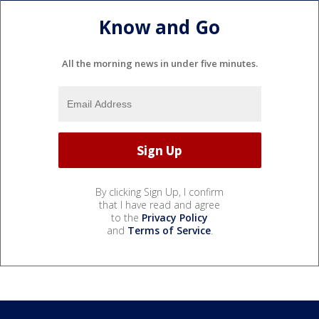
Know and Go
All the morning news in under five minutes.
By clicking Sign Up, I confirm
that I have read and agree
to the
Privacy Policy
and
Terms of Service
.