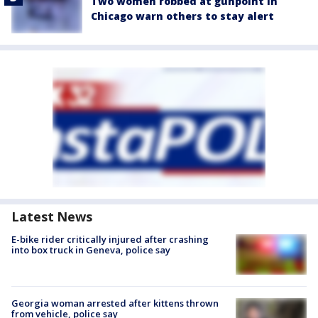
Two women robbed at gunpoint in
Chicago warn others to stay alert
Latest News
E-bike rider critically injured after crashing
into box truck in Geneva, police say
Georgia woman arrested after kittens thrown
from vehicle, police say