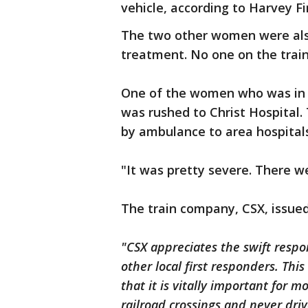
vehicle, according to Harvey F
The two other women were also
treatment. No one on the trai
One of the women who was in c
was rushed to Christ Hospital
by ambulance to area hospitals,
"It was pretty severe. There w
The train company, CSX, issue
"CSX appreciates the swift resp
other local first responders. Thi
that it is vitally important for m
railroad crossings and never dri