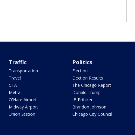
Traffic
Politics
Transportation
Election
Travel
Election Results
CTA
The Chicago Report
Metra
Donald Trump
O'Hare Airport
JB Pritzker
Midway Airport
Brandon Johnson
Union Station
Chicago City Council