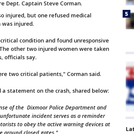
ire Dept. Captain Steve Corman.
 injured, but one refused medical
n was injured.
ritical condition and found unresponsive
. The other two injured women were taken
 officials say.
ere two critical patients," Corman said.
d a statement on the crash, shared below:
onse of the Dixmoor Police Department and
s unfortunate incident serves as a reminder
otorists to obey the active warning devices at
La
ve around closed gates."