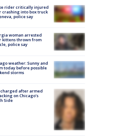
ke rider critically injured
r crashing into box truck
eneva, police say
rgia woman arrested
r kittens thrown from
cle, police say
ago weather: Sunny and
 today before possible
kend storms
 charged after armed
acking on Chicago’s
h Side