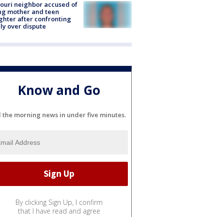
ouri neighbor accused of
ing mother and teen
hter after confronting
ly over dispute
Know and Go
l the morning news in under five minutes.
By clicking Sign Up, I confirm
that I have read and agree