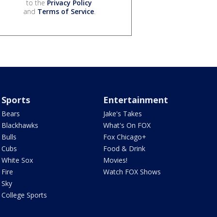
to the
Privacy Policy
and
Terms of Service
.
Sports
Entertainment
Bears
Jake's Takes
Blackhawks
What's On FOX
Bulls
Fox Chicago+
Cubs
Food & Drink
White Sox
Movies!
Fire
Watch FOX Shows
Sky
College Sports