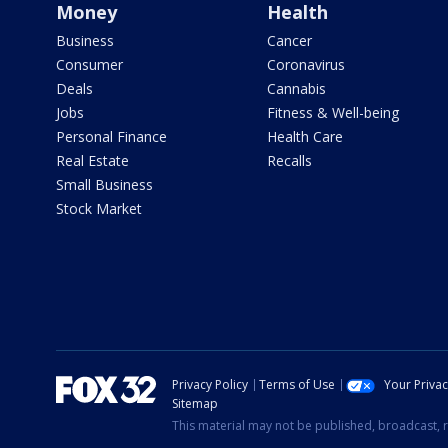
Money
Health
Business
Cancer
Consumer
Coronavirus
Deals
Cannabis
Jobs
Fitness & Well-being
Personal Finance
Health Care
Real Estate
Recalls
Small Business
Stock Market
Privacy Policy
Terms of Use
Your Priva
Sitemap
This material may not be published, broadcast, r