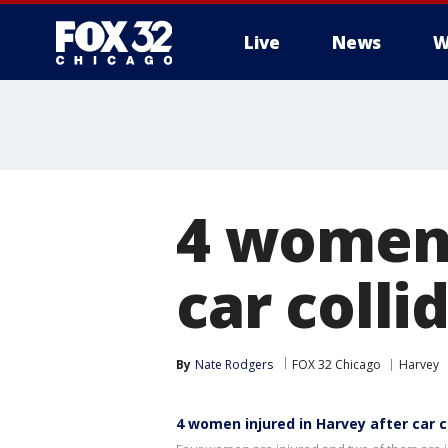
Live
News
W
4 women 
car colli
By
Nate Rodgers
FOX 32 Chicago
Harvey
4 women injured in Harvey after car co