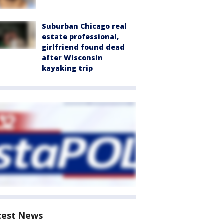
Suburban Chicago real
estate professional,
girlfriend found dead
after Wisconsin
kayaking trip
test News