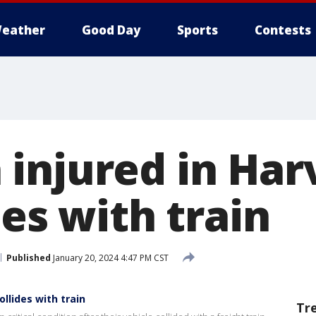
eather
Good Day
Sports
Contests
injured in Har
des with train
Published
January 20, 2024 4:47 PM CST
llides with train
Tr