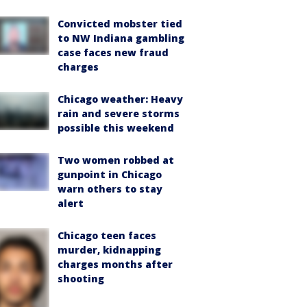
Convicted mobster tied
to NW Indiana gambling
case faces new fraud
charges
Chicago weather: Heavy
rain and severe storms
possible this weekend
Two women robbed at
gunpoint in Chicago
warn others to stay
alert
Chicago teen faces
murder, kidnapping
charges months after
shooting