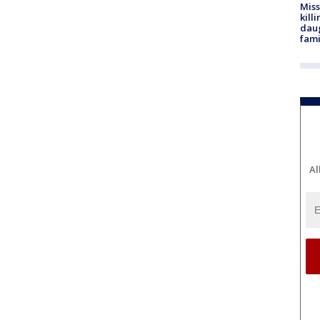
Miss
kill
daug
fami
Al