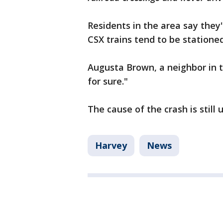
Residents in the area say they'
CSX trains tend to be statione
Augusta Brown, a neighbor in th
for sure."
The cause of the crash is still
Harvey
News