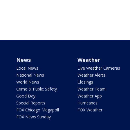
News
Weather
Local News
Live Weather Cameras
National News
Weather Alerts
World News
Closings
Crime & Public Safety
Weather Team
Good Day
Weather App
Special Reports
Hurricanes
FOX Chicago Megapoll
FOX Weather
FOX News Sunday