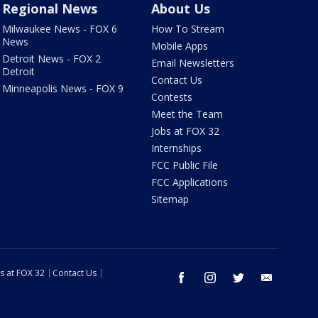
Regional News
About Us
Milwaukee News - FOX 6
How To Stream
News
Mobile Apps
Detroit News - FOX 2
Email Newsletters
Detroit
Contact Us
Minneapolis News - FOX 9
Contests
Meet the Team
Jobs at FOX 32
Internships
FCC Public File
FCC Applications
Sitemap
s at FOX 32
Contact Us
facebook
instagram
twitter
email