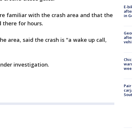
E-bi
afte
re familiar with the crash area and that the
in G
d there for hours.
Geo
afte
e area, said the crash is "a wake up call,
vehi
Chic
 under investigation.
warm
wee
Pair
carj
Sout