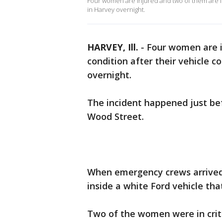
Four women are injured and two of them are in c
in Harvey overnight.
HARVEY, Ill.
-
Four women are in
condition after their vehicle co
overnight.
The incident happened just bef
Wood Street.
When emergency crews arrived
inside a white Ford vehicle tha
Two of the women were in criti