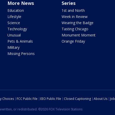
More News
Series
Education
1st and North
Lifestyle
Week in Review
Science
Wearing the Badge
Technology
Tasting Chicago
Unusual
Monument Moment
Pets & Animals
Orange Friday
Military
Missing Persons
cy Choices
FCC Public File
EEO Public File
Closed Captioning
About Us
Job
ewritten, or redistributed. ©2026 FOX Television Stations