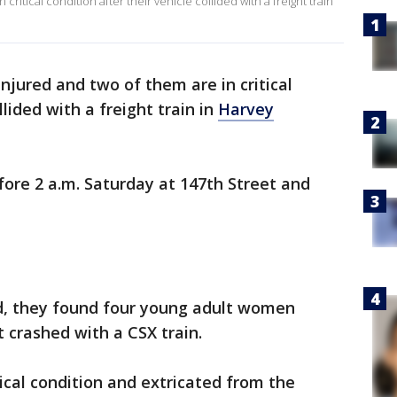
ritical condition after their vehicle collided with a freight train
jured and two of them are in critical
llided with a freight train in
Harvey
ore 2 a.m. Saturday at 147th Street and
, they found four young adult women
t crashed with a CSX train.
cal condition and extricated from the