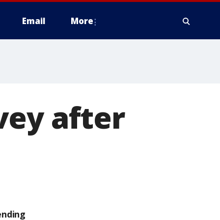
Email
More
vey after
ending