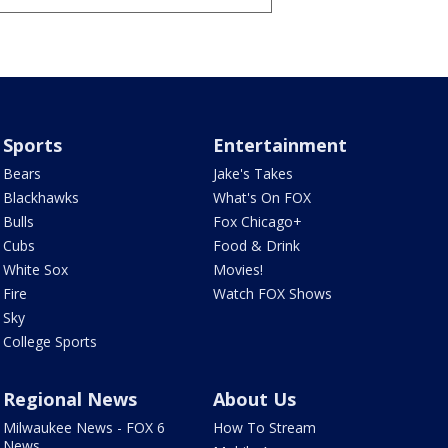
Sports
Entertainment
Bears
Jake's Takes
Blackhawks
What's On FOX
Bulls
Fox Chicago+
Cubs
Food & Drink
White Sox
Movies!
Fire
Watch FOX Shows
Sky
College Sports
Regional News
About Us
Milwaukee News - FOX 6
How To Stream
News