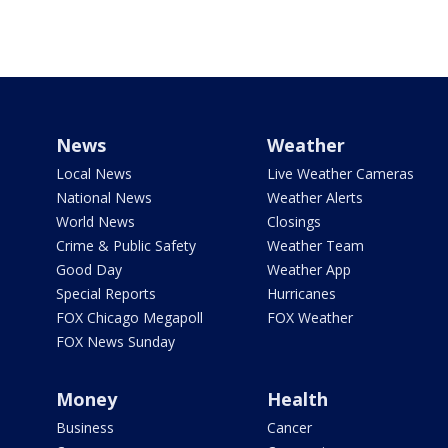
News
Weather
Local News
Live Weather Cameras
National News
Weather Alerts
World News
Closings
Crime & Public Safety
Weather Team
Good Day
Weather App
Special Reports
Hurricanes
FOX Chicago Megapoll
FOX Weather
FOX News Sunday
Money
Health
Business
Cancer