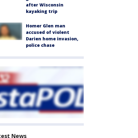
after Wisconsin
kayaking trip
Homer Glen man
accused of violent
Darien home invasion,
police chase
test News