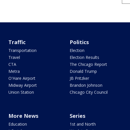
Traffic
Politics
Transportation
Election
Travel
Election Results
CTA
The Chicago Report
Metra
Donald Trump
O'Hare Airport
JB Pritzker
Midway Airport
Brandon Johnson
Union Station
Chicago City Council
More News
Series
Education
1st and North