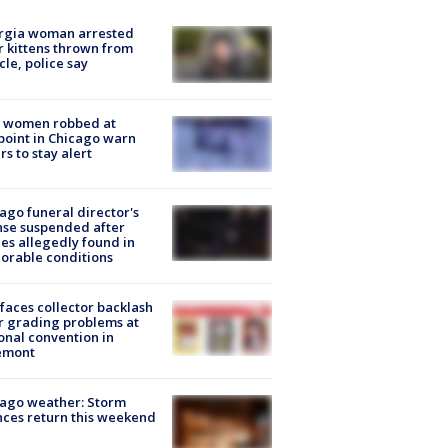
rgia woman arrested
r kittens thrown from
cle, police say
 women robbed at
oint in Chicago warn
rs to stay alert
ago funeral director's
nse suspended after
es allegedly found in
orable conditions
faces collector backlash
r grading problems at
onal convention in
emont
ago weather: Storm
ces return this weekend