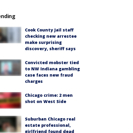
ending
Cook County Jail staff
checking new arrestee
make surprising
discovery, sheriff says
Convicted mobster tied
to NW Indiana gambling
case faces new fraud
charges
Chicago crime: 2 men
shot on West Side
Suburban Chicago real
estate professional,
girlfriend found dead