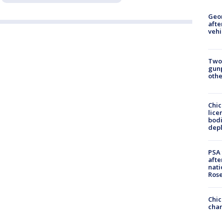
Geo
afte
vehi
Two
gunp
othe
Chic
lice
bodi
depl
PSA 
afte
nati
Ros
Chic
chan