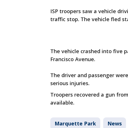
ISP troopers saw a vehicle driv
traffic stop. The vehicle fled s
The vehicle crashed into five 
Francisco Avenue.
The driver and passenger were
serious injuries.
Troopers recovered a gun from 
available.
Marquette Park
News