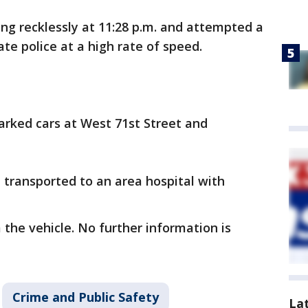
ing recklessly at 11:28 p.m. and attempted a
tate police at a high rate of speed.
parked cars at West 71st Street and
 transported to an area hospital with
the vehicle. No further information is
Crime and Public Safety
La