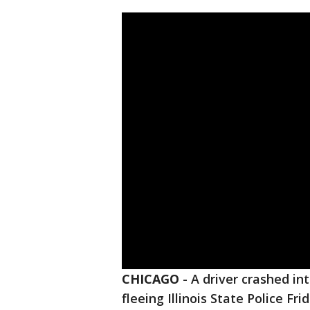
CHICAGO
-
A driver crashed in
fleeing Illinois State Police Fr