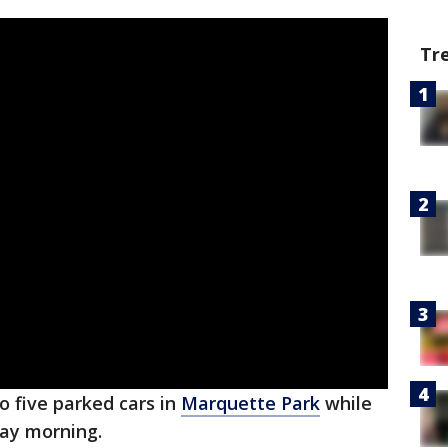
Tr
to five parked cars in
Marquette Park
while
iday morning.