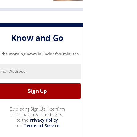
Know and Go
l the morning news in under five minutes.
By clicking Sign Up, I confirm
that I have read and agree
to the
Privacy Policy
and
Terms of Service
.