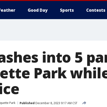
eather
Good Day
Sports
Contests
ashes into 5 pa
ette Park while
ice
quette Park
Published
December 8, 2023 9:17 AM CST