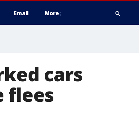
Email
More
rked cars
 flees