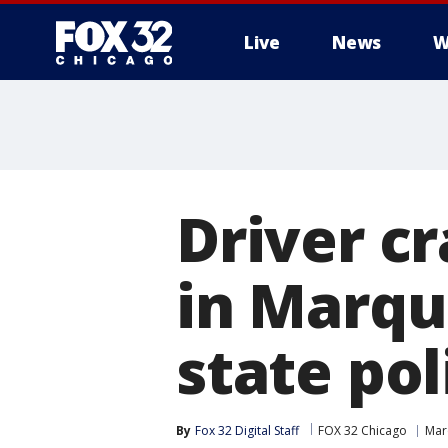
Live
News
W
Driver cr
in Marqu
state pol
By
Fox 32 Digital Staff
FOX 32 Chicago
Mar