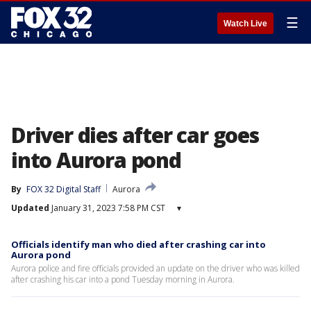
☰
Watch Live
Driver dies after car goes
into Aurora pond
By
FOX 32 Digital Staff
Aurora
Updated
January 31, 2023 7:58 PM CST
▾
Officials identify man who died after crashing car into
Aurora pond
Aurora police and fire officials provided an update on the driver who was killed
after crashing his car into a pond Tuesday morning in Aurora.