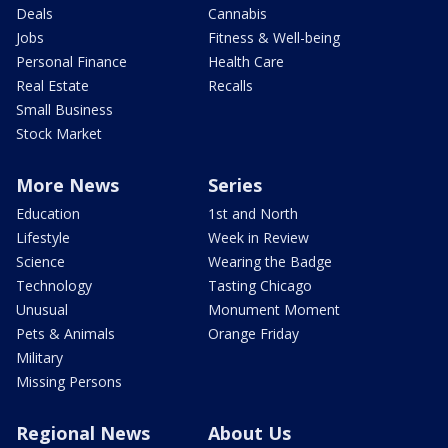
Deals
Cannabis
Jobs
Fitness & Well-being
Personal Finance
Health Care
Real Estate
Recalls
Small Business
Stock Market
More News
Series
Education
1st and North
Lifestyle
Week in Review
Science
Wearing the Badge
Technology
Tasting Chicago
Unusual
Monument Moment
Pets & Animals
Orange Friday
Military
Missing Persons
Regional News
About Us