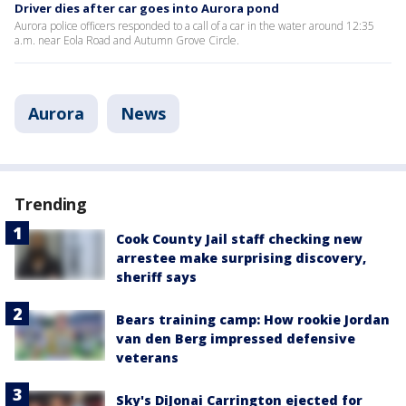
Driver dies after car goes into Aurora pond
Aurora police officers responded to a call of a car in the water around 12:35
a.m. near Eola Road and Autumn Grove Circle.
Aurora
News
Trending
Cook County Jail staff checking new
arrestee make surprising discovery,
sheriff says
Bears training camp: How rookie Jordan
van den Berg impressed defensive
veterans
Sky's DiJonai Carrington ejected for