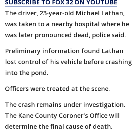
SUBSCRIBE TO FOX 32 ON YOUTUBE
The driver, 23-year-old Michael Lathan,
was taken to a nearby hospital where he
was later pronounced dead, police said.
Preliminary information found Lathan
lost control of his vehicle before crashing
into the pond.
Officers were treated at the scene.
The crash remains under investigation.
The Kane County Coroner's Office will
determine the final cause of death.