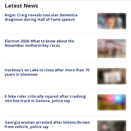
Latest News
Roger Craig reveals vascular dementia
diagnosis during Hall of Fame speech
Election 2026: What to know about the
November midterm key races
Hackney's on Lake to close after more than 70
years in Glenview
E-bike rider critically injured after crashing
into box truck in Geneva, police say
Georgia woman arrested after kittens thrown
from vehicle, police say