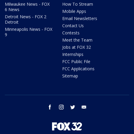
Milwaukee News - FOX
How To Stream
6 News
Mobile Apps
Detroit News - FOX 2
Email Newsletters
Detroit
Contact Us
Minneapolis News - FOX
Contests
9
Meet the Team
Jobs at FOX 32
Internships
FCC Public File
FCC Applications
Sitemap
facebook
instagram
twitter
email