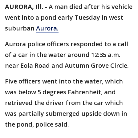
AURORA, Ill.
-
A man died after his vehicle
went into a pond early Tuesday in west
suburban
Aurora.
Aurora police officers responded to a call
of a car in the water around 12:35 a.m.
near Eola Road and Autumn Grove Circle.
Five officers went into the water, which
was below 5 degrees Fahrenheit, and
retrieved the driver from the car which
was partially submerged upside down in
the pond, police said.