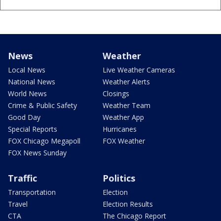
News
Weather
Local News
Live Weather Cameras
National News
Weather Alerts
World News
Closings
Crime & Public Safety
Weather Team
Good Day
Weather App
Special Reports
Hurricanes
FOX Chicago Megapoll
FOX Weather
FOX News Sunday
Traffic
Politics
Transportation
Election
Travel
Election Results
CTA
The Chicago Report