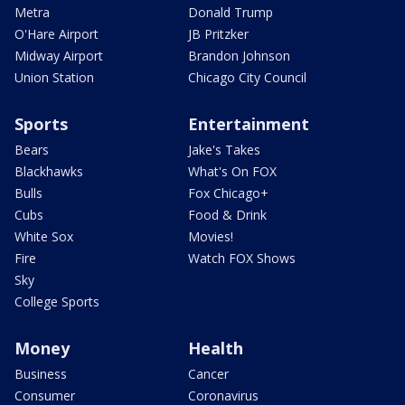
Metra
Donald Trump
O'Hare Airport
JB Pritzker
Midway Airport
Brandon Johnson
Union Station
Chicago City Council
Sports
Entertainment
Bears
Jake's Takes
Blackhawks
What's On FOX
Bulls
Fox Chicago+
Cubs
Food & Drink
White Sox
Movies!
Fire
Watch FOX Shows
Sky
College Sports
Money
Health
Business
Cancer
Consumer
Coronavirus