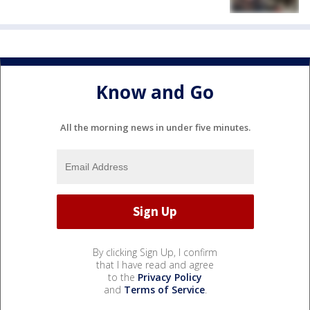
Know and Go
All the morning news in under five minutes.
By clicking Sign Up, I confirm
that I have read and agree
to the
Privacy Policy
and
Terms of Service
.