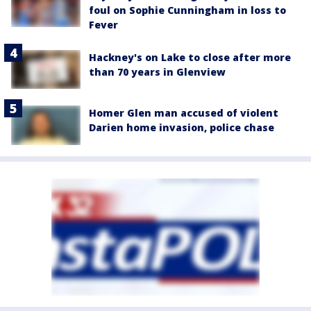
foul on Sophie Cunningham in loss to
Fever
Hackney's on Lake to close after more
than 70 years in Glenview
Homer Glen man accused of violent
Darien home invasion, police chase