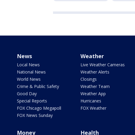
News
Weather
Local News
Live Weather Cameras
National News
Weather Alerts
World News
Closings
Crime & Public Safety
Weather Team
Good Day
Weather App
Special Reports
Hurricanes
FOX Chicago Megapoll
FOX Weather
FOX News Sunday
Money
Health