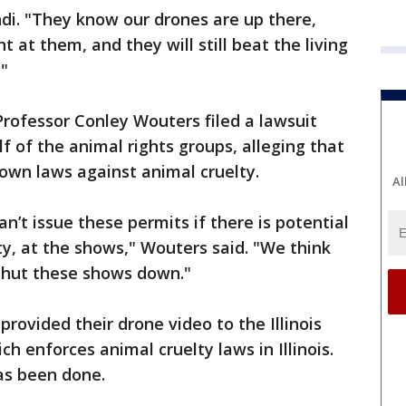
indi. "They know our drones are up there,
t at them, and they will still beat the living
."
rofessor Conley Wouters filed a lawsuit
 of the animal rights groups, alleging that
 own laws against animal cruelty.
Al
an’t issue these permits if there is potential
ty, at the shows," Wouters said. "We think
 shut these shows down."
rovided their drone video to the Illinois
h enforces animal cruelty laws in Illinois.
has been done.