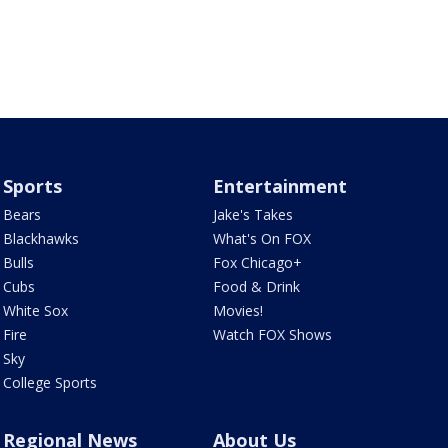
Sports
Entertainment
Bears
Jake's Takes
Blackhawks
What's On FOX
Bulls
Fox Chicago+
Cubs
Food & Drink
White Sox
Movies!
Fire
Watch FOX Shows
Sky
College Sports
Regional News
About Us