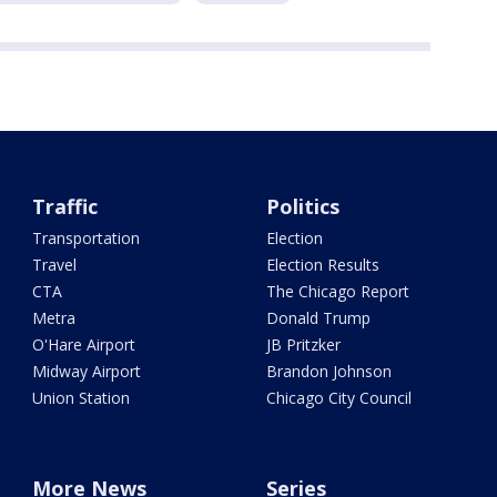
Traffic
Politics
Transportation
Election
Travel
Election Results
CTA
The Chicago Report
Metra
Donald Trump
O'Hare Airport
JB Pritzker
Midway Airport
Brandon Johnson
Union Station
Chicago City Council
More News
Series