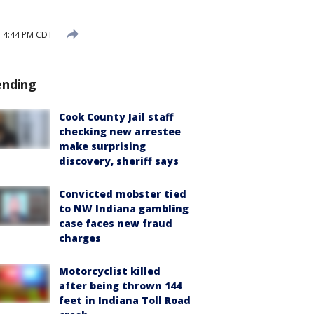
3 4:44 PM CDT
ending
Cook County Jail staff
checking new arrestee
make surprising
discovery, sheriff says
Convicted mobster tied
to NW Indiana gambling
case faces new fraud
charges
Motorcyclist killed
after being thrown 144
feet in Indiana Toll Road