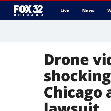
Live
News
W
Drone vi
shocking
Chicago 
lawsuit