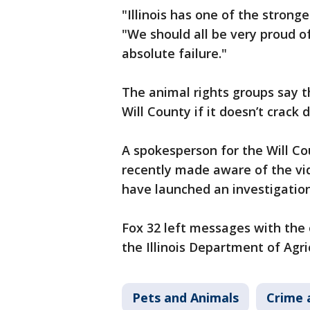
"Illinois has one of the strong
"We should all be very proud of
absolute failure."
The animal rights groups say th
Will County if it doesn’t crack
A spokesperson for the Will Cou
recently made aware of the vid
have launched an investigation
Fox 32 left messages with the
the Illinois Department of Agri
Pets and Animals
Crime 