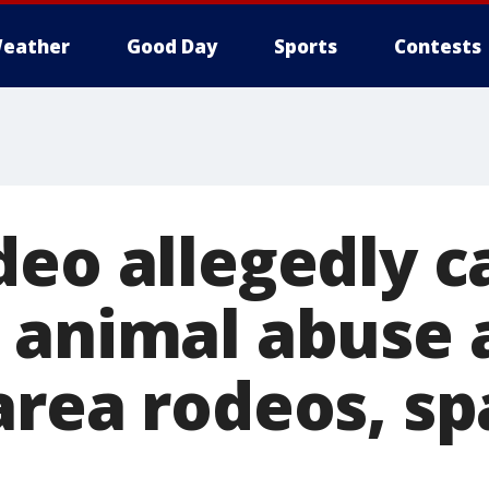
eather
Good Day
Sports
Contests
deo allegedly c
 animal abuse 
area rodeos, sp