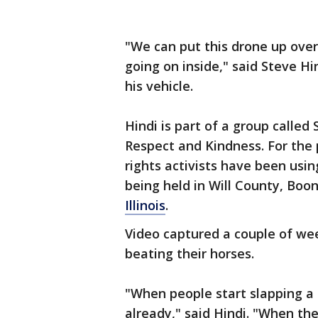
"We can put this drone up over 
going on inside," said Steve Hi
his vehicle.
Hindi is part of a group calle
Respect and Kindness. For the 
rights activists have been usi
being held in Will County, Boo
Illinois
.
Video captured a couple of wee
beating their horses.
"When people start slapping a h
already," said Hindi. "When th