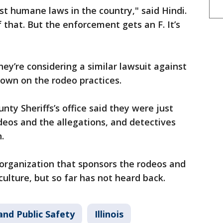
est humane laws in the country," said Hindi.
 that. But the enforcement gets an F. It’s
ey’re considering a similar lawsuit against
 down on the rodeo practices.
nty Sheriffs’s office said they were just
eos and the allegations, and detectives
.
 organization that sponsors the rodeos and
culture, but so far has not heard back.
and Public Safety
Illinois