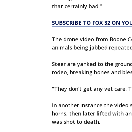
that certainly bad."
SUBSCRIBE TO FOX 32 ON YO
The drone video from Boone Co
animals being jabbed repeatedl
Steer are yanked to the ground
rodeo, breaking bones and blee
"They don’t get any vet care. Th
In another instance the video 
horns, then later lifted with 
was shot to death.