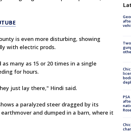
La
Geo
afte
UTUBE
vehi
unty is even more disturbing, showing
Two
y with electric prods.
gunp
othe
 as many as 15 or 20 times in a single
Chic
ding for hours.
lice
bodi
depl
ey just lay there," Hindi said.
PSA 
afte
shows a paralyzed steer dragged by its
nati
Ros
an earthmover and dumped in a barn, where it
Chic
chan