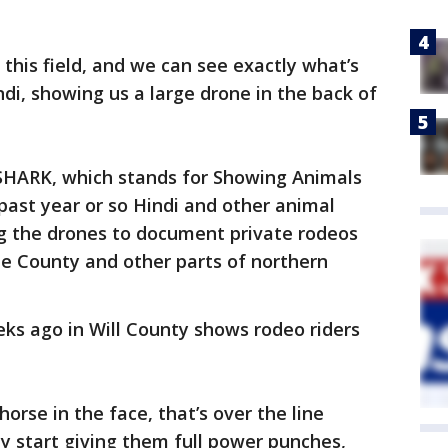
this field, and we can see exactly what’s
ndi, showing us a large drone in the back of
d SHARK, which stands for Showing Animals
past year or so Hindi and other animal
ng the drones to document private rodeos
ne County and other parts of northern
ks ago in Will County shows rodeo riders
orse in the face, that’s over the line
ey start giving them full power punches,