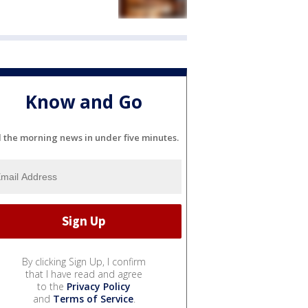
Know and Go
l the morning news in under five minutes.
By clicking Sign Up, I confirm
that I have read and agree
to the
Privacy Policy
and
Terms of Service
.