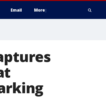
Email
More
aptures
at
arking