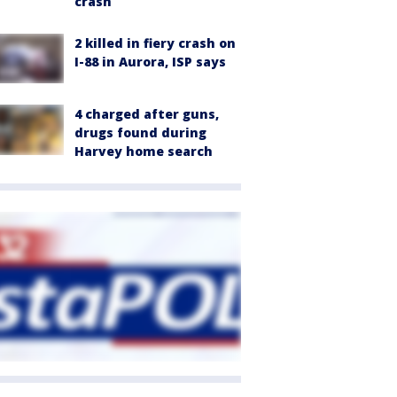
crash
2 killed in fiery crash on
I-88 in Aurora, ISP says
4 charged after guns,
drugs found during
Harvey home search