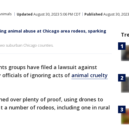
Animals
Updated
August 30, 2023 5:06 PM CDT
Published
August 30, 202
ing animal abuse at Chicago area rodeos, sparking
Tr
 two suburban Chicago counties.
ghts groups have filed a lawsuit against
officials of ignoring acts of
animal cruelty
ned over plenty of proof, using drones to
 a number of rodeos, including one in rural