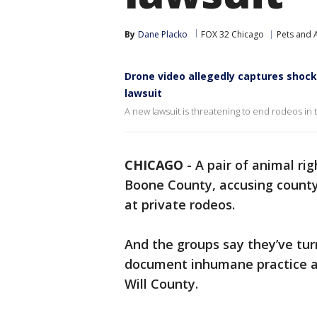
By
Dane Placko
FOX 32 Chicago
Pets and 
Drone video allegedly captures shock
lawsuit
A new lawsuit is threatening to end rodeos in
CHICAGO
-
A pair of animal ri
Boone County, accusing county 
at private rodeos.
And the groups say they’ve tur
document inhumane practice at
Will County.