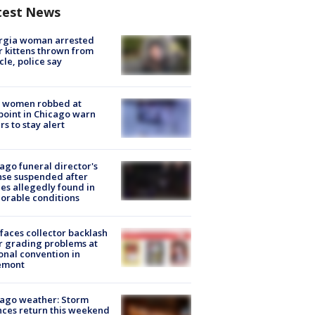
test News
rgia woman arrested
r kittens thrown from
cle, police say
 women robbed at
oint in Chicago warn
rs to stay alert
ago funeral director's
nse suspended after
es allegedly found in
orable conditions
faces collector backlash
r grading problems at
onal convention in
emont
ago weather: Storm
ces return this weekend