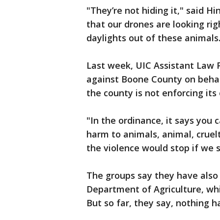
"They’re not hiding it," said H
that our drones are looking righ
daylights out of these animals
Last week, UIC Assistant Law P
against Boone County on behalf
the county is not enforcing its
"In the ordinance, it says you c
harm to animals, animal, cruel
the violence would stop if we
The groups say they have also p
Department of Agriculture, whic
But so far, they say, nothing 