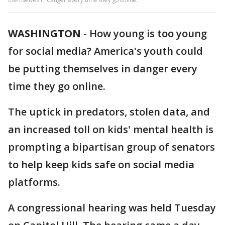
WASHINGTON
-
How young is too young
for social media? America's youth could
be putting themselves in danger every
time they go online.
The uptick in predators, stolen data, and
an increased toll on kids' mental health is
prompting a bipartisan group of senators
to help keep kids safe on social media
platforms.
A congressional hearing was held Tuesday