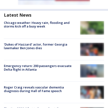
Latest News
Chicago weather: Heavy rain, flooding and
storms kick off a busy week
'Dukes of Hazzard' actor, former Georgia
lawmaker Ben Jones dies
Emergency return: 200 passengers evacuate
Delta flight in Atlanta
Roger Craig reveals vascular dementia
diagnosis during Hall of Fame speech