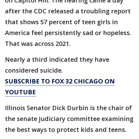
on Capitol Hill. The hearing came a day
after the CDC released a troubling report
that shows 57 percent of teen girls in
America feel persistently sad or hopeless.
That was across 2021.
Nearly a third indicated they have
considered suicide.
SUBSCRIBE TO FOX 32 CHICAGO ON
YOUTUBE
Illinois Senator Dick Durbin is the chair of
the senate judiciary committee examining
the best ways to protect kids and teens.