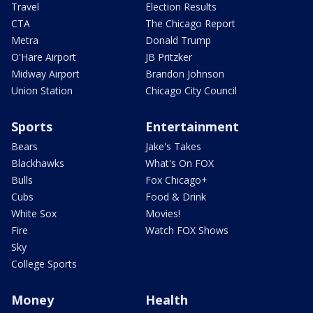
Travel
Election Results
CTA
The Chicago Report
Metra
Donald Trump
O'Hare Airport
JB Pritzker
Midway Airport
Brandon Johnson
Union Station
Chicago City Council
Sports
Entertainment
Bears
Jake's Takes
Blackhawks
What's On FOX
Bulls
Fox Chicago+
Cubs
Food & Drink
White Sox
Movies!
Fire
Watch FOX Shows
Sky
College Sports
Money
Health