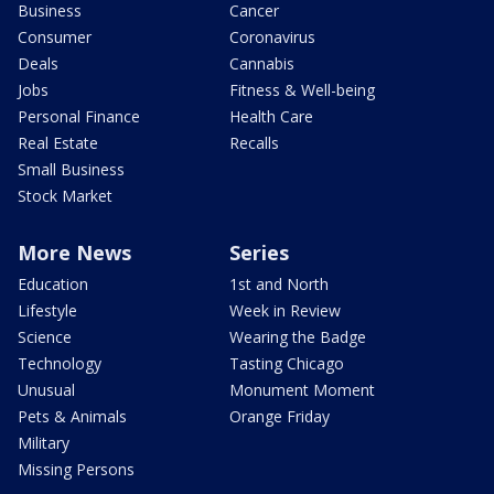
Business
Cancer
Consumer
Coronavirus
Deals
Cannabis
Jobs
Fitness & Well-being
Personal Finance
Health Care
Real Estate
Recalls
Small Business
Stock Market
More News
Series
Education
1st and North
Lifestyle
Week in Review
Science
Wearing the Badge
Technology
Tasting Chicago
Unusual
Monument Moment
Pets & Animals
Orange Friday
Military
Missing Persons