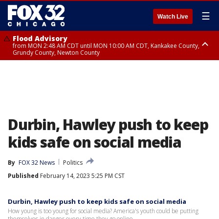
☰
Watch Live
Flood Advisory
from MON 2:48 AM CDT until MON 10:00 AM CDT, Kankakee County,
Grundy County, Newton County
Flood Advisory
from MON 1:05 AM CDT until MON 9:00 AM CDT, Grundy County, Kendall
County, LaSalle County
Durbin, Hawley push to keep
kids safe on social media
By
FOX 32 News
Politics
Published
February 14, 2023 5:25 PM CST
Durbin, Hawley push to keep kids safe on social media
How young is too young for social media? America's youth could be putting
themselves in danger every time they go online.