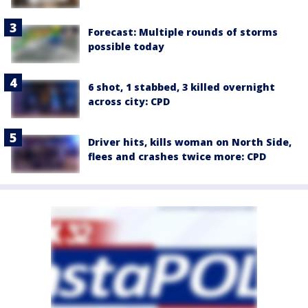
Forecast: Multiple rounds of storms
possible today
6 shot, 1 stabbed, 3 killed overnight
across city: CPD
Driver hits, kills woman on North Side,
flees and crashes twice more: CPD