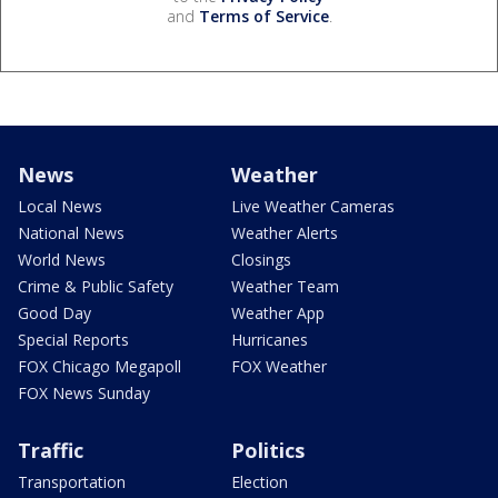
and
Terms of Service
.
News
Weather
Local News
Live Weather Cameras
National News
Weather Alerts
World News
Closings
Crime & Public Safety
Weather Team
Good Day
Weather App
Special Reports
Hurricanes
FOX Chicago Megapoll
FOX Weather
FOX News Sunday
Traffic
Politics
Transportation
Election