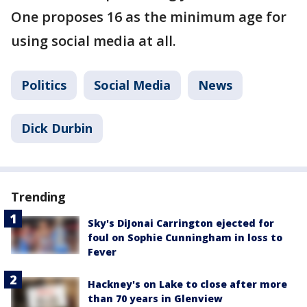
One proposes 16 as the minimum age for
using social media at all.
Politics
Social Media
News
Dick Durbin
Trending
Sky's DiJonai Carrington ejected for
foul on Sophie Cunningham in loss to
Fever
Hackney's on Lake to close after more
than 70 years in Glenview