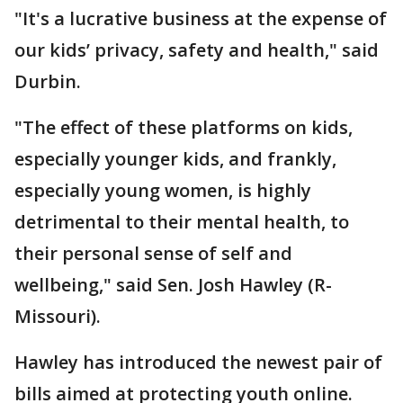
"It's a lucrative business at the expense of
our kids’ privacy, safety and health," said
Durbin.
"The effect of these platforms on kids,
especially younger kids, and frankly,
especially young women, is highly
detrimental to their mental health, to
their personal sense of self and
wellbeing," said Sen. Josh Hawley (R-
Missouri).
Hawley has introduced the newest pair of
bills aimed at protecting youth online.