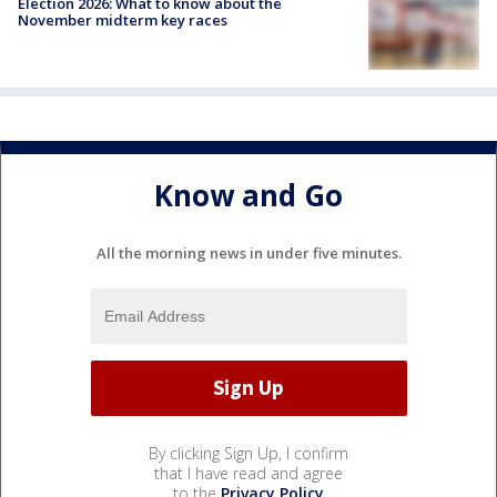
Election 2026: What to know about the
November midterm key races
Know and Go
All the morning news in under five minutes.
By clicking Sign Up, I confirm
that I have read and agree
to the
Privacy Policy