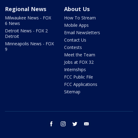
Regional News
About Us
Milwaukee News - FOX
How To Stream
6 News
Mobile Apps
Detroit News - FOX 2
Email Newsletters
Detroit
Contact Us
Minneapolis News - FOX
Contests
9
Meet the Team
Jobs at FOX 32
Internships
FCC Public File
FCC Applications
Sitemap
facebook
instagram
twitter
email